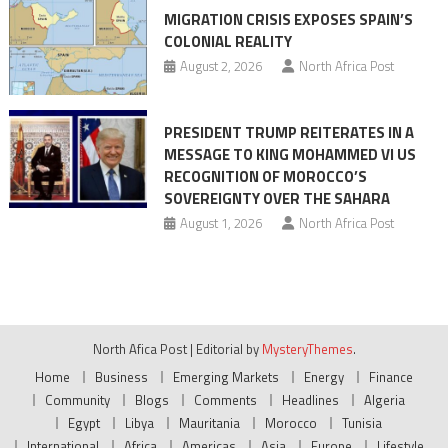
MIGRATION CRISIS EXPOSES SPAIN’S
COLONIAL REALITY
August 2, 2026
North Africa Post
PRESIDENT TRUMP REITERATES IN A
MESSAGE TO KING MOHAMMED VI US
RECOGNITION OF MOROCCO’S
SOVEREIGNTY OVER THE SAHARA
August 1, 2026
North Africa Post
North Afica Post
|
Editorial by
MysteryThemes
.
Home
Business
Emerging Markets
Energy
Finance
Community
Blogs
Comments
Headlines
Algeria
Egypt
Libya
Mauritania
Morocco
Tunisia
International
Africa
Americas
Asia
Europe
Lifestyle