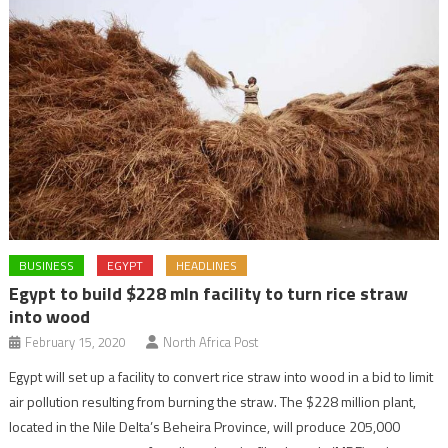
BUSINESS
EGYPT
HEADLINES
Egypt to build $228 mln facility to turn rice straw
into wood
February 15, 2020
North Africa Post
Egypt will set up a facility to convert rice straw into wood in a bid to limit
air pollution resulting from burning the straw. The $228 million plant,
located in the Nile Delta’s Beheira Province, will produce 205,000