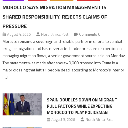
MOROCCO SAYS MIGRATION MANAGEMENT IS
SHARED RESPONSIBILITY, REJECTS CLAIMS OF
PRESSURE
on
August 4, 2026
North Africa Post
Comments Off
Morocco
Morocco remains a sovereign and reliable partner in efforts to combat
says
irregular migration and has never acted under pressure or coercion in
migration
managing migration flows, a senior government source said on Monday.
management
The statement was made after about 40,000 crossed into Ceuta in a
is
major crossing that left 11 people dead, according to Morocco’s interior
shared
[…]
responsibility,
rejects
claims
SPAIN DOUBLES DOWN ON MIGRANT
of
PULL FACTORS WHILE EXPECTING
pressure
MOROCCO TO PLAY POLICEMAN
August 3, 2026
North Africa Post