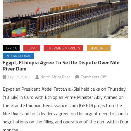
AFRICA
EGYPT
EMERGING MARKETS
HEADLINES
INTERNATIONAL
Egypt, Ethiopia Agree To Settle Dispute Over Nile
River Dam
on
July 15, 2023
North Africa Post
Comments Off
Egypt,
Egyptian President Abdel Fattah al-Sisi held talks on Thursday
Ethiopia
(13 July) in Cairo with Ethiopian Prime Minister Abiy Ahmed on
agree
the Grand Ethiopian Renaissance Dam (GERD) project on the
to
Nile River and both leaders agreed on the urgent need to launch
settle
dispute
negotiations on the filling and operation of the dam within four
over
months.