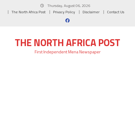
Skip
Thursday, August 06, 2026
to
The North Africa Post
Privacy Policy
Disclaimer
Contact Us
content
THE NORTH AFRICA POST
First Independent Mena Newspaper