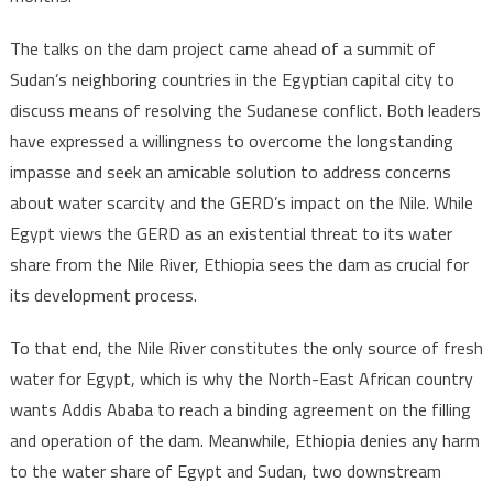
Nile
River
The talks on the dam project came ahead of a summit of
dam
Sudan’s neighboring countries in the Egyptian capital city to
discuss means of resolving the Sudanese conflict. Both leaders
have expressed a willingness to overcome the longstanding
impasse and seek an amicable solution to address concerns
about water scarcity and the GERD’s impact on the Nile. While
Egypt views the GERD as an existential threat to its water
share from the Nile River, Ethiopia sees the dam as crucial for
its development process.
To that end, the Nile River constitutes the only source of fresh
water for Egypt, which is why the North-East African country
wants Addis Ababa to reach a binding agreement on the filling
and operation of the dam. Meanwhile, Ethiopia denies any harm
to the water share of Egypt and Sudan, two downstream