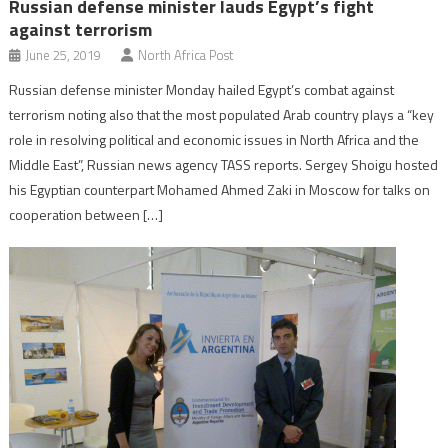
Russian defense minister lauds Egypt’s fight
against terrorism
June 25, 2019
North Africa Post
Russian defense minister Monday hailed Egypt’s combat against
terrorism noting also that the most populated Arab country plays a “key
role in resolving political and economic issues in North Africa and the
Middle East”, Russian news agency TASS reports. Sergey Shoigu hosted
his Egyptian counterpart Mohamed Ahmed Zaki in Moscow for talks on
cooperation between […]