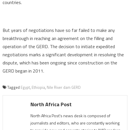
countries.
But years of negotiations have so far failed to make any
breakthrough in reaching an agreement on the filling and
operation of the GERD. The decision to initiate expedited
negotiations marks a significant development in resolving the
dispute, which has been ongoing since construction on the
GERD began in 2011.
Tagged
Egypt
,
Ethiopia
,
Nile River dam GERD
North Africa Post
North Africa Post's news desk is composed of
journalists and editors, who are constantly working