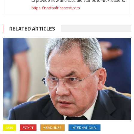
to provide new and accurate stories to NAP readers.
https://northafricapost.com
RELATED ARTICLES
ASIA
EGYPT
HEADLINES
INTERNATIONAL