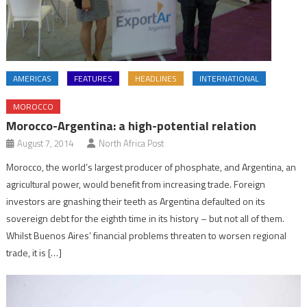
AMERICAS
FEATURES
HEADLINES
INTERNATIONAL
MOROCCO
Morocco-Argentina: a high-potential relation
August 7, 2014
North Africa Post
Morocco, the world’s largest producer of phosphate, and Argentina, an
agricultural power, would benefit from increasing trade. Foreign
investors are gnashing their teeth as Argentina defaulted on its
sovereign debt for the eighth time in its history – but not all of them.
Whilst Buenos Aires’ financial problems threaten to worsen regional
trade, it is […]