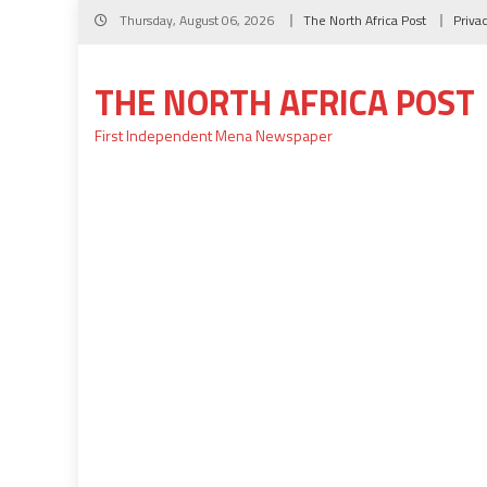
Skip
Thursday, August 06, 2026
The North Africa Post
Priva
to
content
THE NORTH AFRICA POST
First Independent Mena Newspaper