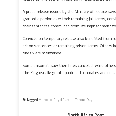
M
K
A press release issued by the Ministry of Justice say
P
granted a pardon over their remaining jail terms, co
N
their sentences commuted from life imprisonment to f
1
I
Convicts on temporary release also benefited from r
prison sentences or remaining prison terms. Others b
fines were maintained.
Some prisoners saw their fines canceled, while others
The King usually grants pardons to inmates and convic
Tagged
Morocco
,
Royal Pardon
,
Throne Day
North Africa Post