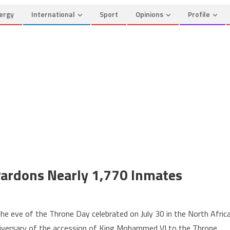
ergy
International
Sport
Opinions
Profile
Pardons Nearly 1,770 Inmates
n
hrone
 eve of the Throne Day celebrated on July 30 in the North Afric
ay:
iversary of the accession of King Mohammed VI to the Throne.