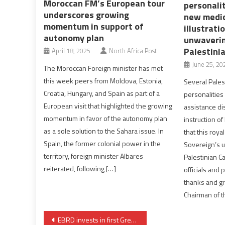
Moroccan FM’s European tour
personalit
underscores growing
new medic
momentum in support of
illustrati
autonomy plan
unwaverin
Palestini
April 18, 2025
North Africa Post
June 25, 20
The Moroccan Foreign minister has met
this week peers from Moldova, Estonia,
Several Palest
Croatia, Hungary, and Spain as part of a
personalities
European visit that highlighted the growing
assistance di
momentum in favor of the autonomy plan
instruction o
as a sole solution to the Sahara issue. In
that this roya
Spain, the former colonial power in the
Sovereign’s u
territory, foreign minister Albares
Palestinian C
reiterated, following […]
officials and 
thanks and gr
Chairman of t
Post
EBRD invests in first Green Bond in Morocco’s railway company