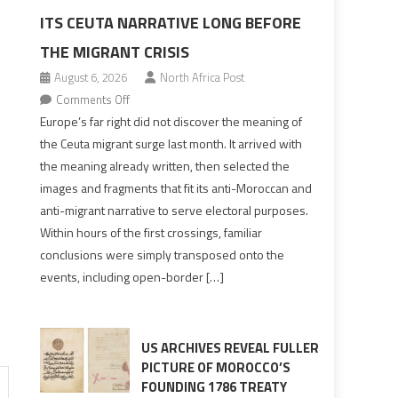
ITS CEUTA NARRATIVE LONG BEFORE
THE MIGRANT CRISIS
August 6, 2026
North Africa Post
on
Comments Off
Europe’s
Europe’s far right did not discover the meaning of
far
the Ceuta migrant surge last month. It arrived with
right
the meaning already written, then selected the
pre-
images and fragments that fit its anti-Moroccan and
drafted
anti-migrant narrative to serve electoral purposes.
its
Within hours of the first crossings, familiar
Ceuta
conclusions were simply transposed onto the
narrative
events, including open-border […]
long
before
the
migrant
US ARCHIVES REVEAL FULLER
crisis
PICTURE OF MOROCCO’S
FOUNDING 1786 TREATY