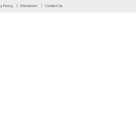
cy Policy
Disclaimer
Contact Us