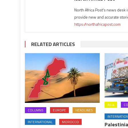
North Africa Post's news desk 
provide new and accurate stori
https://northafricapost.com
RELATED ARTICLES
ASIA
C
COLUMNS
EUROPE
HEADLINES
INTERNATIO
INTERNATIONAL
MOROCCO
Palestinia