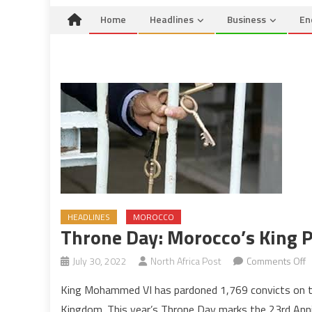
Home
Headlines
Business
En
HEADLINES
MOROCCO
Throne Day: Morocco’s King 
o
July 30, 2022
North Africa Post
Comments Off
T
King Mohammed VI has pardoned 1,769 convicts on the
D
Kingdom. This year’s Throne Day marks the 23rd Ann