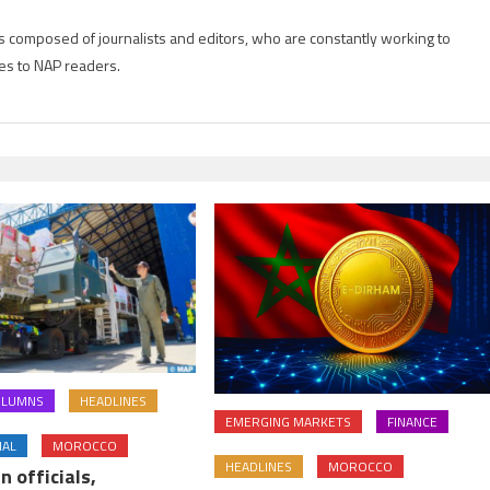
is composed of journalists and editors, who are constantly working to
es to NAP readers.
OLUMNS
HEADLINES
EMERGING MARKETS
FINANCE
NAL
MOROCCO
HEADLINES
MOROCCO
n officials,