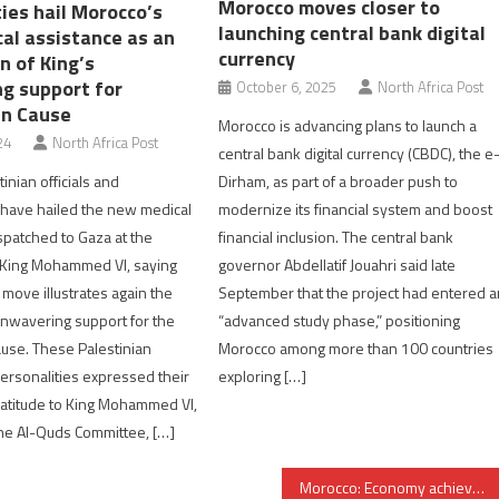
Morocco moves closer to
ies hail Morocco’s
launching central bank digital
al assistance as an
currency
on of King’s
g support for
October 6, 2025
North Africa Post
an Cause
Morocco is advancing plans to launch a
24
North Africa Post
central bank digital currency (CBDC), the e
inian officials and
Dirham, as part of a broader push to
 have hailed the new medical
modernize its financial system and boost
spatched to Gaza at the
financial inclusion. The central bank
f King Mohammed VI, saying
governor Abdellatif Jouahri said late
l move illustrates again the
September that the project had entered a
nwavering support for the
“advanced study phase,” positioning
ause. These Palestinian
Morocco among more than 100 countries
personalities expressed their
exploring […]
atitude to King Mohammed VI,
he Al-Quds Committee, […]
Morocco: Economy achieved outstanding performance in 2021, Central Bank says