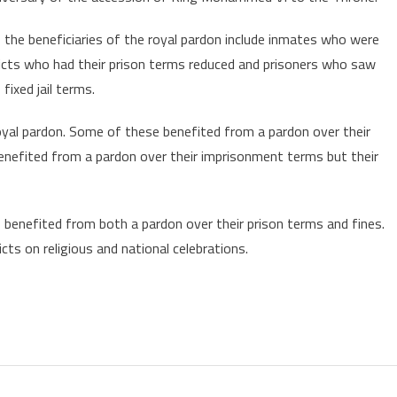
orocco’s
ing
s the beneficiaries of the royal pardon include inmates who were
ardons
nvicts who had their prison terms reduced and prisoners who saw
early
ixed jail terms.
,770
nmates
oyal pardon. Some of these benefited from a pardon over their
enefited from a pardon over their imprisonment terms but their
 benefited from both a pardon over their prison terms and fines.
ts on religious and national celebrations.