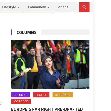
Lifestyle
Community
Videos
COLUMNS
COLUMNS
EUROPE
HEADLINES
MOROCCO
an
EUROPE’S FAR RIGHT PRE-DRAFTED