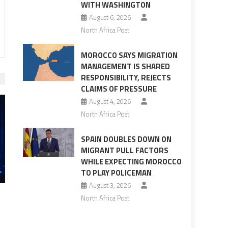
WITH WASHINGTON
August 6, 2026
North Africa Post
MOROCCO SAYS MIGRATION
MANAGEMENT IS SHARED
RESPONSIBILITY, REJECTS
CLAIMS OF PRESSURE
August 4, 2026
North Africa Post
SPAIN DOUBLES DOWN ON
MIGRANT PULL FACTORS
WHILE EXPECTING MOROCCO
TO PLAY POLICEMAN
August 3, 2026
North Africa Post