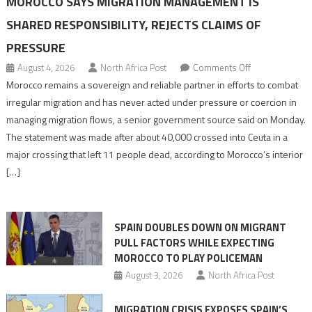
MOROCCO SAYS MIGRATION MANAGEMENT IS
SHARED RESPONSIBILITY, REJECTS CLAIMS OF
PRESSURE
on
August 4, 2026
North Africa Post
Comments Off
Morocco
Morocco remains a sovereign and reliable partner in efforts to combat
says
irregular migration and has never acted under pressure or coercion in
migration
managing migration flows, a senior government source said on Monday.
management
The statement was made after about 40,000 crossed into Ceuta in a
is
major crossing that left 11 people dead, according to Morocco’s interior
shared
[…]
responsibility,
rejects
claims
SPAIN DOUBLES DOWN ON MIGRANT
of
PULL FACTORS WHILE EXPECTING
pressure
MOROCCO TO PLAY POLICEMAN
August 3, 2026
North Africa Post
MIGRATION CRISIS EXPOSES SPAIN’S