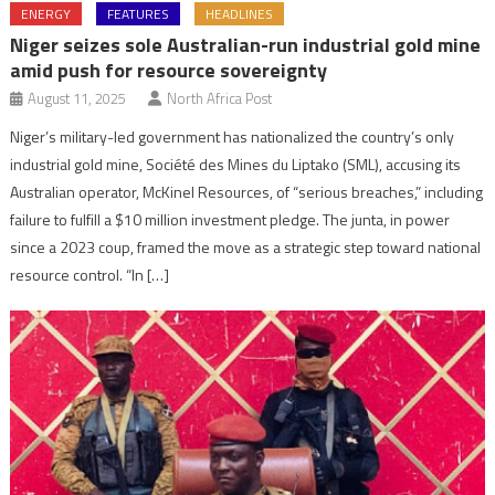
ENERGY
FEATURES
HEADLINES
Niger seizes sole Australian-run industrial gold mine
amid push for resource sovereignty
August 11, 2025
North Africa Post
Niger’s military-led government has nationalized the country’s only
industrial gold mine, Société des Mines du Liptako (SML), accusing its
Australian operator, McKinel Resources, of “serious breaches,” including
failure to fulfill a $10 million investment pledge. The junta, in power
since a 2023 coup, framed the move as a strategic step toward national
resource control. “In […]