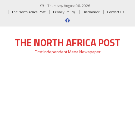
Skip
Thursday, August 06, 2026
to
The North Africa Post
Privacy Policy
Disclaimer
Contact Us
content
THE NORTH AFRICA POST
First Independent Mena Newspaper