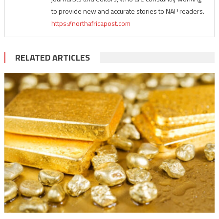
to provide new and accurate stories to NAP readers.
https://northafricapost.com
RELATED ARTICLES