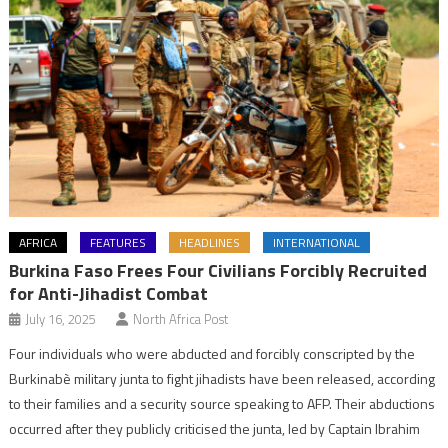
AFRICA
FEATURES
HEADLINES
INTERNATIONAL
Burkina Faso Frees Four Civilians Forcibly Recruited
for Anti-Jihadist Combat
July 16, 2025
North Africa Post
Four individuals who were abducted and forcibly conscripted by the
Burkinabè military junta to fight jihadists have been released, according
to their families and a security source speaking to AFP. Their abductions
occurred after they publicly criticised the junta, led by Captain Ibrahim