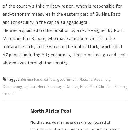
of the country’s third military region, which is responsible for
anti-terrorism measures in the eastern part of Burkina Faso
and for security in the capital Ouagadougou.
He was appointed to this position by a decree signed by Roch
Marc Christian Kaboré, who made a major reshuffle in the
military hierarchy in the wake of the Inata attack, which killed
57 people, including 53 gendarmes, three months ago and sent
shockwaves through the country.
Tagged
Burkina Faso
,
curfew
,
government
,
National Assembly
,
Ouagadougou
,
Paul-Henri Sandaogo Damiba
,
Roch Marc Christian Kabore
,
turmoil
North Africa Post
North Africa Post's news desk is composed of
journalists and editors, who are constantly working