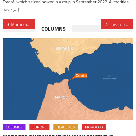
Traoré, which seized power in a coup in September 2022. Authorities
have […]
Post
Morocco set to reduce its industrial trade deficit
Guinean junta unveils composition of National Transitional Council
COLUMNS
navigation
COLUMNS
EUROPE
HEADLINES
MOROCCO