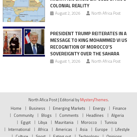
COLONIAL REALITY
August 2, 2026
North Africa Post
PRESIDENT TRUMP REITERATES IN A
MESSAGE TO KING MOHAMMED VI US
RECOGNITION OF MOROCCO’S
SOVEREIGNTY OVER THE SAHARA
August 1, 2026
North Africa Post
North Afica Post
|
Editorial by
MysteryThemes
.
Home
Business
Emerging Markets
Energy
Finance
Community
Blogs
Comments
Headlines
Algeria
Egypt
Libya
Mauritania
Morocco
Tunisia
International
Africa
Americas
Asia
Europe
Lifestyle
Culture
Sport
Eating out
Technology
Opinions