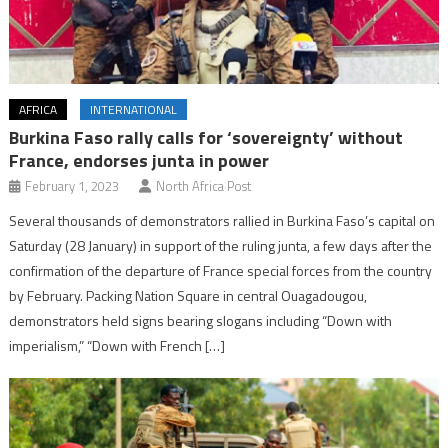
AFRICA
INTERNATIONAL
Burkina Faso rally calls for ‘sovereignty’ without
France, endorses junta in power
February 1, 2023
North Africa Post
Several thousands of demonstrators rallied in Burkina Faso’s capital on
Saturday (28 January) in support of the ruling junta, a few days after the
confirmation of the departure of France special forces from the country
by February. Packing Nation Square in central Ouagadougou,
demonstrators held signs bearing slogans including “Down with
imperialism,” “Down with French […]