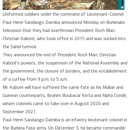
Uniformed soldiers under the command of Lieutenant-Colonel
Paul-Henri Sandaogo Damiba announced Monday on Burkinabe
television that they had overthrown President Roch Marc
Christian Kaboré, who took office in 2015 and was sucked into
the Sahel turmoil.
They announced the end of President Roch Marc Christian
Kaboré’s powers, the suspension of the National Assembly and
the government, the closure of borders, and the establishment
of a curfew from 9 p.m. to 5 a.m.
Mr. Kaboré will have suffered the same fate as his Malian and
Guinean counterparts, Ibrahim Boubacar Keïta and Alpha Condé,
whom colonels came to take over in August 2020 and
September 2021.
Paul-Henri Sandaogo Damiba is an infantry lieutenant colonel in
the Burkina Faso army. On December 3, he became commander