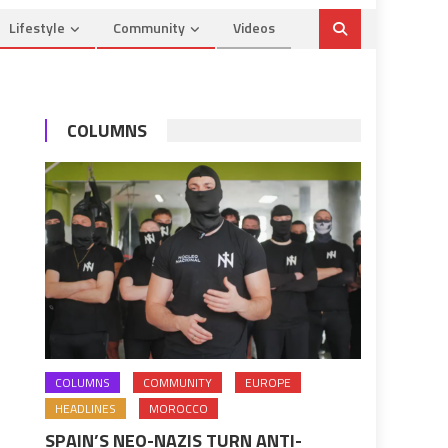
Lifestyle
Community
Videos
COLUMNS
COLUMNS
COMMUNITY
EUROPE
HEADLINES
MOROCCO
SPAIN’S NEO-NAZIS TURN ANTI-