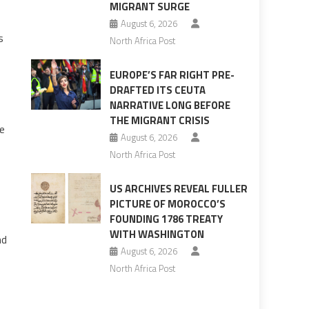
MIGRANT SURGE
August 6, 2026
s
North Africa Post
EUROPE’S FAR RIGHT PRE-
DRAFTED ITS CEUTA
NARRATIVE LONG BEFORE
THE MIGRANT CRISIS
be
August 6, 2026
North Africa Post
US ARCHIVES REVEAL FULLER
PICTURE OF MOROCCO’S
FOUNDING 1786 TREATY
WITH WASHINGTON
nd
August 6, 2026
North Africa Post