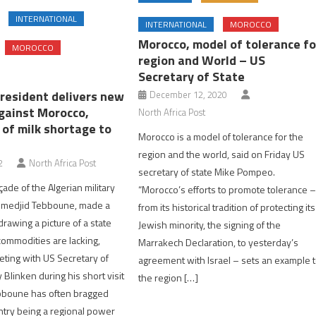
INTERNATIONAL
INTERNATIONAL
MOROCCO
Morocco, model of tolerance fo
MOROCCO
region and World – US
Secretary of State
president delivers new
December 12, 2020
against Morocco,
North Africa Post
 of milk shortage to
Morocco is a model of tolerance for the
region and the world, said on Friday US
2
North Africa Post
secretary of state Mike Pompeo.
açade of the Algerian military
“Morocco’s efforts to promote tolerance 
lmedjid Tebboune, made a
from its historical tradition of protecting its
rawing a picture of a state
Jewish minority, the signing of the
ommodities are lacking,
Marrakech Declaration, to yesterday’s
eting with US Secretary of
agreement with Israel – sets an example 
Blinken during his short visit
the region […]
ebboune has often bragged
ntry being a regional power