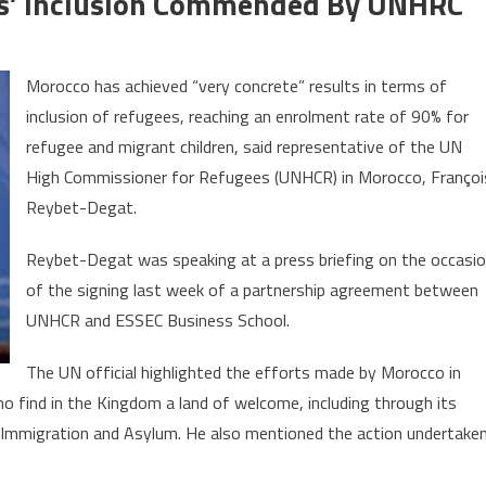
es’ Inclusion Commended By UNHRC
on
Morocco’s
Morocco has achieved “very concrete” results in terms of
efforts
inclusion of refugees, reaching an enrolment rate of 90% for
in
refugee and migrant children, said representative of the UN
refugees’
inclusion
High Commissioner for Refugees (UNHCR) in Morocco, Françoi
commended
Reybet-Degat.
by
UNHRC
Reybet-Degat was speaking at a press briefing on the occasi
of the signing last week of a partnership agreement between
UNHCR and ESSEC Business School.
The UN official highlighted the efforts made by Morocco in
 find in the Kingdom a land of welcome, including through its
on Immigration and Asylum. He also mentioned the action undertake