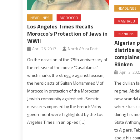
HEADLINES
HEADLINES
MOROCCO
MAGHREB
Los Angeles Times Recalls
Morocco’s Protection of Jews in
OPINIONS
WWII
Algerian 
April 26, 2017
North Africa Post
diatribe 
complains
On the occasion of the 75th anniversary of
Blinken
the release of the movie “Casablanca”
April 3, 202
which marks the struggle against fascism,
the heroic acts of Sultan Mohammed V of
The civilian f
Morocco in protection of the Moroccan
regime, Abde
Jewish community against anti-Semitic
new scandal d
measures imposed by the French Vichy
where basic c
government were highlighted by the Los
during his me
Angeles Times. In an op-ed […]
State Anthony 
to Algiers. T
about his cou