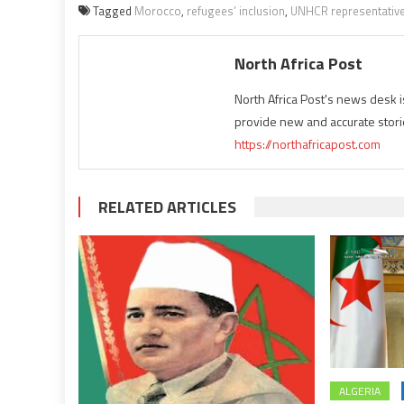
Tagged
Morocco
,
refugees’ inclusion
,
UNHCR representative
North Africa Post
North Africa Post's news desk 
provide new and accurate stori
https://northafricapost.com
RELATED ARTICLES
ALGERIA