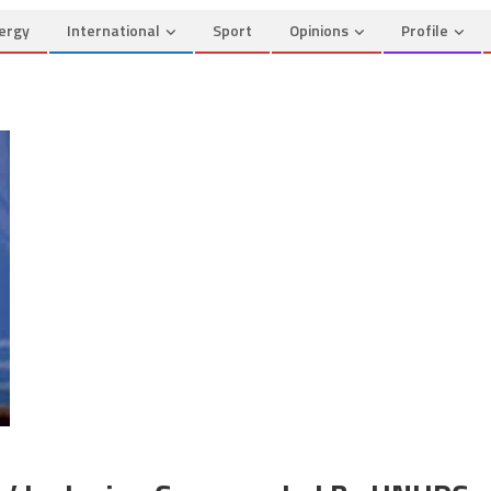
ergy
International
Sport
Opinions
Profile