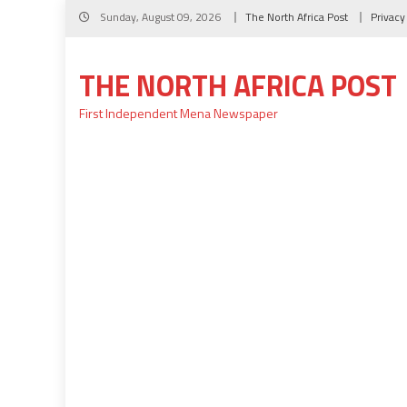
Skip
Sunday, August 09, 2026
The North Africa Post
Privacy
to
content
THE NORTH AFRICA POST
First Independent Mena Newspaper