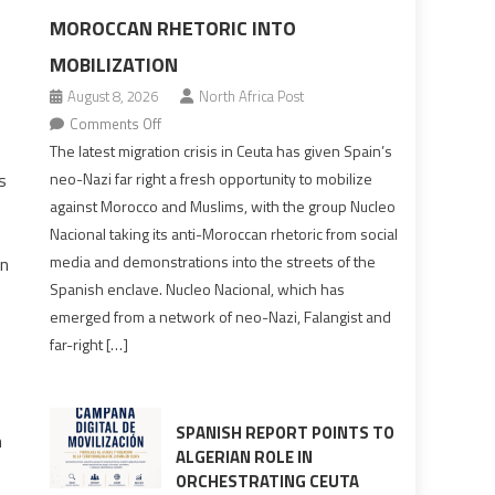
MOROCCAN RHETORIC INTO
MOBILIZATION
August 8, 2026
North Africa Post
on
Comments Off
Spain’s
The latest migration crisis in Ceuta has given Spain’s
neo-
s
neo-Nazi far right a fresh opportunity to mobilize
Nazis
against Morocco and Muslims, with the group Nucleo
turn
Nacional taking its anti-Moroccan rhetoric from social
anti-
media and demonstrations into the streets of the
on
Moroccan
Spanish enclave. Nucleo Nacional, which has
rhetoric
emerged from a network of neo-Nazi, Falangist and
into
far-right […]
mobilization
SPANISH REPORT POINTS TO
n
ALGERIAN ROLE IN
ORCHESTRATING CEUTA