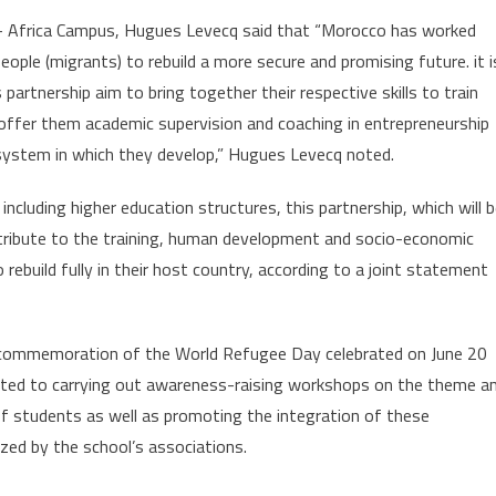
 – Africa Campus, Hugues Levecq said that “Morocco has worked
eople (migrants) to rebuild a more secure and promising future. it i
partnership aim to bring together their respective skills to train
offer them academic supervision and coaching in entrepreneurship
osystem in which they develop,” Hugues Levecq noted.
including higher education structures, this partnership, which will 
ntribute to the training, human development and socio-economic
ebuild fully in their host country, according to a joint statement
he commemoration of the World Refugee Day celebrated on June 20
ed to carrying out awareness-raising workshops on the theme a
of students as well as promoting the integration of these
zed by the school’s associations.