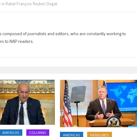
 in Rabat François Reybet-Degat
is composed of journalists and editors, who are constantly working to
es to NAP readers.
AMERICAS
COLUMNS
AMERICAS
HEADLINES