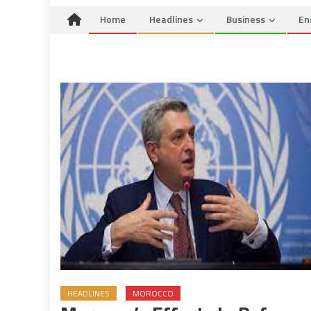
Home
Headlines
Business
En
HEADLINES
MOROCCO