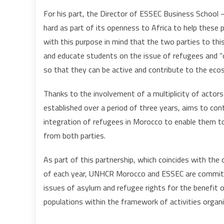
For his part, the Director of ESSEC Business School
hard as part of its openness to Africa to help these p
with this purpose in mind that the two parties to this 
and educate students on the issue of refugees and “
so that they can be active and contribute to the ec
Thanks to the involvement of a multiplicity of actors 
established over a period of three years, aims to co
integration of refugees in Morocco to enable them to r
from both parties.
As part of this partnership, which coincides with t
of each year, UNHCR Morocco and ESSEC are committ
issues of asylum and refugee rights for the benefit 
populations within the framework of activities organi