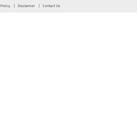
 Policy
Disclaimer
Contact Us