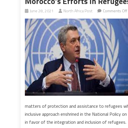
Morocco’s Efforts In Refuge
June 28, 2021
North Africa Post
Comments Off
matters of protection and assistance to refugees who
inclusive approach enshrined in the National Policy 
in favor of the integration and inclusion of refugees.