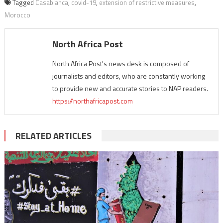
Tagged
Casablanca
,
covid-19
,
extension of restrictive measures
,
Morocco
North Africa Post
North Africa Post's news desk is composed of
journalists and editors, who are constantly working
to provide new and accurate stories to NAP readers.
https://northafricapost.com
RELATED ARTICLES