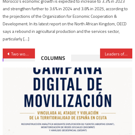
Morocco’s economic growth is expected to increase to 3.3% in 2023
and strengthen further to 3.6% in 2024 and 3.8% in 2025, according to
the projections of the Organization for Economic Cooperation &
Development. In its latest report on the North African Kingdom, OECD
says a rebound in agricultural production and the services sector,
particularly […]
Post
Two women of Moroccan origin in the New Belgian federal government
Leaders of Sahraoui tribes denounce factitious entities, hostile moves against Morocco’s sovereignty
COLUMNS
navigation