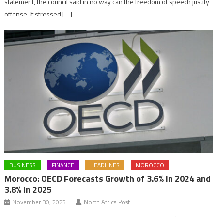
statement, the council said in no way can the freedom of speech justify
offense. It stressed […]
BUSINESS
FINANCE
HEADLINES
MOROCCO
Morocco: OECD Forecasts Growth of 3.6% in 2024 and
3.8% in 2025
November 30, 2023
North Africa Post