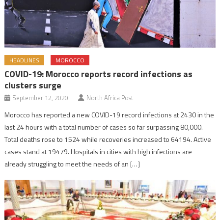
HEADLINES
MOROCCO
COVID-19: Morocco reports record infections as
clusters surge
September 12, 2020
North Africa Post
Morocco has reported a new COVID-19 record infections at 2430 in the
last 24 hours with a total number of cases so far surpassing 80,000.
Total deaths rose to 1524 while recoveries increased to 64194. Active
cases stand at 19479. Hospitals in cities with high infections are
already struggling to meet the needs of an […]