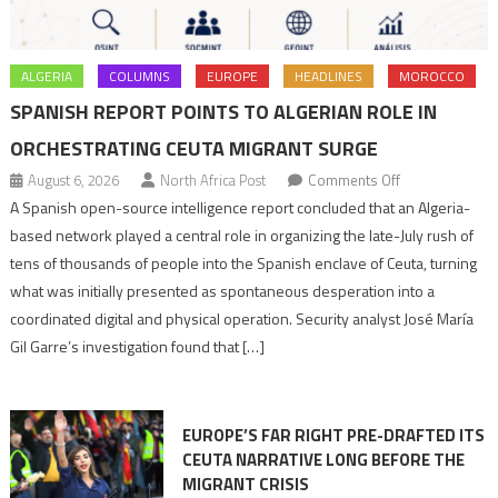
ALGERIA
COLUMNS
EUROPE
HEADLINES
MOROCCO
SPANISH REPORT POINTS TO ALGERIAN ROLE IN
ORCHESTRATING CEUTA MIGRANT SURGE
on
August 6, 2026
North Africa Post
Comments Off
Spanish
A Spanish open-source intelligence report concluded that an Algeria-
report
based network played a central role in organizing the late-July rush of
points
tens of thousands of people into the Spanish enclave of Ceuta, turning
to
what was initially presented as spontaneous desperation into a
Algerian
coordinated digital and physical operation. Security analyst José María
role
Gil Garre’s investigation found that […]
in
orchestrating
Ceuta
EUROPE’S FAR RIGHT PRE-DRAFTED ITS
Migrant
CEUTA NARRATIVE LONG BEFORE THE
surge
MIGRANT CRISIS