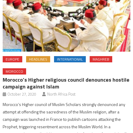
EUROPE
HEADLINES
INTERNATIONAL
MAGHREB
MOROCCO
Morocco’s Higher religious council denounces hostile
campaign against Islam
October 27, 2020
North Africa Post
Morocco’s Higher council of Muslim Scholars strongly denounced any
attempt at offending the sacredness of the Muslim religion, after a
campaign was launched in France to publish cartoons attacking the
Prophet, triggering resentment across the Muslim World. In a