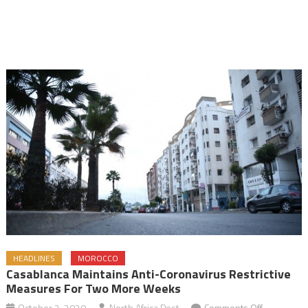
HEADLINES
MOROCCO
Casablanca Maintains Anti-Coronavirus Restrictive
Measures For Two More Weeks
on
October 2, 2020
North Africa Post
Comments Off