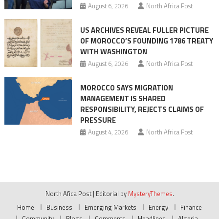
August 6, 2026
North Africa Post
US ARCHIVES REVEAL FULLER PICTURE
OF MOROCCO’S FOUNDING 1786 TREATY
WITH WASHINGTON
August 6, 2026
North Africa Post
MOROCCO SAYS MIGRATION
MANAGEMENT IS SHARED
RESPONSIBILITY, REJECTS CLAIMS OF
PRESSURE
August 4, 2026
North Africa Post
North Afica Post
|
Editorial by
MysteryThemes
.
Home
Business
Emerging Markets
Energy
Finance
Community
Blogs
Comments
Headlines
Algeria