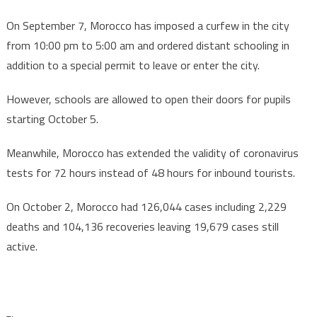
On September 7, Morocco has imposed a curfew in the city
from 10:00 pm to 5:00 am and ordered distant schooling in
addition to a special permit to leave or enter the city.
However, schools are allowed to open their doors for pupils
starting October 5.
Meanwhile, Morocco has extended the validity of coronavirus
tests for 72 hours instead of 48 hours for inbound tourists.
On October 2, Morocco had 126,044 cases including 2,229
deaths and 104,136 recoveries leaving 19,679 cases still
active.