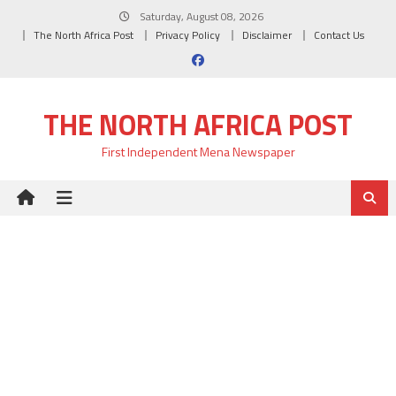
Skip
Saturday, August 08, 2026
to
The North Africa Post
Privacy Policy
Disclaimer
Contact Us
content
THE NORTH AFRICA POST
First Independent Mena Newspaper