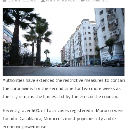
Casablanca
maintains
anti-
coronaviru
restrictive
measures
for
two
more
weeks
Authorities have extended the restrictive measures to contain
the coronavirus for the second time for two more weeks as
the city remains the hardest hit by the virus in the country.
Recently, over 40% of total cases registered in Morocco were
found in Casablanca, Morocco’s most populous city and its
economic powerhouse.