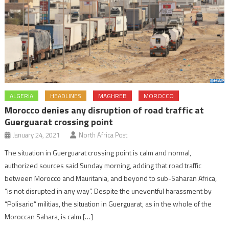
ALGERIA
HEADLINES
MAGHREB
MOROCCO
Morocco denies any disruption of road traffic at
Guerguarat crossing point
January 24, 2021
North Africa Post
The situation in Guerguarat crossing point is calm and normal,
authorized sources said Sunday morning, adding that road traffic
between Morocco and Mauritania, and beyond to sub-Saharan Africa,
“is not disrupted in any way”. Despite the uneventful harassment by
“Polisario” militias, the situation in Guerguarat, as in the whole of the
Moroccan Sahara, is calm […]