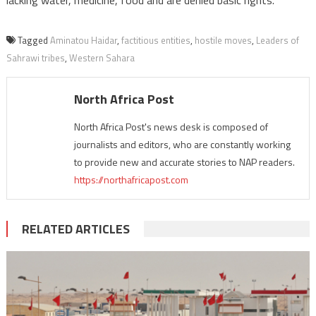
lacking water, medicine, food and are denied basic rights.
Tagged
Aminatou Haidar
,
factitious entities
,
hostile moves
,
Leaders of
Sahrawi tribes
,
Western Sahara
North Africa Post
North Africa Post's news desk is composed of
journalists and editors, who are constantly working
to provide new and accurate stories to NAP readers.
https://northafricapost.com
RELATED ARTICLES