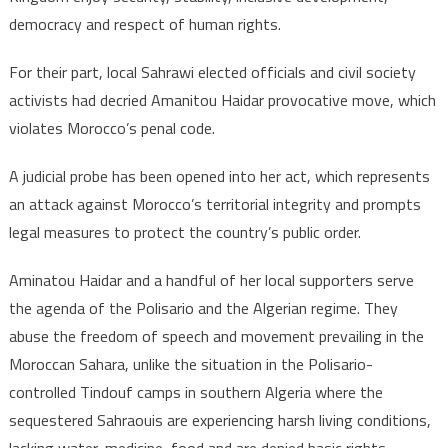
democracy and respect of human rights.
For their part, local Sahrawi elected officials and civil society
activists had decried Amanitou Haidar provocative move, which
violates Morocco’s penal code.
A judicial probe has been opened into her act, which represents
an attack against Morocco’s territorial integrity and prompts
legal measures to protect the country’s public order.
Aminatou Haidar and a handful of her local supporters serve
the agenda of the Polisario and the Algerian regime. They
abuse the freedom of speech and movement prevailing in the
Moroccan Sahara, unlike the situation in the Polisario-
controlled Tindouf camps in southern Algeria where the
sequestered Sahraouis are experiencing harsh living conditions,