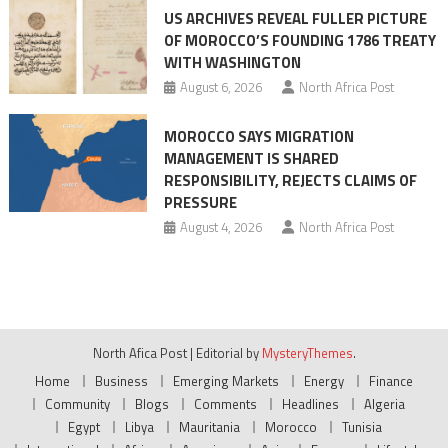
US ARCHIVES REVEAL FULLER PICTURE
OF MOROCCO’S FOUNDING 1786 TREATY
WITH WASHINGTON
August 6, 2026
North Africa Post
MOROCCO SAYS MIGRATION
MANAGEMENT IS SHARED
RESPONSIBILITY, REJECTS CLAIMS OF
PRESSURE
August 4, 2026
North Africa Post
North Afica Post
|
Editorial by
MysteryThemes
.
Home
Business
Emerging Markets
Energy
Finance
Community
Blogs
Comments
Headlines
Algeria
Egypt
Libya
Mauritania
Morocco
Tunisia