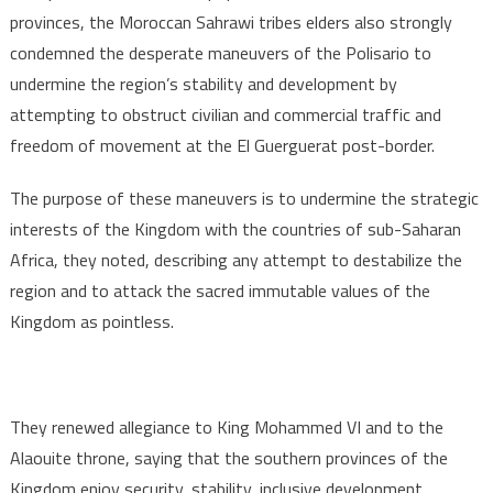
provinces, the Moroccan Sahrawi tribes elders also strongly
condemned the desperate maneuvers of the Polisario to
undermine the region’s stability and development by
attempting to obstruct civilian and commercial traffic and
freedom of movement at the El Guerguerat post-border.
The purpose of these maneuvers is to undermine the strategic
interests of the Kingdom with the countries of sub-Saharan
Africa, they noted, describing any attempt to destabilize the
region and to attack the sacred immutable values of the
Kingdom as pointless.
They renewed allegiance to King Mohammed VI and to the
Alaouite throne, saying that the southern provinces of the
Kingdom enjoy security, stability, inclusive development,