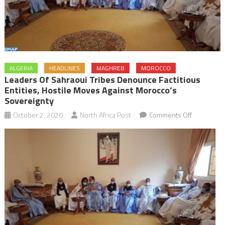
ALGERIA
HEADLINES
MAGHREB
MOROCCO
Leaders Of Sahraoui Tribes Denounce Factitious
Entities, Hostile Moves Against Morocco’s
Sovereignty
on
October 2, 2020
North Africa Post
Comments Off
Leaders
of
Sahraoui
tribes
denounce
factitious
entities,
hostile