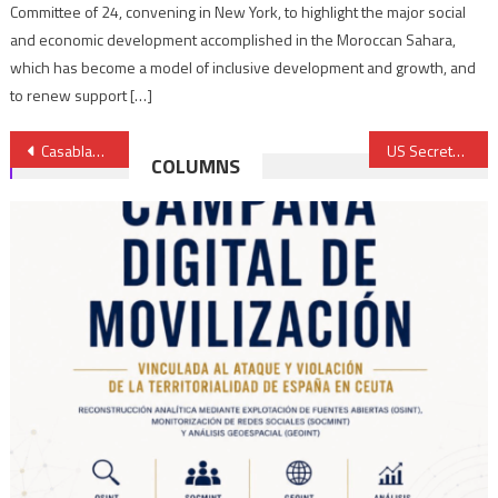
Committee of 24, convening in New York, to highlight the major social
and economic development accomplished in the Moroccan Sahara,
which has become a model of inclusive development and growth, and
to renew support […]
Post
Casablanca maintains anti-coronavirus restrictive measures for two more weeks
US Secretary of Defense starts talks in Rabat
COLUMNS
navigation