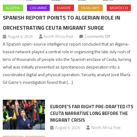
ALGERIA
COLUMNS
EUROPE
HEADLINES
MOROCCO
SPANISH REPORT POINTS TO ALGERIAN ROLE IN
ORCHESTRATING CEUTA MIGRANT SURGE
on
August 6, 2026
North Africa Post
Comments Off
Spanish
A Spanish open-source intelligence report concluded that an Algeria-
report
based network played a central role in organizing the late-July rush of
points
tens of thousands of people into the Spanish enclave of Ceuta, turning
to
what was initially presented as spontaneous desperation into a
Algerian
coordinated digital and physical operation. Security analyst José María
role
Gil Garre’s investigation found that […]
in
orchestrating
Ceuta
EUROPE’S FAR RIGHT PRE-DRAFTED ITS
Migrant
CEUTA NARRATIVE LONG BEFORE THE
surge
MIGRANT CRISIS
August 6, 2026
North Africa Post