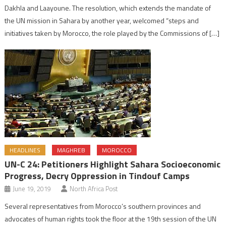
Dakhla and Laayoune. The resolution, which extends the mandate of
the UN mission in Sahara by another year, welcomed “steps and
initiatives taken by Morocco, the role played by the Commissions of […]
HEADLINES
MAGHREB
MOROCCO
UN-C 24: Petitioners Highlight Sahara Socioeconomic
Progress, Decry Oppression in Tindouf Camps
June 19, 2019
North Africa Post
Several representatives from Morocco’s southern provinces and
advocates of human rights took the floor at the 19th session of the UN