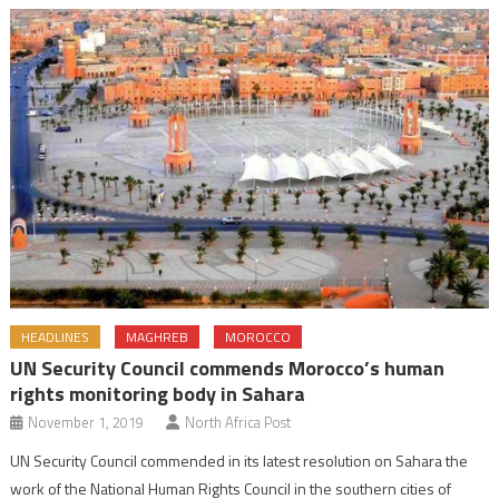
HEADLINES
MAGHREB
MOROCCO
UN Security Council commends Morocco’s human
rights monitoring body in Sahara
November 1, 2019
North Africa Post
UN Security Council commended in its latest resolution on Sahara the
work of the National Human Rights Council in the southern cities of