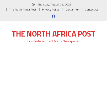
Skip
Thursday, August 06, 2026
to
The North Africa Post
Privacy Policy
Disclaimer
Contact Us
content
THE NORTH AFRICA POST
First Independent Mena Newspaper