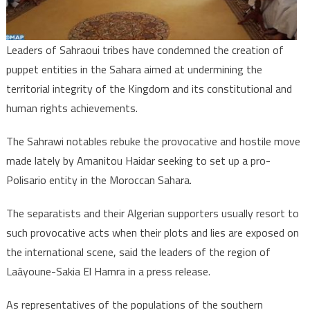
moves
against
Morocco’s
Leaders of Sahraoui tribes have condemned the creation of
sovereignt
puppet entities in the Sahara aimed at undermining the
territorial integrity of the Kingdom and its constitutional and
human rights achievements.
The Sahrawi notables rebuke the provocative and hostile move
made lately by Amanitou Haidar seeking to set up a pro-
Polisario entity in the Moroccan Sahara.
The separatists and their Algerian supporters usually resort to
such provocative acts when their plots and lies are exposed on
the international scene, said the leaders of the region of
Laâyoune-Sakia El Hamra in a press release.
As representatives of the populations of the southern