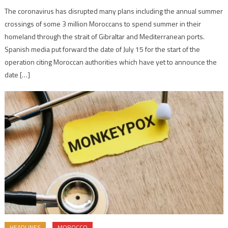
The coronavirus has disrupted many plans including the annual summer
crossings of some 3 million Moroccans to spend summer in their
homeland through the strait of Gibraltar and Mediterranean ports.
Spanish media put forward the date of July 15 for the start of the
operation citing Moroccan authorities which have yet to announce the
date […]
HEADLINES
MOROCCO