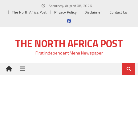
Skip
Saturday, August 08, 2026
to
The North Africa Post
Privacy Policy
Disclaimer
Contact Us
content
THE NORTH AFRICA POST
First Independent Mena Newspaper