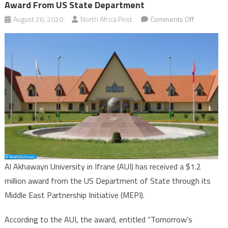
Award From US State Department
on
August 26, 2020
North Africa Post
Comments Off
Morocco’s
Al
Akhawayn
University
gets
$1.2
mln
award
from
US
State
Al Akhawayn University in Ifrane (AUI) has received a $1.2
Departmen
million award from the US Department of State through its
Middle East Partnership Initiative (MEPI).
According to the AUI, the award, entitled “Tomorrow’s