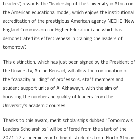
Leaders”, rewards the “leadership of the University in Africa on
the American educational model, which enjoys the institutional
accreditation of the prestigious American agency NECHE (New
England Commission for Higher Education) and which has
demonstrated its effectiveness in training the leaders of
tomorrow”.
This distinction, which has just been signed by the President of
the University, Amine Bensaid, will allow the continuation of
the “capacity building” of professors, staff members and
student support units of Al Akhawayn, with the aim of
boosting the number and quality of leaders from the
University’s academic courses.
Thanks to this award, merit scholarships dubbed “Tomorrow’s
Leaders Scholarships” will be offered from the start of the
2021-22 academic year to bright students from North African