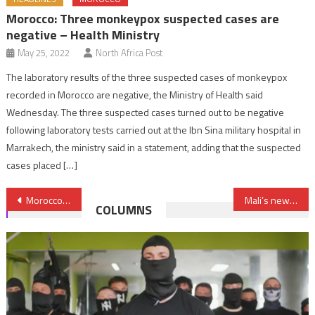
Morocco: Three monkeypox suspected cases are
negative – Health Ministry
May 25, 2022
North Africa Post
The laboratory results of the three suspected cases of monkeypox
recorded in Morocco are negative, the Ministry of Health said
Wednesday. The three suspected cases turned out to be negative
following laboratory tests carried out at the Ibn Sina military hospital in
Marrakech, the ministry said in a statement, adding that the suspected
cases placed […]
Post
Morocco: Over half Covid-19 deaths reported in August
Mali’s new leader thanks King Mohammed VI for Morocco’s contribution to resolving Malian crisis
COLUMNS
navigation