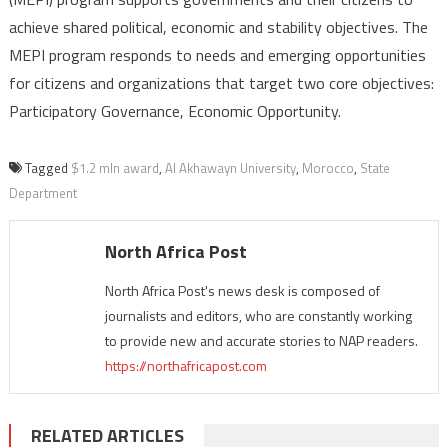
achieve shared political, economic and stability objectives. The
MEPI program responds to needs and emerging opportunities
for citizens and organizations that target two core objectives:
Participatory Governance, Economic Opportunity.
Tagged
$1.2 mln award
,
Al Akhawayn University
,
Morocco
,
State
Department
North Africa Post
North Africa Post's news desk is composed of
journalists and editors, who are constantly working
to provide new and accurate stories to NAP readers.
https://northafricapost.com
RELATED ARTICLES