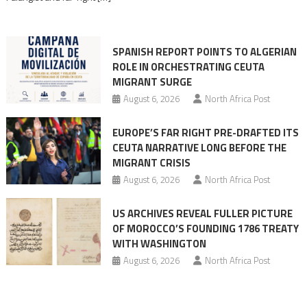
rhetoric
into
mobilization
SPANISH REPORT POINTS TO ALGERIAN
ROLE IN ORCHESTRATING CEUTA
MIGRANT SURGE
August 6, 2026
North Africa Post
EUROPE’S FAR RIGHT PRE-DRAFTED ITS
CEUTA NARRATIVE LONG BEFORE THE
MIGRANT CRISIS
August 6, 2026
North Africa Post
US ARCHIVES REVEAL FULLER PICTURE
OF MOROCCO’S FOUNDING 1786 TREATY
WITH WASHINGTON
August 6, 2026
North Africa Post