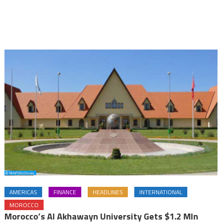
AMERICAS
FINANCE
HEADLINES
INTERNATIONAL
MOROCCO
Morocco’s Al Akhawayn University Gets $1.2 Mln