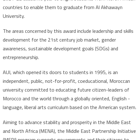
countries to enable them to graduate from Al Akhawayn
University.
The areas concerned by this award include leadership and skills
development for the 21st century job market, gender
awareness, sustainable development goals (SDGs) and
entrepreneurship.
AUI, which opened its doors to students in 1995, is an
independent, public, not-for-profit, coeducational, Moroccan
university committed to educating future citizen-leaders of
Morocco and the world through a globally oriented, English -
language, liberal arts curriculum based on the American system.
Aiming to advance stability and prosperity in the Middle East
and North Africa (MENA), the Middle East Partnership Initiative
(MEPI) program supports governments and their citizens to