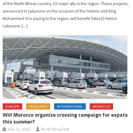
of the North African country, US major ally in the region. These projects,
announced in Laâyoune on the occasion of the historic visit King
Mohammed VI is paying to the region, will benefit Sakia El Hamra
Laâyoune, […]
EUROPE
HEADLINES
INTERNATIONAL
MOROCCO
Will Morocco organize crossing campaign for expats
this summer?
June 12, 2020
North Africa Post