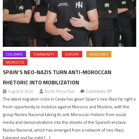
COLUMNS
COMMUNITY
EUROPE
HEADLINES
MOROCCO
SPAIN’S NEO-NAZIS TURN ANTI-MOROCCAN
RHETORIC INTO MOBILIZATION
on
August 8, 2026
North Africa Post
Comments Off
Spain’s
The latest migration crisis in Ceuta has given Spain’s neo-Nazi far right a
neo-
fresh opportunity to mobilize against Morocco and Muslims, with the
Nazis
group Nucleo Nacional taking its anti-Moroccan rhetoric from social
turn
media and demonstrations into the streets of the Spanish enclave.
anti-
Nucleo Nacional, which has emerged from a network of neo-Nazi,
Moroccan
Falangist and far-right […]