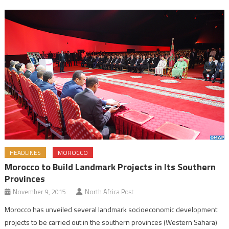
HEADLINES
MOROCCO
Morocco to Build Landmark Projects in Its Southern
Provinces
November 9, 2015
North Africa Post
Morocco has unveiled several landmark socioeconomic development
projects to be carried out in the southern provinces (Western Sahara)