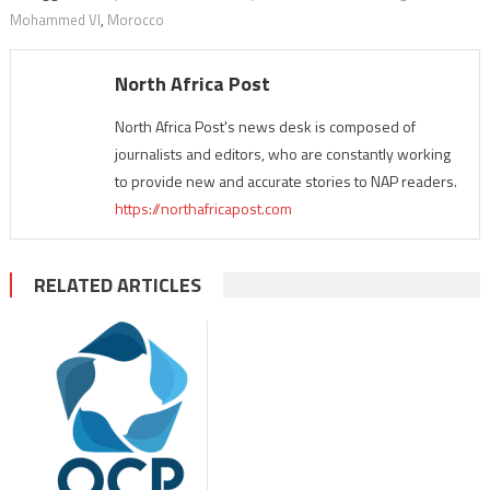
Mohammed VI
,
Morocco
North Africa Post
North Africa Post's news desk is composed of
journalists and editors, who are constantly working
to provide new and accurate stories to NAP readers.
https://northafricapost.com
RELATED ARTICLES