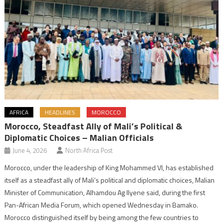
AFRICA
HEADLINES
MOROCCO
Morocco, Steadfast Ally of Mali’s Political &
Diplomatic Choices – Malian Officials
June 4, 2026
North Africa Post
Morocco, under the leadership of King Mohammed VI, has established
itself as a steadfast ally of Mali’s political and diplomatic choices, Malian
Minister of Communication, Alhamdou Ag Ilyene said, during the first
Pan-African Media Forum, which opened Wednesday in Bamako.
Morocco distinguished itself by being among the few countries to