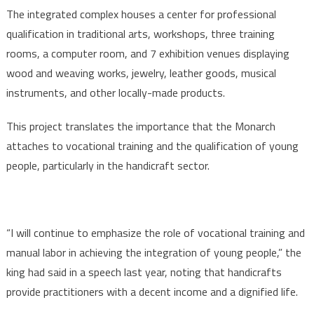
The integrated complex houses a center for professional
qualification in traditional arts, workshops, three training
rooms, a computer room, and 7 exhibition venues displaying
wood and weaving works, jewelry, leather goods, musical
instruments, and other locally-made products.
This project translates the importance that the Monarch
attaches to vocational training and the qualification of young
people, particularly in the handicraft sector.
“I will continue to emphasize the role of vocational training and
manual labor in achieving the integration of young people,” the
king had said in a speech last year, noting that handicrafts
provide practitioners with a decent income and a dignified life.