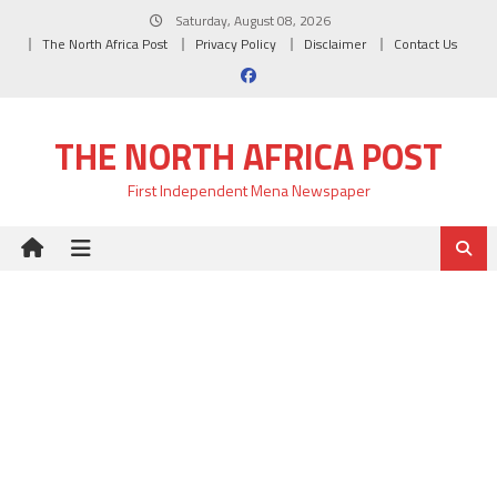
Skip
Saturday, August 08, 2026
to
The North Africa Post
Privacy Policy
Disclaimer
Contact Us
content
THE NORTH AFRICA POST
First Independent Mena Newspaper