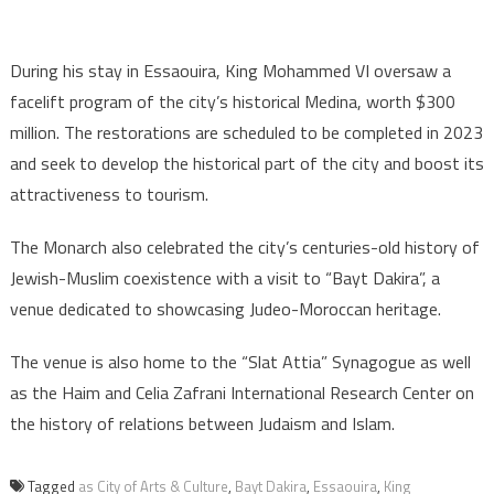
During his stay in Essaouira, King Mohammed VI oversaw a
facelift program of the city’s historical Medina, worth $300
million. The restorations are scheduled to be completed in 2023
and seek to develop the historical part of the city and boost its
attractiveness to tourism.
The Monarch also celebrated the city’s centuries-old history of
Jewish-Muslim coexistence with a visit to “Bayt Dakira”, a
venue dedicated to showcasing Judeo-Moroccan heritage.
The venue is also home to the “Slat Attia” Synagogue as well
as the Haim and Celia Zafrani International Research Center on
the history of relations between Judaism and Islam.
Tagged
as City of Arts & Culture
,
Bayt Dakira
,
Essaouira
,
King