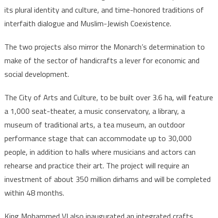
its plural identity and culture, and time-honored traditions of
interfaith dialogue and Muslim-Jewish Coexistence.
The two projects also mirror the Monarch’s determination to
make of the sector of handicrafts a lever for economic and
social development.
The City of Arts and Culture, to be built over 3.6 ha, will feature
a 1,000 seat-theater, a music conservatory, a library, a
museum of traditional arts, a tea museum, an outdoor
performance stage that can accommodate up to 30,000
people, in addition to halls where musicians and actors can
rehearse and practice their art. The project will require an
investment of about 350 million dirhams and will be completed
within 48 months.
King Mohammed VI also inaugurated an integrated crafts