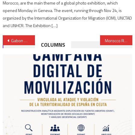
Morocco, are the main theme of a global photo exhibition, which
opened Monday in Geneva. The event, running through Nov 24, is
organized by the International Organization for Migration (IOM), UNCTAD
and UNHCR. The Exhibition […]
Post
Gabon Opens Consulate General in Laâyoune; Reaffirmation Sahara is an Integral Part of Morocco
Morocco Reiterates its Rejection of Polisario’s Banditry in Buffer Strip
COLUMNS
navigation