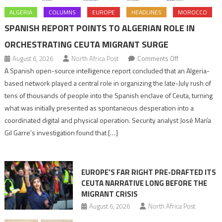
ALGERIA
COLUMNS
EUROPE
HEADLINES
MOROCCO
SPANISH REPORT POINTS TO ALGERIAN ROLE IN
ORCHESTRATING CEUTA MIGRANT SURGE
on
August 6, 2026
North Africa Post
Comments Off
Spanish
A Spanish open-source intelligence report concluded that an Algeria-
report
based network played a central role in organizing the late-July rush of
points
tens of thousands of people into the Spanish enclave of Ceuta, turning
to
what was initially presented as spontaneous desperation into a
Algerian
coordinated digital and physical operation. Security analyst José María
role
Gil Garre’s investigation found that […]
in
orchestrating
Ceuta
EUROPE’S FAR RIGHT PRE-DRAFTED ITS
Migrant
CEUTA NARRATIVE LONG BEFORE THE
surge
MIGRANT CRISIS
August 6, 2026
North Africa Post