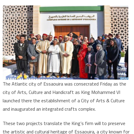
Essaouira
Consecrat
as
City
of
Arts
&
Culture
The Atlantic city of Essaouira was consecrated Friday as the
city of Arts, Culture and Handicraft as King Mohammed VI
launched there the establishment of a City of Arts & Culture
and inaugurated an integrated crafts complex.
These two projects translate the King’s firm will to preserve
the artistic and cultural heritage of Essaouira, a city known for