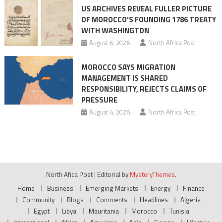
US ARCHIVES REVEAL FULLER PICTURE
OF MOROCCO’S FOUNDING 1786 TREATY
WITH WASHINGTON
August 6, 2026
North Africa Post
MOROCCO SAYS MIGRATION
MANAGEMENT IS SHARED
RESPONSIBILITY, REJECTS CLAIMS OF
PRESSURE
August 4, 2026
North Africa Post
North Afica Post
|
Editorial by
MysteryThemes
.
Home
Business
Emerging Markets
Energy
Finance
Community
Blogs
Comments
Headlines
Algeria
Egypt
Libya
Mauritania
Morocco
Tunisia