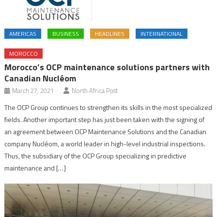
AMERICAS
BUSINESS
HEADLINES
INTERNATIONAL
MOROCCO
Morocco’s OCP maintenance solutions partners with
Canadian Nucléom
March 27, 2021
North Africa Post
The OCP Group continues to strengthen its skills in the most specialized
fields. Another important step has just been taken with the signing of
an agreement between OCP Maintenance Solutions and the Canadian
company Nucléom, a world leader in high-level industrial inspections.
Thus, the subsidiary of the OCP Group specializing in predictive
maintenance and […]