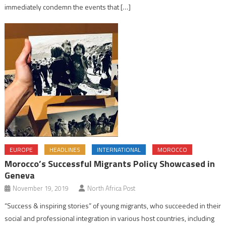
immediately condemn the events that […]
EUROPE
HEADLINES
INTERNATIONAL
MOROCCO
Morocco’s Successful Migrants Policy Showcased in
Geneva
November 19, 2019
North Africa Post
“Success & inspiring stories” of young migrants, who succeeded in their
social and professional integration in various host countries, including