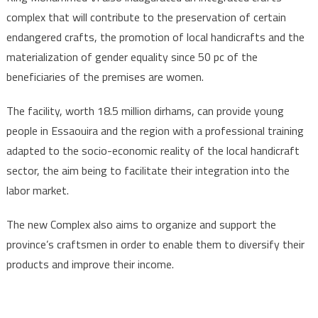
complex that will contribute to the preservation of certain
endangered crafts, the promotion of local handicrafts and the
materialization of gender equality since 50 pc of the
beneficiaries of the premises are women.
The facility, worth 18.5 million dirhams, can provide young
people in Essaouira and the region with a professional training
adapted to the socio-economic reality of the local handicraft
sector, the aim being to facilitate their integration into the
labor market.
The new Complex also aims to organize and support the
province’s craftsmen in order to enable them to diversify their
products and improve their income.