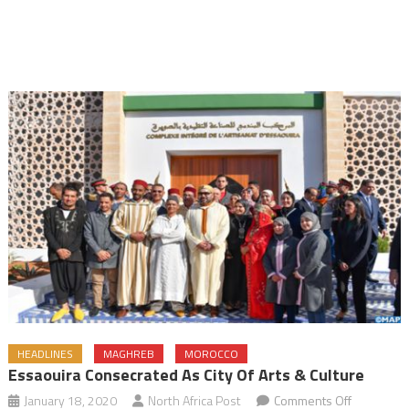
HEADLINES
MAGHREB
MOROCCO
Essaouira Consecrated As City Of Arts & Culture
on
January 18, 2020
North Africa Post
Comments Off