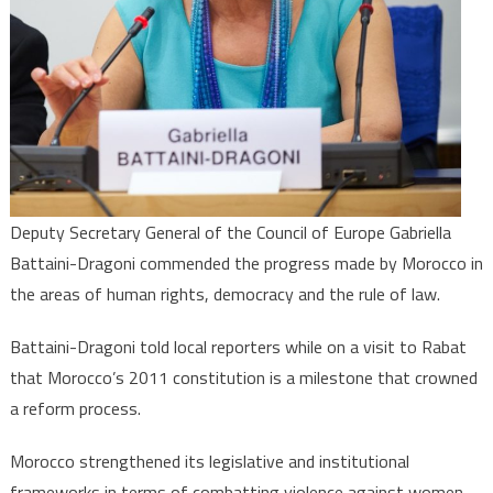
of
Law
Deputy Secretary General of the Council of Europe Gabriella
Battaini-Dragoni commended the progress made by Morocco in
the areas of human rights, democracy and the rule of law.
Battaini-Dragoni told local reporters while on a visit to Rabat
that Morocco’s 2011 constitution is a milestone that crowned
a reform process.
Morocco strengthened its legislative and institutional
frameworks in terms of combatting violence against women