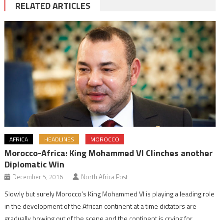
RELATED ARTICLES
AFRICA
HEADLINES
MOROCCO
Morocco-Africa: King Mohammed VI Clinches another
Diplomatic Win
December 5, 2016
North Africa Post
Slowly but surely Morocco’s King Mohammed VI is playing a leading role
in the development of the African continent at a time dictators are
gradually bowing out of the scene and the continent is crying for