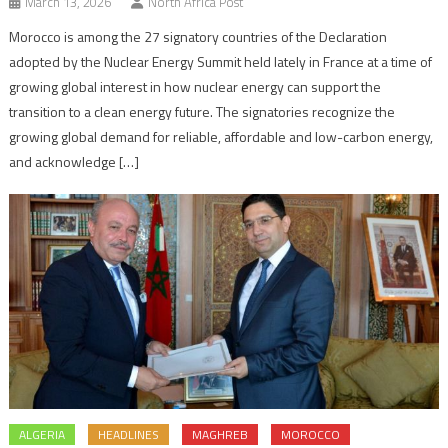
March 13, 2026
North Africa Post
Morocco is among the 27 signatory countries of the Declaration
adopted by the Nuclear Energy Summit held lately in France at a time of
growing global interest in how nuclear energy can support the
transition to a clean energy future. The signatories recognize the
growing global demand for reliable, affordable and low-carbon energy,
and acknowledge […]
ALGERIA
HEADLINES
MAGHREB
MOROCCO