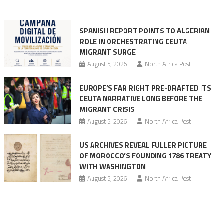
into
mobilization
SPANISH REPORT POINTS TO ALGERIAN
ROLE IN ORCHESTRATING CEUTA
MIGRANT SURGE
August 6, 2026
North Africa Post
EUROPE’S FAR RIGHT PRE-DRAFTED ITS
CEUTA NARRATIVE LONG BEFORE THE
MIGRANT CRISIS
August 6, 2026
North Africa Post
US ARCHIVES REVEAL FULLER PICTURE
OF MOROCCO’S FOUNDING 1786 TREATY
WITH WASHINGTON
August 6, 2026
North Africa Post