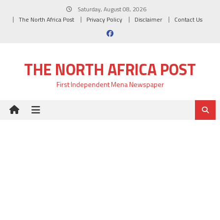
Skip
Saturday, August 08, 2026
to
The North Africa Post
Privacy Policy
Disclaimer
Contact Us
content
THE NORTH AFRICA POST
First Independent Mena Newspaper