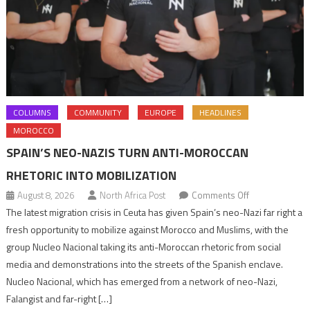
COLUMNS
COMMUNITY
EUROPE
HEADLINES
MOROCCO
SPAIN’S NEO-NAZIS TURN ANTI-MOROCCAN
RHETORIC INTO MOBILIZATION
on
August 8, 2026
North Africa Post
Comments Off
Spain’s
The latest migration crisis in Ceuta has given Spain’s neo-Nazi far right a
neo-
fresh opportunity to mobilize against Morocco and Muslims, with the
Nazis
group Nucleo Nacional taking its anti-Moroccan rhetoric from social
turn
media and demonstrations into the streets of the Spanish enclave.
anti-
Nucleo Nacional, which has emerged from a network of neo-Nazi,
Moroccan
Falangist and far-right […]
rhetoric