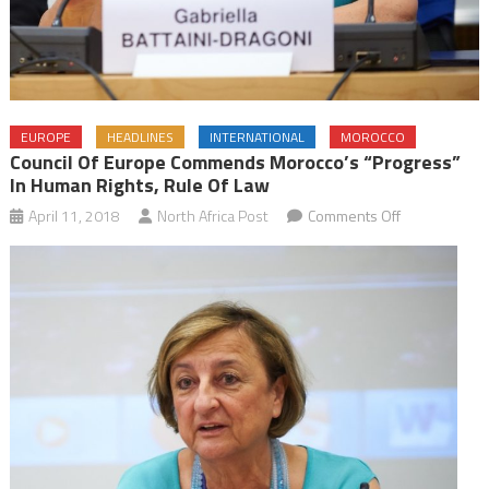
EUROPE
HEADLINES
INTERNATIONAL
MOROCCO
Council Of Europe Commends Morocco’s “Progress”
In Human Rights, Rule Of Law
on
April 11, 2018
North Africa Post
Comments Off
Council
of
Europe
Commends
Morocco’s
“Progress”
in
Human
Rights,
Rule