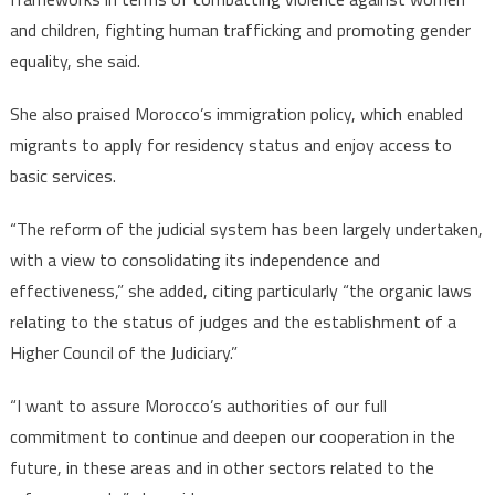
and children, fighting human trafficking and promoting gender
equality, she said.
She also praised Morocco’s immigration policy, which enabled
migrants to apply for residency status and enjoy access to
basic services.
“The reform of the judicial system has been largely undertaken,
with a view to consolidating its independence and
effectiveness,” she added, citing particularly “the organic laws
relating to the status of judges and the establishment of a
Higher Council of the Judiciary.”
“I want to assure Morocco’s authorities of our full
commitment to continue and deepen our cooperation in the
future, in these areas and in other sectors related to the