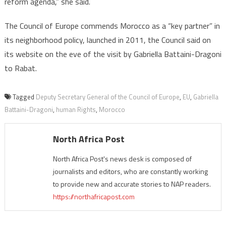
reform agenda,” she said.
The Council of Europe commends Morocco as a “key partner” in
its neighborhood policy, launched in 2011, the Council said on
its website on the eve of the visit by Gabriella Battaini-Dragoni
to Rabat.
Tagged
Deputy Secretary General of the Council of Europe
,
EU
,
Gabriella
Battaini-Dragoni
,
human Rights
,
Morocco
North Africa Post
North Africa Post's news desk is composed of
journalists and editors, who are constantly working
to provide new and accurate stories to NAP readers.
https://northafricapost.com