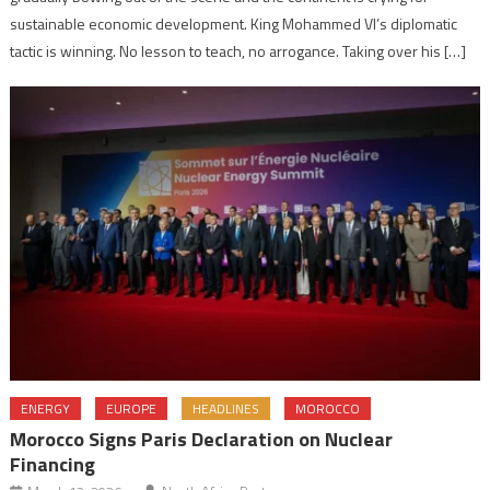
sustainable economic development. King Mohammed VI’s diplomatic
tactic is winning. No lesson to teach, no arrogance. Taking over his […]
ENERGY
EUROPE
HEADLINES
MOROCCO
Morocco Signs Paris Declaration on Nuclear
Financing