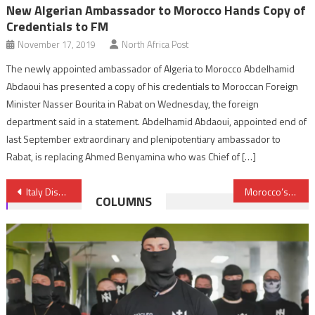
New Algerian Ambassador to Morocco Hands Copy of
Credentials to FM
November 17, 2019
North Africa Post
The newly appointed ambassador of Algeria to Morocco Abdelhamid
Abdaoui has presented a copy of his credentials to Moroccan Foreign
Minister Nasser Bourita in Rabat on Wednesday, the foreign
department said in a statement. Abdelhamid Abdaoui, appointed end of
last September extraordinary and plenipotentiary ambassador to
Rabat, is replacing Ahmed Benyamina who was Chief of […]
Post
Italy Dismantles Migrant Trafficking Network between Tunisia & Sicily with Terrorist Links
Morocco’s Automotive Industry Receives Boost from South Korea’s Wheel Manufacturer
COLUMNS
navigation