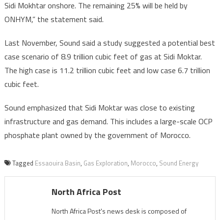
Sidi Mokhtar onshore. The remaining 25% will be held by
ONHYM,” the statement said.
Last November, Sound said a study suggested a potential best
case scenario of 8.9 trillion cubic feet of gas at Sidi Moktar.
The high case is 11.2 trillion cubic feet and low case 6.7 trillion
cubic feet.
Sound emphasized that Sidi Moktar was close to existing
infrastructure and gas demand. This includes a large-scale OCP
phosphate plant owned by the government of Morocco.
Tagged
Essaouira Basin
,
Gas Exploration
,
Morocco
,
Sound Energy
North Africa Post
North Africa Post's news desk is composed of