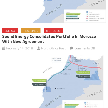
ENERGY
HEADLINES
MOROCCO
Sound Energy Consolidates Portfolio In Morocco
With New Agreement
on
February 14, 2018
North Africa Post
Comments Off
Sound
Energy
Consolid
Portfolio
in
Morocco
with
New
Agreeme