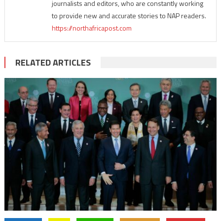
journalists and editors, who are constantly working
to provide new and accurate stories to NAP readers.
https://northafricapost.com
RELATED ARTICLES