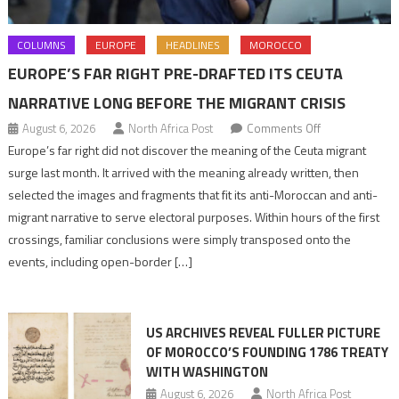
COLUMNS
EUROPE
HEADLINES
MOROCCO
EUROPE’S FAR RIGHT PRE-DRAFTED ITS CEUTA
NARRATIVE LONG BEFORE THE MIGRANT CRISIS
on
August 6, 2026
North Africa Post
Comments Off
Europe’s
Europe’s far right did not discover the meaning of the Ceuta migrant
far
surge last month. It arrived with the meaning already written, then
right
selected the images and fragments that fit its anti-Moroccan and anti-
pre-
migrant narrative to serve electoral purposes. Within hours of the first
drafted
crossings, familiar conclusions were simply transposed onto the
its
events, including open-border […]
Ceuta
narrative
long
US ARCHIVES REVEAL FULLER PICTURE
before
OF MOROCCO’S FOUNDING 1786 TREATY
the
WITH WASHINGTON
migrant
August 6, 2026
North Africa Post
crisis