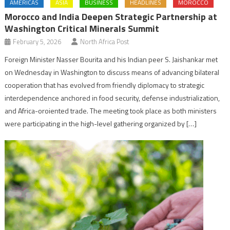
AMERICAS
ASIA
BUSINESS
HEADLINES
MOROCCO
Morocco and India Deepen Strategic Partnership at
Washington Critical Minerals Summit
February 5, 2026
North Africa Post
Foreign Minister Nasser Bourita and his Indian peer S. Jaishankar met
on Wednesday in Washington to discuss means of advancing bilateral
cooperation that has evolved from friendly diplomacy to strategic
interdependence anchored in food security, defense industrialization,
and Africa-oroiented trade. The meeting took place as both ministers
were participating in the high-level gathering organized by […]