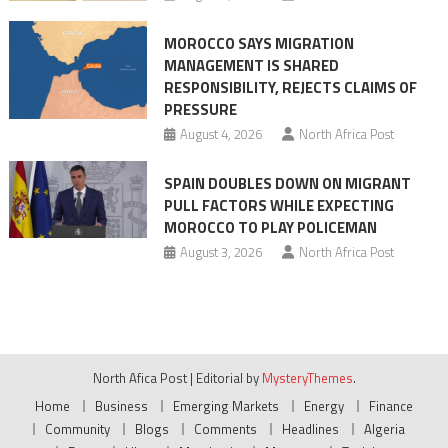
MOROCCO SAYS MIGRATION
MANAGEMENT IS SHARED
RESPONSIBILITY, REJECTS CLAIMS OF
PRESSURE
August 4, 2026
North Africa Post
SPAIN DOUBLES DOWN ON MIGRANT
PULL FACTORS WHILE EXPECTING
MOROCCO TO PLAY POLICEMAN
August 3, 2026
North Africa Post
North Afica Post
|
Editorial by
MysteryThemes
.
Home
Business
Emerging Markets
Energy
Finance
Community
Blogs
Comments
Headlines
Algeria