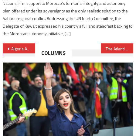
Nations, firm support to Morocco’s territorial integrity and autonomy
plan offered under its sovereignty as the only realistic solution to the
Sahara regional conflict. Addressing the UN fourth Committee, the
Delegate of Kuwait expressed his country’s full and steadfast backing to
the Moroccan autonomy initiative, […]
Post
Algeria Abandons 1000 Sub-Saharan Migrants in Desert Border- IMO says
The Atlantic Zooms on Success of Moroccan Women in De-radicalization Program
COLUMNS
navigation