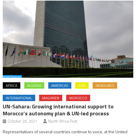
AFRICA
ALGERIA
AMERICAS
ASIA
HEADLINES
INTERNATIONAL
MAGHREB
MOROCCO
UN-Sahara: Growing international support to
Morocco’s autonomy plan & UN-led process
October 26, 2021
North Africa Post
Representatives of several countries continue to voice, at the United