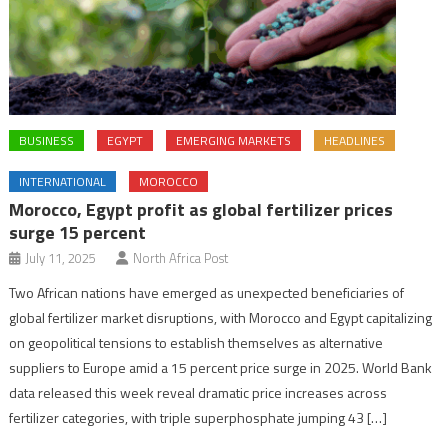
BUSINESS
EGYPT
EMERGING MARKETS
HEADLINES
INTERNATIONAL
MOROCCO
Morocco, Egypt profit as global fertilizer prices
surge 15 percent
July 11, 2025
North Africa Post
Two African nations have emerged as unexpected beneficiaries of
global fertilizer market disruptions, with Morocco and Egypt capitalizing
on geopolitical tensions to establish themselves as alternative
suppliers to Europe amid a 15 percent price surge in 2025. World Bank
data released this week reveal dramatic price increases across
fertilizer categories, with triple superphosphate jumping 43 […]