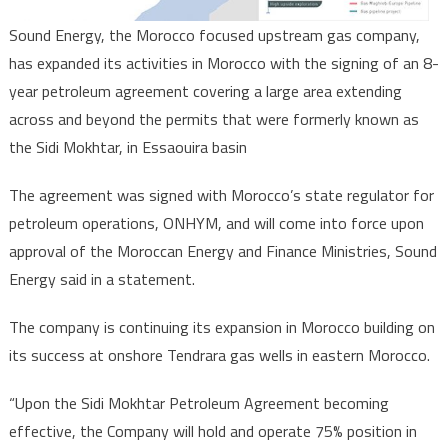
Sound Energy, the Morocco focused upstream gas company,
has expanded its activities in Morocco with the signing of an 8-
year petroleum agreement covering a large area extending
across and beyond the permits that were formerly known as
the Sidi Mokhtar, in Essaouira basin
The agreement was signed with Morocco’s state regulator for
petroleum operations, ONHYM, and will come into force upon
approval of the Moroccan Energy and Finance Ministries, Sound
Energy said in a statement.
The company is continuing its expansion in Morocco building on
its success at onshore Tendrara gas wells in eastern Morocco.
“Upon the Sidi Mokhtar Petroleum Agreement becoming
effective, the Company will hold and operate 75% position in