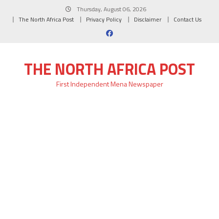
Skip
Thursday, August 06, 2026
to
The North Africa Post
Privacy Policy
Disclaimer
Contact Us
content
THE NORTH AFRICA POST
First Independent Mena Newspaper