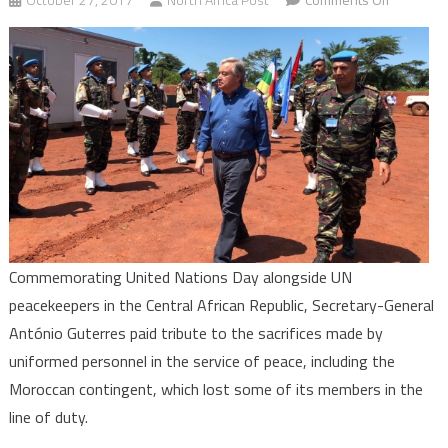
UN
Secretary
General
Honors
Moroccan
Peacekee
in
Central
African
Republic
Commemorating United Nations Day alongside UN
peacekeepers in the Central African Republic, Secretary-General
António Guterres paid tribute to the sacrifices made by
uniformed personnel in the service of peace, including the
Moroccan contingent, which lost some of its members in the
line of duty.