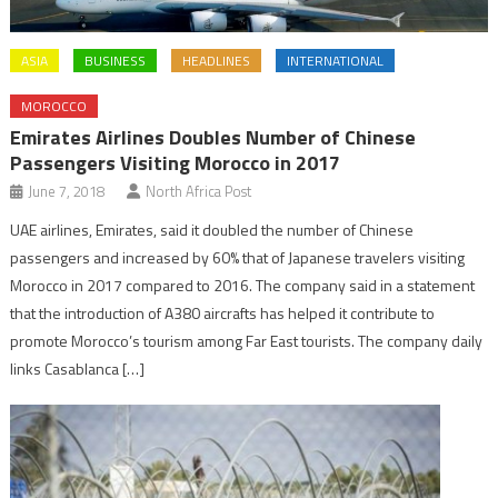
ASIA
BUSINESS
HEADLINES
INTERNATIONAL
MOROCCO
Emirates Airlines Doubles Number of Chinese
Passengers Visiting Morocco in 2017
June 7, 2018
North Africa Post
UAE airlines, Emirates, said it doubled the number of Chinese
passengers and increased by 60% that of Japanese travelers visiting
Morocco in 2017 compared to 2016. The company said in a statement
that the introduction of A380 aircrafts has helped it contribute to
promote Morocco’s tourism among Far East tourists. The company daily
links Casablanca […]