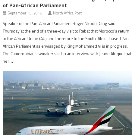
of Pan-African Parliament
September 15, 2016
North Africa Post
Speaker of the Pan-African Parliament Roger Nkodo Dang said
Thursday at the end of a three-day visit to Rabat that Morocco’s return
to the African Union (AU) and therefore to the South-Africa-based Pan-
African Parliament as envisaged by King Mohammed VI is in progress.
The Cameroonian lawmaker said in an interview with Jeune Afrique that
he […]