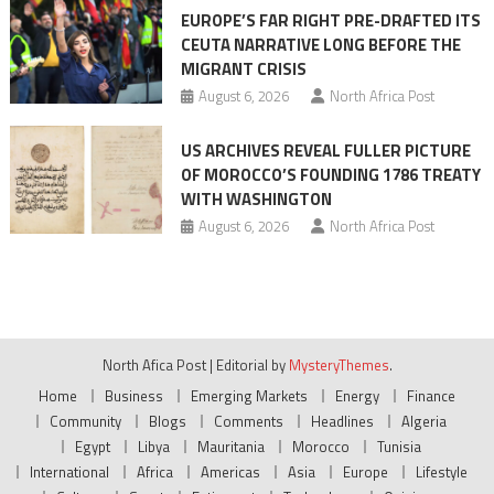
EUROPE’S FAR RIGHT PRE-DRAFTED ITS
CEUTA NARRATIVE LONG BEFORE THE
MIGRANT CRISIS
August 6, 2026
North Africa Post
US ARCHIVES REVEAL FULLER PICTURE
OF MOROCCO’S FOUNDING 1786 TREATY
WITH WASHINGTON
August 6, 2026
North Africa Post
North Afica Post
|
Editorial by
MysteryThemes
.
Home
Business
Emerging Markets
Energy
Finance
Community
Blogs
Comments
Headlines
Algeria
Egypt
Libya
Mauritania
Morocco
Tunisia
International
Africa
Americas
Asia
Europe
Lifestyle