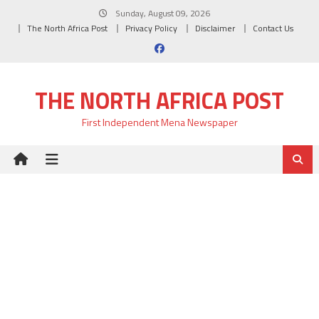
Skip
Sunday, August 09, 2026
to
The North Africa Post
Privacy Policy
Disclaimer
Contact Us
content
THE NORTH AFRICA POST
First Independent Mena Newspaper