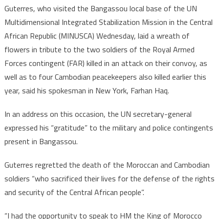
Guterres, who visited the Bangassou local base of the UN
Multidimensional Integrated Stabilization Mission in the Central
African Republic (MINUSCA) Wednesday, laid a wreath of
flowers in tribute to the two soldiers of the Royal Armed
Forces contingent (FAR) killed in an attack on their convoy, as
well as to four Cambodian peacekeepers also killed earlier this
year, said his spokesman in New York, Farhan Haq.
In an address on this occasion, the UN secretary-general
expressed his “gratitude” to the military and police contingents
present in Bangassou.
Guterres regretted the death of the Moroccan and Cambodian
soldiers “who sacrificed their lives for the defense of the rights
and security of the Central African people”.
“I had the opportunity to speak to HM the King of Morocco