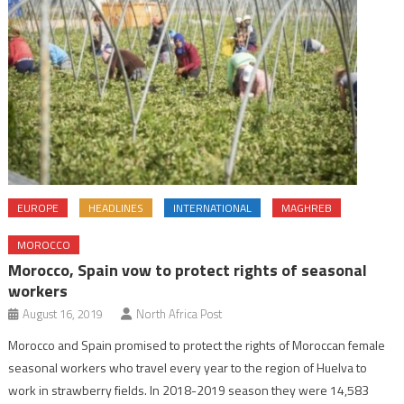
EUROPE
HEADLINES
INTERNATIONAL
MAGHREB
MOROCCO
Morocco, Spain vow to protect rights of seasonal
workers
August 16, 2019
North Africa Post
Morocco and Spain promised to protect the rights of Moroccan female
seasonal workers who travel every year to the region of Huelva to
work in strawberry fields. In 2018-2019 season they were 14,583