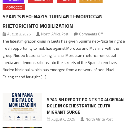
MOROCCO
SPAIN’S NEO-NAZIS TURN ANTI-MOROCCAN
RHETORIC INTO MOBILIZATION
on
August 8, 2026
North Africa Post
Comments Off
Spain’s
The latest migration crisis in Ceuta has given Spain’s neo-Nazi far right a
neo-
fresh opportunity to mobilize against Morocco and Muslims, with the
Nazis
group Nucleo Nacional taking its anti-Moroccan rhetoric from social
turn
media and demonstrations into the streets of the Spanish enclave.
anti-
Nucleo Nacional, which has emerged from a network of neo-Nazi,
Moroccan
Falangist and far-right […]
rhetoric
into
mobilization
SPANISH REPORT POINTS TO ALGERIAN
ROLE IN ORCHESTRATING CEUTA
MIGRANT SURGE
August 6, 2026
North Africa Post