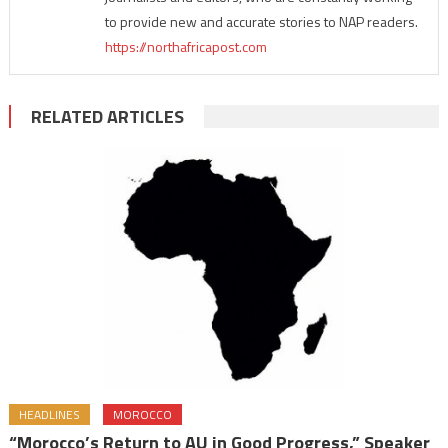
to provide new and accurate stories to NAP readers.
https://northafricapost.com
RELATED ARTICLES
HEADLINES
MOROCCO
“Morocco’s Return to AU in Good Progress,” Speaker