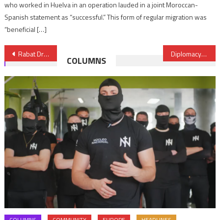
who worked in Huelva in an operation lauded in a joint Moroccan-
Spanish statement as “successful.” This form of regular migration was
“beneficial […]
Post
Rabat Draft Declaration on Environment Protection Adopted by 7th ICEM
Diplomacy: UAE passport, most powerful in the Arab world
COLUMNS
navigation
COLUMNS
COMMUNITY
EUROPE
HEADLINES