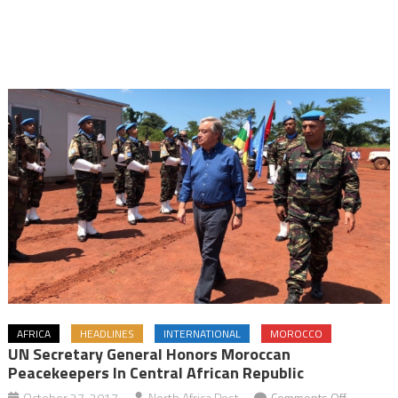
AFRICA
HEADLINES
INTERNATIONAL
MOROCCO
UN Secretary General Honors Moroccan
Peacekeepers In Central African Republic
on
October 27, 2017
North Africa Post
Comments Off