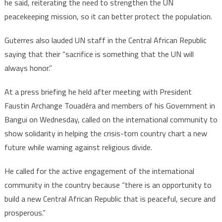
he said, reiterating the need to strengthen the UN
peacekeeping mission, so it can better protect the population.
Guterres also lauded UN staff in the Central African Republic
saying that their “sacrifice is something that the UN will
always honor.”
At a press briefing he held after meeting with President
Faustin Archange Touadéra and members of his Government in
Bangui on Wednesday, called on the international community to
show solidarity in helping the crisis-torn country chart a new
future while warning against religious divide.
He called for the active engagement of the international
community in the country because “there is an opportunity to
build a new Central African Republic that is peaceful, secure and
prosperous.”