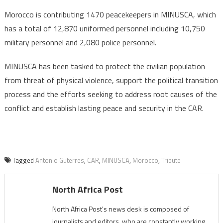
Morocco is contributing 1470 peacekeepers in MINUSCA, which
has a total of 12,870 uniformed personnel including 10,750
military personnel and 2,080 police personnel.
MINUSCA has been tasked to protect the civilian population
from threat of physical violence, support the political transition
process and the efforts seeking to address root causes of the
conflict and establish lasting peace and security in the CAR.
Tagged
Antonio Guterres
,
CAR
,
MINUSCA
,
Morocco
,
Tribute
North Africa Post
North Africa Post's news desk is composed of
journalists and editors, who are constantly working