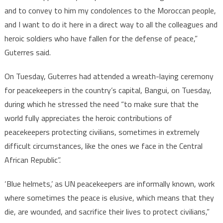
and to convey to him my condolences to the Moroccan people,
and I want to do it here in a direct way to all the colleagues and
heroic soldiers who have fallen for the defense of peace,”
Guterres said.
On Tuesday, Guterres had attended a wreath-laying ceremony
for peacekeepers in the country’s capital, Bangui, on Tuesday,
during which he stressed the need “to make sure that the
world fully appreciates the heroic contributions of
peacekeepers protecting civilians, sometimes in extremely
difficult circumstances, like the ones we face in the Central
African Republic”.
‘Blue helmets,’ as UN peacekeepers are informally known, work
where sometimes the peace is elusive, which means that they
die, are wounded, and sacrifice their lives to protect civilians,”