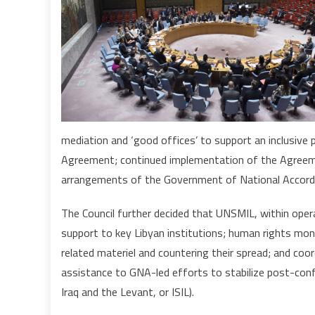
mediation and ‘good offices’ to support an inclusive p
Agreement; continued implementation of the Agreeme
arrangements of the Government of National Accord 
The Council further decided that UNSMIL, within oper
support to key Libyan institutions; human rights mon
related materiel and countering their spread; and coor
assistance to GNA-led efforts to stabilize post-confl
Iraq and the Levant, or ISIL).