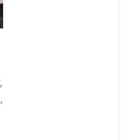
l
,
of
hy