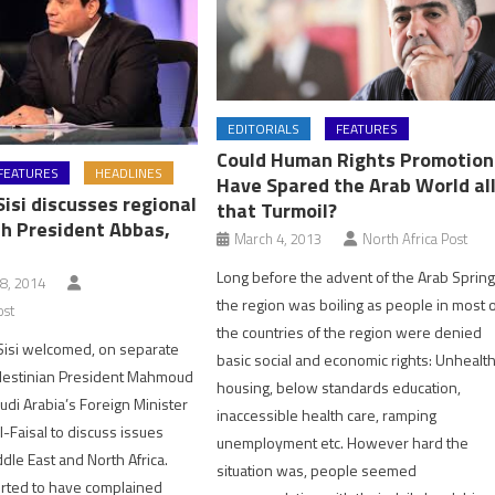
EDITORIALS
FEATURES
Could Human Rights Promotion
FEATURES
HEADLINES
Have Spared the Arab World al
Sisi discusses regional
that Turmoil?
th President Abbas,
March 4, 2013
North Africa Post
Long before the advent of the Arab Spring
8, 2014
the region was boiling as people in most 
ost
the countries of the region were denied
Sisi welcomed, on separate
basic social and economic rights: Unhealt
alestinian President Mahmoud
housing, below standards education,
di Arabia’s Foreign Minister
inaccessible health care, ramping
l-Faisal to discuss issues
unemployment etc. However hard the
dle East and North Africa.
situation was, people seemed
orted to have complained