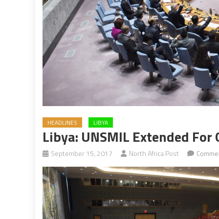
HEADLINES
LIBYA
Libya: UNSMIL Extended For 
September 15, 2017
North Africa Post
Commen