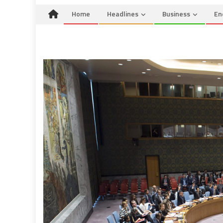
Home
Headlines
Business
En