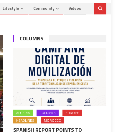
Lifestyle
Community
Videos
COLUMNS
ALGERIA
COLUMNS
EUROPE
HEADLINES
MOROCCO
SPANISH REPORT POINTS TO