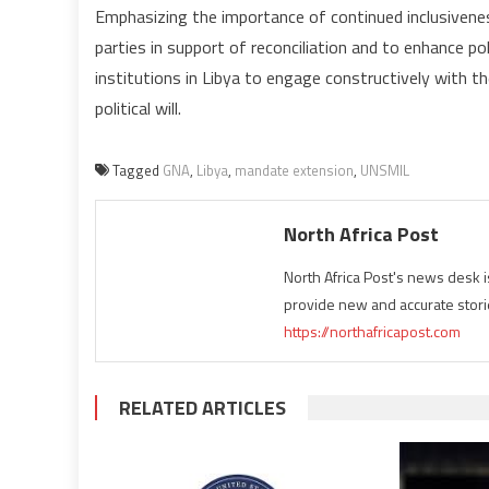
Emphasizing the importance of continued inclusivenes
parties in support of reconciliation and to enhance po
institutions in Libya to engage constructively with t
political will.
Tagged
GNA
,
Libya
,
mandate extension
,
UNSMIL
North Africa Post
North Africa Post's news desk 
provide new and accurate stori
https://northafricapost.com
RELATED ARTICLES