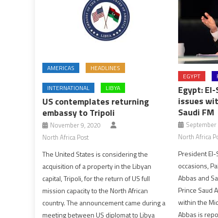
AMERICAS
HEADLINES
EGYPT
INTERNATIONAL
LIBYA
Egypt: El-
issues wi
US contemplates returning
Saudi FM
embassy to Tripoli
September 
November 9, 2020
North Africa P
North Africa Post
President El-
The United States is considering the
occasions, P
acquisition of a property in the Libyan
Abbas and Sau
capital, Tripoli, for the return of US full
Prince Saud A
mission capacity to the North African
within the Mid
country. The announcement came during a
Abbas is rep
meeting between US diplomat to Libya