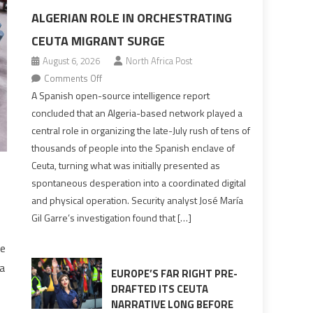
ALGERIAN ROLE IN ORCHESTRATING
CEUTA MIGRANT SURGE
August 6, 2026
North Africa Post
on
Comments Off
Spanish
A Spanish open-source intelligence report
report
concluded that an Algeria-based network played a
points
central role in organizing the late-July rush of tens of
to
thousands of people into the Spanish enclave of
Algerian
Ceuta, turning what was initially presented as
role
spontaneous desperation into a coordinated digital
in
and physical operation. Security analyst José María
orchestrating
Gil Garre’s investigation found that […]
Ceuta
Migrant
he
surge
a
EUROPE’S FAR RIGHT PRE-
DRAFTED ITS CEUTA
NARRATIVE LONG BEFORE
,