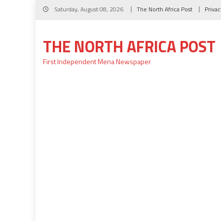
Skip
Saturday, August 08, 2026
The North Africa Post
Privac
to
content
THE NORTH AFRICA POST
First Independent Mena Newspaper