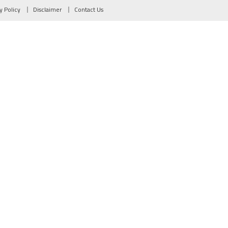
y Policy
Disclaimer
Contact Us