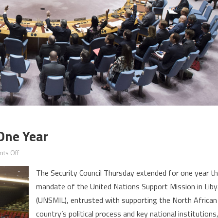
One Year
on
ts Off
Libya:
The Security Council Thursday extended for one year t
UNSMIL
mandate of the United Nations Support Mission in Liby
Extended
(UNSMIL), entrusted with supporting the North African
for
One
country’s political process and key national institutions