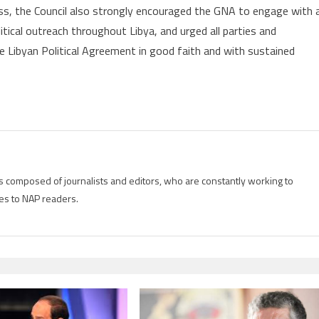
s, the Council also strongly encouraged the GNA to engage with a
litical outreach throughout Libya, and urged all parties and
he Libyan Political Agreement in good faith and with sustained
is composed of journalists and editors, who are constantly working to
es to NAP readers.