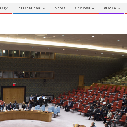
ergy
International
Sport
Opinions
Profile