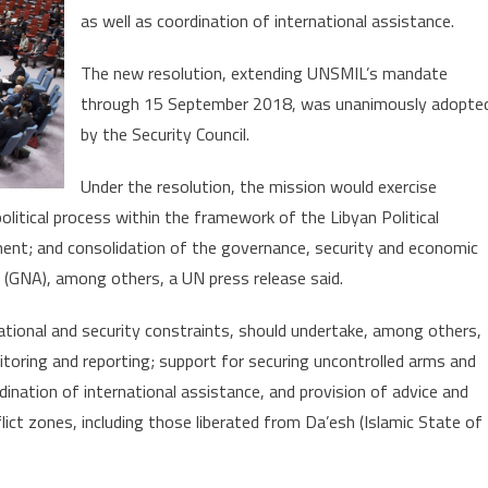
Year
as well as coordination of international assistance.
The new resolution, extending UNSMIL’s mandate
through 15 September 2018, was unanimously adopte
by the Security Council.
Under the resolution, the mission would exercise
olitical process within the framework of the Libyan Political
nt; and consolidation of the governance, security and economic
(GNA), among others, a UN press release said.
ational and security constraints, should undertake, among others,
itoring and reporting; support for securing uncontrolled arms and
dination of international assistance, and provision of advice and
ict zones, including those liberated from Da’esh (Islamic State of