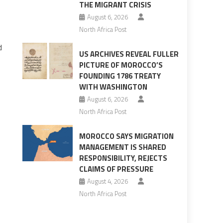
THE MIGRANT CRISIS
August 6, 2026
North Africa Post
d
US ARCHIVES REVEAL FULLER
PICTURE OF MOROCCO’S
FOUNDING 1786 TREATY
WITH WASHINGTON
August 6, 2026
North Africa Post
MOROCCO SAYS MIGRATION
MANAGEMENT IS SHARED
RESPONSIBILITY, REJECTS
CLAIMS OF PRESSURE
August 4, 2026
North Africa Post