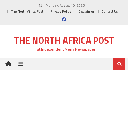
Skip
Monday, August 10, 2026
to
The North Africa Post
Privacy Policy
Disclaimer
Contact Us
content
THE NORTH AFRICA POST
First Independent Mena Newspaper