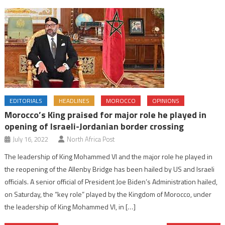
EDITORIALS
HEADLINES
MOROCCO
OPINIONS
Morocco’s King praised for major role he played in
opening of Israeli-Jordanian border crossing
July 16, 2022
North Africa Post
The leadership of King Mohammed VI and the major role he played in
the reopening of the Allenby Bridge has been hailed by US and Israeli
officials. A senior official of President Joe Biden’s Administration hailed,
on Saturday, the “key role” played by the Kingdom of Morocco, under
the leadership of King Mohammed VI, in […]