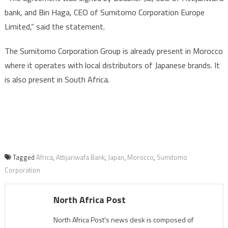
bank, and Bin Haga, CEO of Sumitomo Corporation Europe
Limited,” said the statement.
The Sumitomo Corporation Group is already present in Morocco
where it operates with local distributors of Japanese brands. It
is also present in South Africa.
Tagged
Africa
,
Attijariwafa Bank
,
Japan
,
Morocco
,
Sumitomo
Corporation
North Africa Post
North Africa Post's news desk is composed of