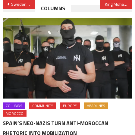
Post
Sweden Puts off Project to Build Asylum Reception Centers in Morocco
King Mohammed VI, President Buhari Discuss Gas Pipeline Project over Phone
COLUMNS
navigation
COLUMNS
COMMUNITY
EUROPE
HEADLINES
MOROCCO
SPAIN’S NEO-NAZIS TURN ANTI-MOROCCAN
RHETORIC INTO MOBILIZATION