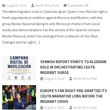
on
August 8, 2026
North Africa Post
Comments Off
Spain’s
The latest migration crisis in Ceuta has given Spain’s neo-Nazi far right a
neo-
fresh opportunity to mobilize against Morocco and Muslims, with the
Nazis
group Nucleo Nacional taking its anti-Moroccan rhetoric from social
turn
media and demonstrations into the streets of the Spanish enclave.
anti-
Nucleo Nacional, which has emerged from a network of neo-Nazi,
Moroccan
Falangist and far-right […]
rhetoric
into
mobilization
SPANISH REPORT POINTS TO ALGERIAN
ROLE IN ORCHESTRATING CEUTA
MIGRANT SURGE
August 6, 2026
North Africa Post
EUROPE’S FAR RIGHT PRE-DRAFTED ITS
CEUTA NARRATIVE LONG BEFORE THE
MIGRANT CRISIS
August 6, 2026
North Africa Post