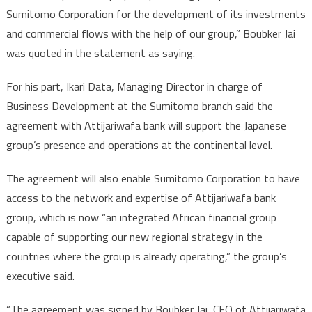
Sumitomo Corporation for the development of its investments
and commercial flows with the help of our group,” Boubker Jai
was quoted in the statement as saying.
For his part, Ikari Data, Managing Director in charge of
Business Development at the Sumitomo branch said the
agreement with Attijariwafa bank will support the Japanese
group’s presence and operations at the continental level.
The agreement will also enable Sumitomo Corporation to have
access to the network and expertise of Attijariwafa bank
group, which is now “an integrated African financial group
capable of supporting our new regional strategy in the
countries where the group is already operating,” the group’s
executive said.
“The agreement was signed by Boubker Jai, CEO of Attijariwafa