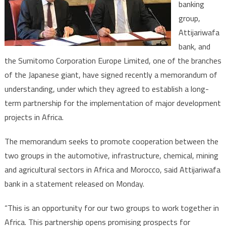
banking
Japane
group,
Sumito
Corpora
Attijariwafa
Team
bank, and
up
the Sumitomo Corporation Europe Limited, one of the branches
for
of the Japanese giant, have signed recently a memorandum of
Africa’s
understanding, under which they agreed to establish a long-
Develo
term partnership for the implementation of major development
projects in Africa.
The memorandum seeks to promote cooperation between the
two groups in the automotive, infrastructure, chemical, mining
and agricultural sectors in Africa and Morocco, said Attijariwafa
bank in a statement released on Monday.
“This is an opportunity for our two groups to work together in
Africa. This partnership opens promising prospects for