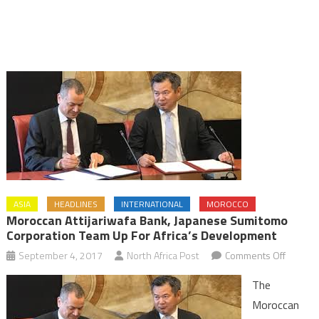
ASIA
HEADLINES
INTERNATIONAL
MOROCCO
Moroccan Attijariwafa Bank, Japanese Sumitomo
Corporation Team Up For Africa’s Development
on
September 4, 2017
North Africa Post
Comments Off
Morocc
The
Attijari
Moroccan
Bank,