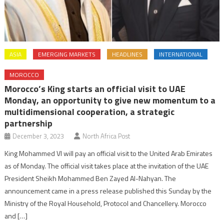
ASIA
EMERGING MARKETS
HEADLINES
INTERNATIONAL
MOROCCO
Morocco’s King starts an official visit to UAE
Monday, an opportunity to give new momentum to a
multidimensional cooperation, a strategic
partnership
December 3, 2023
North Africa Post
King Mohammed VI will pay an official visit to the United Arab Emirates
as of Monday. The official visit takes place at the invitation of the UAE
President Sheikh Mohammed Ben Zayed Al-Nahyan. The
announcement came in a press release published this Sunday by the
Ministry of the Royal Household, Protocol and Chancellery. Morocco
and […]