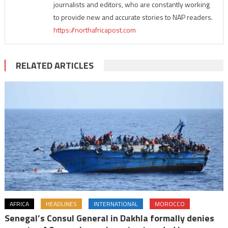
journalists and editors, who are constantly working
to provide new and accurate stories to NAP readers.
https://northafricapost.com
RELATED ARTICLES
AFRICA
HEADLINES
INTERNATIONAL
MOROCCO
Senegal’s Consul General in Dakhla formally denies