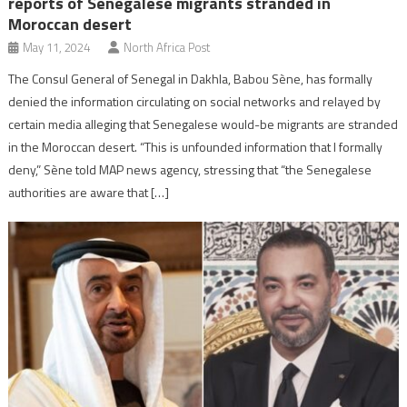
reports of Senegalese migrants stranded in
Moroccan desert
May 11, 2024
North Africa Post
The Consul General of Senegal in Dakhla, Babou Sène, has formally
denied the information circulating on social networks and relayed by
certain media alleging that Senegalese would-be migrants are stranded
in the Moroccan desert. “This is unfounded information that I formally
deny,” Sène told MAP news agency, stressing that “the Senegalese
authorities are aware that […]