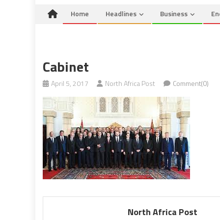
Home
Headlines
Business
En
Cabinet
April 5, 2017
North Africa Post
Comment(0)
North Africa Post