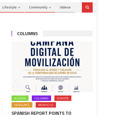
Lifestyle
Community
Videos
COLUMNS
ALGERIA
COLUMNS
EUROPE
HEADLINES
MOROCCO
SPANISH REPORT POINTS TO