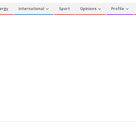
ergy
International
Sport
Opinions
Profile