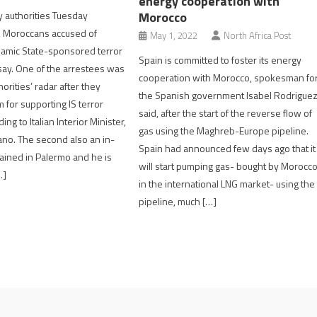
energy cooperation with
Morocco
ty authorities Tuesday
 Moroccans accused of
May 1, 2022
North Africa Post
slamic State-sponsored terror
Spain is committed to foster its energy
 say. One of the arrestees was
cooperation with Morocco, spokesman fo
orities’ radar after they
the Spanish government Isabel Rodrigue
 for supporting IS terror
said, after the start of the reverse flow of
ing to Italian Interior Minister,
gas using the Maghreb-Europe pipeline.
ano. The second also an in-
Spain had announced few days ago that it
ined in Palermo and he is
will start pumping gas- bought by Morocc
…]
in the international LNG market- using the
pipeline, much […]