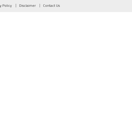
y Policy
Disclaimer
Contact Us