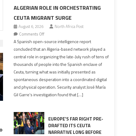
ALGERIAN ROLE IN ORCHESTRATING
CEUTA MIGRANT SURGE
August 6, 2026
North Africa Post
on
Comments Off
Spanish
A Spanish open-source intelligence report
report
concluded that an Algeria-based network played a
points
central role in organizing the late-July rush of tens of
to
thousands of people into the Spanish enclave of
Algerian
Ceuta, turning what was initially presented as
role
spontaneous desperation into a coordinated digital
in
and physical operation. Security analyst José María
orchestrating
Gil Garre’s investigation found that […]
Ceuta
Migrant
surge
EUROPE’S FAR RIGHT PRE-
DRAFTED ITS CEUTA
o
NARRATIVE LONG BEFORE