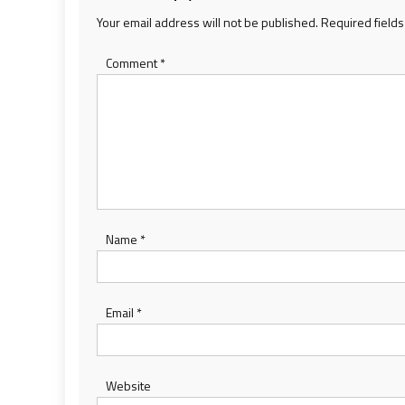
Your email address will not be published.
Required field
Comment
*
Name
*
Email
*
Website