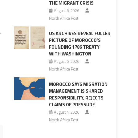
THE MIGRANT CRISIS
August 6, 2026
North Africa Post
US ARCHIVES REVEAL FULLER
r
PICTURE OF MOROCCO’S
z
FOUNDING 1786 TREATY
WITH WASHINGTON
August 6, 2026
North Africa Post
o
MOROCCO SAYS MIGRATION
MANAGEMENT IS SHARED
RESPONSIBILITY, REJECTS
CLAIMS OF PRESSURE
August 4, 2026
North Africa Post