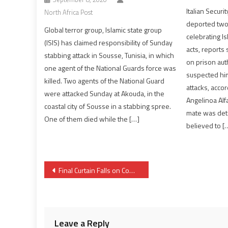
Italian Securi
North Africa Post
deported two
Global terror group, Islamic state group
celebrating I
(ISIS) has claimed responsibility of Sunday
acts, reports
stabbing attack in Sousse, Tunisia, in which
on prison auth
one agent of the National Guards force was
suspected him
killed. Two agents of the National Guard
attacks, accord
were attacked Sunday at Akouda, in the
Angelinoa Alf
coastal city of Sousse in a stabbing spree.
mate was deta
One of them died while the […]
believed to [
Post
Final Curtain Falls on Composition of Moroccan Government Saga
navigation
Leave a Reply