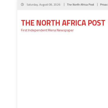
Skip
Saturday, August 08, 2026
The North Africa Post
Privac
to
content
THE NORTH AFRICA POST
First Independent Mena Newspaper