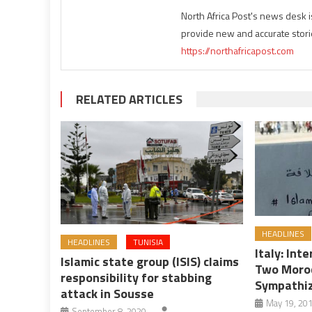
North Africa Post's news desk 
provide new and accurate stori
https://northafricapost.com
RELATED ARTICLES
HEADLINES
HEADLINES
TUNISIA
Italy: Int
Islamic state group (ISIS) claims
Two Moroc
responsibility for stabbing
Sympathi
attack in Sousse
May 19, 20
September 8, 2020