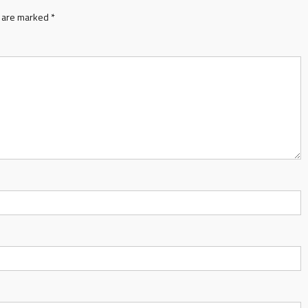
s are marked
*