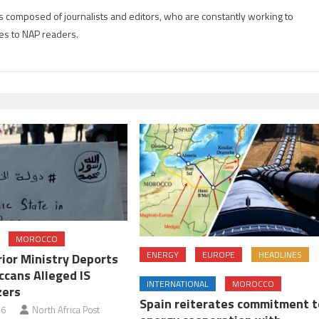
is composed of journalists and editors, who are constantly working to
es to NAP readers.
MOROCCO
ENERGY
EUROPE
HEADLINES
erior Ministry Deports
cans Alleged IS
INTERNATIONAL
MOROCCO
zers
Spain reiterates commitment t
16
North Africa Post