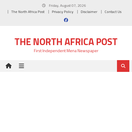
Skip
Friday, August 07, 2026
to
The North Africa Post
Privacy Policy
Disclaimer
Contact Us
content
THE NORTH AFRICA POST
First Independent Mena Newspaper