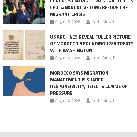
EUROPE’S FAR RIGHT PRE-DRAFTED ITS
Migrant
CEUTA NARRATIVE LONG BEFORE THE
surge
MIGRANT CRISIS
August 6, 2026
North Africa Post
US ARCHIVES REVEAL FULLER PICTURE
OF MOROCCO’S FOUNDING 1786 TREATY
WITH WASHINGTON
August 6, 2026
North Africa Post
MOROCCO SAYS MIGRATION
MANAGEMENT IS SHARED
RESPONSIBILITY, REJECTS CLAIMS OF
PRESSURE
August 4, 2026
North Africa Post