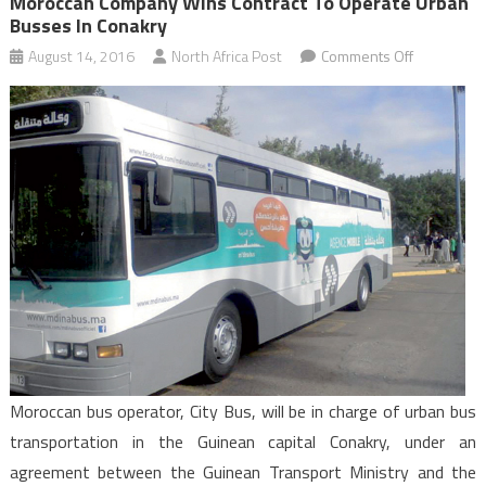
Moroccan Company Wins Contract To Operate Urban
Busses In Conakry
on
August 14, 2016
North Africa Post
Comments Off
Moroccan
Company
Wins
Contract
to
Operate
Urban
Busses
in
Conakry
Moroccan bus operator, City Bus, will be in charge of urban bus
transportation in the Guinean capital Conakry, under an
agreement between the Guinean Transport Ministry and the