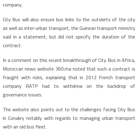
company.
City Bus will also ensure bus links to the outskirts of the city
as well as inter-urban transport, the Guinean transport ministry
said in a statement, but did not specify the duration of the
contract.
In a comment on this recent breakthrough of City Bus in Africa,
Moroccan news website 360.ma noted that such a contract is
fraught with risks, explaining that in 2012 French transport
company RATP had to withdrew on the backdrop of
governance issues.
The website also points out to the challenges facing City Bus
in Conakry notably with regards to managing urban transport
with an old bus fleet.