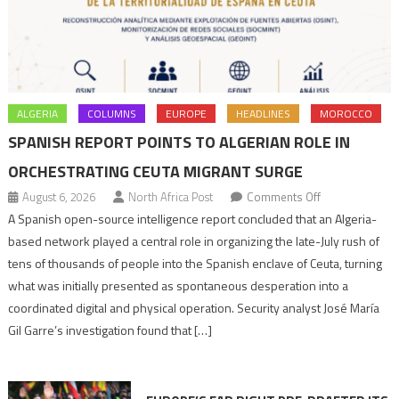
ALGERIA
COLUMNS
EUROPE
HEADLINES
MOROCCO
SPANISH REPORT POINTS TO ALGERIAN ROLE IN
ORCHESTRATING CEUTA MIGRANT SURGE
on
August 6, 2026
North Africa Post
Comments Off
Spanish
A Spanish open-source intelligence report concluded that an Algeria-
report
based network played a central role in organizing the late-July rush of
points
tens of thousands of people into the Spanish enclave of Ceuta, turning
to
what was initially presented as spontaneous desperation into a
Algerian
coordinated digital and physical operation. Security analyst José María
role
Gil Garre’s investigation found that […]
in
orchestrating
Ceuta