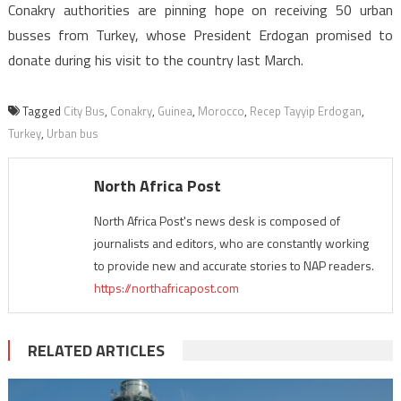
Conakry authorities are pinning hope on receiving 50 urban
busses from Turkey, whose President Erdogan promised to
donate during his visit to the country last March.
Tagged
City Bus
,
Conakry
,
Guinea
,
Morocco
,
Recep Tayyip Erdogan
,
Turkey
,
Urban bus
North Africa Post
North Africa Post's news desk is composed of
journalists and editors, who are constantly working
to provide new and accurate stories to NAP readers.
https://northafricapost.com
RELATED ARTICLES