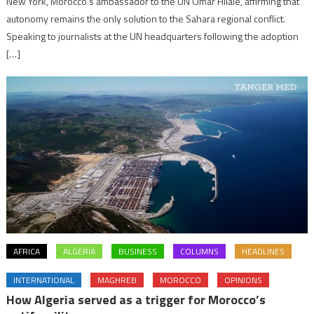
New York, Morocco’s ambassador to the UN Omar Hilale, affirming that
autonomy remains the only solution to the Sahara regional conflict.
Speaking to journalists at the UN headquarters following the adoption
[…]
AFRICA
ALGERIA
BUSINESS
COLUMNS
HEADLINES
INTERNATIONAL
MAGHREB
MOROCCO
OPINIONS
How Algeria served as a trigger for Morocco’s