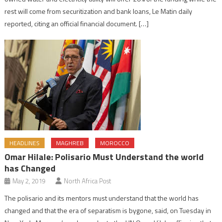
rest will come from securitization and bank loans, Le Matin daily
reported, citing an official financial document. […]
HEADLINES
MAGHREB
MOROCCO
Omar Hilale: Polisario Must Understand the world
has Changed
May 2, 2019
North Africa Post
The polisario and its mentors must understand that the world has
changed and that the era of separatism is bygone, said, on Tuesday in