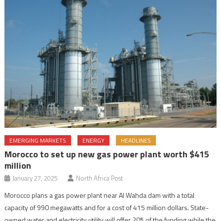
EMERGING MARKETS
ENERGY
HEADLINES
Morocco to set up new gas power plant worth $415
million
January 27, 2025
North Africa Post
Morocco plans a gas power plant near Al Wahda dam with a total
capacity of 990 megawatts and for a cost of 415 million dollars. State-
owned water and electricity utility will offer 20% of the funding while the