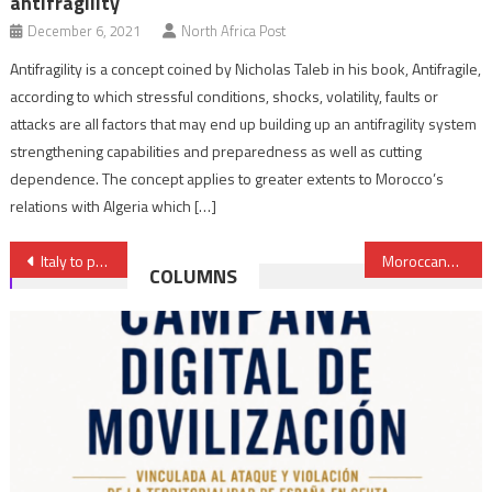
antifragility
December 6, 2021
North Africa Post
Antifragility is a concept coined by Nicholas Taleb in his book, Antifragile,
according to which stressful conditions, shocks, volatility, faults or
attacks are all factors that may end up building up an antifragility system
strengthening capabilities and preparedness as well as cutting
dependence. The concept applies to greater extents to Morocco’s
relations with Algeria which […]
Post
Italy to produce military helicopters in Algeria
Moroccans, Russians & Algerians Save Tourist Season in Agadir
COLUMNS
navigation