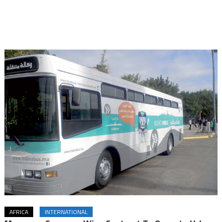
AFRICA
INTERNATIONAL