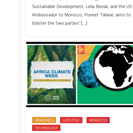
action
Sustainable Development, Leila Benali, and the US
plan
Ambassador to Morocco, Puneet Talwar, aims to
on
bolster the two parties’ […]
environment,
sustainable
development
HEADLINES
LIFESTYLE
MOROCCO
TECHNOLOGY