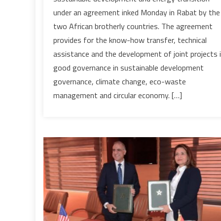
Morocco
under an agreement inked Monday in Rabat by the
shares
two African brotherly countries. The agreement
its
provides for the know-how transfer, technical
experience
with
assistance and the development of joint projects 
Senegal
good governance in sustainable development
governance, climate change, eco-waste
management and circular economy. […]