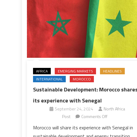
AFRICA
EMERGING MARKETS
HEADLINES
INTERNATIONAL
MOROCCO
Sustainable Development: Morocco share
its experience with Senegal
September 24, 2024
North Africa
on
Post
Comments Off
Sustainable
Morocco will share its experience with Senegal in
Development:
sustainable development and energy transition