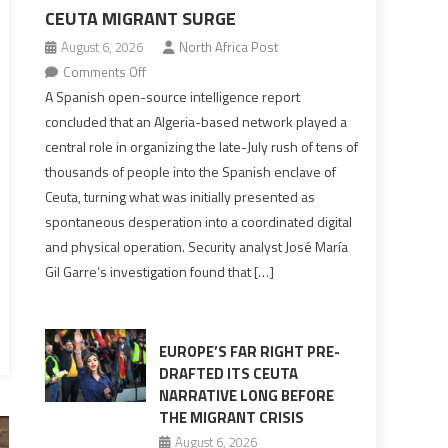
CEUTA MIGRANT SURGE
August 6, 2026
North Africa Post
on
Comments Off
Spanish
A Spanish open-source intelligence report
report
concluded that an Algeria-based network played a
points
central role in organizing the late-July rush of tens of
to
thousands of people into the Spanish enclave of
Algerian
Ceuta, turning what was initially presented as
role
spontaneous desperation into a coordinated digital
in
and physical operation. Security analyst José María
orchestrating
Gil Garre’s investigation found that […]
Ceuta
Migrant
surge
EUROPE’S FAR RIGHT PRE-
DRAFTED ITS CEUTA
NARRATIVE LONG BEFORE
THE MIGRANT CRISIS
August 6, 2026