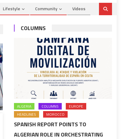
Lifestyle
Community
Videos
COLUMNS
ALGERIA
COLUMNS
EUROPE
HEADLINES
MOROCCO
SPANISH REPORT POINTS TO
ALGERIAN ROLE IN ORCHESTRATING