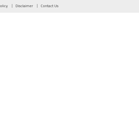
olicy
Disclaimer
Contact Us