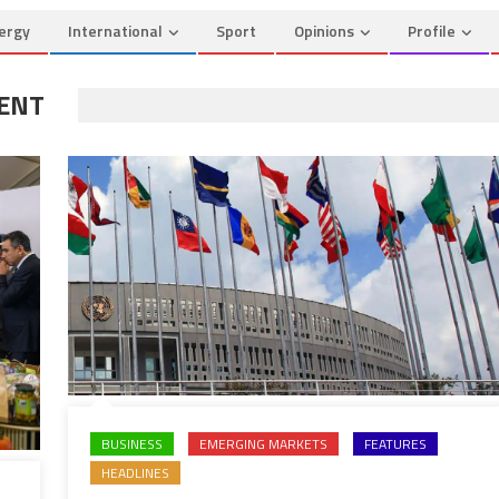
ergy
International
Sport
Opinions
Profile
ENT
BUSINESS
EMERGING MARKETS
FEATURES
HEADLINES