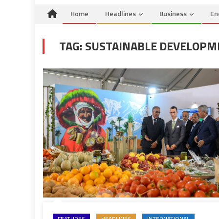
Home
Headlines
Business
En
TAG:
SUSTAINABLE DEVELOPM
FEATURES
HEADLINES
INTERNATIONAL