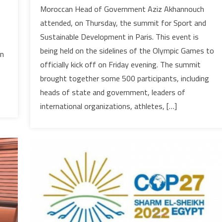
Morocco
Moroccan Head of Government Aziz Akhannouch
takes
attended, on Thursday, the summit for Sport and
part
Sustainable Development in Paris. This event is
in
being held on the sidelines of the Olympic Games to
Paris
in
officially kick off on Friday evening. The summit
Summit
for
brought together some 500 participants, including
Sport
heads of state and government, leaders of
&
international organizations, athletes, […]
Sustainable
Development;
billions
of
dollars
financing
pledged