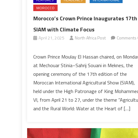
MOROCCO
Morocco’s Crown Prince Inaugurates 17th
SIAM with Climate Focus
April 21, 2025
North Africa Post
Comments 
on
Morocco’s
Crown Prince Moulay El Hassan chaired, on Monda
Crown
at Mechouar Stinia–Sahrij Souani in Meknes, the
Prince
opening ceremony of the 17th edition of the
Inaugurates
Moroccan International Agricultural Show (SIAM),
17th
held under the High Patronage of King Mohamme
SIAM
with
VI, from April 21 to 27, under the theme “Agricult
Climate
and the Rural World: Water at the Heart of […]
Focus