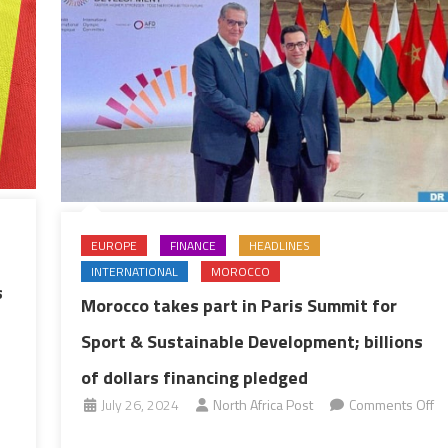
EUROPE
FINANCE
HEADLINES
INTERNATIONAL
MOROCCO
s
Morocco takes part in Paris Summit for
Sport & Sustainable Development; billions
of dollars financing pledged
July 26, 2024
North Africa Post
Comments Off
on