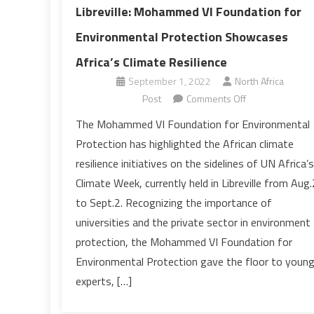
Libreville: Mohammed VI Foundation for
Environmental Protection Showcases
Africa’s Climate Resilience
September 1, 2022
North Africa
on
Post
Comments Off
Libreville:
The Mohammed VI Foundation for Environmental
Mohammed
Protection has highlighted the African climate
VI
resilience initiatives on the sidelines of UN Africa’s
Foundation
Climate Week, currently held in Libreville from Aug
for
to Sept.2. Recognizing the importance of
Environmental
Protection
universities and the private sector in environment
Showcases
protection, the Mohammed VI Foundation for
Africa’s
Environmental Protection gave the floor to youn
Climate
experts, […]
Resilience