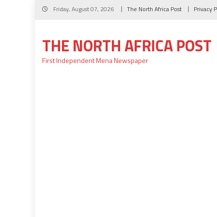
Skip
Friday, August 07, 2026
The North Africa Post
Privacy P
to
content
THE NORTH AFRICA POST
First Independent Mena Newspaper