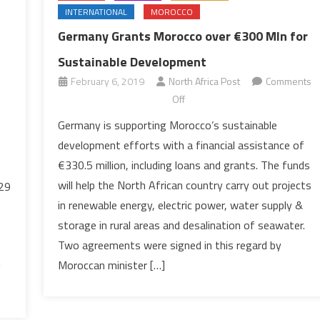
INTERNATIONAL
MOROCCO
Germany Grants Morocco over €300 Mln for
Sustainable Development
February 6, 2019
North Africa Post
Comments
on
Off
Germany
Germany is supporting Morocco’s sustainable
Grants
development efforts with a financial assistance of
Morocco
€330.5 million, including loans and grants. The funds
over
will help the North African country carry out projects
.29
€300
in renewable energy, electric power, water supply &
Mln
for
storage in rural areas and desalination of seawater.
Sustainable
Two agreements were signed in this regard by
Development
Moroccan minister […]
g