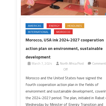
AMERICAS
ENERGY
HEADLINES
INTERNATIONAL
MOROCCO
Morocco, USA ink 2024-2027 cooperation
action plan on environment, sustainable
development
March 7, 2024
North Africa Post
Comment
on
Off
Morocco,
Morocco and the United States have signed the
USA
fourth cooperation action plan in the fields of
ink
environment and sustainable development, coveri
2024-
the 2024-2027 period. The plan, initialed in Rabat
2027
Wednesday by Minister of Energy Transition and
cooperation