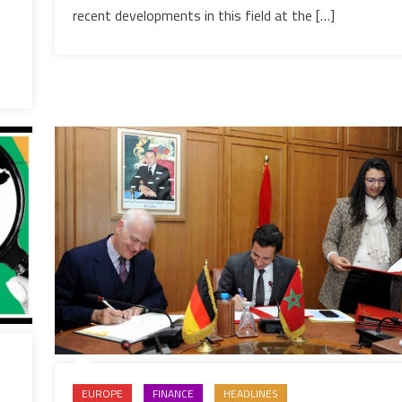
development
recent developments in this field at the […]
EUROPE
FINANCE
HEADLINES