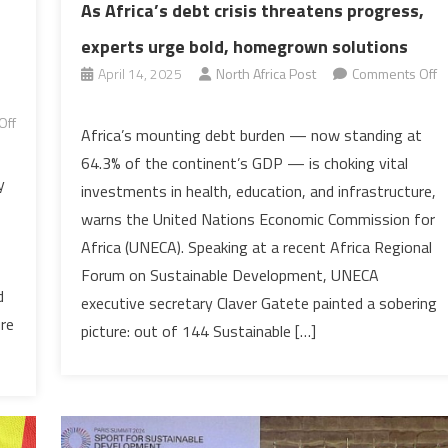
As Africa’s debt crisis threatens progress,
experts urge bold, homegrown solutions
April 14, 2025
North Africa Post
Comments Off
on
Off
As
Africa’s mounting debt burden — now standing at
Africa’s
64.3% of the continent’s GDP — is choking vital
debt
y
investments in health, education, and infrastructure,
crisis
warns the United Nations Economic Commission for
threatens
Africa (UNECA). Speaking at a recent Africa Regional
progress,
experts
Forum on Sustainable Development, UNECA
d
urge
executive secretary Claver Gatete painted a sobering
ure
bold,
picture: out of 144 Sustainable […]
homegrown
solutions