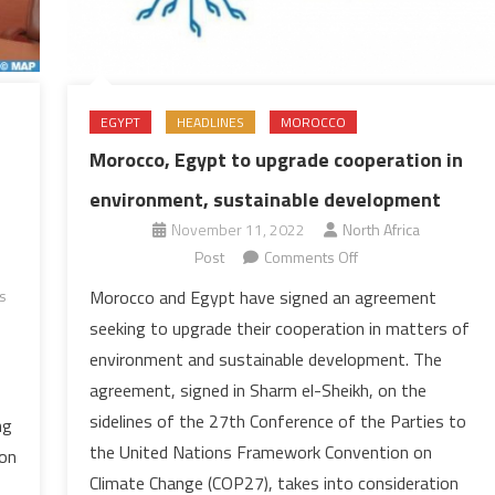
EGYPT
HEADLINES
MOROCCO
Morocco, Egypt to upgrade cooperation in
environment, sustainable development
November 11, 2022
North Africa
on
Post
Comments Off
Morocco,
Morocco and Egypt have signed an agreement
s
Egypt
seeking to upgrade their cooperation in matters of
to
environment and sustainable development. The
upgrade
agreement, signed in Sharm el-Sheikh, on the
cooperation
sidelines of the 27th Conference of the Parties to
in
ng
environment,
the United Nations Framework Convention on
 on
sustainable
Climate Change (COP27), takes into consideration