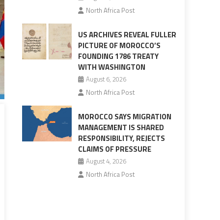
North Africa Post
US ARCHIVES REVEAL FULLER
PICTURE OF MOROCCO’S
FOUNDING 1786 TREATY
WITH WASHINGTON
August 6, 2026
North Africa Post
MOROCCO SAYS MIGRATION
MANAGEMENT IS SHARED
RESPONSIBILITY, REJECTS
CLAIMS OF PRESSURE
August 4, 2026
North Africa Post