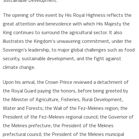
Focus
The opening of this event by His Royal Highness reflects the
great attention and benevolence with which His Majesty the
King continues to surround the agricultural sector. It also
illustrates the Kingdom’s unwavering commitment, under the
Sovereign’s leadership, to major global challenges such as food
security, sustainable development, and the fight against
climate change.
Upon his arrival, the Crown Prince reviewed a detachment of
the Royal Guard paying the honors, before being greeted by
the Minister of Agriculture, Fisheries, Rural Development,
Water and Forests; the Wali of the Fez-Meknes region; the
President of the Fez-Meknes regional council; the Governor of
the Meknes prefecture; the President of the Meknes
prefectural council; the President of the Meknes municipal