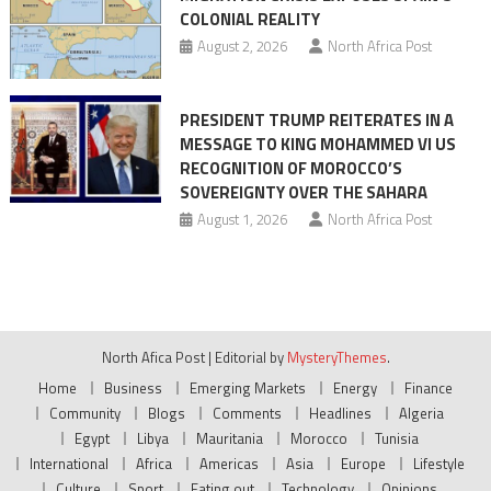
COLONIAL REALITY
August 2, 2026
North Africa Post
PRESIDENT TRUMP REITERATES IN A
MESSAGE TO KING MOHAMMED VI US
RECOGNITION OF MOROCCO’S
SOVEREIGNTY OVER THE SAHARA
August 1, 2026
North Africa Post
North Afica Post
|
Editorial by
MysteryThemes
.
Home
Business
Emerging Markets
Energy
Finance
Community
Blogs
Comments
Headlines
Algeria
Egypt
Libya
Mauritania
Morocco
Tunisia
International
Africa
Americas
Asia
Europe
Lifestyle
Culture
Sport
Eating out
Technology
Opinions