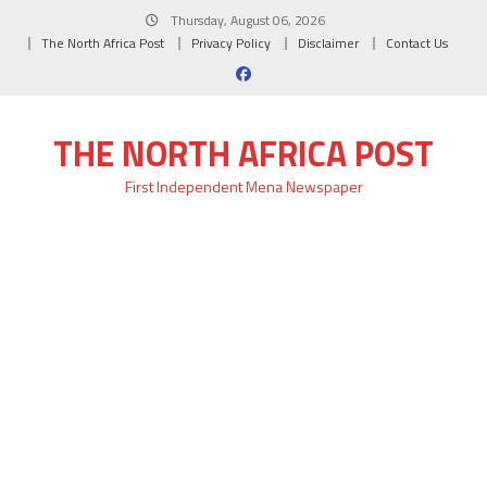
Skip
Thursday, August 06, 2026
to
The North Africa Post
Privacy Policy
Disclaimer
Contact Us
content
THE NORTH AFRICA POST
First Independent Mena Newspaper