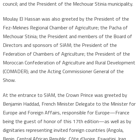
council; and the President of the Mechouar Stinia municipality.
Moulay El Hassan was also greeted by the President of the
Fez-Meknes Regional Chamber of Agriculture; the Pacha of
Mechouar Stinia; the President and members of the Board of
Directors and sponsors of SIAM; the President of the
Federation of Chambers of Agriculture; the President of the
Moroccan Confederation of Agriculture and Rural Development
(COMADER); and the Acting Commissioner General of the
Show.
At the entrance to SIAM, the Crown Prince was greeted by
Benjamin Haddad, French Minister Delegate to the Minister for
Europe and Foreign Affairs, responsible for Europe—France
being the guest of honor of this 17th edition—as well as by
dignitaries representing invited foreign countries (Angola,
Benin, Central African Republic, Côte d’Ivoire, Eswatini, Iraq,