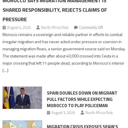
MOROCCO SAYS MIGRATION MANAGEMENT IS
SHARED RESPONSIBILITY, REJECTS CLAIMS OF
PRESSURE
on
August 4, 2026
North Africa Post
Comments Off
Morocco
Morocco remains a sovereign and reliable partner in efforts to combat
says
irregular migration and has never acted under pressure or coercion in
migration
managing migration flows, a senior government source said on Monday.
management
The statement was made after about 40,000 crossed into Ceuta in a
is
major crossing that left 11 people dead, according to Morocco’s interior
shared
[…]
responsibility,
rejects
claims
SPAIN DOUBLES DOWN ON MIGRANT
of
PULL FACTORS WHILE EXPECTING
pressure
MOROCCO TO PLAY POLICEMAN
August 3, 2026
North Africa Post
MIGRATION CRISIS EXPOSES SPAIN’S