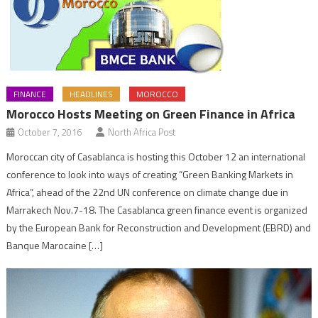
FINANCE
HEADLINES
MOROCCO
Morocco Hosts Meeting on Green Finance in Africa
October 7, 2016
North Africa Post
Moroccan city of Casablanca is hosting this October 12 an international
conference to look into ways of creating “Green Banking Markets in
Africa”, ahead of the 22nd UN conference on climate change due in
Marrakech Nov.7-18. The Casablanca green finance event is organized
by the European Bank for Reconstruction and Development (EBRD) and
Banque Marocaine […]