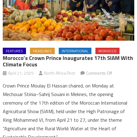
FEATURES
HEADLINES
INTERNATIONAL
MOROCCO
Morocco’s Crown Prince Inaugurates 17th SIAM With
Climate Focus
on
April 21, 2025
North Africa Post
Comments Off
Morocco’s
Crown Prince Moulay El Hassan chaired, on Monday at
Crown
Mechouar Stinia–Sahrij Souani in Meknes, the opening
Prince
ceremony of the 17th edition of the Moroccan International
Inaugurates
Agricultural Show (SIAM), held under the High Patronage of
17th
SIAM
King Mohammed VI, from April 21 to 27, under the theme
with
“Agriculture and the Rural World: Water at the Heart of
Climate
Sustainable Development.”