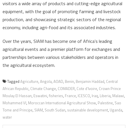
visitors a wide array of products and cutting-edge agricultural
equipment, with the goal of promoting farming and livestock
production, and showcasing strategic sectors of the regional
economy, including agri-food and its associated industries.
Over the years, SIAM has become one of Africa’s leading
agricultural events and a premier platform for exchanges and
partnerships between various stakeholders and operators in
the agricultural ecosystem.
Tagged
Agriculture
,
Angola
,
AOAD
,
Benin
,
Benjamin Haddad
,
Central
African Republic
,
Climate Change
,
COMADER
,
Cote d’Ivoire
,
Crown Prince
Moulay El Hassan
,
Eswatini
,
fisheries
,
France
,
ICESCO
,
Iraq
,
Liberia
,
Malawi
,
Mohammed VI
,
Moroccan International Agricultural Show
,
Palestine
,
Sao
Tome and Principe
,
SIAM
,
South Sudan
,
sustainable development
,
Uganda
,
water