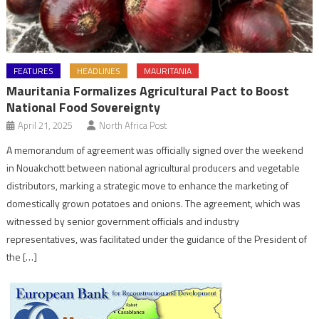
FEATURES
HEADLINES
MAURITANIA
Mauritania Formalizes Agricultural Pact to Boost
National Food Sovereignty
April 21, 2025
North Africa Post
A memorandum of agreement was officially signed over the weekend
in Nouakchott between national agricultural producers and vegetable
distributors, marking a strategic move to enhance the marketing of
domestically grown potatoes and onions. The agreement, which was
witnessed by senior government officials and industry
representatives, was facilitated under the guidance of the President of
the […]