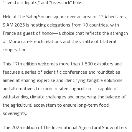
“Livestock Inputs,” and “Livestock” hubs.
Held at the Sahrij Souani square over an area of 12.4 hectares,
SIAM 2025 is hosting delegations from 70 countries, with
France as guest of honor—a choice that reflects the strength
of Moroccan-French relations and the vitality of bilateral
cooperation.
This 17th edition welcomes more than 1,500 exhibitors and
features a series of scientific conferences and roundtables
aimed at sharing expertise and identifying tangible solutions
and alternatives for more resilient agriculture—capable of
withstanding climate challenges and preserving the balance of
the agricultural ecosystem to ensure long-term food
sovereignty.
The 2025 edition of the International Agricultural Show offers