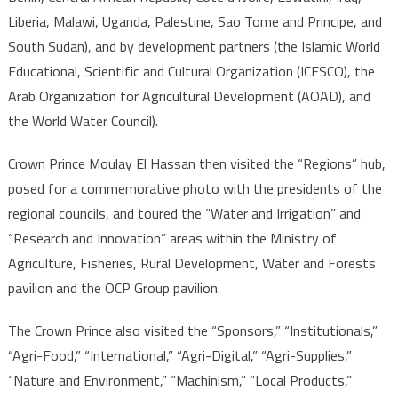
Liberia, Malawi, Uganda, Palestine, Sao Tome and Principe, and
South Sudan), and by development partners (the Islamic World
Educational, Scientific and Cultural Organization (ICESCO), the
Arab Organization for Agricultural Development (AOAD), and
the World Water Council).
Crown Prince Moulay El Hassan then visited the “Regions” hub,
posed for a commemorative photo with the presidents of the
regional councils, and toured the “Water and Irrigation” and
“Research and Innovation” areas within the Ministry of
Agriculture, Fisheries, Rural Development, Water and Forests
pavilion and the OCP Group pavilion.
The Crown Prince also visited the “Sponsors,” “Institutionals,”
“Agri-Food,” “International,” “Agri-Digital,” “Agri-Supplies,”
“Nature and Environment,” “Machinism,” “Local Products,”