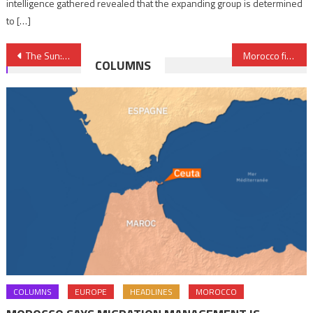
intelligence gathered revealed that the expanding group is determined
to […]
Post
The Sun: Moroccan Businessman Anas Sefroui Interested in Buying Sheffield Wednesday Football Club
Morocco fixes Noor Ouarzazate III solar plant after breakdown
COLUMNS
navigation
COLUMNS
EUROPE
HEADLINES
MOROCCO