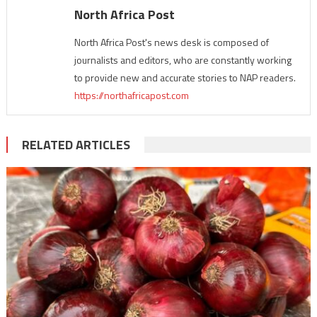
North Africa Post
North Africa Post's news desk is composed of
journalists and editors, who are constantly working
to provide new and accurate stories to NAP readers.
https://northafricapost.com
RELATED ARTICLES