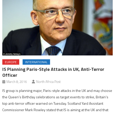
EUROPE
INTERNATIONAL
IS Planning Paris-Style Attacks in UK, Anti-Terror
Officer
March 8, 2016
North Africa Post
IS group is planning major, Paris-style attacks in the UK and may choose
the Queen’s Birthday celebrations as target events to strike, Britain’s
top anti-terror officer warned on Tuesday. Scotland Yard Assistant
Commissioner Mark Rowley stated that IS is aiming at the UK and that