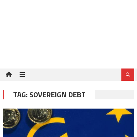
TAG:
SOVEREIGN DEBT