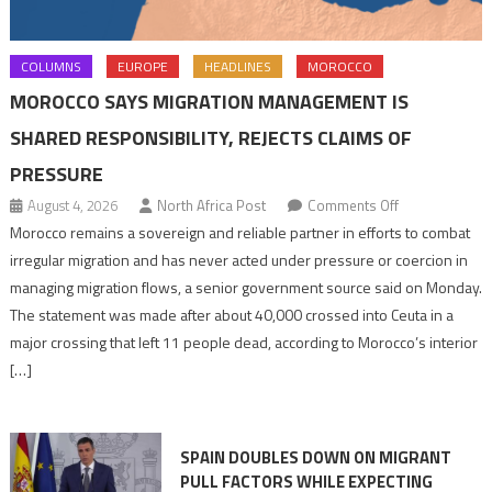
COLUMNS
EUROPE
HEADLINES
MOROCCO
MOROCCO SAYS MIGRATION MANAGEMENT IS
SHARED RESPONSIBILITY, REJECTS CLAIMS OF
PRESSURE
on
August 4, 2026
North Africa Post
Comments Off
Morocco
Morocco remains a sovereign and reliable partner in efforts to combat
says
irregular migration and has never acted under pressure or coercion in
migration
managing migration flows, a senior government source said on Monday.
management
The statement was made after about 40,000 crossed into Ceuta in a
is
major crossing that left 11 people dead, according to Morocco’s interior
shared
[…]
responsibility,
rejects
claims
SPAIN DOUBLES DOWN ON MIGRANT
of
PULL FACTORS WHILE EXPECTING
pressure