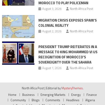
MOROCCO TO PLAY POLICEMAN
August 3, 2026
North Africa Post
MIGRATION CRISIS EXPOSES SPAIN’S
COLONIAL REALITY
August 2, 2026
North Africa Post
PRESIDENT TRUMP REITERATES IN A
MESSAGE TO KING MOHAMMED VI US
RECOGNITION OF MOROCCO’S
SOVEREIGNTY OVER THE SAHARA
August 1, 2026
North Africa Post
North Afica Post
|
Editorial by
MysteryThemes
.
Home
Business
Emerging Markets
Energy
Finance
Community
Blogs
Comments
Headlines
Algeria