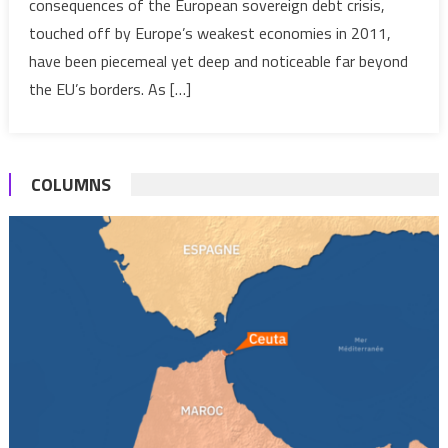
consequences of the European sovereign debt crisis,
Debt
touched off by Europe’s weakest economies in 2011,
Crisis
and
have been piecemeal yet deep and noticeable far beyond
its
the EU’s borders. As […]
Impact
on
the
COLUMNS
MENA
Econom
Revisit