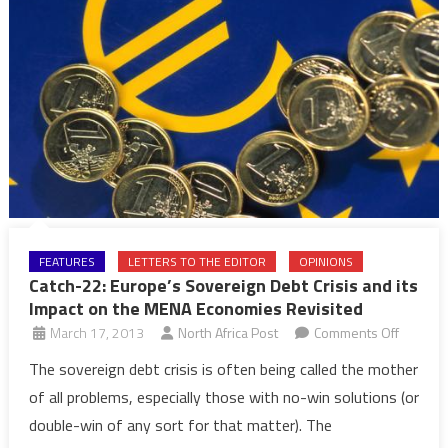
FEATURES
LETTERS TO THE EDITOR
OPINIONS
Catch-22: Europe’s Sovereign Debt Crisis and its
Impact on the MENA Economies Revisited
on
March 17, 2013
North Africa Post
Comments Off
Catch-
The sovereign debt crisis is often being called the mother
22:
of all problems, especially those with no-win solutions (or
Europe’
double-win of any sort for that matter). The
Soverei