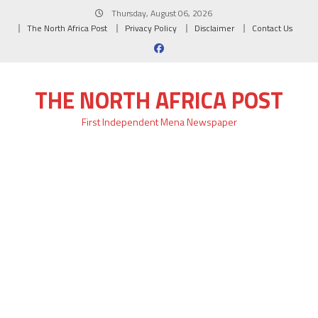
Skip
Thursday, August 06, 2026
to
The North Africa Post
Privacy Policy
Disclaimer
Contact Us
content
THE NORTH AFRICA POST
First Independent Mena Newspaper