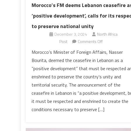
Morocco’s FM deems Lebanon ceasefire a
‘positive development’, calls for its respe
to preserve national unity
December 3, 2024
North Africa
on
Post
Comments Off
Morocco’s
Morocco’s Minister of Foreign Affairs, Nasser
FM
Bourita, deemed the ceasefire in Lebanon as a
deems
“positive development” that must be respected a
Lebanon
enshrined to preserve the country’s unity and
ceasefire
territorial security. The announcement of the
as
‘positive
ceasefire in Lebanon is “a positive development, b
development’,
it must be respected and enshrined to create the
calls
conditions necessary to preserve […]
for
its
respect