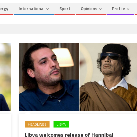
ergy
International
Sport
Opinions
Profile
HEADLINES
LIBYA
Libya welcomes release of Hannibal