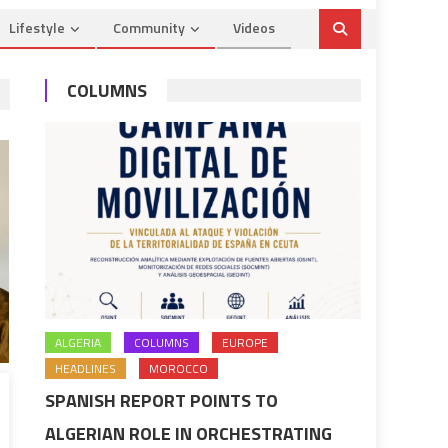
Lifestyle
Community
Videos
COLUMNS
ALGERIA
COLUMNS
EUROPE
HEADLINES
MOROCCO
SPANISH REPORT POINTS TO
ALGERIAN ROLE IN ORCHESTRATING