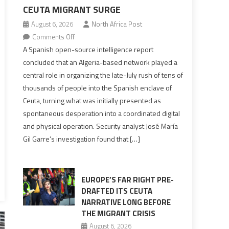
CEUTA MIGRANT SURGE
August 6, 2026
North Africa Post
on
Comments Off
Spanish
A Spanish open-source intelligence report
report
concluded that an Algeria-based network played a
points
central role in organizing the late-July rush of tens of
to
thousands of people into the Spanish enclave of
Algerian
Ceuta, turning what was initially presented as
role
spontaneous desperation into a coordinated digital
in
and physical operation. Security analyst José María
orchestrating
Gil Garre’s investigation found that […]
Ceuta
Migrant
surge
EUROPE’S FAR RIGHT PRE-
DRAFTED ITS CEUTA
NARRATIVE LONG BEFORE
THE MIGRANT CRISIS
August 6, 2026