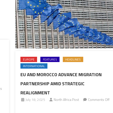
EUROPE
FEATURES
HEADLINES
INTERNATIONAL
EU AND MOROCCO ADVANCE MIGRATION
PARTNERSHIP AMID STRATEGIC
ts
REALIGNMENT
July 18, 2025
North Africa Post
Comments Off
on
EU