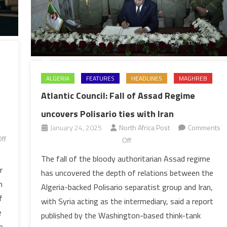
ALGERIA
FEATURES
HEADLINES
MAGHREB
Atlantic Council: Fall of Assad Regime
uncovers Polisario ties with Iran
January 24, 2025
North Africa Post
Comments
ff
on
Off
Atlantic
The fall of the bloody authoritarian Assad regime
Council:
r
has uncovered the depth of relations between the
Fall
n
Algeria-backed Polisario separatist group and Iran,
of
f
with Syria acting as the intermediary, said a report
Assad
e
published by the Washington-based think-tank
Regime
e