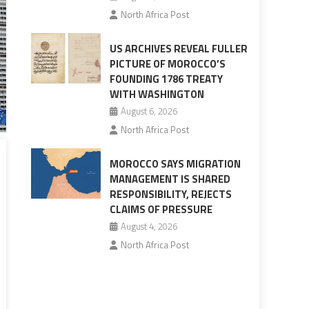
North Africa Post
US ARCHIVES REVEAL FULLER
PICTURE OF MOROCCO’S
FOUNDING 1786 TREATY
WITH WASHINGTON
August 6, 2026
North Africa Post
MOROCCO SAYS MIGRATION
MANAGEMENT IS SHARED
RESPONSIBILITY, REJECTS
CLAIMS OF PRESSURE
August 4, 2026
North Africa Post