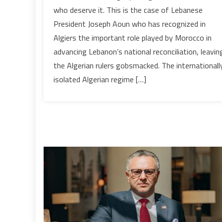
History
who deserve it. This is the case of Lebanese
speaks,
President Joseph Aoun who has recognized in
the
Algiers the important role played by Morocco in
Algerian
regime
advancing Lebanon’s national reconciliation, leavin
must
the Algerian rulers gobsmacked. The internationall
listen
isolated Algerian regime […]
&
keep
quiet
!