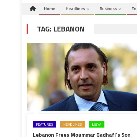
Home
Headlines
Business
En
TAG:
LEBANON
FEATURES
HEADLINES
LIBYA
Lebanon Frees Moammar Gadhafi’s Son