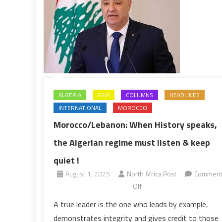
ALGERIA
ASIA
COLUMNS
HEADLINES
INTERNATIONAL
MOROCCO
Morocco/Lebanon: When History speaks,
the Algerian regime must listen & keep
quiet !
August 1, 2025
North Africa Post
Commen
on
Off
Morocco/Lebanon:
A true leader is the one who leads by example,
When
demonstrates integrity and gives credit to those