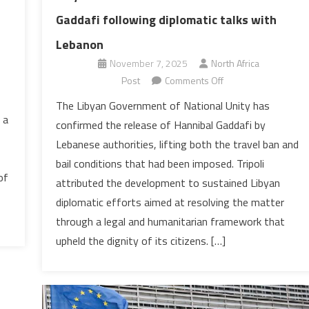
Gaddafi following diplomatic talks with
Lebanon
November 7, 2025
North Africa
on
Post
Comments Off
Libya
The Libyan Government of National Unity has
welcomes
 a
confirmed the release of Hannibal Gaddafi by
release
Lebanese authorities, lifting both the travel ban and
of
bail conditions that had been imposed. Tripoli
Hannibal
of
attributed the development to sustained Libyan
Gaddafi
following
diplomatic efforts aimed at resolving the matter
diplomatic
through a legal and humanitarian framework that
talks
upheld the dignity of its citizens. […]
with
Lebanon