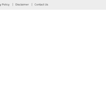
y Policy
Disclaimer
Contact Us