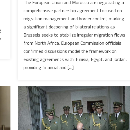
The European Union and Morocco are negotiating a
AND
comprehensive partnership agreement focused on
MOROCCO
migration management and border control, marking
ADVANCE
a significant deepening of bilateral relations as
MIGRATION
g
Brussels seeks to stabilize irregular migration flows
PARTNERSHIP
y
AMID
from North Africa. European Commission officials
STRATEGIC
confirmed discussions model the framework on
REALIGNMENT
existing agreements with Tunisia, Egypt, and Jordan,
providing financial and […]