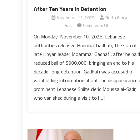
After Ten Years in Detention
November 11, 2025
North Africa
on
Post
Comments Off
Lebanon
On Monday, November 10, 2025, Lebanese
Frees
authorities released Hannibal Gadhafi, the son of
Moammar
late Libyan leader Moammar Gadhafi, after he paid
Gadhafi’s
reduced bail of $900,000, bringing an end to his
Son
decade-long detention. Gadhafi was accused of
After
Ten
withholding information about the disappearance 
Years
prominent Lebanese Shiite cleric Moussa al-Sadr,
in
who vanished during a visit to […]
Detention