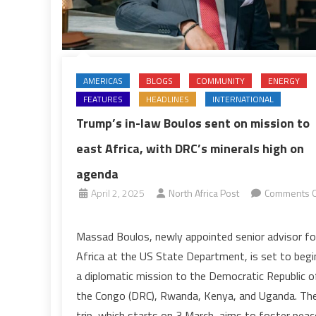
AMERICAS
BLOGS
COMMUNITY
ENERGY
FEATURES
HEADLINES
INTERNATIONAL
Trump’s in-law Boulos sent on mission to
east Africa, with DRC’s minerals high on
agenda
April 2, 2025
North Africa Post
Comments O
on
Trump’s
Massad Boulos, newly appointed senior advisor fo
in-
Africa at the US State Department, is set to begi
law
a diplomatic mission to the Democratic Republic o
Boulos
the Congo (DRC), Rwanda, Kenya, and Uganda. Th
sent
trip, which starts on 3 March, aims to foster peac
on