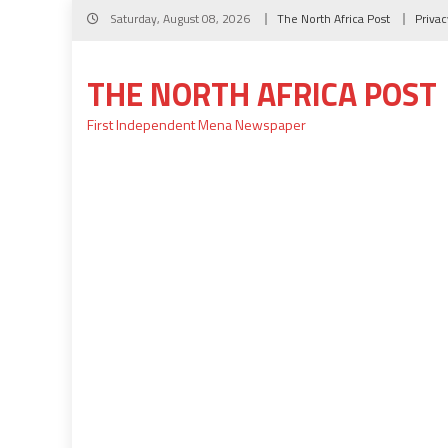
Skip
Saturday, August 08, 2026
The North Africa Post
Privac
to
content
THE NORTH AFRICA POST
First Independent Mena Newspaper