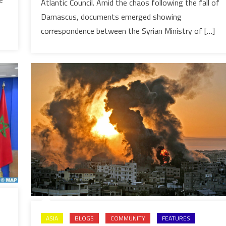
uncovers
Atlantic Council. Amid the chaos following the fall of
Polisario
Damascus, documents emerged showing
ties
correspondence between the Syrian Ministry of […]
with
Iran
ASIA
BLOGS
COMMUNITY
FEATURES