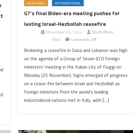
HEADLINES
INTERNATIONAL
s
G7’s final Biden-era meeting pushes for
ct
lasting Israel-Hezbollah ceasefire
November 26, 2024
North Africa
on
Post
Comments Off
G7’s
Brokering a ceasefire in Gaza and Lebanon was high
final
on the agenda of a Group of Seven (G7) foreign
Biden-
ministers’ meeting in the Italian city of Fiuggi on
era
nd
Monday (25 November). Signs emerged of progress
meeting
on a cease-fire between Israel and Hezbollah as
pushes
for
foreign ministers from the world’s leading
ut
lasting
industrialized nations met in Italy, with […]
Israel-
Hezbollah
ceasefire