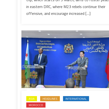
mission
in eastern DRC, where M23 rebels continue their
to
offensive, and encourage increased […]
east
Africa,
with
DRC’s
minerals
high
on
agenda
ASIA
HEADLINES
INTERNATIONAL
MOROCCO