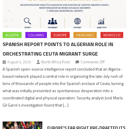
ALGERIA
COLUMNS
EUROPE
HEADLINES
MOROCCO
SPANISH REPORT POINTS TO ALGERIAN ROLE IN
ORCHESTRATING CEUTA MIGRANT SURGE
on
August 6, 2026
North Africa Post
Comments Off
Spanish
A Spanish open-source intelligence report concluded that an Algeria-
report
based network played a central role in organizing the late-July rush of
points
tens of thousands of people into the Spanish enclave of Ceuta, turning
to
what was initially presented as spontaneous desperation into a
Algerian
coordinated digital and physical operation. Security analyst José María
role
Gil Garre’s investigation found that […]
in
orchestrating
Ceuta
EUROPE’S FAR RIGHT PRE-DRAFTED ITS
Migrant