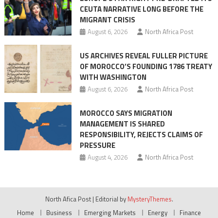
CEUTA NARRATIVE LONG BEFORE THE
surge
MIGRANT CRISIS
August 6, 2026
North Africa Post
US ARCHIVES REVEAL FULLER PICTURE
OF MOROCCO’S FOUNDING 1786 TREATY
WITH WASHINGTON
August 6, 2026
North Africa Post
MOROCCO SAYS MIGRATION
MANAGEMENT IS SHARED
RESPONSIBILITY, REJECTS CLAIMS OF
PRESSURE
August 4, 2026
North Africa Post
North Afica Post
|
Editorial by
MysteryThemes
.
Home
Business
Emerging Markets
Energy
Finance