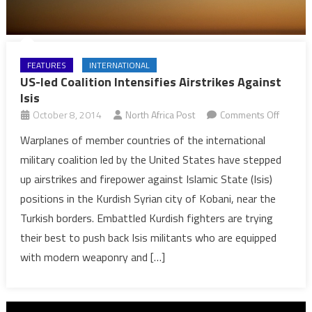
FEATURES
INTERNATIONAL
US-led Coalition Intensifies Airstrikes Against
Isis
on
October 8, 2014
North Africa Post
Comments Off
US-
Warplanes of member countries of the international
led
military coalition led by the United States have stepped
Coalitio
up airstrikes and firepower against Islamic State (Isis)
Intensif
positions in the Kurdish Syrian city of Kobani, near the
Airstrik
Turkish borders. Embattled Kurdish fighters are trying
Against
Isis
their best to push back Isis militants who are equipped
with modern weaponry and […]