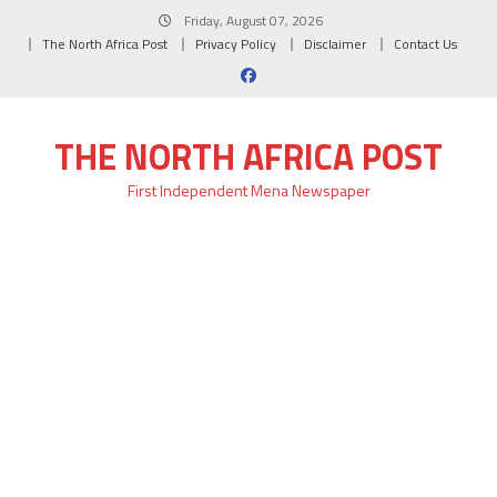
Skip
Friday, August 07, 2026
to
The North Africa Post
Privacy Policy
Disclaimer
Contact Us
content
THE NORTH AFRICA POST
First Independent Mena Newspaper