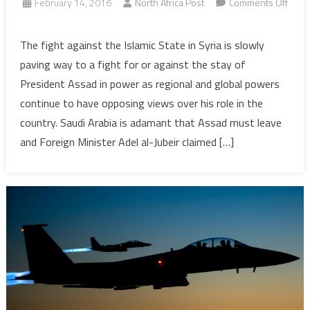
February 14, 2016
North Africa Post
Comments Off
on
Syria:
The fight against the Islamic State in Syria is slowly
A
paving way to a fight for or against the stay of
Cocktail
President Assad in power as regional and global powers
War
continue to have opposing views over his role in the
which
country. Saudi Arabia is adamant that Assad must leave
Could
Trigger
and Foreign Minister Adel al-Jubeir claimed […]
a
World
War