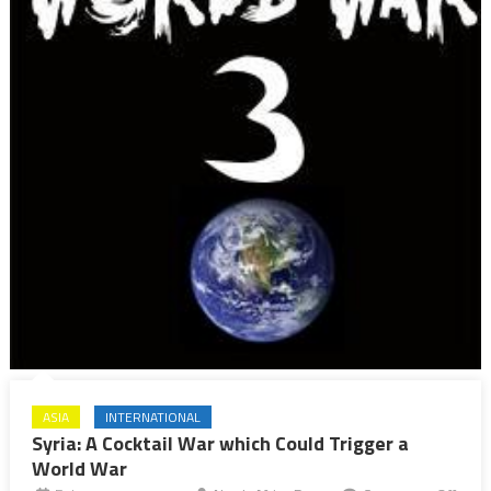
ASIA
INTERNATIONAL
Syria: A Cocktail War which Could Trigger a
World War