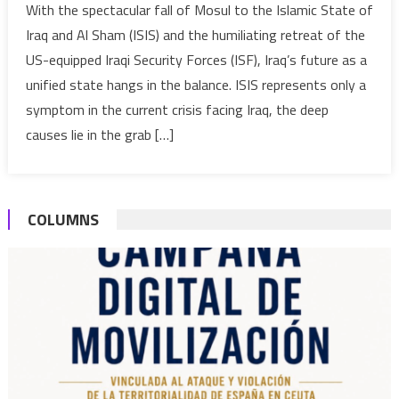
With the spectacular fall of Mosul to the Islamic State of
Maliki
Iraq and Al Sham (ISIS) and the humiliating retreat of the
Created
US-equipped Iraqi Security Forces (ISF), Iraq’s future as a
Propitiou
unified state hangs in the balance. ISIS represents only a
Conditio
symptom in the current crisis facing Iraq, the deep
for
the
causes lie in the grab […]
Unraveli
of
Iraq
COLUMNS