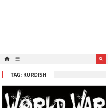
TAG:
KURDISH