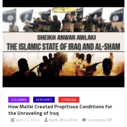
COLUMNS
FEATURES
OPINIONS
How Maliki Created Propitious Conditions for
the Unraveling of Iraq
on
June 23, 2014
North Africa Post
Comments Off
How