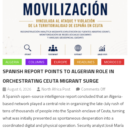
ALGERIA
COLUMNS
EUROPE
HEADLINES
MOROCCO
SPANISH REPORT POINTS TO ALGERIAN ROLE IN
ORCHESTRATING CEUTA MIGRANT SURGE
on
August 6, 2026
North Africa Post
Comments Off
Spanish
A Spanish open-source intelligence report concluded that an Algeria-
report
based network played a central role in organizing the late-July rush of
points
tens of thousands of people into the Spanish enclave of Ceuta, turning
to
what was initially presented as spontaneous desperation into a
Algerian
coordinated digital and physical operation. Security analyst José María
role