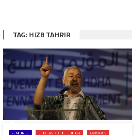
TAG:
HIZB TAHRIR
FEATURES
LETTERS TO THE EDITOR
OPINIONS