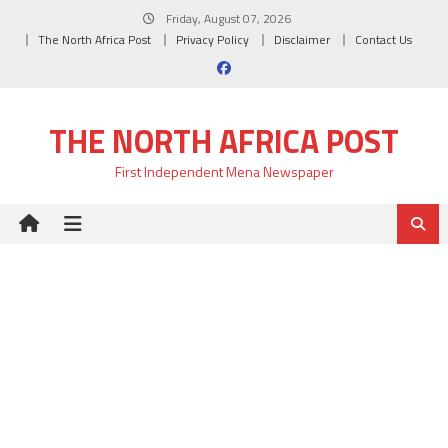
Skip
Friday, August 07, 2026
to
The North Africa Post
Privacy Policy
Disclaimer
Contact Us
content
THE NORTH AFRICA POST
First Independent Mena Newspaper