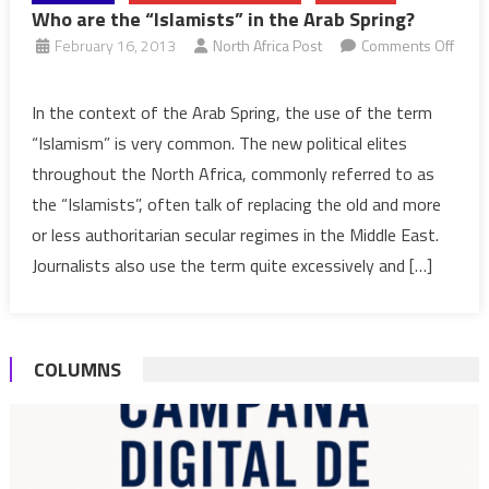
Who are the “Islamists” in the Arab Spring?
February 16, 2013
North Africa Post
Comments Off
on
Who
In the context of the Arab Spring, the use of the term
are
“Islamism” is very common. The new political elites
the
throughout the North Africa, commonly referred to as
“Islamists”
the “Islamists”, often talk of replacing the old and more
in
or less authoritarian secular regimes in the Middle East.
the
Arab
Journalists also use the term quite excessively and […]
Spring?
COLUMNS