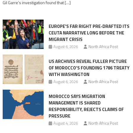
Gil Garre’s investigation found that […]
in
orchestrating
Ceuta
EUROPE’S FAR RIGHT PRE-DRAFTED ITS
Migrant
CEUTA NARRATIVE LONG BEFORE THE
surge
MIGRANT CRISIS
August 6, 2026
North Africa Post
US ARCHIVES REVEAL FULLER PICTURE
OF MOROCCO’S FOUNDING 1786 TREATY
WITH WASHINGTON
August 6, 2026
North Africa Post
MOROCCO SAYS MIGRATION
MANAGEMENT IS SHARED
RESPONSIBILITY, REJECTS CLAIMS OF
PRESSURE
August 4, 2026
North Africa Post