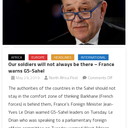
AFRICA
EUROPE
HEADLINES
INTERNATIONAL
Our soldiers will not always be there – France
warns G5-Sahel
on
May 29, 2019
North Africa Post
Comments Off
Our
The authorities of the countries in the Sahel should not
soldiers
stay in the comfort zone of thinking Barkhane (French
will
forces) is behind them, France’s Foreign Minister Jean-
not
Yves Le Drian warned G5-Sahel leaders on Tuesday. Le
always
Drian who was speaking to a parliamentary foreign
be
there
affairs committee on Tuesday warned West African