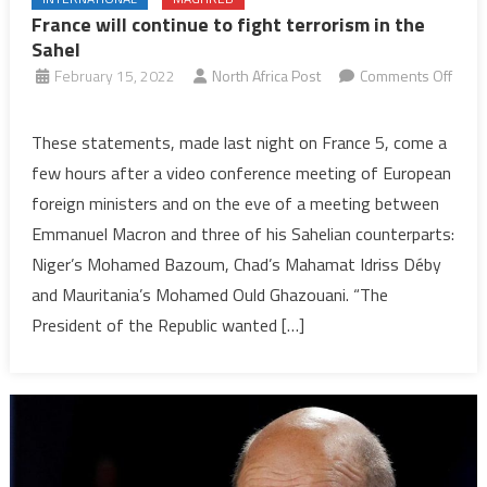
France will continue to fight terrorism in the
Sahel
February 15, 2022
North Africa Post
Comments Off
on
France
These statements, made last night on France 5, come a
will
few hours after a video conference meeting of European
continue
foreign ministers and on the eve of a meeting between
to
Emmanuel Macron and three of his Sahelian counterparts:
fight
Niger’s Mohamed Bazoum, Chad’s Mahamat Idriss Déby
terrorism
in
and Mauritania’s Mohamed Ould Ghazouani. “The
the
President of the Republic wanted […]
Sahel