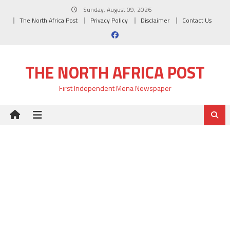
Skip
Sunday, August 09, 2026
to
The North Africa Post
Privacy Policy
Disclaimer
Contact Us
content
THE NORTH AFRICA POST
First Independent Mena Newspaper