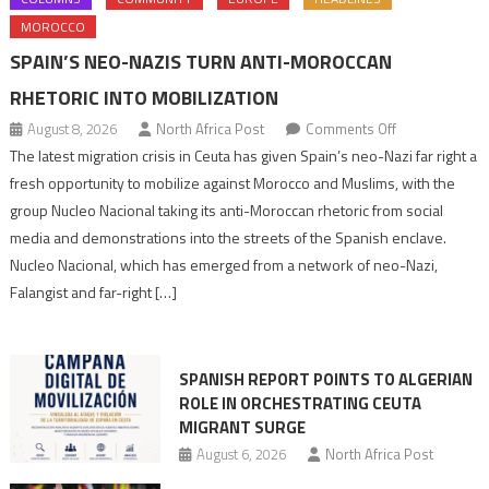
MOROCCO
SPAIN’S NEO-NAZIS TURN ANTI-MOROCCAN
RHETORIC INTO MOBILIZATION
on
August 8, 2026
North Africa Post
Comments Off
Spain’s
The latest migration crisis in Ceuta has given Spain’s neo-Nazi far right a
neo-
fresh opportunity to mobilize against Morocco and Muslims, with the
Nazis
group Nucleo Nacional taking its anti-Moroccan rhetoric from social
turn
media and demonstrations into the streets of the Spanish enclave.
anti-
Nucleo Nacional, which has emerged from a network of neo-Nazi,
Moroccan
Falangist and far-right […]
rhetoric
into
mobilization
SPANISH REPORT POINTS TO ALGERIAN
ROLE IN ORCHESTRATING CEUTA
MIGRANT SURGE
August 6, 2026
North Africa Post