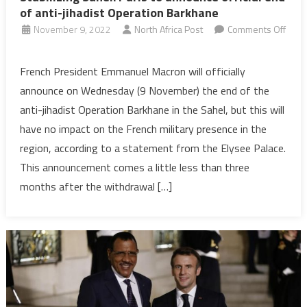
of anti-jihadist Operation Barkhane
November 9, 2022
North Africa Post
Comments Off
on
Stabilizing
French President Emmanuel Macron will officially
Sahel:
announce on Wednesday (9 November) the end of the
Paris
anti-jihadist Operation Barkhane in the Sahel, but this will
to
have no impact on the French military presence in the
announce
region, according to a statement from the Elysee Palace.
official
end
This announcement comes a little less than three
of
months after the withdrawal […]
anti-
jihadist
Operation
Barkhane