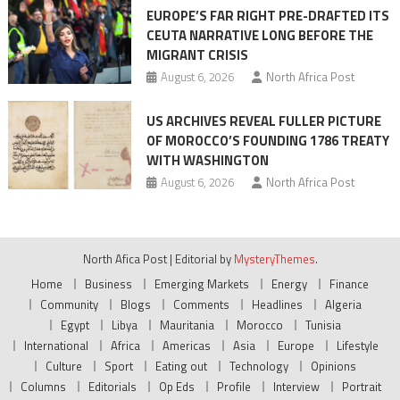
EUROPE’S FAR RIGHT PRE-DRAFTED ITS
CEUTA NARRATIVE LONG BEFORE THE
MIGRANT CRISIS
August 6, 2026
North Africa Post
US ARCHIVES REVEAL FULLER PICTURE
OF MOROCCO’S FOUNDING 1786 TREATY
WITH WASHINGTON
August 6, 2026
North Africa Post
North Afica Post
|
Editorial by
MysteryThemes
.
Home
Business
Emerging Markets
Energy
Finance
Community
Blogs
Comments
Headlines
Algeria
Egypt
Libya
Mauritania
Morocco
Tunisia
International
Africa
Americas
Asia
Europe
Lifestyle
Culture
Sport
Eating out
Technology
Opinions
Columns
Editorials
Op Eds
Profile
Interview
Portrait