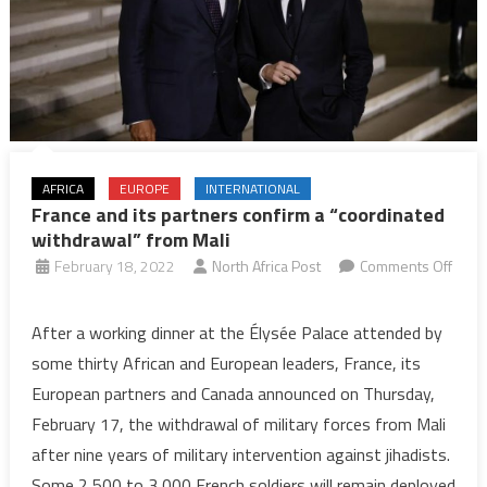
AFRICA
EUROPE
INTERNATIONAL
France and its partners confirm a “coordinated
withdrawal” from Mali
February 18, 2022
North Africa Post
Comments Off
on
France
After a working dinner at the Élysée Palace attended by
and
some thirty African and European leaders, France, its
its
European partners and Canada announced on Thursday,
partners
February 17, the withdrawal of military forces from Mali
confirm
after nine years of military intervention against jihadists.
a
“coordinated
Some 2,500 to 3,000 French soldiers will remain deployed