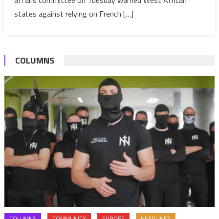
–
states against relying on French […]
France
warns
G5-
COLUMNS
Sahel
COLUMNS
COMMUNITY
EUROPE
HEADLINES