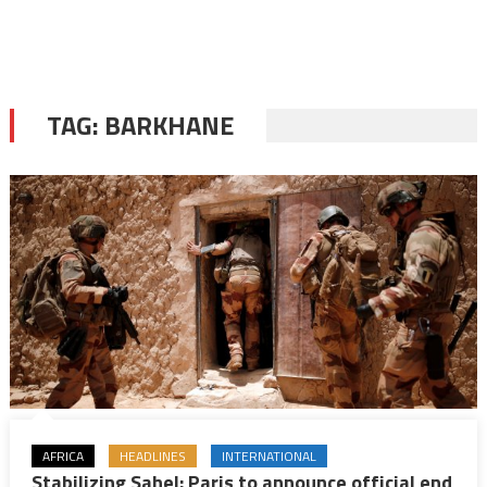
TAG:
BARKHANE
AFRICA
HEADLINES
INTERNATIONAL
Stabilizing Sahel: Paris to announce official end