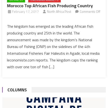
Morocco Top African Fish Producing Country
February 17, 2017
North Africa Post
Comments Off
on
Morocco
The kingdom has emerged as the leading African fish
Top
producing country and 25th in the world. The
African
announcement was made by the kingdom’s National
Fish
Bureau of fishing (ONP) on the sidelines of the 4th
Producing
International Fisheries Fair Halieutis in Agadir, local media
Country
leconomiste.com reports. The kingdom caps the ranking
with over one ton of fish […]
COLUMNS