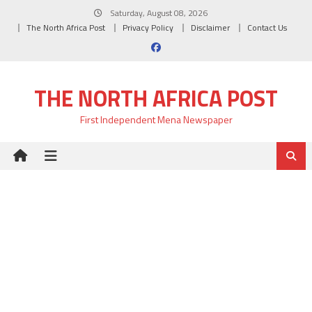
Skip
Saturday, August 08, 2026
to
The North Africa Post
Privacy Policy
Disclaimer
Contact Us
content
THE NORTH AFRICA POST
First Independent Mena Newspaper