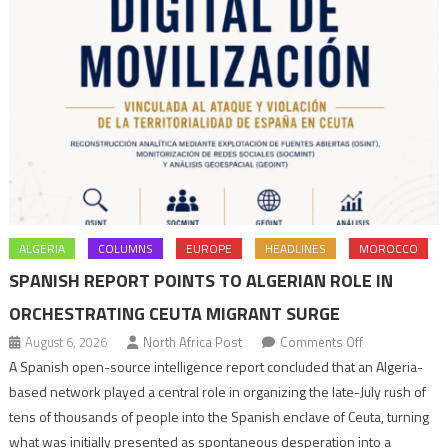
ALGERIA
COLUMNS
EUROPE
HEADLINES
MOROCCO
SPANISH REPORT POINTS TO ALGERIAN ROLE IN
ORCHESTRATING CEUTA MIGRANT SURGE
on
August 6, 2026
North Africa Post
Comments Off
Spanish
A Spanish open-source intelligence report concluded that an Algeria-
report
based network played a central role in organizing the late-July rush of
points
tens of thousands of people into the Spanish enclave of Ceuta, turning
to
what was initially presented as spontaneous desperation into a