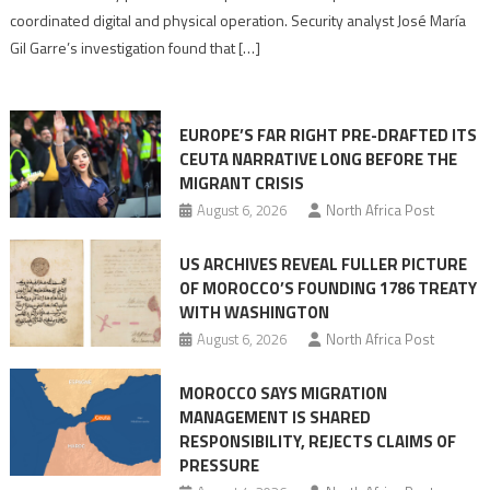
Algerian
coordinated digital and physical operation. Security analyst José María
role
Gil Garre’s investigation found that […]
in
orchestrating
Ceuta
EUROPE’S FAR RIGHT PRE-DRAFTED ITS
Migrant
CEUTA NARRATIVE LONG BEFORE THE
surge
MIGRANT CRISIS
August 6, 2026
North Africa Post
US ARCHIVES REVEAL FULLER PICTURE
OF MOROCCO’S FOUNDING 1786 TREATY
WITH WASHINGTON
August 6, 2026
North Africa Post
MOROCCO SAYS MIGRATION
MANAGEMENT IS SHARED
RESPONSIBILITY, REJECTS CLAIMS OF
PRESSURE