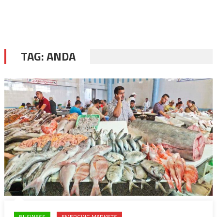
TAG:
ANDA
BUSINESS
EMERGING MARKETS