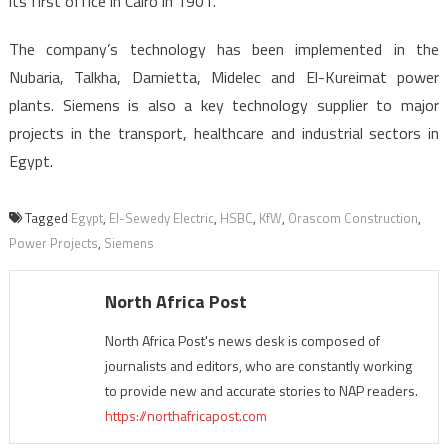
its first office in Cairo in 1901.
The company’s technology has been implemented in the
Nubaria, Talkha, Damietta, Midelec and El-Kureimat power
plants. Siemens is also a key technology supplier to major
projects in the transport, healthcare and industrial sectors in
Egypt.
Tagged
Egypt
,
El-Sewedy Electric
,
HSBC
,
KfW
,
Orascom Construction
,
Power Projects
,
Siemens
North Africa Post
North Africa Post's news desk is composed of
journalists and editors, who are constantly working
to provide new and accurate stories to NAP readers.
https://northafricapost.com