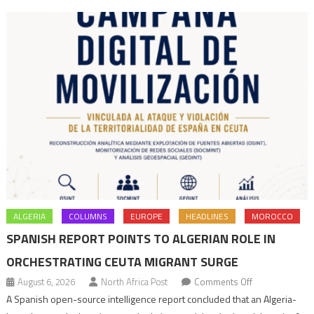
navigation
ALGERIA
COLUMNS
EUROPE
HEADLINES
MOROCCO
SPANISH REPORT POINTS TO ALGERIAN ROLE IN
ORCHESTRATING CEUTA MIGRANT SURGE
on
August 6, 2026
North Africa Post
Comments Off
Spanish
A Spanish open-source intelligence report concluded that an Algeria-
report