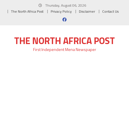
Skip
Thursday, August 06, 2026
to
The North Africa Post
Privacy Policy
Disclaimer
Contact Us
content
THE NORTH AFRICA POST
First Independent Mena Newspaper