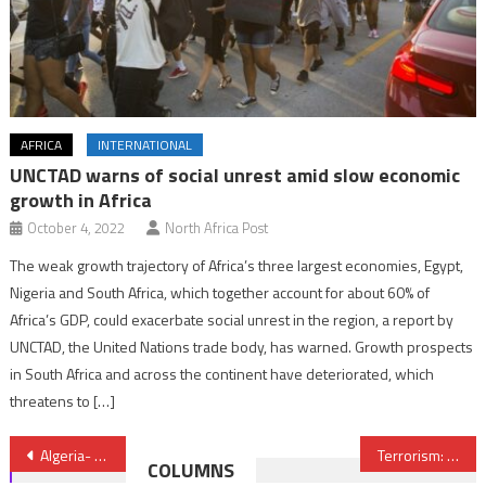
AFRICA
INTERNATIONAL
UNCTAD warns of social unrest amid slow economic
growth in Africa
October 4, 2022
North Africa Post
The weak growth trajectory of Africa’s three largest economies, Egypt,
Nigeria and South Africa, which together account for about 60% of
Africa’s GDP, could exacerbate social unrest in the region, a report by
UNCTAD, the United Nations trade body, has warned. Growth prospects
in South Africa and across the continent have deteriorated, which
threatens to […]
Post
Algeria- 2016 budget: Finance Minister calls for vigilance
Terrorism: King of Belgium Requests Morocco’s Help
COLUMNS