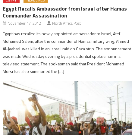
EGYPT
HEADLINES
Egypt Recalls Ambassador from Israel after Hamas
Commander Assassination
November 17, 2012
North Africa Post
Egypt has recalled its newly appointed ambassador to Israel, Atef
Mohamed Salem, after the commander of Hamas military wing, Ahmed
Al-Jaabari. was killed in an Israeli raid on Gaza strip. The announcement
was made Wednesday evening by a presidential spokesman in a
televised statement. The spokesman said that President Mohamed
Morsi has also summoned the […]