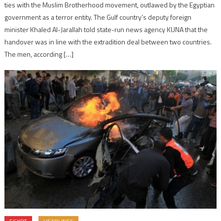
ties with the Muslim Brotherhood movement, outlawed by the Egyptian
government as a terror entity. The Gulf country’s deputy foreign
minister Khaled Al-Jarallah told state-run news agency KUNA that the
handover was in line with the extradition deal between two countries.
The men, according […]