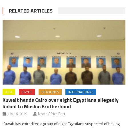
RELATED ARTICLES
ASIA
EGYPT
HEADLINES
INTERNATIONAL
Kuwait hands Cairo over eight Egyptians allegedly
linked to Muslim Brotherhood
July 16, 2019
North Africa Post
Kuwait has extradited a group of eight Egyptians suspected of having