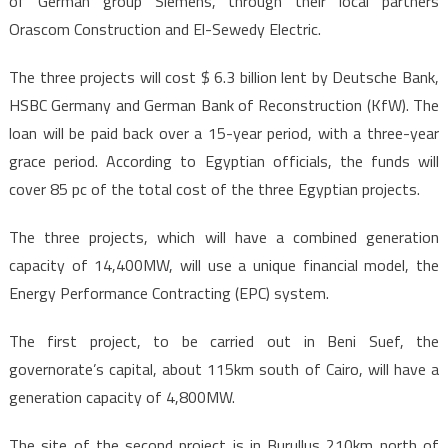
of German group Siemens, through their local partners
Orascom Construction and El-Sewedy Electric.
The three projects will cost $ 6.3 billion lent by Deutsche Bank,
HSBC Germany and German Bank of Reconstruction (KfW). The
loan will be paid back over a 15-year period, with a three-year
grace period. According to Egyptian officials, the funds will
cover 85 pc of the total cost of the three Egyptian projects.
The three projects, which will have a combined generation
capacity of 14,400MW, will use a unique financial model, the
Energy Performance Contracting (EPC) system.
The first project, to be carried out in Beni Suef, the
governorate’s capital, about 115km south of Cairo, will have a
generation capacity of 4,800MW.
The site of the second project is in Burullus 210km north of