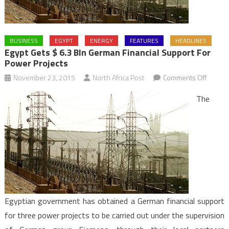
BUSINESS
EGYPT
ENERGY
FEATURES
HEADLINES
Egypt Gets $ 6.3 Bln German Financial Support For
Power Projects
on
November 23, 2015
North Africa Post
Comments Off
Egypt
The
Gets
$
6.3
Bln
Germa
Financi
Suppor
for
Egyptian government has obtained a German financial support
Power
for three power projects to be carried out under the supervision
Project