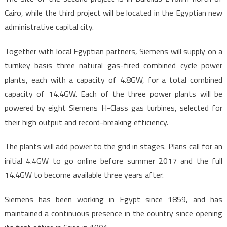
Cairo, while the third project will be located in the Egyptian new
administrative capital city.
Together with local Egyptian partners, Siemens will supply on a
turnkey basis three natural gas-fired combined cycle power
plants, each with a capacity of 4.8GW, for a total combined
capacity of 14.4GW. Each of the three power plants will be
powered by eight Siemens H-Class gas turbines, selected for
their high output and record-breaking efficiency.
The plants will add power to the grid in stages. Plans call for an
initial 4.4GW to go online before summer 2017 and the full
14.4GW to become available three years after.
Siemens has been working in Egypt since 1859, and has
maintained a continuous presence in the country since opening