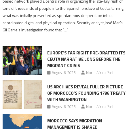
based network played a central role in organizing the late-July rush of
points
tens of thousands of people into the Spanish enclave of Ceuta, turning
to
what was initially presented as spontaneous desperation into a
Algerian
coordinated digital and physical operation. Security analyst José María
role
Gil Garre’s investigation found that […]
in
orchestrating
Ceuta
EUROPE’S FAR RIGHT PRE-DRAFTED ITS
Migrant
CEUTA NARRATIVE LONG BEFORE THE
surge
MIGRANT CRISIS
August 6, 2026
North Africa Post
US ARCHIVES REVEAL FULLER PICTURE
OF MOROCCO’S FOUNDING 1786 TREATY
WITH WASHINGTON
August 6, 2026
North Africa Post
MOROCCO SAYS MIGRATION
MANAGEMENT IS SHARED