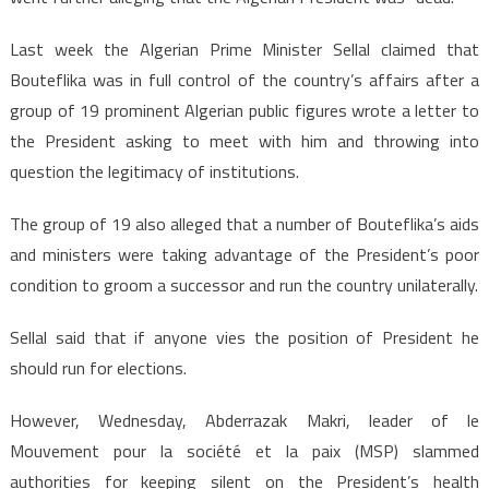
Last week the Algerian Prime Minister Sellal claimed that
Bouteflika was in full control of the country’s affairs after a
group of 19 prominent Algerian public figures wrote a letter to
the President asking to meet with him and throwing into
question the legitimacy of institutions.
The group of 19 also alleged that a number of Bouteflika’s aids
and ministers were taking advantage of the President’s poor
condition to groom a successor and run the country unilaterally.
Sellal said that if anyone vies the position of President he
should run for elections.
However, Wednesday, Abderrazak Makri, leader of le
Mouvement pour la société et la paix (MSP) slammed
authorities for keeping silent on the President’s health