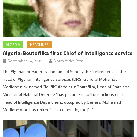
ALGERIA
HEADLINES
Algeria: Bouteflika fires Chief of Intelligence service
September 14, 2015
North Africa Post
The Algerian presidency announced Sunday the “retirement” of the
head of Algerian intelligence services (DRS) General Mohamed
Mediène nick-named “Toufik”. Abdelaziz Bouteflika, Head of State and
Minister of National Defense “has put an end to the functions of the
Head of Intelligence Department, occupied by General Mohamed
Mediene who has retired,” a statement by the […]