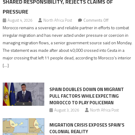
SHARED RESPONSIBILITY, REJECTS CLAIMS OF
PRESSURE
on
August 4, 2026
North Africa Post
Comments Off
Morocco
Morocco remains a sovereign and reliable partner in efforts to combat
says
irregular migration and has never acted under pressure or coercion in
migration
managing migration flows, a senior government source said on Monday.
management
The statement was made after about 40,000 crossed into Ceuta in a
is
major crossing that left 11 people dead, according to Morocco’s interior
shared
[…]
responsibility,
rejects
claims
SPAIN DOUBLES DOWN ON MIGRANT
of
PULL FACTORS WHILE EXPECTING
pressure
MOROCCO TO PLAY POLICEMAN
August 3, 2026
North Africa Post
MIGRATION CRISIS EXPOSES SPAIN’S
COLONIAL REALITY