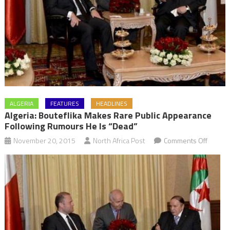
ALGERIA
FEATURES
HEADLINES
Algeria: Bouteflika Makes Rare Public Appearance
Following Rumours He Is “dead”
on
November 20, 2015
North Africa Post
Comments Off
Algeria:
Boutefl
makes
rare
public
appear
followi