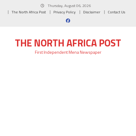
Skip
Thursday, August 06, 2026
to
The North Africa Post
Privacy Policy
Disclaimer
Contact Us
content
THE NORTH AFRICA POST
First Independent Mena Newspaper