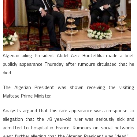
rumour
he
is
“dead”
Algerian ailing President Abdel Aziz Bouteflika made a brief
publicly appearance Thursday after rumours circulated that he
died.
The Algerian President was shown receiving the visiting
Maltese Prime Minister.
Analysts argued that this rare appearance was a response to
allegation that the 78 year-old ruler was seriously sick and
admitted to hospital in France. Rumours on social networks
went further alleging that the Algerian President was “dead.”