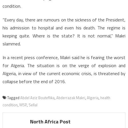
condition.
“Every day, there are rumours on the sickness of the President,
his admission to hospital and even his death. The regime is
keeping quite. Where is the state? It is not normal,” Makri
slammed.
In a recent press conference, Makri said he is fearing the worst
for Algeria. The situation is on the verge of explosion and
Algeria, in view of the current economic crisis, is threatened by
collapse before the end of 2016.
Tagged
Abdel Aziz Bouteflika
,
Abderrazak Makri
,
Algeria
,
health
condition
,
MSP
,
Sellal
North Africa Post