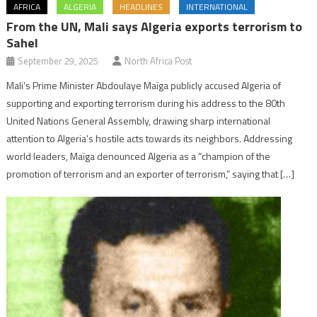
AFRICA
ALGERIA
HEADLINES
INTERNATIONAL
From the UN, Mali says Algeria exports terrorism to
Sahel
September 29, 2025
North Africa Post
Mali’s Prime Minister Abdoulaye Maïga publicly accused Algeria of
supporting and exporting terrorism during his address to the 80th
United Nations General Assembly, drawing sharp international
attention to Algeria’s hostile acts towards its neighbors. Addressing
world leaders, Maïga denounced Algeria as a “champion of the
promotion of terrorism and an exporter of terrorism,” saying that […]