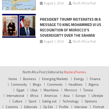
August 2, 2026
North Africa Post
PRESIDENT TRUMP REITERATES IN A
MESSAGE TO KING MOHAMMED VI US
RECOGNITION OF MOROCCO’S
SOVEREIGNTY OVER THE SAHARA
August 1, 2026
North Africa Post
North Afica Post
|
Editorial by
MysteryThemes
.
Home
Business
Emerging Markets
Energy
Finance
Community
Blogs
Comments
Headlines
Algeria
Egypt
Libya
Mauritania
Morocco
Tunisia
International
Africa
Americas
Asia
Europe
Lifestyle
Culture
Sport
Eating out
Technology
Opinions
Columns
Editorials
Op Eds
Profile
Interview
Portrait