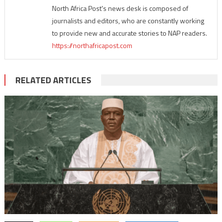
North Africa Post's news desk is composed of
journalists and editors, who are constantly working
to provide new and accurate stories to NAP readers.
https://northafricapost.com
RELATED ARTICLES