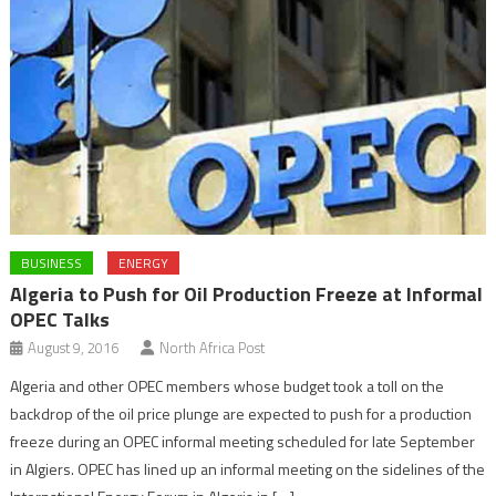
BUSINESS
ENERGY
Algeria to Push for Oil Production Freeze at Informal
OPEC Talks
August 9, 2016
North Africa Post
Algeria and other OPEC members whose budget took a toll on the
backdrop of the oil price plunge are expected to push for a production
freeze during an OPEC informal meeting scheduled for late September
in Algiers. OPEC has lined up an informal meeting on the sidelines of the