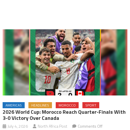
AMERICAS
HEADLINES
MOROCCO
SPORT
2026 World Cup: Morocco Reach Quarter-Finals With
3-0 Victory Over Canada
on
July 4, 2026
North Africa Post
Comments Off