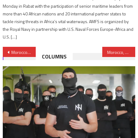
Monday in Rabat with the participation of senior maritime leaders from
more than 40 African nations and 20 international partner states to
tackle rising threats in Africa’s vital waterways. AMFS is organized by
the Royal Navy in partnership with U.S. Naval Forces Europe-Africa and
U.S. […]
Post
Morocco’s King reiterates commitment to bolstering and deepening further the ties between Rabat and Washington
Morocco, Spain Sign Triathlon Cooperation Agreement
COLUMNS
navigation