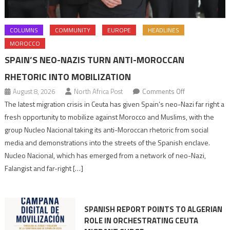
COLUMNS
COMMUNITY
EUROPE
HEADLINES
MOROCCO
SPAIN’S NEO-NAZIS TURN ANTI-MOROCCAN
RHETORIC INTO MOBILIZATION
on
August 8, 2026
North Africa Post
Comments Off
Spain’s
The latest migration crisis in Ceuta has given Spain’s neo-Nazi far right a
neo-
fresh opportunity to mobilize against Morocco and Muslims, with the
Nazis
group Nucleo Nacional taking its anti-Moroccan rhetoric from social
turn
media and demonstrations into the streets of the Spanish enclave.
anti-
Nucleo Nacional, which has emerged from a network of neo-Nazi,
Moroccan
Falangist and far-right […]
rhetoric
into
mobilization
SPANISH REPORT POINTS TO ALGERIAN
ROLE IN ORCHESTRATING CEUTA