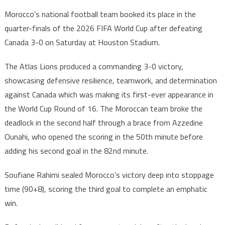
2026
Morocco’s national football team booked its place in the
World
quarter-finals of the 2026 FIFA World Cup after defeating
Cup:
Canada 3-0 on Saturday at Houston Stadium.
Morocco
Reach
The Atlas Lions produced a commanding 3-0 victory,
Quarter-
showcasing defensive resilience, teamwork, and determination
Finals
with
against Canada which was making its first-ever appearance in
3-
the World Cup Round of 16. The Moroccan team broke the
0
deadlock in the second half through a brace from Azzedine
Victory
Ounahi, who opened the scoring in the 50th minute before
over
adding his second goal in the 82nd minute.
Canada
Soufiane Rahimi sealed Morocco’s victory deep into stoppage
time (90+8), scoring the third goal to complete an emphatic
win.