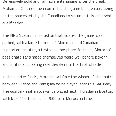
Defensively solid and far more enterprising after the break,
Mohamed Ouahbi’s men controlled the game before capitalizing
on the spaces left by the Canadians to secure a fully deserved
qualification.
The NRG Stadium in Houston that hosted the game was
packed, with a large turnout of Moroccan and Canadian
supporters creating a festive atmosphere. As usual, Morocco’s
passionate fans made themselves heard well before kickoff
and continued cheering relentlessly until the final whistle.
In the quarter-finals, Morocco will face the winner of the match
between France and Paraguay to be played later this Saturday.
The quarter-final match will be played next Thursday in Boston,
with kickoff scheduled for 9:00 p.m. Moroccan time.