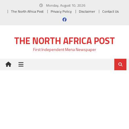
Skip
Monday, August 10, 2026
to
The North Africa Post
Privacy Policy
Disclaimer
Contact Us
content
THE NORTH AFRICA POST
First Independent Mena Newspaper