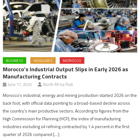
BUSINESS
HEADLINES
MOROCCO
Morocco’s Industrial Output Slips in Early 2026 as
Manufacturing Contracts
June 17, 2026
North Africa Post
Morocco’s industrial, energy and mining production started 2026 on the
back foot, with official data pointing to a broad-based decline across
the country’s main productive sectors. According to figures from the
High Commission for Planning (HCP), the index of manufacturing
industries excluding oil refining contracted by 1.4 percent in the first
quarter of 2026 compared […]