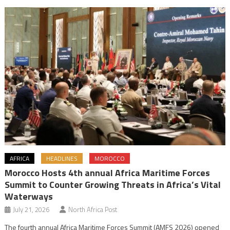
AFRICA
HEADLINES
MOROCCO
Morocco Hosts 4th annual Africa Maritime Forces
Summit to Counter Growing Threats in Africa’s Vital
Waterways
July 21, 2026
North Africa Post
The fourth annual Africa Maritime Forces Summit (AMFS 2026) opened