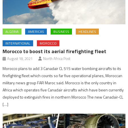
ALGERIA
AMERICAS
BUSINESS
HEADLINES
INTERNATIONAL
MOROCCO
Morocco to boost its aerial firefighting fleet
August 18, 2021
North Africa Post
Morocco plans to add 3 Canadair CL 515 water bombing aircrafts to its
firefighting fleet which counts so far five operational planes, Moroccan
military news group FAR Maroc said. Morocco is the only country in
Africa which operates five Canadair aircrafts which have been currently
deployed to extinguish fires in northern Morocco The new Canadair-CL
[…]