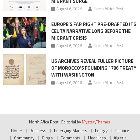
MIGRANT SURGE
August 6, 2026
North Africa Post
EUROPE’S FAR RIGHT PRE-DRAFTED ITS
CEUTA NARRATIVE LONG BEFORE THE
MIGRANT CRISIS
August 6, 2026
North Africa Post
US ARCHIVES REVEAL FULLER PICTURE
OF MOROCCO’S FOUNDING 1786 TREATY
WITH WASHINGTON
August 6, 2026
North Africa Post
North Afica Post
|
Editorial by
MysteryThemes
.
Home
Business
Emerging Markets
Energy
Finance
Community
Blogs
Comments
Headlines
Algeria