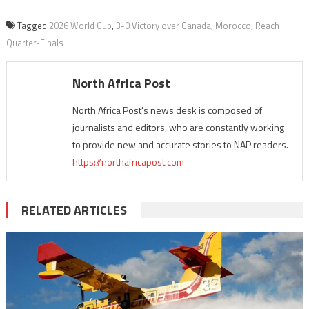
Tagged
2026 World Cup
,
3-0 Victory over Canada
,
Morocco
,
Reach
Quarter-Finals
North Africa Post
North Africa Post's news desk is composed of
journalists and editors, who are constantly working
to provide new and accurate stories to NAP readers.
https://northafricapost.com
RELATED ARTICLES