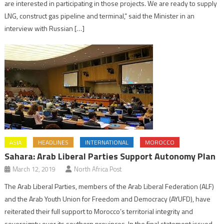
are interested in participating in those projects. We are ready to supply
LNG, construct gas pipeline and terminal,” said the Minister in an
interview with Russian […]
ASIA
HEADLINES
INTERNATIONAL
MOROCCO
Sahara: Arab Liberal Parties Support Autonomy Plan
March 12, 2019
North Africa Post
The Arab Liberal Parties, members of the Arab Liberal Federation (ALF)
and the Arab Youth Union for Freedom and Democracy (AYUFD), have
reiterated their full support to Morocco’s territorial integrity and
sovereignty over its southern provinces. In the final statement issued