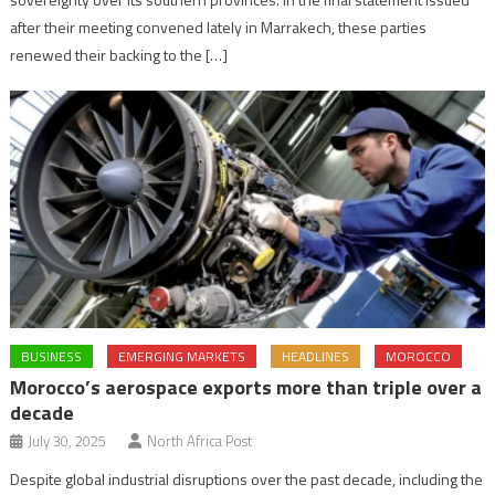
after their meeting convened lately in Marrakech, these parties
renewed their backing to the […]
BUSINESS
EMERGING MARKETS
HEADLINES
MOROCCO
Morocco’s aerospace exports more than triple over a
decade
July 30, 2025
North Africa Post
Despite global industrial disruptions over the past decade, including the