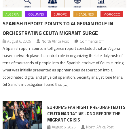
ALGERIA
COLUMNS
EUROPE
HEADLINES
MOROCCO
SPANISH REPORT POINTS TO ALGERIAN ROLE IN
ORCHESTRATING CEUTA MIGRANT SURGE
on
August 6, 2026
North Africa Post
Comments Off
Spanish
A Spanish open-source intelligence report concluded that an Algeria-
report
based network played a central role in organizing the late-July rush of
points
tens of thousands of people into the Spanish enclave of Ceuta, turning
to
what was initially presented as spontaneous desperation into a
Algerian
coordinated digital and physical operation. Security analyst José María
role
Gil Garre’s investigation found that […]
in
orchestrating
Ceuta
EUROPE’S FAR RIGHT PRE-DRAFTED ITS
Migrant
CEUTA NARRATIVE LONG BEFORE THE
surge
MIGRANT CRISIS
August 6, 2026
North Africa Post