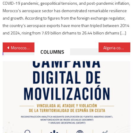
COVID-19 pandemic, geopolitical tensions, and post-pandemic inflation,
Morocco’s aerospace sector has demonstrated remarkable resilience
and growth. According to figures from the foreign exchange regulator,
the country’s aerospace exports have more than tripled between 2014
and 2024, rising from 7.69 billion dirhams to 26.44 billion dirhams […]
Post
Morocco’s Green Hydrogen Gambit: Ambition, Competition, Water Risk
Algeria continues its diplomatic climbdown with France
COLUMNS
navigation