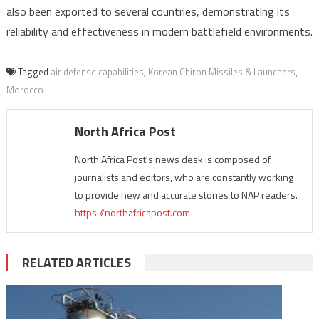
also been exported to several countries, demonstrating its
reliability and effectiveness in modern battlefield environments.
Tagged
air defense capabilities
,
Korean Chiron Missiles & Launchers
,
Morocco
North Africa Post
North Africa Post's news desk is composed of
journalists and editors, who are constantly working
to provide new and accurate stories to NAP readers.
https://northafricapost.com
RELATED ARTICLES