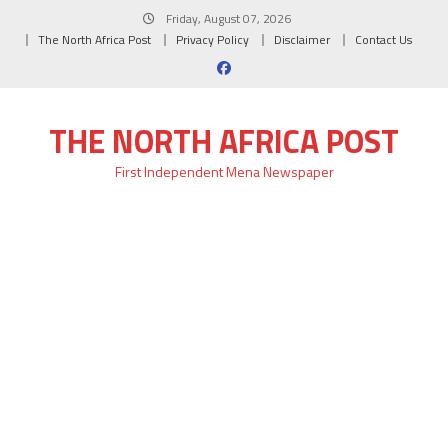
Skip
Friday, August 07, 2026
to
The North Africa Post
Privacy Policy
Disclaimer
Contact Us
content
THE NORTH AFRICA POST
First Independent Mena Newspaper