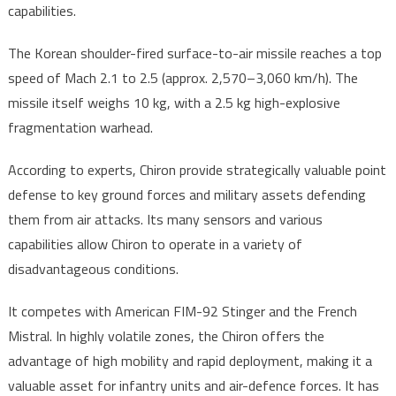
capabilities.
The Korean shoulder-fired surface-to-air missile reaches a top
speed of Mach 2.1 to 2.5 (approx. 2,570–3,060 km/h). The
missile itself weighs 10 kg, with a 2.5 kg high-explosive
fragmentation warhead.
According to experts, Chiron provide strategically valuable point
defense to key ground forces and military assets defending
them from air attacks. Its many sensors and various
capabilities allow Chiron to operate in a variety of
disadvantageous conditions.
It competes with American FIM-92 Stinger and the French
Mistral. In highly volatile zones, the Chiron offers the
advantage of high mobility and rapid deployment, making it a
valuable asset for infantry units and air-defence forces. It has