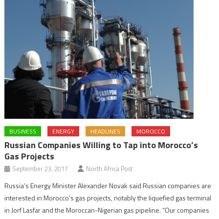
BUSINESS
ENERGY
HEADLINES
MOROCCO
Russian Companies Willing to Tap into Morocco’s
Gas Projects
September 23, 2017
North Africa Post
Russia’s Energy Minister Alexander Novak said Russian companies are
interested in Morocco’s gas projects, notably the liquefied gas terminal
in Jorf Lasfar and the Moroccan-Nigerian gas pipeline. “Our companies