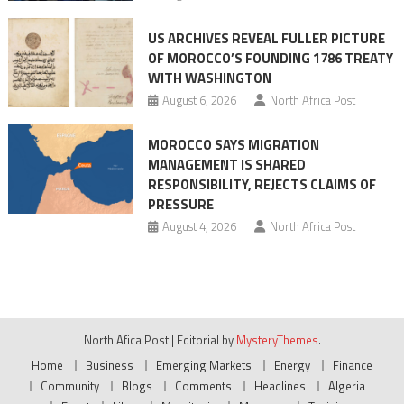
US ARCHIVES REVEAL FULLER PICTURE
OF MOROCCO’S FOUNDING 1786 TREATY
WITH WASHINGTON
August 6, 2026
North Africa Post
MOROCCO SAYS MIGRATION
MANAGEMENT IS SHARED
RESPONSIBILITY, REJECTS CLAIMS OF
PRESSURE
August 4, 2026
North Africa Post
North Afica Post
|
Editorial by
MysteryThemes
.
Home
Business
Emerging Markets
Energy
Finance
Community
Blogs
Comments
Headlines
Algeria