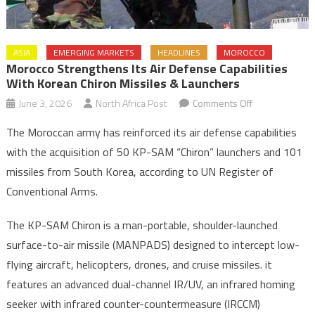
ASIA
EMERGING MARKETS
HEADLINES
MOROCCO
Morocco Strengthens Its Air Defense Capabilities
With Korean Chiron Missiles & Launchers
on
June 3, 2026
North Africa Post
Comments Off
Morocco
The Moroccan army has reinforced its air defense capabilities
Strengthens
with the acquisition of 50 KP-SAM “Chiron” launchers and 101
its
missiles from South Korea, according to UN Register of
Air
Conventional Arms.
Defense
Capabilities
The KP-SAM Chiron is a man-portable, shoulder-launched
with
Korean
surface-to-air missile (MANPADS) designed to intercept low-
Chiron
flying aircraft, helicopters, drones, and cruise missiles. it
Missiles
features an advanced dual-channel IR/UV, an infrared homing
&
seeker with infrared counter-countermeasure (IRCCM)
Launchers