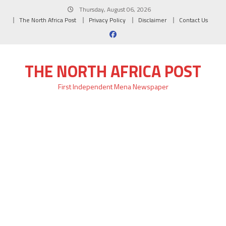
Skip
Thursday, August 06, 2026
to
The North Africa Post
Privacy Policy
Disclaimer
Contact Us
content
THE NORTH AFRICA POST
First Independent Mena Newspaper