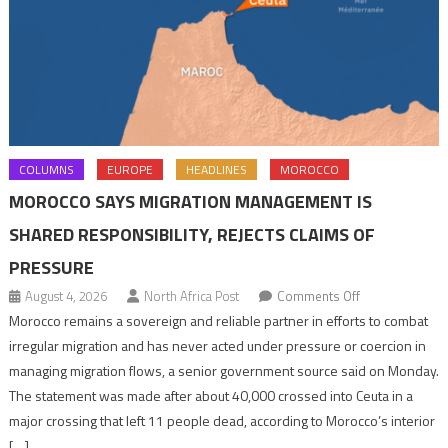
COLUMNS
EUROPE
HEADLINES
MOROCCO
MOROCCO SAYS MIGRATION MANAGEMENT IS
SHARED RESPONSIBILITY, REJECTS CLAIMS OF
PRESSURE
on
August 4, 2026
North Africa Post
Comments Off
Morocco
Morocco remains a sovereign and reliable partner in efforts to combat
says
irregular migration and has never acted under pressure or coercion in
migration
managing migration flows, a senior government source said on Monday.
management
The statement was made after about 40,000 crossed into Ceuta in a
is
major crossing that left 11 people dead, according to Morocco’s interior
shared
[…]