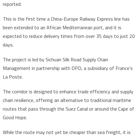
reported.
This is the first time a China-Europe Railway Express line has
been extended to an African Mediterranean port, and it is
expected to reduce delivery times from over 35 days to just 20
days.
The project is led by Sichuan Silk Road Supply Chain
Management in partnership with DPD, a subsidiary of France’s
La Poste.
The corridor is designed to enhance trade efficiency and supply
chain resilience, offering an alternative to traditional maritime
routes that pass through the Suez Canal or around the Cape of
Good Hope.
While the route may not yet be cheaper than sea freight, it is