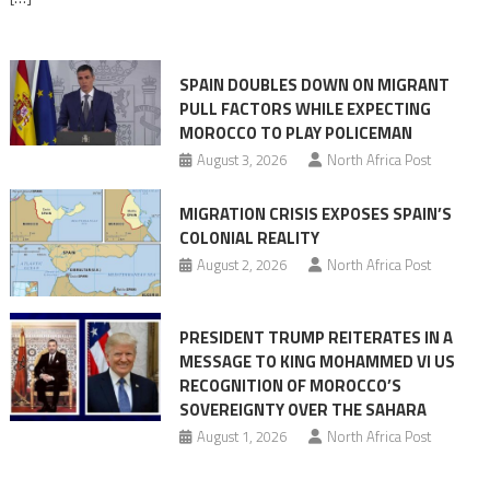
responsibility,
rejects
claims
SPAIN DOUBLES DOWN ON MIGRANT
of
PULL FACTORS WHILE EXPECTING
pressure
MOROCCO TO PLAY POLICEMAN
August 3, 2026
North Africa Post
MIGRATION CRISIS EXPOSES SPAIN’S
COLONIAL REALITY
August 2, 2026
North Africa Post
PRESIDENT TRUMP REITERATES IN A
MESSAGE TO KING MOHAMMED VI US
RECOGNITION OF MOROCCO’S
SOVEREIGNTY OVER THE SAHARA
August 1, 2026
North Africa Post