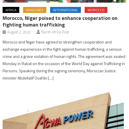
AFRICA
HEADLINES
INTERNATIONAL
MOROCCO
Morocco, Niger poised to enhance cooperation on
fighting human trafficking
August 2, 2022
North Africa Post
Morocco and Niger have agreed to strengthen cooperation and
exchange experiences in the fight against human trafficking, a serious
crime and a grave violation of human rights. The agreement was sealed
Monday in Rabat on the occasion of the World Day against Trafficking in
Persons. Speaking during the signing ceremony, Moroccan Justice
minister Abdellatif Ouahbi […]