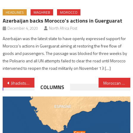
HEADLINES
MAGHREB
MOROCCO
Azerbaijan backs Morocco’s actions in Guerguarat
December 4, 2020
North Africa Post
Azerbaijan was the latest state to have openly expressed support for
Morocco’s actions in Guerguarat aiming at restoring the free flow of
goods and passengers. The passage was blocked for three weeks by
the Polisario and all UN attempts failed to clear the road until Morocco
intervened to reopen the road militarily on November 13 […]
Post
Jihadists reportedly leveraging Starlink in Sahel- Le Monde
Moroccan banking sector posts strong performance amid global uncertainty
COLUMNS
navigation