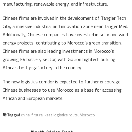
manufacturing, renewable energy, and infrastructure.
Chinese firms are involved in the development of Tangier Tech
City, a massive industrial and innovation zone near Tanger Med.
Additionally, Chinese companies have invested in solar and wind
energy projects, contributing to Morocco’s green transition.
Chinese firms are also leading investments in Morocco’s
growing EV battery sector, with Gotion hightech building
Africa’s first gigafactory in the country.
The new logistics corridor is expected to further encourage
Chinese businesses to use Morocco as a base for accessing
African and European markets.
Tagged
china
,
first rail-sea logistics route
,
Morocco