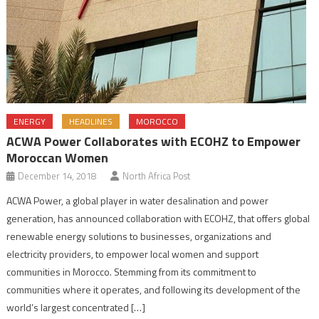
ENERGY
HEADLINES
MOROCCO
ACWA Power Collaborates with ECOHZ to Empower
Moroccan Women
December 14, 2018
North Africa Post
ACWA Power, a global player in water desalination and power
generation, has announced collaboration with ECOHZ, that offers global
renewable energy solutions to businesses, organizations and
electricity providers, to empower local women and support
communities in Morocco. Stemming from its commitment to
communities where it operates, and following its development of the
world’s largest concentrated […]