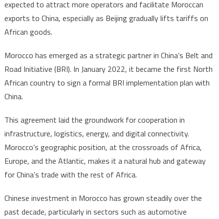
expected to attract more operators and facilitate Moroccan
exports to China, especially as Beijing gradually lifts tariffs on
African goods.
Morocco has emerged as a strategic partner in China’s Belt and
Road Initiative (BRI). In January 2022, it became the first North
African country to sign a formal BRI implementation plan with
China.
This agreement laid the groundwork for cooperation in
infrastructure, logistics, energy, and digital connectivity.
Morocco’s geographic position, at the crossroads of Africa,
Europe, and the Atlantic, makes it a natural hub and gateway
for China’s trade with the rest of Africa.
Chinese investment in Morocco has grown steadily over the
past decade, particularly in sectors such as automotive