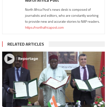
North Africa Post
North Africa Post's news desk is composed of
journalists and editors, who are constantly working
to provide new and accurate stories to NAP readers.
https://northafricapost.com
RELATED ARTICLES