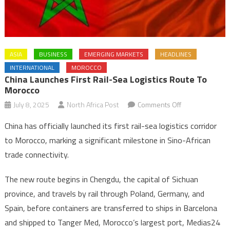
ASIA
BUSINESS
EMERGING MARKETS
HEADLINES
INTERNATIONAL
MOROCCO
China Launches First Rail-Sea Logistics Route To
Morocco
on
July 8, 2025
North Africa Post
Comments Off
China
China has officially launched its first rail-sea logistics corridor
launches
to Morocco, marking a significant milestone in Sino-African
first
trade connectivity.
rail-
sea
The new route begins in Chengdu, the capital of Sichuan
logistics
province, and travels by rail through Poland, Germany, and
route
to
Spain, before containers are transferred to ships in Barcelona
Morocco
and shipped to Tanger Med, Morocco’s largest port, Medias24