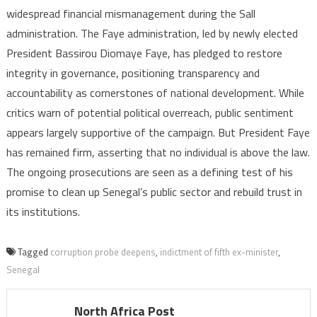
widespread financial mismanagement during the Sall
administration. The Faye administration, led by newly elected
President Bassirou Diomaye Faye, has pledged to restore
integrity in governance, positioning transparency and
accountability as cornerstones of national development. While
critics warn of potential political overreach, public sentiment
appears largely supportive of the campaign. But President Faye
has remained firm, asserting that no individual is above the law.
The ongoing prosecutions are seen as a defining test of his
promise to clean up Senegal’s public sector and rebuild trust in
its institutions.
Tagged
corruption probe deepens
,
indictment of fifth ex-minister
,
Senegal
North Africa Post