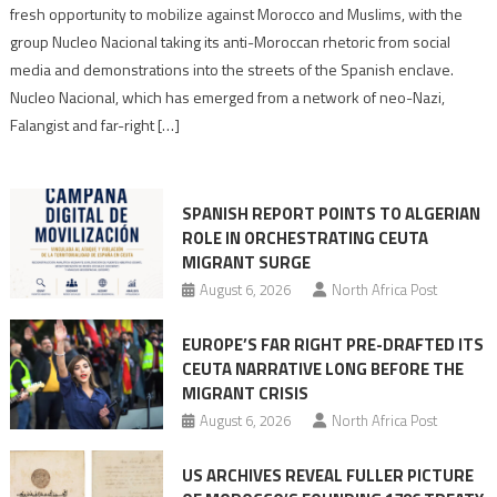
neo-
fresh opportunity to mobilize against Morocco and Muslims, with the
Nazis
group Nucleo Nacional taking its anti-Moroccan rhetoric from social
turn
media and demonstrations into the streets of the Spanish enclave.
anti-
Nucleo Nacional, which has emerged from a network of neo-Nazi,
Moroccan
Falangist and far-right […]
rhetoric
into
mobilization
SPANISH REPORT POINTS TO ALGERIAN
ROLE IN ORCHESTRATING CEUTA
MIGRANT SURGE
August 6, 2026
North Africa Post
EUROPE’S FAR RIGHT PRE-DRAFTED ITS
CEUTA NARRATIVE LONG BEFORE THE
MIGRANT CRISIS
August 6, 2026
North Africa Post
US ARCHIVES REVEAL FULLER PICTURE