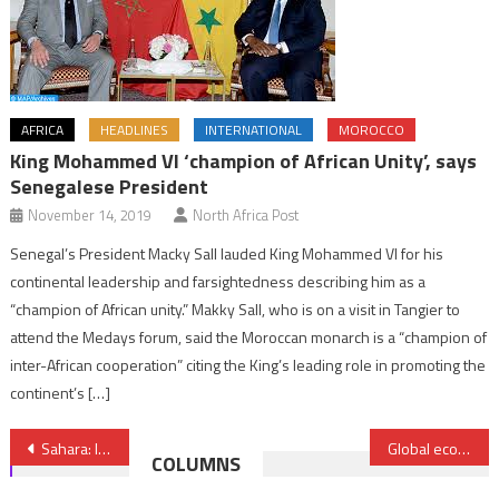
AFRICA
HEADLINES
INTERNATIONAL
MOROCCO
King Mohammed VI ‘champion of African Unity’, says
Senegalese President
November 14, 2019
North Africa Post
Senegal’s President Macky Sall lauded King Mohammed VI for his
continental leadership and farsightedness describing him as a
“champion of African unity.” Makky Sall, who is on a visit in Tangier to
attend the Medays forum, said the Moroccan monarch is a “champion of
inter-African cooperation” citing the King’s leading role in promoting the
continent’s […]
Post
Sahara: India lauds Morocco’s efforts for reaching enduring political solution
Global economy under pressure: Morocco navigates between challenges and opportunities
COLUMNS
navigation