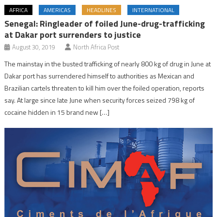
AFRICA
AMERICAS
HEADLINES
INTERNATIONAL
Senegal: Ringleader of foiled June-drug-trafficking
at Dakar port surrenders to justice
August 30, 2019
North Africa Post
The mainstay in the busted trafficking of nearly 800 kg of drug in June at
Dakar port has surrendered himself to authorities as Mexican and
Brazilian cartels threaten to kill him over the foiled operation, reports
say. At large since late June when security forces seized 798 kg of
cocaine hidden in 15 brand new […]