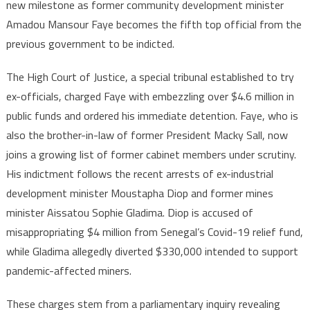
new milestone as former community development minister
probe
Amadou Mansour Faye becomes the fifth top official from the
deepens
previous government to be indicted.
with
indictment
The High Court of Justice, a special tribunal established to try
of
fifth
ex-officials, charged Faye with embezzling over $4.6 million in
ex-
public funds and ordered his immediate detention. Faye, who is
minister
also the brother-in-law of former President Macky Sall, now
joins a growing list of former cabinet members under scrutiny.
His indictment follows the recent arrests of ex-industrial
development minister Moustapha Diop and former mines
minister Aissatou Sophie Gladima. Diop is accused of
misappropriating $4 million from Senegal’s Covid-19 relief fund,
while Gladima allegedly diverted $330,000 intended to support
pandemic-affected miners.
These charges stem from a parliamentary inquiry revealing