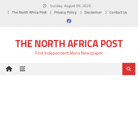
Skip
Sunday, August 09, 2026
to
The North Africa Post
Privacy Policy
Disclaimer
Contact Us
content
THE NORTH AFRICA POST
First Independent Mena Newspaper