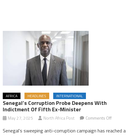
AFRICA
HEADLINES
INTERNATIONAL
Senegal’s Corruption Probe Deepens With
Indictment Of Fifth Ex-Minister
on
May 27, 2025
North Africa Post
Comments Off
Senegal’s
Senegal’s sweeping anti-corruption campaign has reached a
corruption