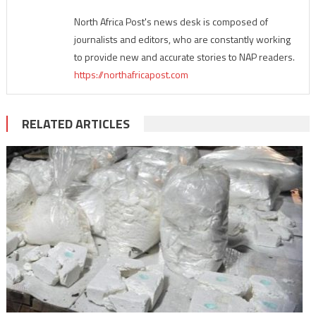
North Africa Post's news desk is composed of
journalists and editors, who are constantly working
to provide new and accurate stories to NAP readers.
https://northafricapost.com
RELATED ARTICLES