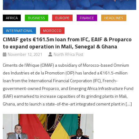
AFRICA
BUSINESS
EUROPE
FINANCE
HEADLINES
INTERNATIONAL
MOROCCO
CIMAF gets €161.5m loan from IFC, EAIF & Proparco
to expand operation in Mali, Senegal & Ghana
November 12, 2021
North Africa Post
Ciments de l’Afrique (CIMAF) a subsidiary of Morocco-based Omnium
des Industries et de la Promotion (OIP) has landed a €161.5-million
loan from the International Financial Corporation (IFC), French-
government-owned Proparco, and Emerging Africa Infrastructure Fund
(EAIF) earmarked to increase capacities of its grinding plants in Mali,
Ghana, and to launch a state-of-the-art integrated cement plant in […]