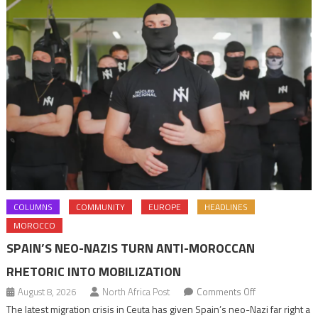
COLUMNS
COMMUNITY
EUROPE
HEADLINES
MOROCCO
SPAIN’S NEO-NAZIS TURN ANTI-MOROCCAN
RHETORIC INTO MOBILIZATION
on
August 8, 2026
North Africa Post
Comments Off
Spain’s
The latest migration crisis in Ceuta has given Spain’s neo-Nazi far right a