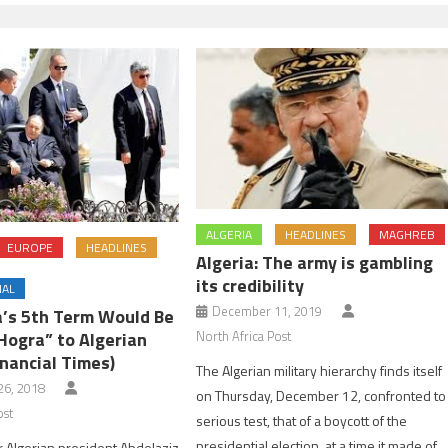
ALGERIA
HEADLINES
MAGHREB
EUROPE
HEADLINES
Algeria: The army is gambling
its credibility
NAL
December 11, 2019
a’s 5th Term Would Be
North Africa Post
Hogra” to Algerian
nancial Times)
The Algerian military hierarchy finds itself
6, 2018
on Thursday, December 12, confronted to
ost
serious test, that of a boycott of the
presidential election, at a time it made of
or Algerian president Abdelaziz