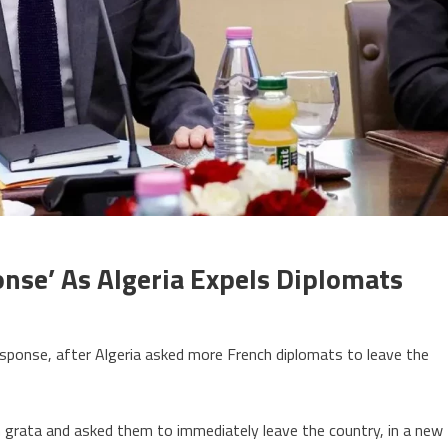
nse’ As Algeria Expels Diplomats
on
France
 response, after Algeria asked more French diplomats to leave the
threatens
firm
response’
 grata and asked them to immediately leave the country, in a new
as