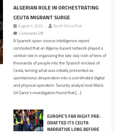
ALGERIAN ROLE IN ORCHESTRATING
CEUTA MIGRANT SURGE
August 6, 2026
North Africa Post
on
Comments Off
Spanish
A Spanish open-source intelligence report
report
concluded that an Algeria-based network played a
points
central role in organizing the late-July rush of tens of
to
thousands of people into the Spanish enclave of
Algerian
Ceuta, turning what was initially presented as
role
spontaneous desperation into a coordinated digital
in
and physical operation. Security analyst José María
orchestrating
Gil Garre’s investigation found that […]
Ceuta
Migrant
surge
EUROPE’S FAR RIGHT PRE-
DRAFTED ITS CEUTA
NARRATIVE LONG BEFORE