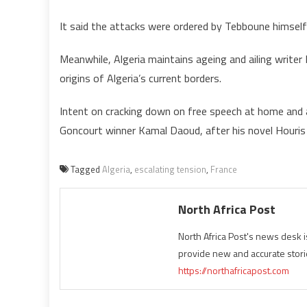
It said the attacks were ordered by Tebboune himself 
Meanwhile, Algeria maintains ageing and ailing writer B
origins of Algeria’s current borders.
Intent on cracking down on free speech at home and a
Goncourt winner Kamal Daoud, after his novel Houris on
Tagged
Algeria
,
escalating tension
,
France
North Africa Post
North Africa Post's news desk 
provide new and accurate stori
https://northafricapost.com