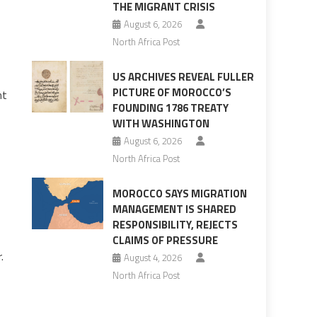
THE MIGRANT CRISIS
August 6, 2026
North Africa Post
US ARCHIVES REVEAL FULLER
PICTURE OF MOROCCO’S
nt
FOUNDING 1786 TREATY
WITH WASHINGTON
August 6, 2026
North Africa Post
MOROCCO SAYS MIGRATION
MANAGEMENT IS SHARED
RESPONSIBILITY, REJECTS
CLAIMS OF PRESSURE
.
August 4, 2026
North Africa Post