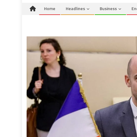
Home
Headlines
Business
En