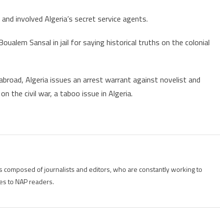
and involved Algeria’s secret service agents.
oualem Sansal in jail for saying historical truths on the colonial
broad, Algeria issues an arrest warrant against novelist and
 the civil war, a taboo issue in Algeria.
is composed of journalists and editors, who are constantly working to
es to NAP readers.