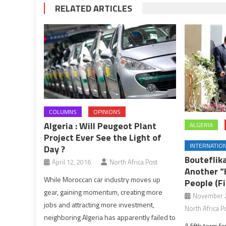
RELATED ARTICLES
COLUMNS
OPINIONS
Algeria : Will Peugeot Plant
ALGERIA
Project Ever See the Light of
INTERNATIO
Day ?
Bouteflik
April 12, 2016
North Africa Post
Another “
While Moroccan car industry moves up
People (Fi
gear, gaining momentum, creating more
November 2
jobs and attracting more investment,
North Africa P
neighboring Algeria has apparently failed to
A fifth term f