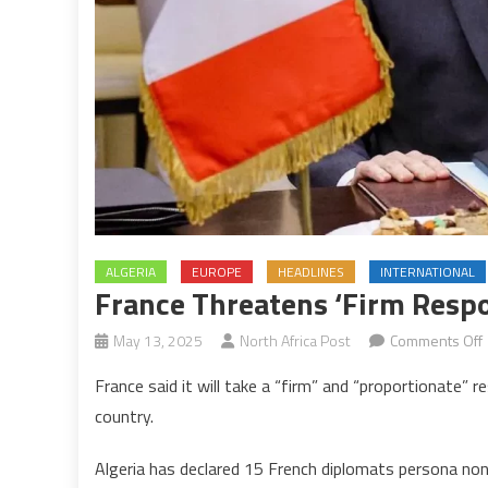
ALGERIA
EUROPE
HEADLINES
INTERNATIONAL
France Threatens ‘firm Respo
May 13, 2025
North Africa Post
Comments Off
France said it will take a “firm” and “proportionate”
country.
‘
Algeria has declared 15 French diplomats persona non