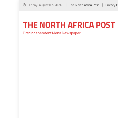
Skip
Friday, August 07, 2026
The North Africa Post
Privacy P
to
content
THE NORTH AFRICA POST
First Independent Mena Newspaper