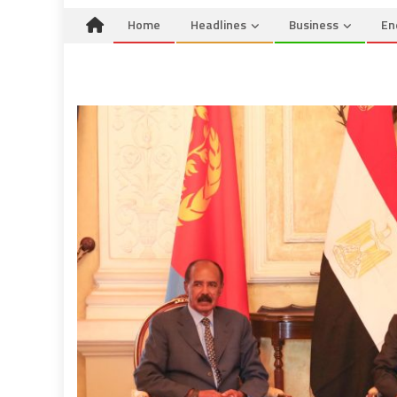
Home
Headlines
Business
En