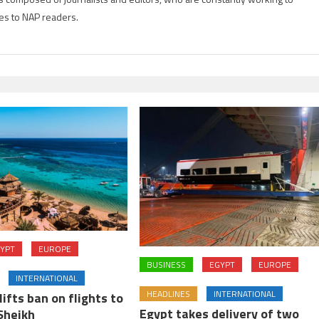
es to NAP readers.
YPT
EUROPE
BUSINESS
EGYPT
EUROPE
INTERNATIONAL
HEADLINES
INTERNATIONAL
lifts ban on flights to
Egypt takes delivery of two
Sheikh