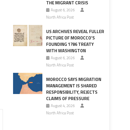
THE MIGRANT CRISIS
August 6, 2026
North Africa Post
US ARCHIVES REVEAL FULLER
PICTURE OF MOROCCO’S
FOUNDING 1786 TREATY
WITH WASHINGTON
August 6, 2026
North Africa Post
MOROCCO SAYS MIGRATION
MANAGEMENT IS SHARED
RESPONSIBILITY, REJECTS
CLAIMS OF PRESSURE
August 4, 2026
North Africa Post