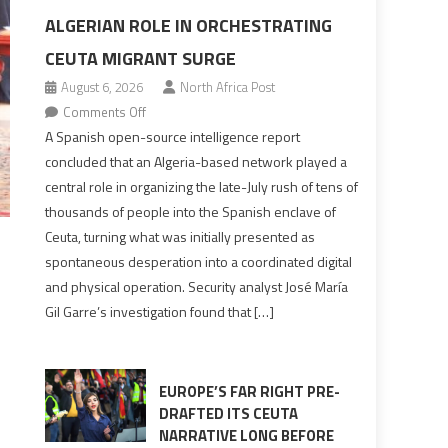
ALGERIAN ROLE IN ORCHESTRATING
CEUTA MIGRANT SURGE
August 6, 2026
North Africa Post
on
Comments Off
Spanish
A Spanish open-source intelligence report
report
concluded that an Algeria-based network played a
points
central role in organizing the late-July rush of tens of
to
thousands of people into the Spanish enclave of
Algerian
Ceuta, turning what was initially presented as
role
spontaneous desperation into a coordinated digital
in
and physical operation. Security analyst José María
orchestrating
Gil Garre’s investigation found that […]
Ceuta
Migrant
surge
EUROPE’S FAR RIGHT PRE-
DRAFTED ITS CEUTA
NARRATIVE LONG BEFORE