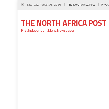
Skip
Saturday, August 08, 2026
The North Africa Post
Privac
to
content
THE NORTH AFRICA POST
First Independent Mena Newspaper