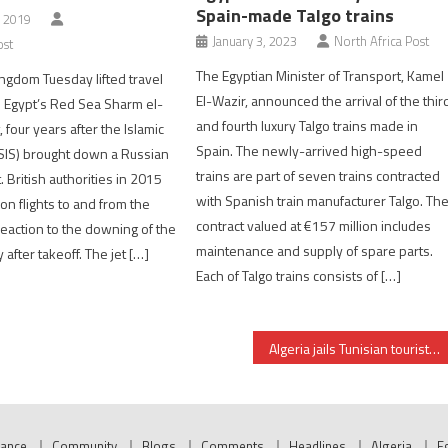
Spain-made Talgo trains
, 2019
January 3, 2023
North Africa Post
ost
The Egyptian Minister of Transport, Kamel
ngdom Tuesday lifted travel
El-Wazir, announced the arrival of the thir
to Egypt’s Red Sea Sharm el-
and fourth luxury Talgo trains made in
 four years after the Islamic
Spain. The newly-arrived high-speed
ISIS) brought down a Russian
trains are part of seven trains contracted
 British authorities in 2015
with Spanish train manufacturer Talgo. Th
n flights to and from the
contract valued at €157 million includes
 reaction to the downing of the
maintenance and supply of spare parts.
y after takeoff. The jet […]
Each of Talgo trains consists of […]
Algeria jails Tunisian tourist over social media post
nance
Community
Blogs
Comments
Headlines
Algeria
E