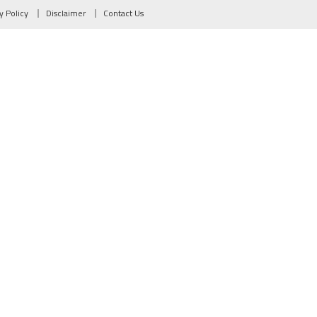
y Policy
Disclaimer
Contact Us