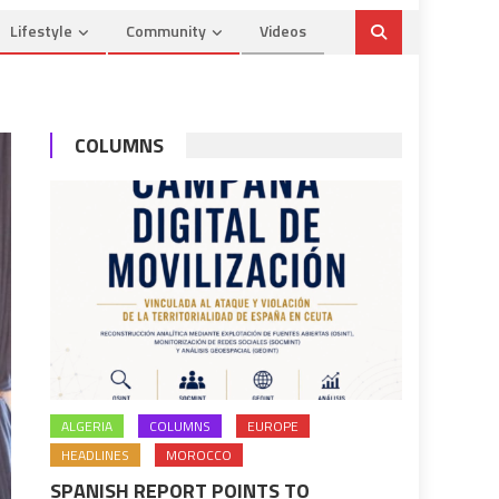
Lifestyle
Community
Videos
COLUMNS
ALGERIA
COLUMNS
EUROPE
HEADLINES
MOROCCO
SPANISH REPORT POINTS TO