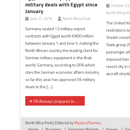
military deals with Egypt since
October 23
January
North Africa P
June 17, 2019
North Africa Post
The United Ki
Germany sealed 13 military export
restrictions 
contracts with Egypt worth €800 million
Sheikh resort,
between January 1 and June 5, making the
State group (
North African country the leading client for
passenger jet.
German military equipment in the Arab
imposed ban o
world. Germany, according to DPA which
resort city in
cites the German economic affairs ministry,
aircraft shortl
so far this year has approved 56 military
deals to the […]
Post
ITA Airways prepares to resume flights to Libya
navigation
North Afica Post
|
Editorial by
MysteryThemes
.
Home
Business
Emerging Markets
Energy
Fi