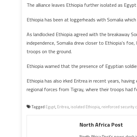
The alliance leaves Ethiopia further isolated as Egypt
Ethiopia has been at loggerheads with Somalia which a
As landlocked Ethiopia agreed with the breakaway Soma
independence, Somalia drew closer to Ethiopia’s foe,
troops on the ground.
Ethiopia warned that the presence of Egyptian soldiers
Ethiopia has also irked Eritrea in recent years, havi
regional forces from Tigray, where their troops had 
Tagged
Egypt
,
Eritrea
,
isolated Ethiopia
,
reinforced security
North Africa Post
North Africa Post's news desk 