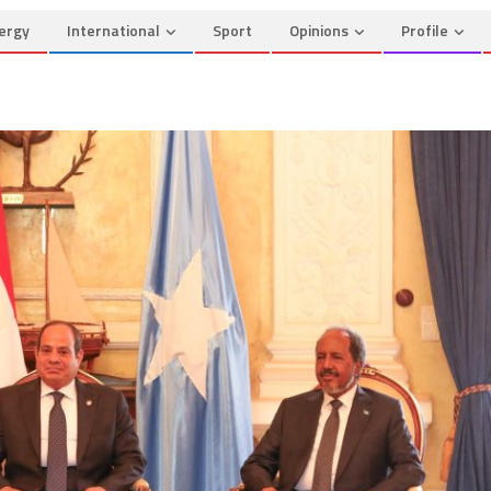
ergy
International
Sport
Opinions
Profile