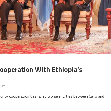
Cooperation With Ethiopia’s
on
Off
Egypt
curity cooperation ties, amid worsening ties between Cairo and
to
reinforce
security