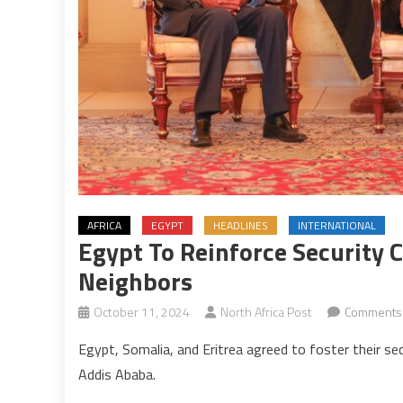
AFRICA
EGYPT
HEADLINES
INTERNATIONAL
Egypt To Reinforce Security 
Neighbors
October 11, 2024
North Africa Post
Comments 
Egypt, Somalia, and Eritrea agreed to foster their se
Addis Ababa.