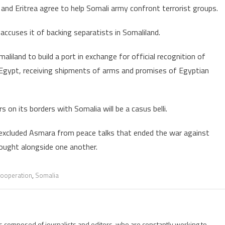
 and Eritrea agree to help Somali army confront terrorist groups.
cooperation
with
ccuses it of backing separatists in Somaliland.
Ethiopia’s
neighbors
liland to build a port in exchange for official recognition of
 Egypt, receiving shipments of arms and promises of Egyptian
 on its borders with Somalia will be a casus belli.
ng excluded Asmara from peace talks that ended the war against
fought alongside one another.
 cooperation
,
Somalia
is composed of journalists and editors, who are constantly working to