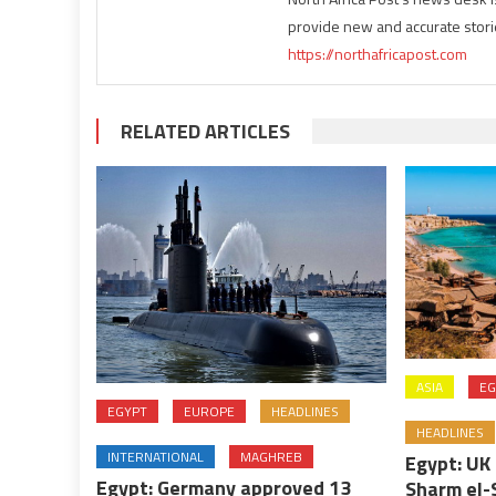
provide new and accurate stori
https://northafricapost.com
RELATED ARTICLES
ASIA
EG
EGYPT
EUROPE
HEADLINES
HEADLINES
INTERNATIONAL
MAGHREB
Egypt: UK 
Egypt: Germany approved 13
Sharm el-