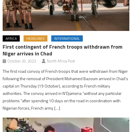
AFRICA
HEADLINES
INTERNATIONAL
First contingent of French troops withdrawn from
Niger arrives in Chad
October 20, 2023
North Africa Post
The first road convoy of French troops that were withdrawn from Niger
following the removal of President Mohamed Bazoum arrived in Chad’s
capital on Thursday (19 October), according to French military
authorities. The convoy arrived in N’Djamena “without any particular
problems “after spending 10 days on the road in coordination with
Nigerian forces, French army […]