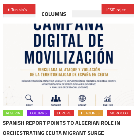
Post
Tunisia’s Kais Said busy silencing rivals ahead of presidential elections
ICSID rejects most Corral Holding’s claims in Samir refinery case
COLUMNS
navigation
ALGERIA
COLUMNS
EUROPE
HEADLINES
MOROCCO
SPANISH REPORT POINTS TO ALGERIAN ROLE IN
ORCHESTRATING CEUTA MIGRANT SURGE