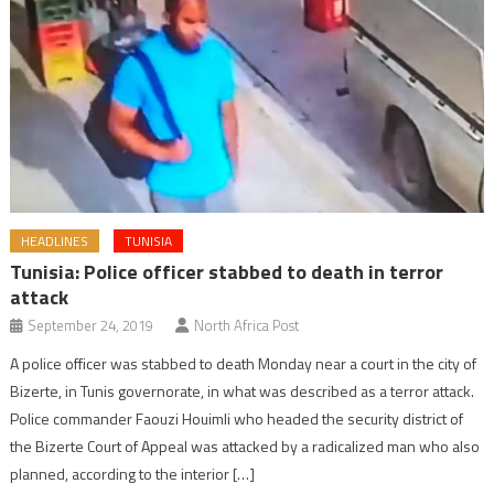
HEADLINES
TUNISIA
Tunisia: Police officer stabbed to death in terror
attack
September 24, 2019
North Africa Post
A police officer was stabbed to death Monday near a court in the city of
Bizerte, in Tunis governorate, in what was described as a terror attack.
Police commander Faouzi Houimli who headed the security district of
the Bizerte Court of Appeal was attacked by a radicalized man who also
planned, according to the interior […]