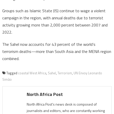
Groups such as Islamic State (IS) continue to wage a violent
campaign in the region, with annual deaths due to terrorist
activity growing more than 2,000 percent between 2007 and
2022.
The Sahel now accounts for 43 percent of the world’s
terrorism deaths—more than South Asia and the MENA region
combined.
Tagged
coastal West Africa
,
Sahel
,
Terrorism
,
UN Envoy Leonardo
Simão
North Africa Post
North Africa Post's news desk is composed of
journalists and editors, who are constantly working