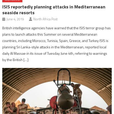
ISIS reportedly planning attacks in Mediterranean
seaside resorts
June 4, 2019
North Africa Post
British intelligence agencies have warned that the ISIS terror group has
plans to launch attacks this Summer on several Mediterranean
countries, including Morocco, Tunisia, Spain, Greece, and Turkey ISIS is
planning Sri Lanka-style attacks in the Mediterranean, reported local
daily Al Massae in its issue of Tuesday June 4th, referring to warnings
by the British […]