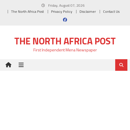
Skip
Friday, August 07, 2026
to
The North Africa Post
Privacy Policy
Disclaimer
Contact Us
content
THE NORTH AFRICA POST
First Independent Mena Newspaper