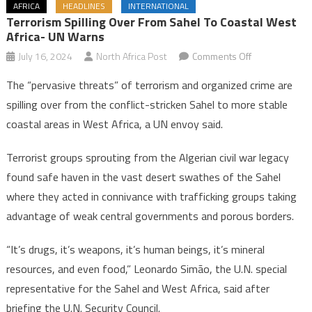
AFRICA
HEADLINES
INTERNATIONAL
Terrorism Spilling Over From Sahel To Coastal West
Africa- UN Warns
on
July 16, 2024
North Africa Post
Comments Off
Terrorism
The “pervasive threats” of terrorism and organized crime are
spilling
spilling over from the conflict-stricken Sahel to more stable
over
coastal areas in West Africa, a UN envoy said.
from
Sahel
Terrorist groups sprouting from the Algerian civil war legacy
to
found safe haven in the vast desert swathes of the Sahel
coastal
West
where they acted in connivance with trafficking groups taking
Africa-
advantage of weak central governments and porous borders.
UN
warns
“It’s drugs, it’s weapons, it’s human beings, it’s mineral
resources, and even food,” Leonardo Simão, the U.N. special
representative for the Sahel and West Africa, said after
briefing the U.N. Security Council.