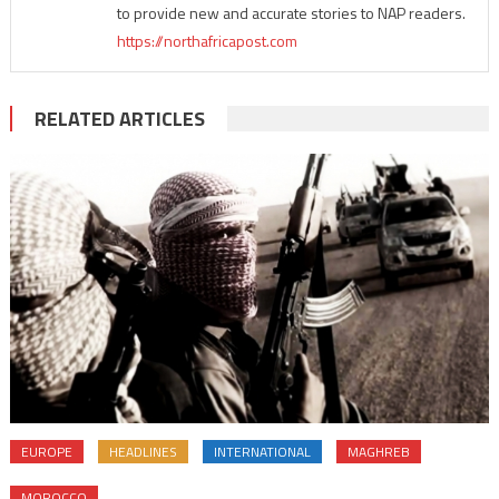
to provide new and accurate stories to NAP readers.
https://northafricapost.com
RELATED ARTICLES
EUROPE
HEADLINES
INTERNATIONAL
MAGHREB
MOROCCO