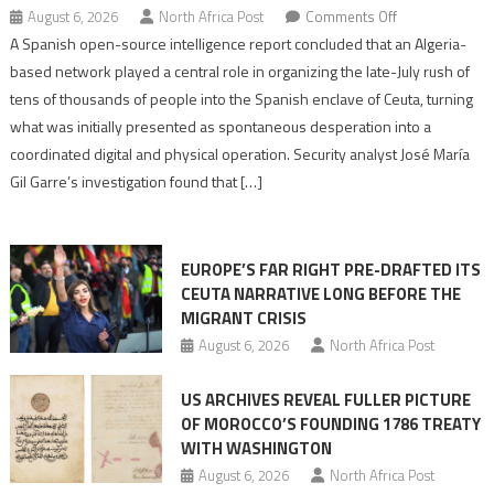
on
August 6, 2026
North Africa Post
Comments Off
Spanish
A Spanish open-source intelligence report concluded that an Algeria-
report
based network played a central role in organizing the late-July rush of
points
tens of thousands of people into the Spanish enclave of Ceuta, turning
to
what was initially presented as spontaneous desperation into a
Algerian
coordinated digital and physical operation. Security analyst José María
role
Gil Garre’s investigation found that […]
in
orchestrating
Ceuta
EUROPE’S FAR RIGHT PRE-DRAFTED ITS
Migrant
CEUTA NARRATIVE LONG BEFORE THE
surge
MIGRANT CRISIS
August 6, 2026
North Africa Post
US ARCHIVES REVEAL FULLER PICTURE
OF MOROCCO’S FOUNDING 1786 TREATY
WITH WASHINGTON
August 6, 2026
North Africa Post