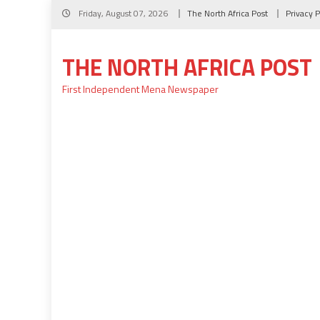
Skip
Friday, August 07, 2026
The North Africa Post
Privacy P
to
content
THE NORTH AFRICA POST
First Independent Mena Newspaper