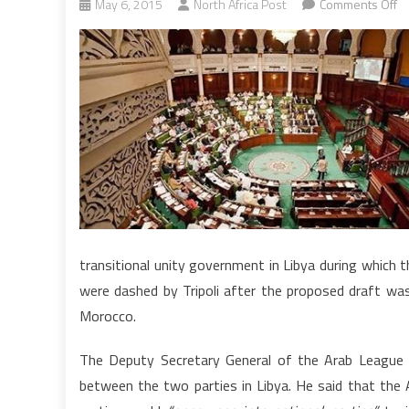
o
May 6, 2015
North Africa Post
Comments Off
Li
To
pa
si
g
li
to
p
dr
transitional unity government in Libya during which th
were dashed by Tripoli after the proposed draft was 
Morocco.
The Deputy Secretary General of the Arab League A
between the two parties in Libya. He said that the 