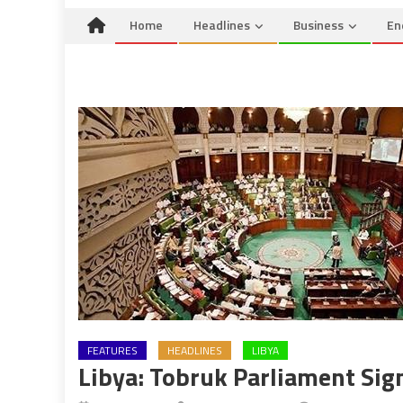
Home
Headlines
Business
En
FEATURES
HEADLINES
LIBYA
Libya: Tobruk Parliament Sig