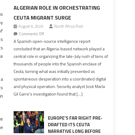
ALGERIAN ROLE IN ORCHESTRATING
as
CEUTA MIGRANT SURGE
by
August 6, 2026
North Africa Post
of
on
Comments Off
ts
Spanish
A Spanish open-source intelligence report
ts
report
concluded that an Algeria-based network played a
points
ke
central role in organizing the late-July rush of tens of
to
thousands of people into the Spanish enclave of
Algerian
Ceuta, turning what was initially presented as
role
 a
spontaneous desperation into a coordinated digital
in
and physical operation. Security analyst José María
ts
orchestrating
Gil Garre’s investigation found that […]
in
Ceuta
Migrant
surge
EUROPE’S FAR RIGHT PRE-
ue
DRAFTED ITS CEUTA
he
NARRATIVE LONG BEFORE