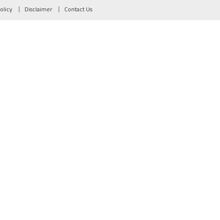
olicy
Disclaimer
Contact Us