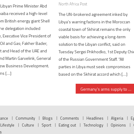
North Africa Post
 Libyan Prime Minister Abd
aiba received a high-level
The UN-brokered agreement inked by
om British energy giant Shell
Libya’s warring factions in the Moroccan
he delegation included
coastal town of Skhirat remains the only
 Executive Vice President of
viable basis for achieving a long-term
Oil and Gas; Fakher Bader,
solution to the Libyan conflict, said on
t and Head of the UAE and
Tuesday Sergei Prikhodko, 1st Deputy Chi
and Martin Garvelink, General
of the Russian Government Staff. “All
New Business Development.
parties in Libya must seek compromises
ns […]
based on the Skhirat accord which […]
Germany’s arms supply to Kurdistan, a breach to Iraqi sovereignty, MP
nance
Community
Blogs
Comments
Headlines
Algeria
E
Lifestyle
Culture
Sport
Eating out
Technology
Opinions
s