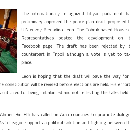
n
bya:
The internationally recognized Libyan parliament h
bruk
preliminary approved the peace plan draft proposed 
rliament
U.N envoy Bernadino Leon. The Tobruk-based House 
gnals
reen
Representatives posted the development on i
ght
Facebook page. The draft has been rejected by i
counterpart in Tripoli although a vote is yet to ta
roposed
place.
aft
Leon is hoping that the draft will pave the way for
e constitution will be revised before elections are held. His effor
criticized for being imbalanced and not reflecting the talks held 
hmed Bin Hilli has called on Arab countries to promote dialog
Arab League supports a political solution and fighting between t