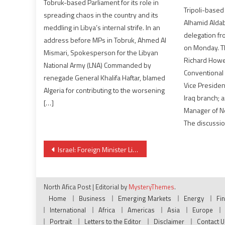
Tobruk-based Parliament for its role in
Tripoli-based
spreading chaos in the country and its
Alhamid Aldab
meddling in Libya’s internal strife. In an
delegation fr
address before MPs in Tobruk, Ahmed Al
on Monday. T
Mismari, Spokesperson for the Libyan
Richard Howe,
National Army (LNA) Commanded by
Conventional 
renegade General Khalifa Haftar, blamed
Vice Presiden
Algeria for contributing to the worsening
Iraq branch; 
[…]
Manager of 
The discussio
Post
Israel: Foreign Minister Lieberman rules out coalition with Netanyahu
navigation
North Afica Post
|
Editorial by
MysteryThemes
.
Home
Business
Emerging Markets
Energy
Fi
International
Africa
Americas
Asia
Europe
Portrait
Letters to the Editor
Disclaimer
Contact U