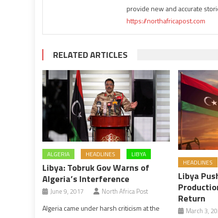
provide new and accurate stori
https://northafricapost.com
RELATED ARTICLES
ALGERIA
HEADLINES
LIBYA
HEADLINES
Libya: Tobruk Gov Warns of
Libya Push
Algeria’s Interference
Productio
June 9, 2017
North Africa Post
Return
Algeria came under harsh criticism at the
March 3, 2