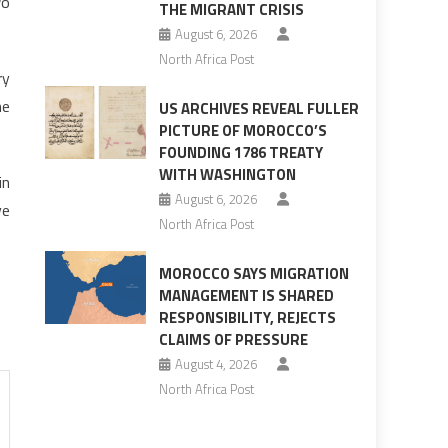
wo
THE MIGRANT CRISIS
August 6, 2026
North Africa Post
ry
he
US ARCHIVES REVEAL FULLER
PICTURE OF MOROCCO’S
FOUNDING 1786 TREATY
WITH WASHINGTON
in
August 6, 2026
ve
North Africa Post
MOROCCO SAYS MIGRATION
MANAGEMENT IS SHARED
RESPONSIBILITY, REJECTS
CLAIMS OF PRESSURE
August 4, 2026
North Africa Post