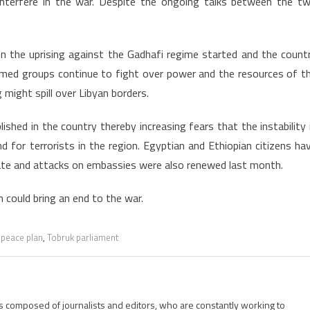
nterfere in the war. Despite the ongoing talks between the t
n the uprising against the Gadhafi regime started and the count
armed groups continue to fight over power and the resources of t
 might spill over Libyan borders.
ished in the country thereby increasing fears that the instability 
d for terrorists in the region. Egyptian and Ethiopian citizens ha
tate and attacks on embassies were also renewed last month.
n could bring an end to the war.
,
peace plan
,
Tobruk parliament
is composed of journalists and editors, who are constantly working to