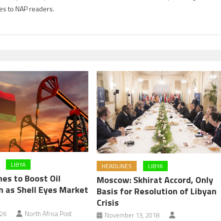
es to NAP readers.
LIBYA
HEADLINES
LIBYA
es to Boost Oil
Moscow: Skhirat Accord, Only
n as Shell Eyes Market
Basis for Resolution of Libyan
Crisis
026
North Africa Post
November 13, 2018