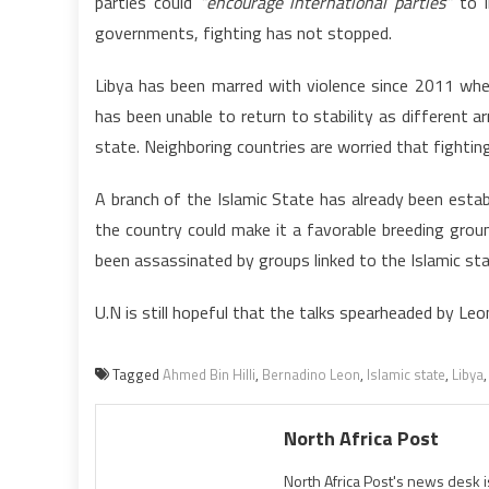
parties could
“encourage international parties”
to i
governments, fighting has not stopped.
Libya has been marred with violence since 2011 whe
has been unable to return to stability as different 
state. Neighboring countries are worried that fighting
A branch of the Islamic State has already been establ
the country could make it a favorable breeding groun
been assassinated by groups linked to the Islamic s
U.N is still hopeful that the talks spearheaded by Leo
Tagged
Ahmed Bin Hilli
,
Bernadino Leon
,
Islamic state
,
Libya
North Africa Post
North Africa Post's news desk 