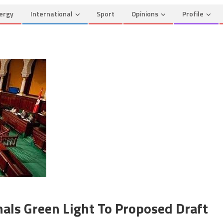
ergy
International
Sport
Opinions
Profile
nals Green Light To Proposed Draft