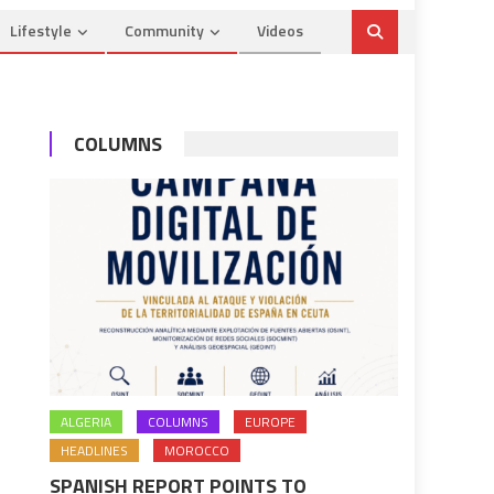
Lifestyle
Community
Videos
COLUMNS
ALGERIA
COLUMNS
EUROPE
HEADLINES
MOROCCO
SPANISH REPORT POINTS TO