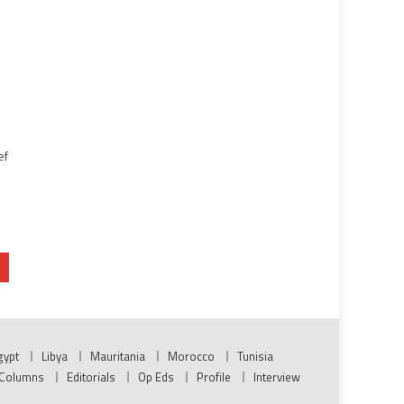
ef
gypt
Libya
Mauritania
Morocco
Tunisia
Columns
Editorials
Op Eds
Profile
Interview