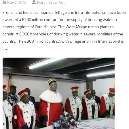
May 2, 2019
North Africa Post
French and Indian companies, Eiffage and Infra International, have been
awarded a €300 million contract for the supply of drinking water in
several regions of Côte d’Ivoire. The West African nation plans to
construct 6,000 boreholes of drinking water in several localities of the
country. The €300 million contract with Eiffage and Infra International is
[…]