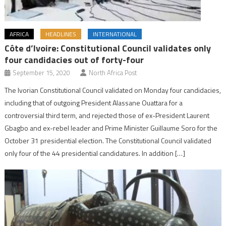
AFRICA
HEADLINES
INTERNATIONAL
Côte d’Ivoire: Constitutional Council validates only
four candidacies out of forty-four
September 15, 2020
North Africa Post
The Ivorian Constitutional Council validated on Monday four candidacies,
including that of outgoing President Alassane Ouattara for a
controversial third term, and rejected those of ex-President Laurent
Gbagbo and ex-rebel leader and Prime Minister Guillaume Soro for the
October 31 presidential election. The Constitutional Council validated
only four of the 44 presidential candidatures. In addition […]