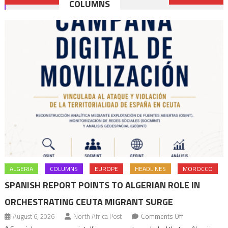
COLUMNS
navigation
ALGERIA
COLUMNS
EUROPE
HEADLINES
MOROCCO
SPANISH REPORT POINTS TO ALGERIAN ROLE IN
ORCHESTRATING CEUTA MIGRANT SURGE
on
August 6, 2026
North Africa Post
Comments Off
Spanish