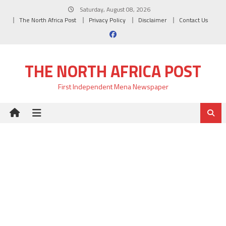
Skip
Saturday, August 08, 2026
to
The North Africa Post
Privacy Policy
Disclaimer
Contact Us
content
THE NORTH AFRICA POST
First Independent Mena Newspaper