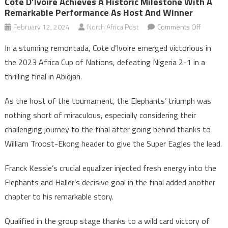
Côte D’Ivoire Achieves A Historic Milestone With A
Remarkable Performance As Host And Winner
on
February 12, 2024
North Africa Post
Comments Off
Côte
In a stunning remontada, Cote d’Ivoire emerged victorious in
d’Ivoire
the 2023 Africa Cup of Nations, defeating Nigeria 2-1 in a
achieves
thrilling final in Abidjan.
a
historic
As the host of the tournament, the Elephants’ triumph was
mileston
nothing short of miraculous, especially considering their
with
a
challenging journey to the final after going behind thanks to
remarka
William Troost-Ekong header to give the Super Eagles the lead.
perform
as
Franck Kessie’s crucial equalizer injected fresh energy into the
host
Elephants and Haller’s decisive goal in the final added another
and
chapter to his remarkable story.
winner
Qualified in the group stage thanks to a wild card victory of