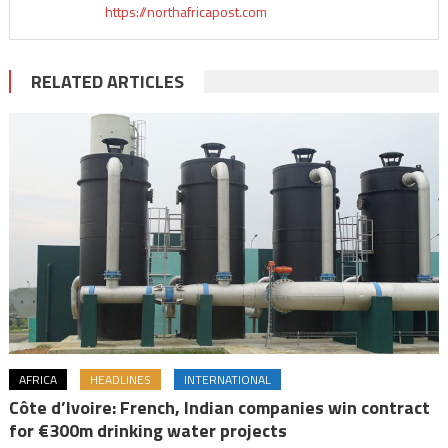
https://northafricapost.com
RELATED ARTICLES
AFRICA
HEADLINES
INTERNATIONAL
Côte d’Ivoire: French, Indian companies win contract
for €300m drinking water projects