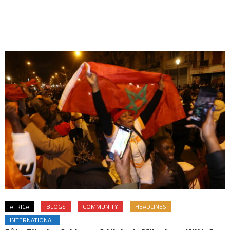
AFRICA
BLOGS
COMMUNITY
HEADLINES
INTERNATIONAL