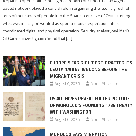
A Spanish open-source intelligence report concluded that an Algeria-
report
based network played a central role in organizing the late-July rush of
points
tens of thousands of people into the Spanish enclave of Ceuta, turning
to
what was initially presented as spontaneous desperation into a
Algerian
coordinated digital and physical operation. Security analyst José María
role
Gil Garre’s investigation found that […]
in
orchestrating
Ceuta
EUROPE’S FAR RIGHT PRE-DRAFTED ITS
Migrant
CEUTA NARRATIVE LONG BEFORE THE
surge
MIGRANT CRISIS
August 6, 2026
North Africa Post
US ARCHIVES REVEAL FULLER PICTURE
OF MOROCCO’S FOUNDING 1786 TREATY
WITH WASHINGTON
August 6, 2026
North Africa Post
MOROCCO SAYS MIGRATION