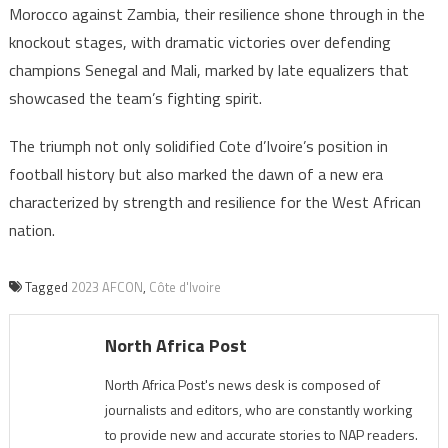
Morocco against Zambia, their resilience shone through in the
knockout stages, with dramatic victories over defending
champions Senegal and Mali, marked by late equalizers that
showcased the team’s fighting spirit.
The triumph not only solidified Cote d’Ivoire’s position in
football history but also marked the dawn of a new era
characterized by strength and resilience for the West African
nation.
Tagged
2023 AFCON
,
Côte d'Ivoire
North Africa Post
North Africa Post's news desk is composed of
journalists and editors, who are constantly working
to provide new and accurate stories to NAP readers.