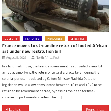
CULTURE
FEATURES
HEADLINES
LIFESTYLE
France moves to streamline return of looted African
art under new restitution bill
August 5, 2025
North Africa Post
In a landmark move, the French government has unveiled a new bill
aimed at simplifying the return of cultural artifacts taken during the
colonial period. Introduced by Culture Minister Rachida Dati, the
legislation would allow items looted between 1815 and 1972 to be
returned by government decree, bypassing the need for time-
consuming parliamentary votes. The […]
Post
Lobito corridor: West’s bid against China’s BRI and its grip on African ore
French new FM says will mend ties with Morocco, reiterates support for autonomy plan