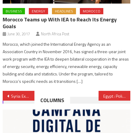
BUSINESS
ENERGY
HEADLINES
MOROCCO
Morocco Teams up With IEA to Reach Its Energy
Goals
June 30, 2017
North Africa Post
Morocco, which joined the International Energy Agency as an
Association Country in November 2016, has signed a three-year joint
work program with the IEA to deepen bilateral cooperation in the areas
of energy security, energy efficiency, renewable energy, capacity
building and data and statistics. Under the program, tailored to
Morocco’s specific needs as it transitions […]
Post
Syria: Extremist groups get closer to Damascus and Jordan
Egypt : Political Parties Cooperating on Electoral Law, Nour Party Absent
COLUMNS
navigation