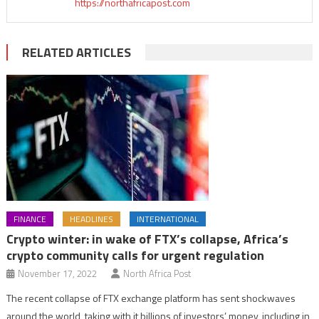
https://northafricapost.com
RELATED ARTICLES
FINANCE
HEADLINES
INTERNATIONAL
Crypto winter: in wake of FTX’s collapse, Africa’s
crypto community calls for urgent regulation
November 17, 2022
North Africa Post
The recent collapse of FTX exchange platform has sent shockwaves
around the world, taking with it billions of investors’ money, including in