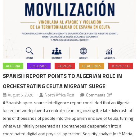
ALGERIA
COLUMNS
EUROPE
HEADLINES
MOROCCO
SPANISH REPORT POINTS TO ALGERIAN ROLE IN
ORCHESTRATING CEUTA MIGRANT SURGE
on
August 6, 2026
North Africa Post
Comments Off
Spanish
A Spanish open-source intelligence report concluded that an Algeria-
report
based network played a central role in organizing the late-July rush of
points
tens of thousands of people into the Spanish enclave of Ceuta, turning
to
what was initially presented as spontaneous desperation into a
Algerian
coordinated digital and physical operation. Security analyst José María
role