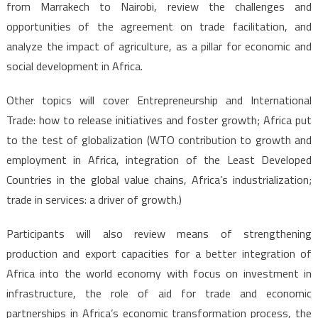
from Marrakech to Nairobi, review the challenges and
opportunities of the agreement on trade facilitation, and
analyze the impact of agriculture, as a pillar for economic and
social development in Africa.
Other topics will cover Entrepreneurship and International
Trade: how to release initiatives and foster growth; Africa put
to the test of globalization (WTO contribution to growth and
employment in Africa, integration of the Least Developed
Countries in the global value chains, Africa’s industrialization;
trade in services: a driver of growth.)
Participants will also review means of strengthening
production and export capacities for a better integration of
Africa into the world economy with focus on investment in
infrastructure, the role of aid for trade and economic
partnerships in Africa’s economic transformation process, the