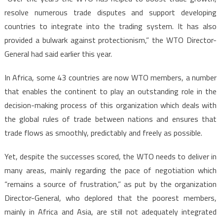
resolve numerous trade disputes and support developing
countries to integrate into the trading system. It has also
provided a bulwark against protectionism,” the WTO Director-
General had said earlier this year.
In Africa, some 43 countries are now WTO members, a number
that enables the continent to play an outstanding role in the
decision-making process of this organization which deals with
the global rules of trade between nations and ensures that
trade flows as smoothly, predictably and freely as possible.
Yet, despite the successes scored, the WTO needs to deliver in
many areas, mainly regarding the pace of negotiation which
“remains a source of frustration,” as put by the organization
Director-General, who deplored that the poorest members,
mainly in Africa and Asia, are still not adequately integrated