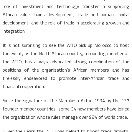
role of investment and technology transfer in supporting
African value chains development, trade and human capital
development, and the role of trade in accelerating growth and
integration.
It is not surprising to see the WTO pick up Morocco to host
the event, as the North African country, a founding member of
the WTO, has always advocated strong coordination of the
positions of the organization’s African members and has
tirelessly endeavored to promote inter-African trade and
financial cooperation.
Since the signature of the Marrakesh Act in 1994 by the 127
founder member countries, some 34 new members have joined
the organization whose rules manage over 98% of world trade.
“Over the years the WTO has helped to boost trade growth,