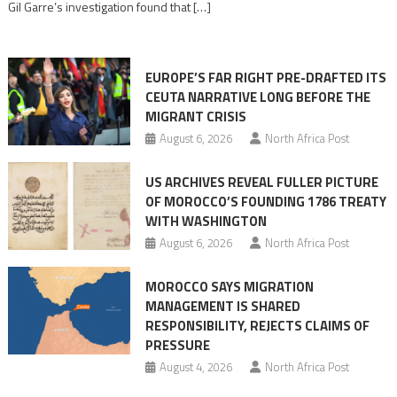
Gil Garre’s investigation found that […]
in
orchestrating
Ceuta
EUROPE’S FAR RIGHT PRE-DRAFTED ITS
Migrant
CEUTA NARRATIVE LONG BEFORE THE
surge
MIGRANT CRISIS
August 6, 2026
North Africa Post
US ARCHIVES REVEAL FULLER PICTURE
OF MOROCCO’S FOUNDING 1786 TREATY
WITH WASHINGTON
August 6, 2026
North Africa Post
MOROCCO SAYS MIGRATION
MANAGEMENT IS SHARED
RESPONSIBILITY, REJECTS CLAIMS OF
PRESSURE
August 4, 2026
North Africa Post