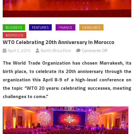
BUSINESS
FEATURES
FINANCE
HEADLINES
MOROCCO
WTO Celebrating 20th Anniversary In Morocco
on
April 2, 2015
North Africa Post
Comments Off
WTO
The World Trade Organization has chosen Marrakesh, its
Celebrating
birth place, to celebrate its 20th anniversary through the
20th
organization this April 8-9 of a high-level conference on
Anniversary
the topic “WTO 20 years: celebrating successes, meeting
in
Morocco
challenges to come.”