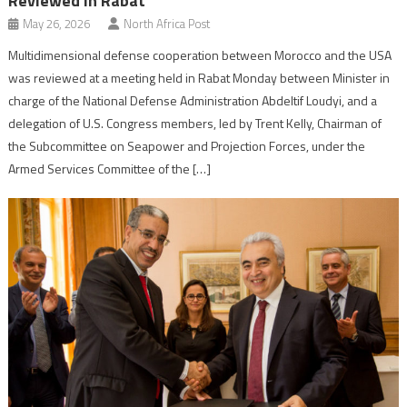
Reviewed in Rabat
May 26, 2026
North Africa Post
Multidimensional defense cooperation between Morocco and the USA
was reviewed at a meeting held in Rabat Monday between Minister in
charge of the National Defense Administration Abdeltif Loudyi, and a
delegation of U.S. Congress members, led by Trent Kelly, Chairman of
the Subcommittee on Seapower and Projection Forces, under the
Armed Services Committee of the […]