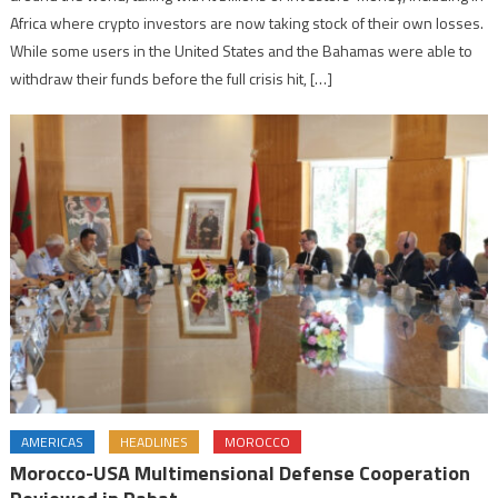
Africa where crypto investors are now taking stock of their own losses.
While some users in the United States and the Bahamas were able to
withdraw their funds before the full crisis hit, […]
AMERICAS
HEADLINES
MOROCCO
Morocco-USA Multimensional Defense Cooperation