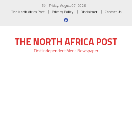
Skip
Friday, August 07, 2026
to
The North Africa Post
Privacy Policy
Disclaimer
Contact Us
content
THE NORTH AFRICA POST
First Independent Mena Newspaper