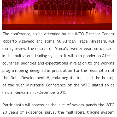
The conference, to be attended by the WTO Director-General
Roberto Azevêdo and some 40 African Trade Ministers, will
mainly review the results of Africa’s twenty year participation
in the multilateral trading system. It will also ponder on African
countries’ priorities and expectations in relation to the working
program being designed in preparation for the resumption of
the Doha Development Agenda negotiations and the holding
of the 10th Ministerial Conference of the WTO slated to be
held in Kenya in mid-December 2015.
Participants will assess at the level of several panels the WTO
20 years of existence, survey the multilateral trading system