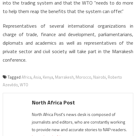
into the trading system and that the WTO “needs to do more
to help them reap the benefits that the system can offer.”
Representatives of several international organizations in
charge of trade, finance and development, parliamentarians,
diplomats and academics as well as representatives of the
private sector and civil society will take part in the Marrakesh
conference.
Tagged
Africa
,
Asia
,
Kenya
,
Marrakesh
,
Morocco
,
Nairobi
,
Roberto
Azevêdo
,
WTO
North Africa Post
North Africa Post's news desk is composed of
journalists and editors, who are constantly working
to provide new and accurate stories to NAP readers.