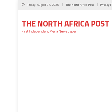
Skip
Friday, August 07, 2026
The North Africa Post
Privacy P
to
content
THE NORTH AFRICA POST
First Independent Mena Newspaper