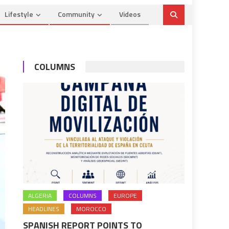
Lifestyle
Community
Videos
COLUMNS
ALGERIA
COLUMNS
EUROPE
HEADLINES
MOROCCO
SPANISH REPORT POINTS TO