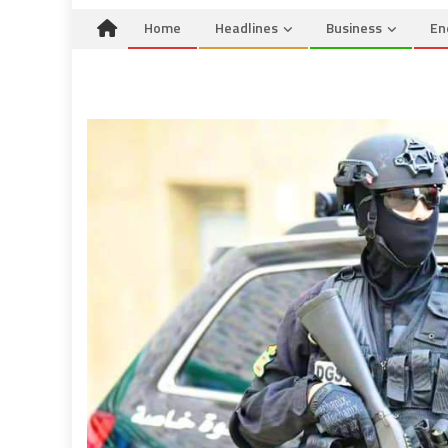
Home
Headlines
Business
En