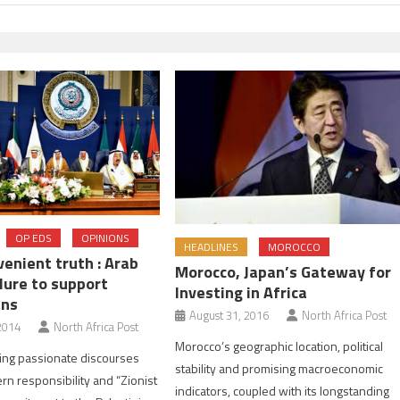
OP EDS
OPINIONS
HEADLINES
MOROCCO
enient truth : Arab
Morocco, Japan’s Gateway for
lure to support
Investing in Africa
ans
August 31, 2016
North Africa Post
2014
North Africa Post
Morocco’s geographic location, political
ing passionate discourses
stability and promising macroeconomic
rn responsibility and “Zionist
indicators, coupled with its longstanding