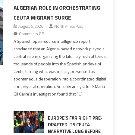
ALGERIAN ROLE IN ORCHESTRATING
CEUTA MIGRANT SURGE
August 6, 2026
North Africa Post
on
Comments Off
Spanish
A Spanish open-source intelligence report
report
concluded that an Algeria-based network played a
points
central role in organizing the late-July rush of tens of
to
thousands of people into the Spanish enclave of
Algerian
Ceuta, turning what was initially presented as
role
spontaneous desperation into a coordinated digital
in
and physical operation. Security analyst José María
orchestrating
Gil Garre’s investigation found that […]
Ceuta
Migrant
surge
EUROPE’S FAR RIGHT PRE-
DRAFTED ITS CEUTA
NARRATIVE LONG BEFORE