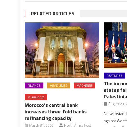
RELATED ARTICLES
FEATURES
The inconv
FINANCE
HEADLINES
MAGHREB
states fai
Palestini
MOROCCO
August 20, 
Morocco’s central bank
increases three-fold banks
Notwithstand
refinancing capacity
against Weste
March 31, 2020
North Africa Post