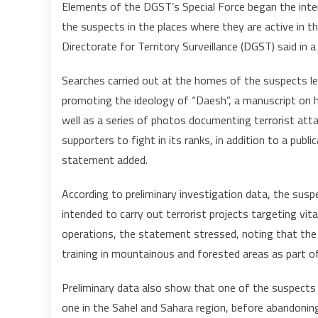
Elements of the DGST’s Special Force began the inter
the suspects in the places where they are active in th
Directorate for Territory Surveillance (DGST) said in 
Searches carried out at the homes of the suspects l
promoting the ideology of “Daesh”, a manuscript on h
well as a series of photos documenting terrorist attac
supporters to fight in its ranks, in addition to a publ
statement added.
According to preliminary investigation data, the suspe
intended to carry out terrorist projects targeting vital
operations, the statement stressed, noting that the
training in mountainous and forested areas as part of 
Preliminary data also show that one of the suspects
one in the Sahel and Sahara region, before abandoning 