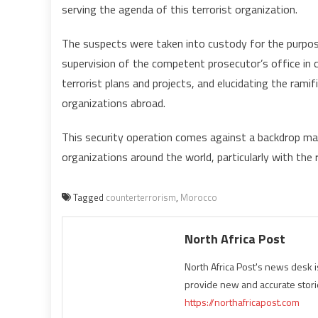
serving the agenda of this terrorist organization.
The suspects were taken into custody for the purpose
supervision of the competent prosecutor’s office in ch
terrorist plans and projects, and elucidating the ramif
organizations abroad.
This security operation comes against a backdrop ma
organizations around the world, particularly with the 
Tagged
counterterrorism
,
Morocco
North Africa Post
North Africa Post's news desk 
provide new and accurate stori
https://northafricapost.com