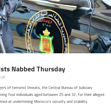
rists Nabbed Thursday
on
Off
Morocco:
rs of terrorist threats, the Central Bureau of Judiciary
Four
ning four individuals aged between 25 and 32, for their alleged
alleged
imed at undermining Morocco’s security and stability.
terrorists
nabbed