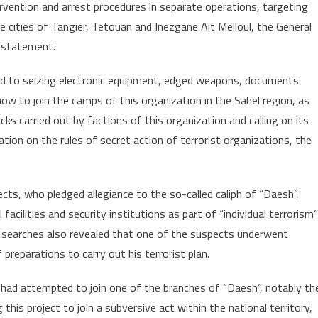
vention and arrest procedures in separate operations, targeting
Thursday
e cities of Tangier, Tetouan and Inezgane Ait Melloul, the General
a statement.
ed to seizing electronic equipment, edged weapons, documents
ow to join the camps of this organization in the Sahel region, as
ks carried out by factions of this organization and calling on its
ication on the rules of secret action of terrorist organizations, the
cts, who pledged allegiance to the so-called caliph of “Daesh”,
 facilities and security institutions as part of “individual terrorism”
 searches also revealed that one of the suspects underwent
preparations to carry out his terrorist plan.
 had attempted to join one of the branches of “Daesh”, notably th
this project to join a subversive act within the national territory,