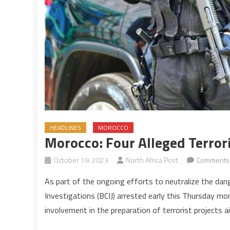
HEADLINES
MOROCCO
Morocco: Four Alleged Terro
October 19, 2023
North Africa Post
Comments 
As part of the ongoing efforts to neutralize the dange
Investigations (BCIJ) arrested early this Thursday mor
involvement in the preparation of terrorist projects a