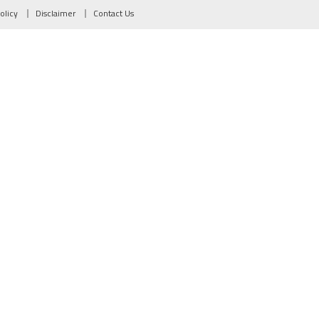
olicy
Disclaimer
Contact Us