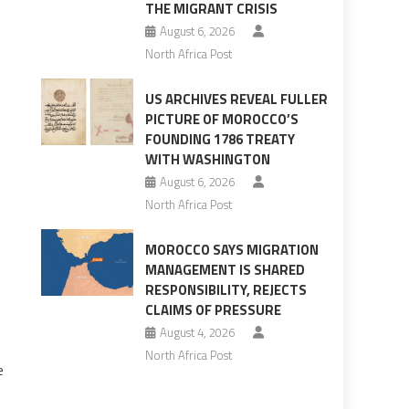
THE MIGRANT CRISIS
August 6, 2026
North Africa Post
US ARCHIVES REVEAL FULLER
PICTURE OF MOROCCO’S
FOUNDING 1786 TREATY
WITH WASHINGTON
August 6, 2026
North Africa Post
MOROCCO SAYS MIGRATION
MANAGEMENT IS SHARED
RESPONSIBILITY, REJECTS
CLAIMS OF PRESSURE
August 4, 2026
North Africa Post
e