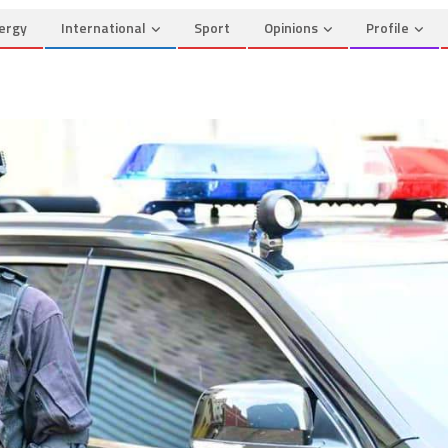
ergy
International
Sport
Opinions
Profile