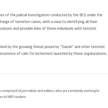
s of the judicial investigation conducted by the BCIJ under the
arge of terrorism cases, with a view to identifying all their
ications and possible links of these individuals with terrorist
rked by the growing threat posed by “Daesh” and other terrorist
recurrence of calls for incitement launched by these organizations.
is composed of journalists and editors, who are constantly working to
es to NAP readers.