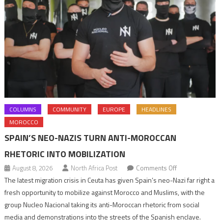
COLUMNS
COMMUNITY
EUROPE
HEADLINES
MOROCCO
SPAIN’S NEO-NAZIS TURN ANTI-MOROCCAN
RHETORIC INTO MOBILIZATION
on
August 8, 2026
North Africa Post
Comments Off
Spain’s
The latest migration crisis in Ceuta has given Spain’s neo-Nazi far right a
neo-
fresh opportunity to mobilize against Morocco and Muslims, with the
Nazis
group Nucleo Nacional taking its anti-Moroccan rhetoric from social
turn
media and demonstrations into the streets of the Spanish enclave.