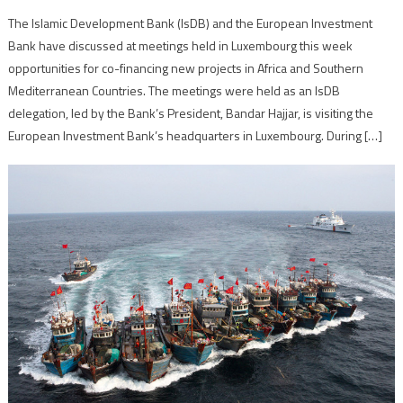
The Islamic Development Bank (IsDB) and the European Investment
Bank have discussed at meetings held in Luxembourg this week
opportunities for co-financing new projects in Africa and Southern
Mediterranean Countries. The meetings were held as an IsDB
delegation, led by the Bank’s President, Bandar Hajjar, is visiting the
European Investment Bank’s headquarters in Luxembourg. During […]