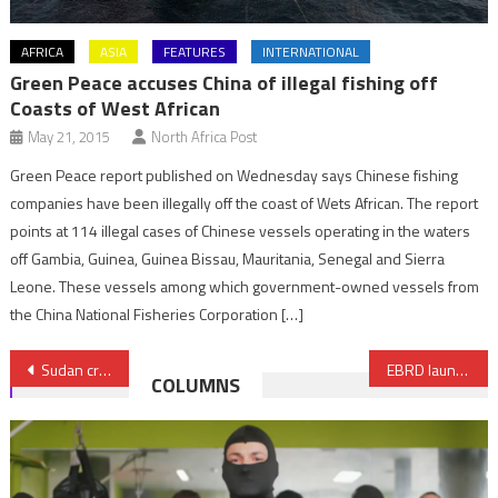
AFRICA
ASIA
FEATURES
INTERNATIONAL
Green Peace accuses China of illegal fishing off
Coasts of West African
May 21, 2015
North Africa Post
Green Peace report published on Wednesday says Chinese fishing
companies have been illegally off the coast of Wets African. The report
points at 114 illegal cases of Chinese vessels operating in the waters
off Gambia, Guinea, Guinea Bissau, Mauritania, Senegal and Sierra
Leone. These vessels among which government-owned vessels from
the China National Fisheries Corporation […]
Post
Sudan crisis: Some 500 children starved to death amid escalating violence, charity warns
EBRD launches ‘Star Venture’ Program to support Moroccan startups
COLUMNS
navigation