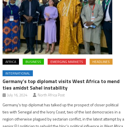
AFRICA
BUSINESS
EMERGING MARKETS
HEADLINES
INTERNATIONAL
Germany’s top diplomat visits West Africa to mend
ties amidst Sahel instability
July 16, 2024
North Africa Post
Germany’s top diplomat has talked up the prospect of closer political
ties with Senegal and the Ivory Coast, two of the last democracies in a
region otherwise plagued by sectarian conflict, in the latest attempt by a
senior EU politician to rebuild the bloc’s political influence in West Africa.