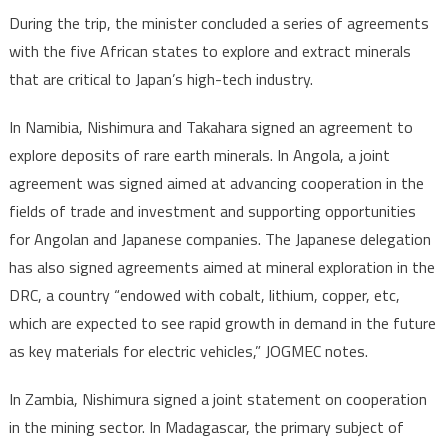
During the trip, the minister concluded a series of agreements
with the five African states to explore and extract minerals
that are critical to Japan’s high-tech industry.
In Namibia, Nishimura and Takahara signed an agreement to
explore deposits of rare earth minerals. In Angola, a joint
agreement was signed aimed at advancing cooperation in the
fields of trade and investment and supporting opportunities
for Angolan and Japanese companies. The Japanese delegation
has also signed agreements aimed at mineral exploration in the
DRC, a country “endowed with cobalt, lithium, copper, etc,
which are expected to see rapid growth in demand in the future
as key materials for electric vehicles,” JOGMEC notes.
In Zambia, Nishimura signed a joint statement on cooperation
in the mining sector. In Madagascar, the primary subject of