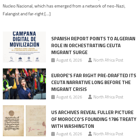
anti-
Nucleo Nacional, which has emerged from a network of neo-Nazi,
Moroccan
Falangist and far-right […]
rhetoric
into
mobilization
SPANISH REPORT POINTS TO ALGERIAN
ROLE IN ORCHESTRATING CEUTA
MIGRANT SURGE
August 6, 2026
North Africa Post
EUROPE’S FAR RIGHT PRE-DRAFTED ITS
CEUTA NARRATIVE LONG BEFORE THE
MIGRANT CRISIS
August 6, 2026
North Africa Post
US ARCHIVES REVEAL FULLER PICTURE
OF MOROCCO’S FOUNDING 1786 TREATY
WITH WASHINGTON
August 6, 2026
North Africa Post