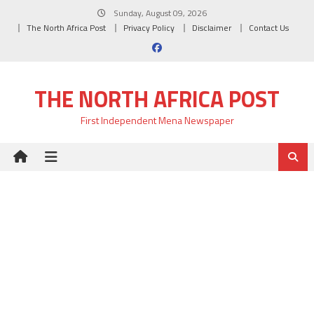
Skip
Sunday, August 09, 2026
to
The North Africa Post
Privacy Policy
Disclaimer
Contact Us
content
THE NORTH AFRICA POST
First Independent Mena Newspaper