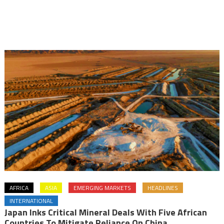
AFRICA
ASIA
EMERGING MARKETS
HEADLINES
INTERNATIONAL
Japan Inks Critical Mineral Deals With Five African
Countries To Mitigate Reliance On China