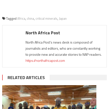
Tagged
Africa
,
china
,
critical minerals
,
Japan
North Africa Post
North Africa Post's news desk is composed of
journalists and editors, who are constantly working
to provide new and accurate stories to NAP readers.
https://northafricapost.com
RELATED ARTICLES