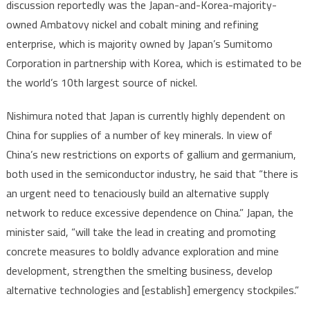
discussion reportedly was the Japan-and-Korea-majority-
owned Ambatovy nickel and cobalt mining and refining
enterprise, which is majority owned by Japan’s Sumitomo
Corporation in partnership with Korea, which is estimated to be
the world’s 10th largest source of nickel.
Nishimura noted that Japan is currently highly dependent on
China for supplies of a number of key minerals. In view of
China’s new restrictions on exports of gallium and germanium,
both used in the semiconductor industry, he said that “there is
an urgent need to tenaciously build an alternative supply
network to reduce excessive dependence on China.” Japan, the
minister said, “will take the lead in creating and promoting
concrete measures to boldly advance exploration and mine
development, strengthen the smelting business, develop
alternative technologies and [establish] emergency stockpiles.”