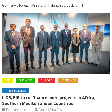
Germany’s Foreign Minister Annalena Baerbock is […]
ASIA
BUSINESS
EUROPE
HEADLINES
INTERNATIONAL
IsDB, EIB to co-finance more projects in Africa,
Southern Mediterranean Countries
February 2, 2019
North Africa Post