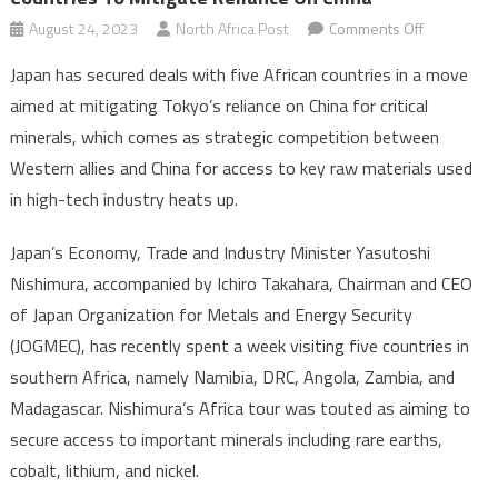
on
August 24, 2023
North Africa Post
Comments Off
Japan
Japan has secured deals with five African countries in a move
inks
aimed at mitigating Tokyo’s reliance on China for critical
critical
minerals, which comes as strategic competition between
mineral
Western allies and China for access to key raw materials used
deals
with
in high-tech industry heats up.
five
African
Japan’s Economy, Trade and Industry Minister Yasutoshi
countries
Nishimura, accompanied by Ichiro Takahara, Chairman and CEO
to
of Japan Organization for Metals and Energy Security
mitigate
(JOGMEC), has recently spent a week visiting five countries in
reliance
southern Africa, namely Namibia, DRC, Angola, Zambia, and
on
Madagascar. Nishimura’s Africa tour was touted as aiming to
China
secure access to important minerals including rare earths,
cobalt, lithium, and nickel.