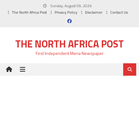
Skip
Sunday, August 09, 2026
to
The North Africa Post
Privacy Policy
Disclaimer
Contact Us
content
THE NORTH AFRICA POST
First Independent Mena Newspaper