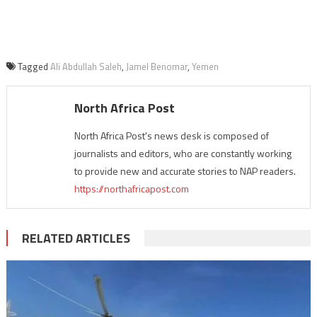
Tagged
Ali Abdullah Saleh
,
Jamel Benomar
,
Yemen
North Africa Post
North Africa Post's news desk is composed of
journalists and editors, who are constantly working
to provide new and accurate stories to NAP readers.
https://northafricapost.com
RELATED ARTICLES