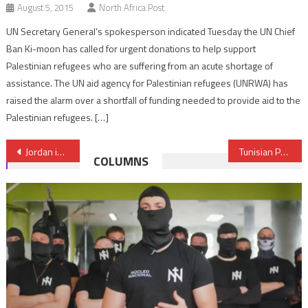
August 5, 2015
North Africa Post
UN Secretary General’s spokesperson indicated Tuesday the UN Chief
Ban Ki-moon has called for urgent donations to help support
Palestinian refugees who are suffering from an acute shortage of
assistance. The UN aid agency for Palestinian refugees (UNRWA) has
raised the alarm over a shortfall of funding needed to provide aid to the
Palestinian refugees. […]
Post
Jordan insists on prisoner swap, ISIS remains silent
Tunisian PM designate: We are running out of time
COLUMNS
navigation