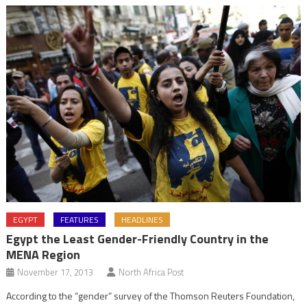
EGYPT
FEATURES
HEADLINES
Egypt the Least Gender-Friendly Country in the
MENA Region
November 17, 2013
North Africa Post
According to the “gender” survey of the Thomson Reuters Foundation,