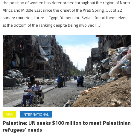
the position of women has deteriorated throughout the region of North
Africa and Middle East since the onset of the Arab Spring. Out of 22
survey countries, three – Egypt, Yemen and Syria – found themselves
at the bottom of the ranking despite being involved […]
ASIA
INTERNATIONAL
Palestine: UN seeks $100 million to meet Palestinian
refugees’ needs