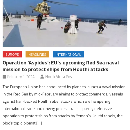
EUROPE
HEADLINES
INTERNATIONAL
Operation ‘Aspides’: EU’s upcoming Red Sea naval
mission to protect ships from Houthi attacks
February 1, 2024
North Africa Post
The European Union has announced its plans to launch a naval mission
in the Red Sea by mid-February aiming to protect commercial vessels
against Iran-backed Houthi rebel attacks which are hampering
international trade and driving prices up. It’s a purely defensive
operation to protect ships from attacks by Yemen’s Houthi rebels, the
bloc’s top diplomat […]