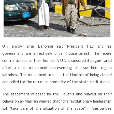
U.N envoy Jamel Benomar said President Hadi and his
government are effectively under house arrest. The rebels
control access to their homes. A U.N sponsored dialogue failed
after a main movement representing the southern region
withdrew. The movement accused the Houthis of being absurd
and called for the return to normality of the state institutions.
The statement released by the Houthis and relayed on their
television al-Masirah warned that “the revolutionary leadership”
will “take care of the situation of the state” if the parties