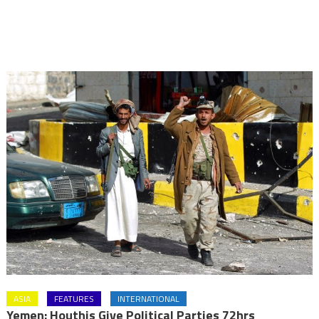
ASIA
FEATURES
INTERNATIONAL
Yemen: Houthis Give Political Parties 72hrs