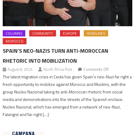
COLUMNS
COMMUNITY
EUROPE
HEADLINES
MOROCCO
SPAIN’S NEO-NAZIS TURN ANTI-MOROCCAN
RHETORIC INTO MOBILIZATION
on
August 8, 2026
North Africa Post
Comments Off
Spain’s
The latest migration crisis in Ceuta has given Spain’s neo-Nazi far right a
neo-
fresh opportunity to mobilize against Morocco and Muslims, with the
Nazis
group Nucleo Nacional taking its anti-Moroccan rhetoric from social
turn
media and demonstrations into the streets of the Spanish enclave.
anti-
Nucleo Nacional, which has emerged from a network of neo-Nazi,
Moroccan
Falangist and far-right […]
rhetoric
into
mobilization