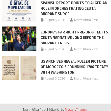
SPANISH REPORT POINTS TO ALGERIAN
ROLE IN ORCHESTRATING CEUTA
MIGRANT SURGE
August 6, 2026
North Africa Post
EUROPE’S FAR RIGHT PRE-DRAFTED ITS
CEUTA NARRATIVE LONG BEFORE THE
MIGRANT CRISIS
August 6, 2026
North Africa Post
US ARCHIVES REVEAL FULLER PICTURE
OF MOROCCO’S FOUNDING 1786 TREATY
WITH WASHINGTON
August 6, 2026
North Africa Post
North Afica Post
|
Editorial by
MysteryThemes
.