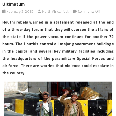
Ultimatum
on
February 2, 2015
North Africa Post
Comments Off
Yemen:
Houthi rebels warned in a statement released at the end
Houthis
of a three-day forum that they will oversee the affairs of
give
the state if the power vacuum continues for another 72
political
hours. The Houthis control all major government buildings
parties
72hrs
in the capital and several key military facilities including
ultimatum
the headquarters of the paramilitary Special Forces and
air force. There are worries that violence could escalate in
the country.