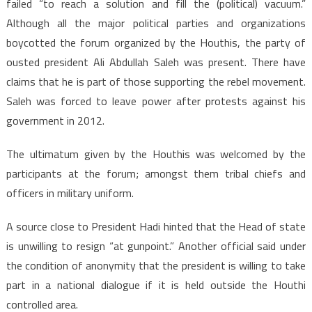
failed “to reach a solution and fill the (political) vacuum.”
Although all the major political parties and organizations
boycotted the forum organized by the Houthis, the party of
ousted president Ali Abdullah Saleh was present. There have
claims that he is part of those supporting the rebel movement.
Saleh was forced to leave power after protests against his
government in 2012.
The ultimatum given by the Houthis was welcomed by the
participants at the forum; amongst them tribal chiefs and
officers in military uniform.
A source close to President Hadi hinted that the Head of state
is unwilling to resign “at gunpoint.” Another official said under
the condition of anonymity that the president is willing to take
part in a national dialogue if it is held outside the Houthi
controlled area.