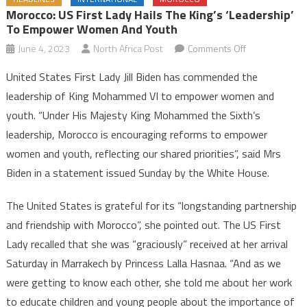
Morocco: US First Lady Hails The King’s ‘Leadership’
To Empower Women And Youth
on
June 4, 2023
North Africa Post
Comments Off
Morocco:
United States First Lady Jill Biden has commended the
US
leadership of King Mohammed VI to empower women and
First
youth. “Under His Majesty King Mohammed the Sixth’s
Lady
leadership, Morocco is encouraging reforms to empower
Hails
the
women and youth, reflecting our shared priorities”, said Mrs
King’s
Biden in a statement issued Sunday by the White House.
‘Leadership’
to
The United States is grateful for its “longstanding partnership
Empower
and friendship with Morocco”, she pointed out. The US First
Women
Lady recalled that she was “graciously” received at her arrival
and
Saturday in Marrakech by Princess Lalla Hasnaa. “And as we
Youth
were getting to know each other, she told me about her work
to educate children and young people about the importance of