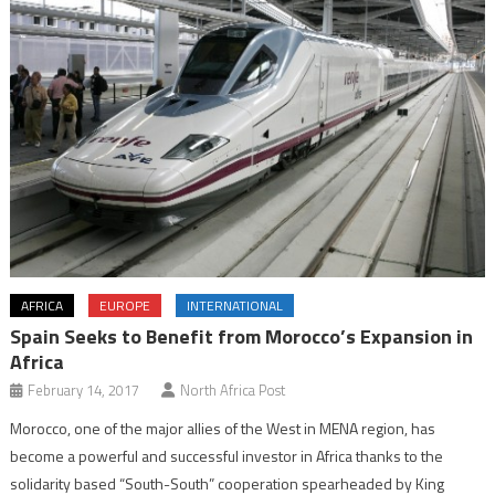
AFRICA
EUROPE
INTERNATIONAL
Spain Seeks to Benefit from Morocco’s Expansion in
Africa
February 14, 2017
North Africa Post
Morocco, one of the major allies of the West in MENA region, has
become a powerful and successful investor in Africa thanks to the
solidarity based “South-South” cooperation spearheaded by King