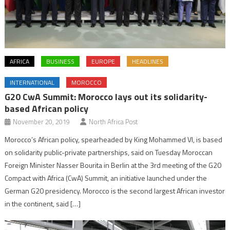
AFRICA
BUSINESS
EUROPE
HEADLINES
INTERNATIONAL
MOROCCO
G20 CwA Summit: Morocco lays out its solidarity-
based African policy
November 20, 2019
North Africa Post
Morocco’s African policy, spearheaded by King Mohammed VI, is based
on solidarity public-private partnerships, said on Tuesday Moroccan
Foreign Minister Nasser Bourita in Berlin at the 3rd meeting of the G20
Compact with Africa (CwA) Summit, an initiative launched under the
German G20 presidency. Morocco is the second largest African investor
in the continent, said […]