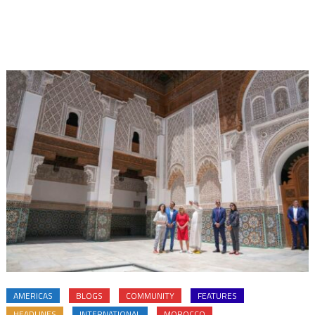
AMERICAS
BLOGS
COMMUNITY
FEATURES
HEADLINES
INTERNATIONAL
MOROCCO