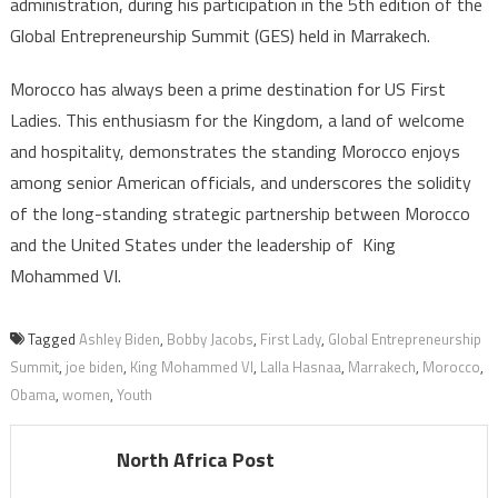
administration, during his participation in the 5th edition of the
Global Entrepreneurship Summit (GES) held in Marrakech.
Morocco has always been a prime destination for US First
Ladies. This enthusiasm for the Kingdom, a land of welcome
and hospitality, demonstrates the standing Morocco enjoys
among senior American officials, and underscores the solidity
of the long-standing strategic partnership between Morocco
and the United States under the leadership of King
Mohammed VI.
Tagged
Ashley Biden
,
Bobby Jacobs
,
First Lady
,
Global Entrepreneurship
Summit
,
joe biden
,
King Mohammed VI
,
Lalla Hasnaa
,
Marrakech
,
Morocco
,
Obama
,
women
,
Youth
North Africa Post