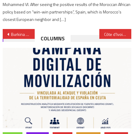
Mohammed VI. After seeing the positive results of the Moroccan African
policy based on “win-win partnerships”, Spain, which is Morocco’s
closest European neighbor and […]
Post
Burkina Faso tops list of 7 African countries with ‘most neglected displacement crises’ — report
Côte d’Ivoire’s Cheick Sallah Cissé claims World Taekwondo Championships
COLUMNS
navigation