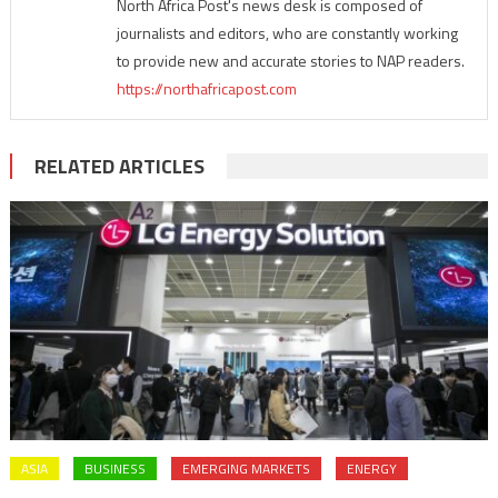
North Africa Post's news desk is composed of
journalists and editors, who are constantly working
to provide new and accurate stories to NAP readers.
https://northafricapost.com
RELATED ARTICLES
ASIA
BUSINESS
EMERGING MARKETS
ENERGY