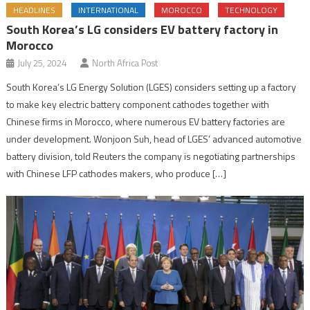
HEADLINES
INTERNATIONAL
MOROCCO
TECHNOLOGY
South Korea’s LG considers EV battery factory in
Morocco
July 25, 2024
North Africa Post
South Korea’s LG Energy Solution (LGES) considers setting up a factory
to make key electric battery component cathodes together with
Chinese firms in Morocco, where numerous EV battery factories are
under development. Wonjoon Suh, head of LGES’ advanced automotive
battery division, told Reuters the company is negotiating partnerships
with Chinese LFP cathodes makers, who produce […]