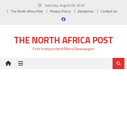
Skip
Saturday, August 08, 2026
to
The North Africa Post
Privacy Policy
Disclaimer
Contact Us
content
THE NORTH AFRICA POST
First Independent Mena Newspaper