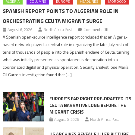
ALGERIA
COLUMNS
EUROPE
HEADLINES
MOROCCO
SPANISH REPORT POINTS TO ALGERIAN ROLE IN
ORCHESTRATING CEUTA MIGRANT SURGE
on
August 6, 2026
North Africa Post
Comments Off
Spanish
A Spanish open-source intelligence report concluded that an Algeria-
report
based network played a central role in organizing the late-July rush of
points
tens of thousands of people into the Spanish enclave of Ceuta, turning
to
what was initially presented as spontaneous desperation into a
Algerian
coordinated digital and physical operation. Security analyst José María
role
Gil Garre’s investigation found that […]
in
orchestrating
Ceuta
EUROPE’S FAR RIGHT PRE-DRAFTED ITS
Migrant
CEUTA NARRATIVE LONG BEFORE THE
surge
MIGRANT CRISIS
August 6, 2026
North Africa Post
US ARCHIVES REVEAL FULLER PICTURE