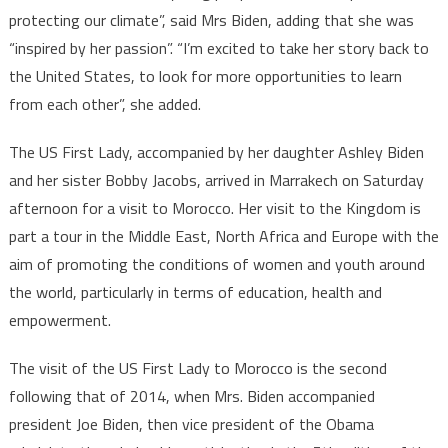
protecting our climate”, said Mrs Biden, adding that she was
“inspired by her passion”. “I’m excited to take her story back to
the United States, to look for more opportunities to learn
from each other”, she added.
The US First Lady, accompanied by her daughter Ashley Biden
and her sister Bobby Jacobs, arrived in Marrakech on Saturday
afternoon for a visit to Morocco. Her visit to the Kingdom is
part a tour in the Middle East, North Africa and Europe with the
aim of promoting the conditions of women and youth around
the world, particularly in terms of education, health and
empowerment.
The visit of the US First Lady to Morocco is the second
following that of 2014, when Mrs. Biden accompanied
president Joe Biden, then vice president of the Obama