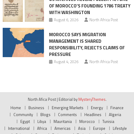
OF MOROCCO’S FOUNDING 1786 TREATY
WITH WASHINGTON
August 6, 2026
North Africa Post
MOROCCO SAYS MIGRATION
MANAGEMENT IS SHARED
RESPONSIBILITY, REJECTS CLAIMS OF
PRESSURE
August 4, 2026
North Africa Post
North Afica Post
|
Editorial by
MysteryThemes
.
Home
Business
Emerging Markets
Energy
Finance
Community
Blogs
Comments
Headlines
Algeria
Egypt
Libya
Mauritania
Morocco
Tunisia
International
Africa
Americas
Asia
Europe
Lifestyle