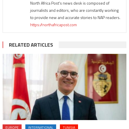
North Africa Post's news desk is composed of
journalists and editors, who are constantly working
to provide new and accurate stories to NAP readers.
https://northafricapost.com
RELATED ARTICLES
EUROPE
INTERNATIONAL
TUNISIA