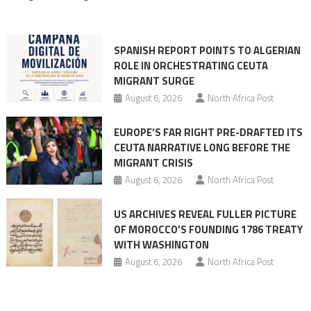
rhetoric
into
mobilization
SPANISH REPORT POINTS TO ALGERIAN
ROLE IN ORCHESTRATING CEUTA
MIGRANT SURGE
August 6, 2026
North Africa Post
EUROPE’S FAR RIGHT PRE-DRAFTED ITS
CEUTA NARRATIVE LONG BEFORE THE
MIGRANT CRISIS
August 6, 2026
North Africa Post
US ARCHIVES REVEAL FULLER PICTURE
OF MOROCCO’S FOUNDING 1786 TREATY
WITH WASHINGTON
August 6, 2026
North Africa Post