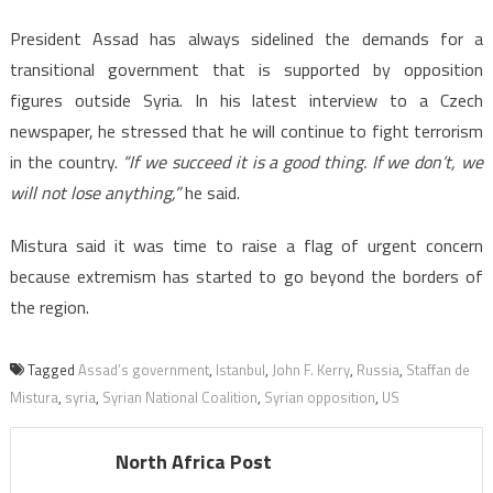
President Assad has always sidelined the demands for a
transitional government that is supported by opposition
figures outside Syria. In his latest interview to a Czech
newspaper, he stressed that he will continue to fight terrorism
in the country.
“If we succeed it is a good thing. If we don’t, we
will not lose anything,”
he said.
Mistura said it was time to raise a flag of urgent concern
because extremism has started to go beyond the borders of
the region.
Tagged
Assad’s government
,
Istanbul
,
John F. Kerry
,
Russia
,
Staffan de
Mistura
,
syria
,
Syrian National Coalition
,
Syrian opposition
,
US
North Africa Post