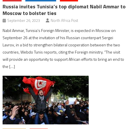
Russia invites Tunisia’s top diplomat Nabil Ammar to
Moscow to bolster ties
September 26, 2023
North Africa Post
Nabil Ammar, Tunisia’s Foreign Minister, is expected in Moscow on
September 26 at the invitation of his Russian counterpart Sergei
Lavrov, in a bid to strengthen bilateral cooperation between the two
countries, Webdo Tunis reports, citing the Foreign ministry. “The visit
will provide an opportunity to support African efforts to bring an end to
the […]