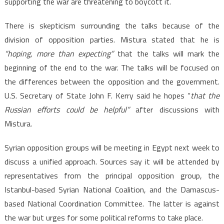
supporting the war are threatening to boycott it.
There is skepticism surrounding the talks because of the
division of opposition parties. Mistura stated that he is
“hoping, more than expecting”
that the talks will mark the
beginning of the end to the war. The talks will be focused on
the differences between the opposition and the government.
U.S. Secretary of State John F. Kerry said he hopes “
that the
Russian
efforts could be helpful”
after discussions with
Mistura.
Syrian opposition groups will be meeting in Egypt next week to
discuss a unified approach. Sources say it will be attended by
representatives from the principal opposition group, the
Istanbul-based Syrian National Coalition, and the Damascus-
based National Coordination Committee. The latter is against
the war but urges for some political reforms to take place.