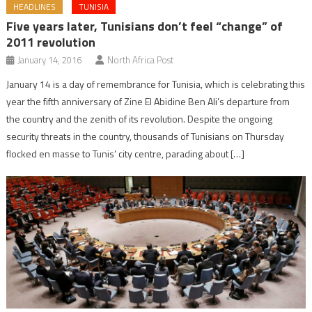
HEADLINES
TUNISIA
Five years later, Tunisians don’t feel “change” of
2011 revolution
January 14, 2016
North Africa Post
January 14 is a day of remembrance for Tunisia, which is celebrating this
year the fifth anniversary of Zine El Abidine Ben Ali’s departure from
the country and the zenith of its revolution. Despite the ongoing
security threats in the country, thousands of Tunisians on Thursday
flocked en masse to Tunis’ city centre, parading about […]