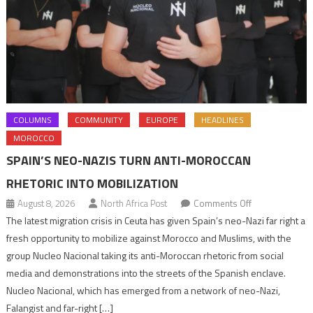
COLUMNS
COMMUNITY
EUROPE
HEADLINES
MOROCCO
SPAIN’S NEO-NAZIS TURN ANTI-MOROCCAN
RHETORIC INTO MOBILIZATION
on
August 8, 2026
North Africa Post
Comments Off
Spain’s
The latest migration crisis in Ceuta has given Spain’s neo-Nazi far right a
neo-
fresh opportunity to mobilize against Morocco and Muslims, with the
Nazis
group Nucleo Nacional taking its anti-Moroccan rhetoric from social
turn
media and demonstrations into the streets of the Spanish enclave.
anti-
Nucleo Nacional, which has emerged from a network of neo-Nazi,
Moroccan
Falangist and far-right […]