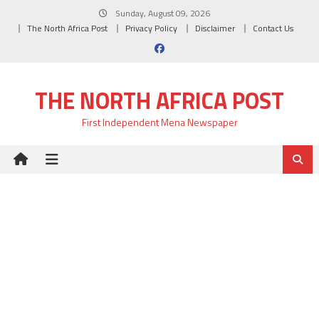
Skip
Sunday, August 09, 2026
to
The North Africa Post
Privacy Policy
Disclaimer
Contact Us
content
THE NORTH AFRICA POST
First Independent Mena Newspaper