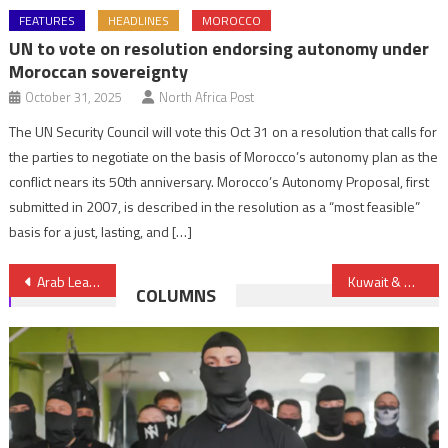
FEATURES
HEADLINES
MOROCCO
UN to vote on resolution endorsing autonomy under
Moroccan sovereignty
October 31, 2025
North Africa Post
The UN Security Council will vote this Oct 31 on a resolution that calls for
the parties to negotiate on the basis of Morocco’s autonomy plan as the
conflict nears its 50th anniversary. Morocco’s Autonomy Proposal, first
submitted in 2007, is described in the resolution as a “most feasible”
basis for a just, lasting, and […]
Post
Arab League supports another Palestine withdrawal draft resolution
Kuwait & Bahrain Push for Gulf Alliance
COLUMNS
navigation