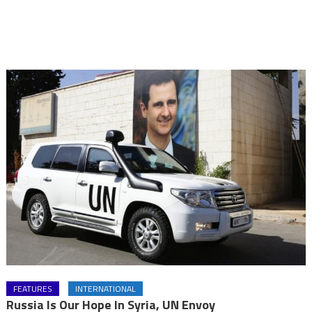
FEATURES
INTERNATIONAL
Russia Is Our Hope In Syria, UN Envoy