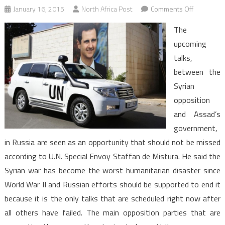
on
January 16, 2015
North Africa Post
Comments Off
Russia
The
is
upcoming
our
talks,
hope
between the
in
Syria,
Syrian
UN
opposition
Envoy
and Assad’s
government,
in Russia are seen as an opportunity that should not be missed
according to U.N. Special Envoy Staffan de Mistura. He said the
Syrian war has become the worst humanitarian disaster since
World War II and Russian efforts should be supported to end it
because it is the only talks that are scheduled right now after
all others have failed. The main opposition parties that are