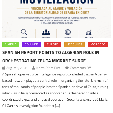
ALGERIA
COLUMNS
EUROPE
HEADLINES
MOROCCO
SPANISH REPORT POINTS TO ALGERIAN ROLE IN
ORCHESTRATING CEUTA MIGRANT SURGE
on
August 6, 2026
North Africa Post
Comments Off
Spanish
A Spanish open-source intelligence report concluded that an Algeria-
report
based network played a central role in organizing the late-July rush of
points
tens of thousands of people into the Spanish enclave of Ceuta, turning
to
what was initially presented as spontaneous desperation into a
Algerian
coordinated digital and physical operation. Security analyst José María
role
Gil Garre’s investigation found that […]
in