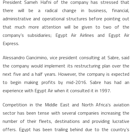
President Sameh Hafni of the company has stressed that
there will be a radical change in business, financial,
administrative and operational structures before pointing out
that much more attention will be given to two of the
company’s subsidiaries; Egypt Air Airlines and Egypt Air
Express.
Alessandro Ciancimino, vice president consulting at Sabre, said
the company would implement its restructuring plan over the
next five and a half years. However, the company is expected
to begin making profits by mid-2016. Sabre has had an
experience with Egypt Air when it consulted it in 1997.
Competition in the Middle East and North Africa’s aviation
sector has been tense with several companies increasing the
number of their fleets, destinations and providing lucrative
offers. Egypt has been trailing behind due to the country’s