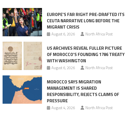
orchestrating
Ceuta
EUROPE’S FAR RIGHT PRE-DRAFTED ITS
Migrant
CEUTA NARRATIVE LONG BEFORE THE
surge
MIGRANT CRISIS
August 6, 2026
North Africa Post
US ARCHIVES REVEAL FULLER PICTURE
OF MOROCCO’S FOUNDING 1786 TREATY
WITH WASHINGTON
August 6, 2026
North Africa Post
MOROCCO SAYS MIGRATION
MANAGEMENT IS SHARED
RESPONSIBILITY, REJECTS CLAIMS OF
PRESSURE
August 4, 2026
North Africa Post