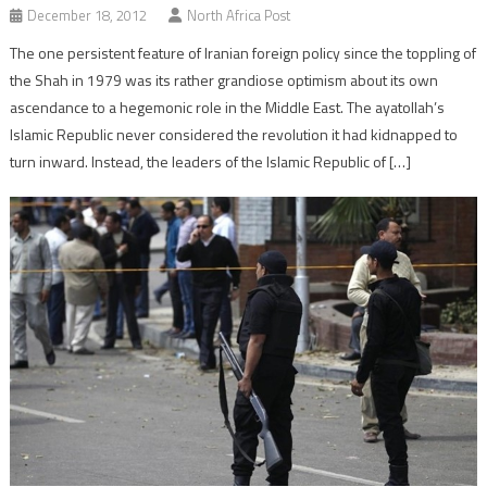
December 18, 2012
North Africa Post
The one persistent feature of Iranian foreign policy since the toppling of
the Shah in 1979 was its rather grandiose optimism about its own
ascendance to a hegemonic role in the Middle East. The ayatollah’s
Islamic Republic never considered the revolution it had kidnapped to
turn inward. Instead, the leaders of the Islamic Republic of […]