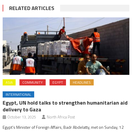
RELATED ARTICLES
ASIA
COMMUNITY
EGYPT
HEADLINES
INTERNATIONAL
Egypt, UN hold talks to strengthen humanitarian aid
delivery to Gaza
October 13, 2025
North Africa Post
Egypt’s Minister of Foreign Affairs, Badr Abdelatty, met on Sunday, 12