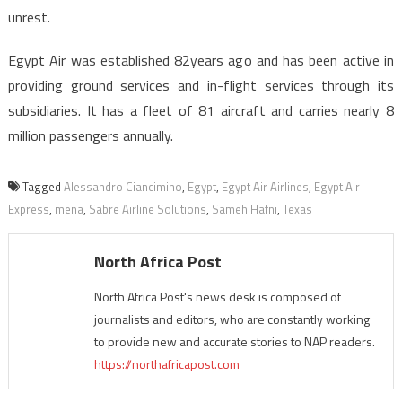
unrest.
Egypt Air was established 82years ago and has been active in
providing ground services and in-flight services through its
subsidiaries. It has a fleet of 81 aircraft and carries nearly 8
million passengers annually.
Tagged
Alessandro Ciancimino
,
Egypt
,
Egypt Air Airlines
,
Egypt Air
Express
,
mena
,
Sabre Airline Solutions
,
Sameh Hafni
,
Texas
North Africa Post
North Africa Post's news desk is composed of
journalists and editors, who are constantly working
to provide new and accurate stories to NAP readers.
https://northafricapost.com