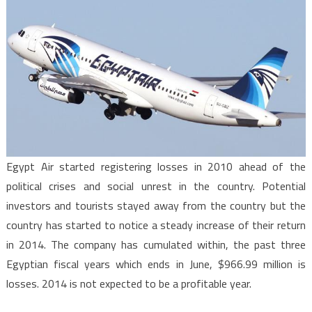
Egypt Air started registering losses in 2010 ahead of the
political crises and social unrest in the country. Potential
investors and tourists stayed away from the country but the
country has started to notice a steady increase of their return
in 2014. The company has cumulated within, the past three
Egyptian fiscal years which ends in June, $966.99 million is
losses. 2014 is not expected to be a profitable year.