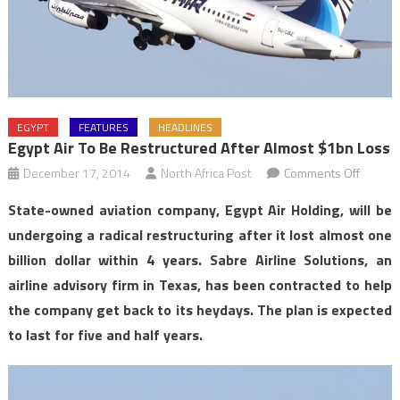
EGYPT
FEATURES
HEADLINES
Egypt Air To Be Restructured After Almost $1bn Loss
on
December 17, 2014
North Africa Post
Comments Off
Egypt
State-owned aviation company, Egypt Air Holding, will be
Air
undergoing a radical restructuring after it lost almost one
to
billion dollar within 4 years. Sabre Airline Solutions, an
be
airline advisory firm in Texas, has been contracted to help
restruc
after
the company get back to its heydays. The plan is expected
almost
to last for five and half years.
$1bn
loss