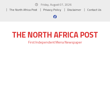
Skip
Friday, August 07, 2026
to
The North Africa Post
Privacy Policy
Disclaimer
Contact Us
content
THE NORTH AFRICA POST
First Independent Mena Newspaper