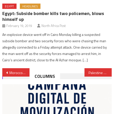
EGYPT
HEADLINES
Egypt: Subside bomber kills two policemen, blows
himself up
February 19, 2019
North Africa Post
An explosive device went off in Cairo Monday killing a suspected
subside bomber and two security forces who were chasing the man
allegedly connected to a Friday attempt attack. One device carried by
the man went off as the security forces managed to arrest him, in
Cairo’s ancient district, close to the Al Azhar mosque. […]
Post
Morocco, Spain Nab Recruiters of Women for the Islamic State
Palestine Gaining Ground for Statehood Recognition
COLUMNS
navigation