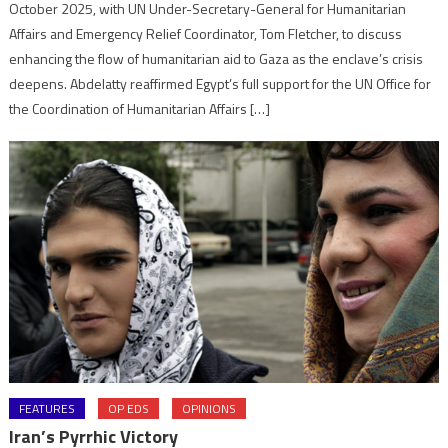
October 2025, with UN Under-Secretary-General for Humanitarian
Affairs and Emergency Relief Coordinator, Tom Fletcher, to discuss
enhancing the flow of humanitarian aid to Gaza as the enclave’s crisis
deepens. Abdelatty reaffirmed Egypt’s full support for the UN Office for
the Coordination of Humanitarian Affairs […]
FEATURES
OP EDS
OPINIONS
Iran’s Pyrrhic Victory