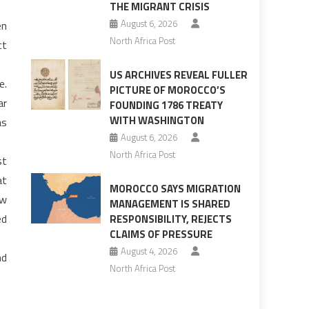
THE MIGRANT CRISIS
August 6, 2026
en
North Africa Post
ct
US ARCHIVES REVEAL FULLER
e.
PICTURE OF MOROCCO’S
ar
FOUNDING 1786 TREATY
WITH WASHINGTON
as
August 6, 2026
North Africa Post
st
at
MOROCCO SAYS MIGRATION
ow
MANAGEMENT IS SHARED
ed
RESPONSIBILITY, REJECTS
CLAIMS OF PRESSURE
August 4, 2026
nd
North Africa Post