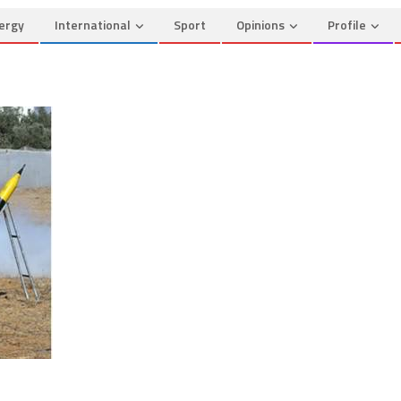
ergy
International
Sport
Opinions
Profile