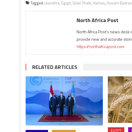
Tagged
ceasefire
,
Egypt
,
Gilad Shalit
,
Hamas
,
Husam Badran
North Africa Post
North Africa Post's news desk 
provide new and accurate stori
https://northafricapost.com
RELATED ARTICLES
EGYPT