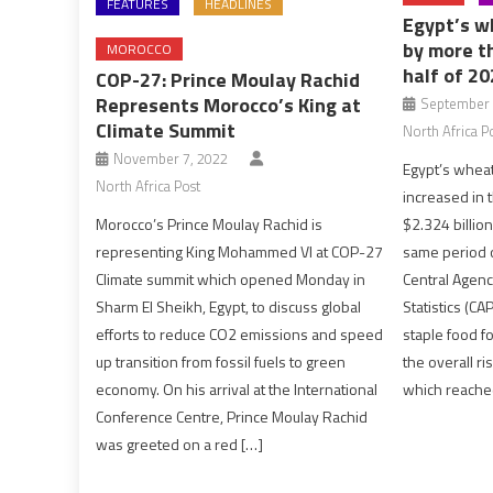
FEATURES
HEADLINES
Egypt’s w
by more t
MOROCCO
half of 2
COP-27: Prince Moulay Rachid
Represents Morocco’s King at
September 
Climate Summit
North Africa P
November 7, 2022
Egypt’s wheat
North Africa Post
increased in th
$2.324 billion
Morocco’s Prince Moulay Rachid is
same period o
representing King Mohammed VI at COP-27
Central Agenc
Climate summit which opened Monday in
Statistics (C
Sharm El Sheikh, Egypt, to discuss global
staple food fo
efforts to reduce CO2 emissions and speed
the overall ri
up transition from fossil fuels to green
which reache
economy. On his arrival at the International
Conference Centre, Prince Moulay Rachid
was greeted on a red […]