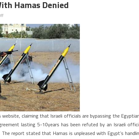
 With Hamas Denied
on
ff
Israel’s
direct
negotiations
with
Hamas
denied
website, claiming that Israeli officials are bypassing the Egyptia
reement lasting 5-10years has been refuted by an Israeli offici
d. The report stated that Hamas is unpleased with Egypt’s handli