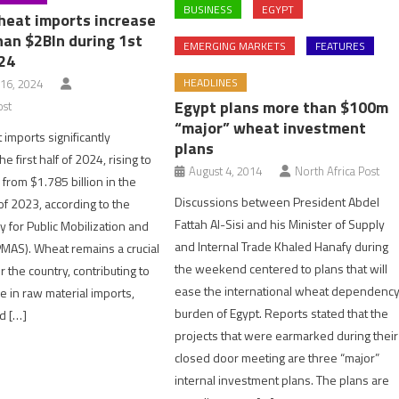
BUSINESS
EGYPT
heat imports increase
han $2Bln during 1st
EMERGING MARKETS
FEATURES
024
HEADLINES
16, 2024
Egypt plans more than $100m
ost
“major” wheat investment
 imports significantly
plans
e first half of 2024, rising to
August 4, 2014
North Africa Post
 from $1.785 billion in the
Discussions between President Abdel
f 2023, according to the
Fattah Al-Sisi and his Minister of Supply
y for Public Mobilization and
and Internal Trade Khaled Hanafy during
APMAS). Wheat remains a crucial
the weekend centered to plans that will
r the country, contributing to
ease the international wheat dependenc
se in raw material imports,
burden of Egypt. Reports stated that the
d […]
projects that were earmarked during their
closed door meeting are three “major”
internal investment plans. The plans are