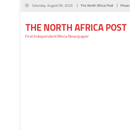
Skip
Saturday, August 08, 2026
The North Africa Post
Privac
to
content
THE NORTH AFRICA POST
First Independent Mena Newspaper