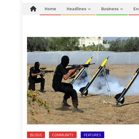
Home
Headlines
Business
En
BLOGS
COMMUNITY
FEATURES