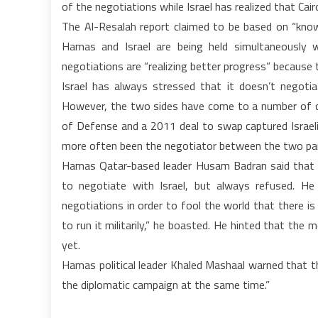
of the negotiations while Israel has realized that Cairo
The Al-Resalah report claimed to be based on “know
Hamas and Israel are being held simultaneously w
negotiations are “realizing better progress” because
Israel has always stressed that it doesn’t negotia
However, the two sides have come to a number of deal
of Defense and a 2011 deal to swap captured Israeli 
more often been the negotiator between the two par
Hamas Qatar-based leader Husam Badran said that 
to negotiate with Israel, but always refused. He
negotiations in order to fool the world that there i
to run it militarily,” he boasted. He hinted that the
yet.
Hamas political leader Khaled Mashaal warned that th
the diplomatic campaign at the same time.”