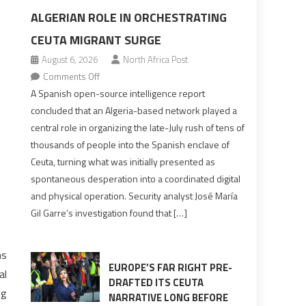
ALGERIAN ROLE IN ORCHESTRATING
CEUTA MIGRANT SURGE
August 6, 2026
North Africa Post
on
Comments Off
Spanish
A Spanish open-source intelligence report
report
concluded that an Algeria-based network played a
points
central role in organizing the late-July rush of tens of
to
thousands of people into the Spanish enclave of
Algerian
Ceuta, turning what was initially presented as
role
spontaneous desperation into a coordinated digital
in
and physical operation. Security analyst José María
orchestrating
Gil Garre’s investigation found that […]
Ceuta
Migrant
surge
ns
EUROPE’S FAR RIGHT PRE-
al
DRAFTED ITS CEUTA
ng
NARRATIVE LONG BEFORE