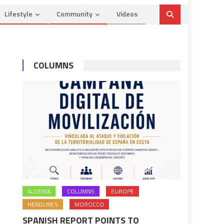
Lifestyle
Community
Videos
COLUMNS
ALGERIA
COLUMNS
EUROPE
HEADLINES
MOROCCO
SPANISH REPORT POINTS TO