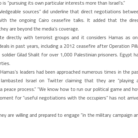
 is “pursuing its own particular interests more than Israel’s.”
ledgeable sources” did underline that direct negotiations betwe
ith the ongoing Cairo ceasefire talks. It added that the dire
 they are beyond the media’s coverage.
te directly with terrorist groups and it considers Hamas as on
s in past years, including a 2012 ceasefire after Operation Pill
soldier Gilad Shalit for over 1,000 Palestinian prisoners. Egypt h
ties.
Hamas’s leaders had been approached numerous times in the pa
 lambasted Israel on Twitter claiming that they are “playing 
s a peace process.” “We know how to run our political game and h
 moment for “useful negotiations with the occupiers” has not arriv
ey are willing and prepared to engage “in the military campaign a