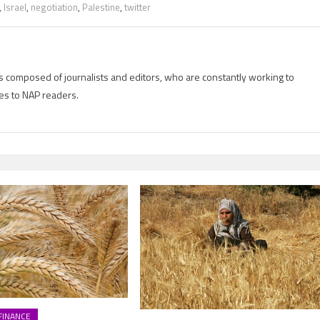
,
Israel
,
negotiation
,
Palestine
,
twitter
is composed of journalists and editors, who are constantly working to
es to NAP readers.
FINANCE