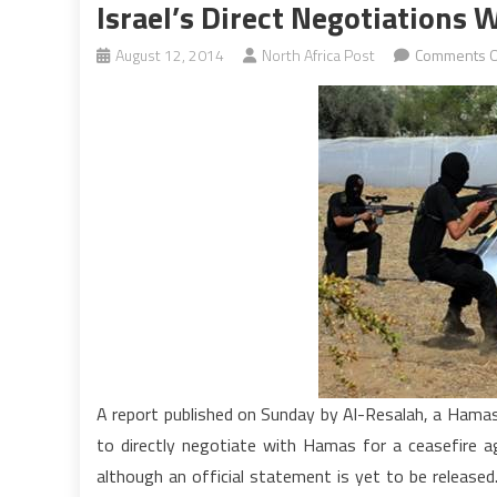
Israel’s Direct Negotiations
August 12, 2014
North Africa Post
Comments O
A report published on Sunday by Al-Resalah, a Hamas 
to directly negotiate with Hamas for a ceasefire ag
although an official statement is yet to be release