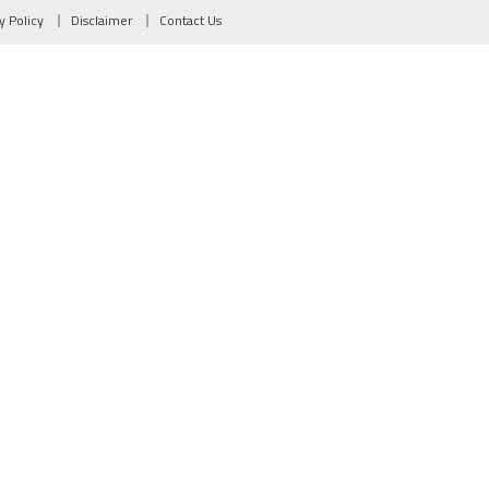
y Policy
Disclaimer
Contact Us