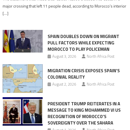
is
major crossing that left 11 people dead, according to Morocco’s interior
shared
[…]
responsibility,
rejects
claims
SPAIN DOUBLES DOWN ON MIGRANT
of
PULL FACTORS WHILE EXPECTING
pressure
MOROCCO TO PLAY POLICEMAN
August 3, 2026
North Africa Post
MIGRATION CRISIS EXPOSES SPAIN’S
COLONIAL REALITY
August 2, 2026
North Africa Post
PRESIDENT TRUMP REITERATES IN A
MESSAGE TO KING MOHAMMED VI US
RECOGNITION OF MOROCCO’S
SOVEREIGNTY OVER THE SAHARA
August 1, 2026
North Africa Post