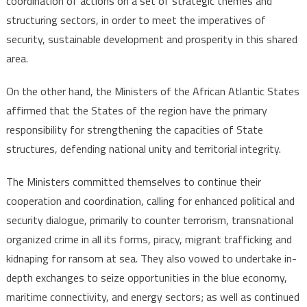
coordination of actions on a set of strategic themes and
structuring sectors, in order to meet the imperatives of
security, sustainable development and prosperity in this shared
area.
On the other hand, the Ministers of the African Atlantic States
affirmed that the States of the region have the primary
responsibility for strengthening the capacities of State
structures, defending national unity and territorial integrity.
The Ministers committed themselves to continue their
cooperation and coordination, calling for enhanced political and
security dialogue, primarily to counter terrorism, transnational
organized crime in all its forms, piracy, migrant trafficking and
kidnaping for ransom at sea. They also vowed to undertake in-
depth exchanges to seize opportunities in the blue economy,
maritime connectivity, and energy sectors; as well as continued