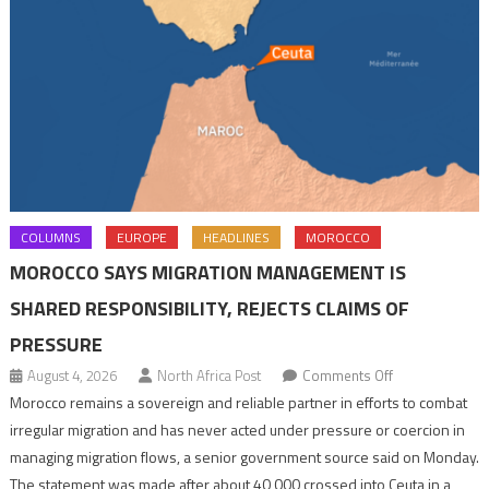
COLUMNS
EUROPE
HEADLINES
MOROCCO
MOROCCO SAYS MIGRATION MANAGEMENT IS
SHARED RESPONSIBILITY, REJECTS CLAIMS OF
PRESSURE
on
August 4, 2026
North Africa Post
Comments Off
Morocco
Morocco remains a sovereign and reliable partner in efforts to combat
says
irregular migration and has never acted under pressure or coercion in
migration
managing migration flows, a senior government source said on Monday.
management
The statement was made after about 40,000 crossed into Ceuta in a