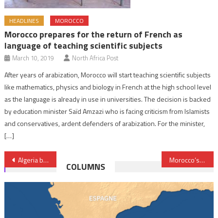
HEADLINES
MOROCCO
Morocco prepares for the return of French as
language of teaching scientific subjects
March 10, 2019
North Africa Post
After years of arabization, Morocco will start teaching scientific subjects
like mathematics, physics and biology in French at the high school level
as the language is already in use in universities. The decision is backed
by education minister Saïd Amzazi who is facing criticism from Islamists
and conservatives, ardent defenders of arabization. For the minister,
[…]
Post
Algeria backpedals on expanding gas pipeline to Spain
Morocco’s economic growth to pick up to 4.3% in 2023 after slowing 1.1% in 2022- World Bank
COLUMNS
navigation