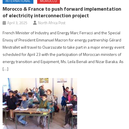
INTERNATIONAL
MOROCCO
Morocco & France to push forward implementation
of electricity interconnection project
April 3, 2025
North Africa Post
French Minister of Industry and Energy Marc Ferracci and the Special
Envoy of President Emmanuel Macron for energy partnership Gérard
Mestrallet will travel to Ouarzazate to take part in a major energy event
scheduled for April 23 with the participation of Moroccan ministers of
energy transition and Equipment, Ms. Leila Benali and Nizar Baraka. As
[…]