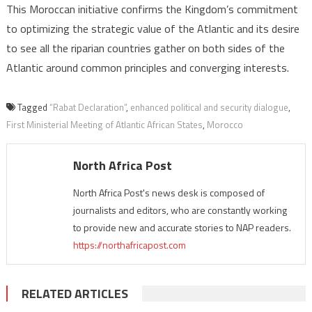
This Moroccan initiative confirms the Kingdom’s commitment
to optimizing the strategic value of the Atlantic and its desire
to see all the riparian countries gather on both sides of the
Atlantic around common principles and converging interests.
Tagged
“Rabat Declaration”
,
enhanced political and security dialogue
,
First Ministerial Meeting of Atlantic African States
,
Morocco
North Africa Post
North Africa Post's news desk is composed of
journalists and editors, who are constantly working
to provide new and accurate stories to NAP readers.
https://northafricapost.com
RELATED ARTICLES