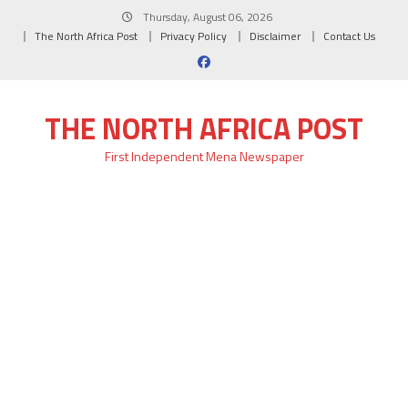
Skip
Thursday, August 06, 2026
to
The North Africa Post
Privacy Policy
Disclaimer
Contact Us
content
THE NORTH AFRICA POST
First Independent Mena Newspaper