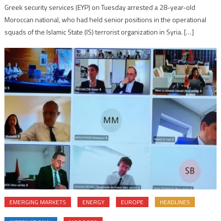
Greek security services (EYP) on Tuesday arrested a 28-year-old
Moroccan national, who had held senior positions in the operational
squads of the Islamic State (IS) terrorist organization in Syria. […]
EMERGING MARKETS
ENERGY
EUROPE
HEADLINES