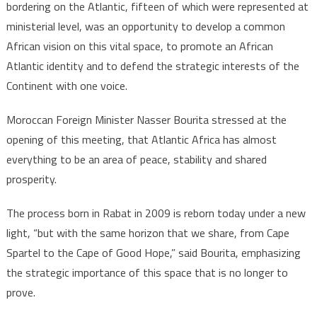
bordering on the Atlantic, fifteen of which were represented at
ministerial level, was an opportunity to develop a common
African vision on this vital space, to promote an African
Atlantic identity and to defend the strategic interests of the
Continent with one voice.
Moroccan Foreign Minister Nasser Bourita stressed at the
opening of this meeting, that Atlantic Africa has almost
everything to be an area of peace, stability and shared
prosperity.
The process born in Rabat in 2009 is reborn today under a new
light, “but with the same horizon that we share, from Cape
Spartel to the Cape of Good Hope,” said Bourita, emphasizing
the strategic importance of this space that is no longer to
prove.