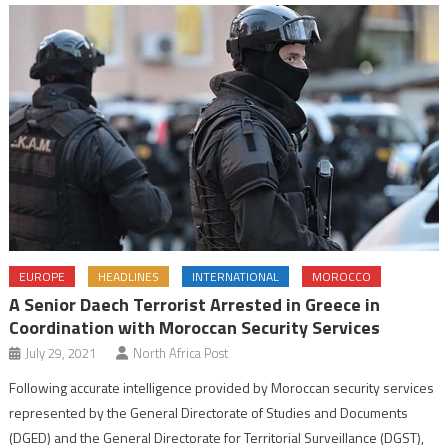
EUROPE
HEADLINES
INTERNATIONAL
MOROCCO
A Senior Daech Terrorist Arrested in Greece in
Coordination with Moroccan Security Services
July 29, 2021
North Africa Post
Following accurate intelligence provided by Moroccan security services
represented by the General Directorate of Studies and Documents
(DGED) and the General Directorate for Territorial Surveillance (DGST),