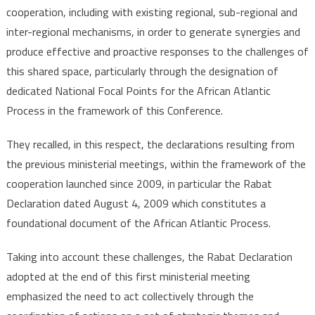
cooperation, including with existing regional, sub-regional and
inter-regional mechanisms, in order to generate synergies and
produce effective and proactive responses to the challenges of
this shared space, particularly through the designation of
dedicated National Focal Points for the African Atlantic
Process in the framework of this Conference.
They recalled, in this respect, the declarations resulting from
the previous ministerial meetings, within the framework of the
cooperation launched since 2009, in particular the Rabat
Declaration dated August 4, 2009 which constitutes a
foundational document of the African Atlantic Process.
Taking into account these challenges, the Rabat Declaration
adopted at the end of this first ministerial meeting
emphasized the need to act collectively through the