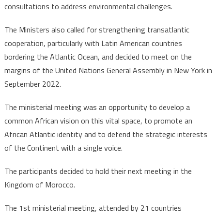
consultations to address environmental challenges.
The Ministers also called for strengthening transatlantic
cooperation, particularly with Latin American countries
bordering the Atlantic Ocean, and decided to meet on the
margins of the United Nations General Assembly in New York in
September 2022.
The ministerial meeting was an opportunity to develop a
common African vision on this vital space, to promote an
African Atlantic identity and to defend the strategic interests
of the Continent with a single voice.
The participants decided to hold their next meeting in the
Kingdom of Morocco.
The 1st ministerial meeting, attended by 21 countries