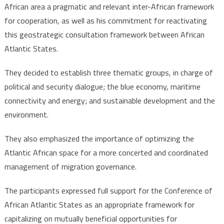
adopts
African area a pragmatic and relevant inter-African framework
“Rabat
for cooperation, as well as his commitment for reactivating
Declaration”,
this geostrategic consultation framework between African
calls
Atlantic States.
for
enhanced
They decided to establish three thematic groups, in charge of
political
political and security dialogue; the blue economy, maritime
&
connectivity and energy; and sustainable development and the
security
environment.
dialogue
They also emphasized the importance of optimizing the
Atlantic African space for a more concerted and coordinated
management of migration governance.
The participants expressed full support for the Conference of
African Atlantic States as an appropriate framework for
capitalizing on mutually beneficial opportunities for