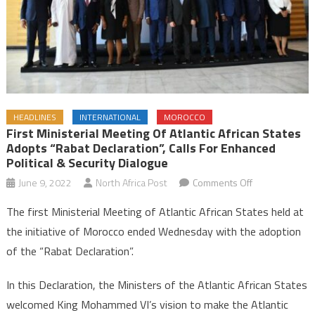
HEADLINES
INTERNATIONAL
MOROCCO
First Ministerial Meeting Of Atlantic African States
Adopts “Rabat Declaration”, Calls For Enhanced
Political & Security Dialogue
on
June 9, 2022
North Africa Post
Comments Off
First
The first Ministerial Meeting of Atlantic African States held at
Ministerial
the initiative of Morocco ended Wednesday with the adoption
Meeting
of the “Rabat Declaration”.
of
Atlantic
In this Declaration, the Ministers of the Atlantic African States
African
welcomed King Mohammed VI’s vision to make the Atlantic
States