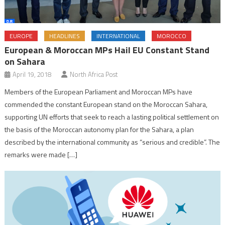
EUROPE
HEADLINES
INTERNATIONAL
MOROCCO
European & Moroccan MPs Hail EU Constant Stand
on Sahara
April 19, 2018
North Africa Post
Members of the European Parliament and Moroccan MPs have
commended the constant European stand on the Moroccan Sahara,
supporting UN efforts that seek to reach a lasting political settlement on
the basis of the Moroccan autonomy plan for the Sahara, a plan
described by the international community as “serious and credible”. The
remarks were made […]