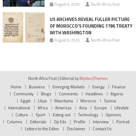
August 6, 2026
North Africa Post
US ARCHIVES REVEAL FULLER PICTURE
OF MOROCCO’S FOUNDING 1786 TREATY
WITH WASHINGTON
August 6, 2026
North Africa Post
North Afica Post
|
Editorial by
MysteryThemes
.
Home
Business
Emerging Markets
Energy
Finance
Community
Blogs
Comments
Headlines
Algeria
Egypt
Libya
Mauritania
Morocco
Tunisia
International
Africa
Americas
Asia
Europe
Lifestyle
Culture
Sport
Eating out
Technology
Opinions
Columns
Editorials
Op Eds
Profile
Interview
Portrait
Letters to the Editor
Disclaimer
Contact Us