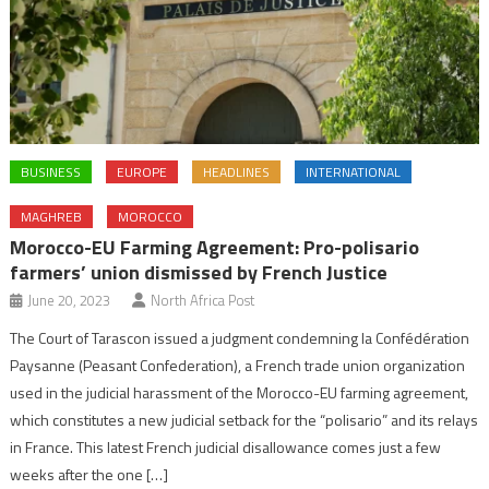
BUSINESS
EUROPE
HEADLINES
INTERNATIONAL
MAGHREB
MOROCCO
Morocco-EU Farming Agreement: Pro-polisario
farmers’ union dismissed by French Justice
June 20, 2023
North Africa Post
The Court of Tarascon issued a judgment condemning la Confédération
Paysanne (Peasant Confederation), a French trade union organization
used in the judicial harassment of the Morocco-EU farming agreement,
which constitutes a new judicial setback for the “polisario” and its relays
in France. This latest French judicial disallowance comes just a few
weeks after the one […]