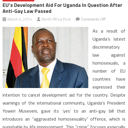
EU’s Development Aid For Uganda In Question After
Anti-Gay Law Passed
on
March 4, 2014
North Africa Post
Comments Off
EU’s
As a result of
Developmen
Uganda’s latest
Aid
discriminatory
for
law against
Uganda
in
homosexuals, a
Question
number of EU
after
countries have
Anti-
expressed their
Gay
intention to cancel development aid for the country. Despite
Law
warnings of the international community, Uganda’s President
Passed
Yoweri Museveni, gave its ‘yes’ to an anti-gay bill that
introduces an “aggravated homosexuality” offence, which is
punishable by life imprisonment. This “crime” focuses especially