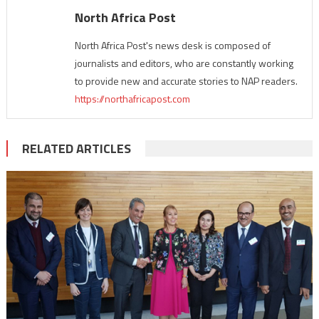
North Africa Post
North Africa Post's news desk is composed of
journalists and editors, who are constantly working
to provide new and accurate stories to NAP readers.
https://northafricapost.com
RELATED ARTICLES