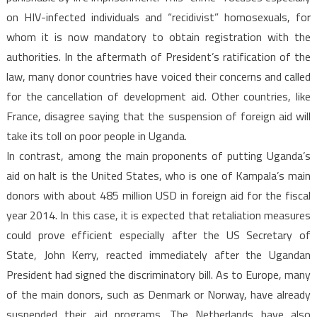
on HIV-infected individuals and “recidivist” homosexuals, for
whom it is now mandatory to obtain registration with the
authorities. In the aftermath of President’s ratification of the
law, many donor countries have voiced their concerns and called
for the cancellation of development aid. Other countries, like
France, disagree saying that the suspension of foreign aid will
take its toll on poor people in Uganda.
In contrast, among the main proponents of putting Uganda’s
aid on halt is the United States, who is one of Kampala’s main
donors with about 485 million USD in foreign aid for the fiscal
year 2014. In this case, it is expected that retaliation measures
could prove efficient especially after the US Secretary of
State, John Kerry, reacted immediately after the Ugandan
President had signed the discriminatory bill. As to Europe, many
of the main donors, such as Denmark or Norway, have already
suspended their aid programs. The Netherlands have also