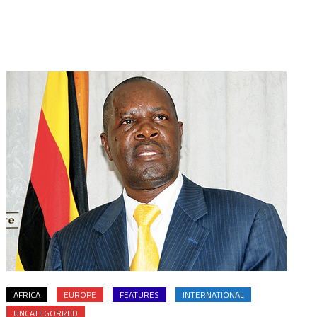
AFRICA
EUROPE
FEATURES
INTERNATIONAL
UNCATEGORIZED