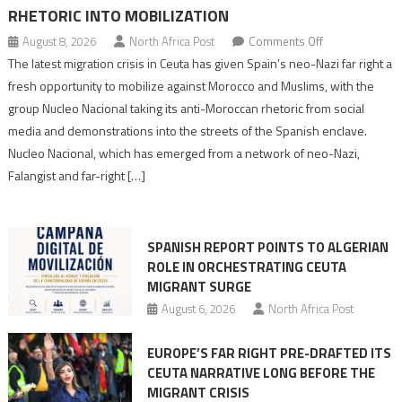
RHETORIC INTO MOBILIZATION
on
August 8, 2026
North Africa Post
Comments Off
Spain’s
The latest migration crisis in Ceuta has given Spain’s neo-Nazi far right a
neo-
fresh opportunity to mobilize against Morocco and Muslims, with the
Nazis
group Nucleo Nacional taking its anti-Moroccan rhetoric from social
turn
media and demonstrations into the streets of the Spanish enclave.
anti-
Nucleo Nacional, which has emerged from a network of neo-Nazi,
Moroccan
Falangist and far-right […]
rhetoric
into
mobilization
SPANISH REPORT POINTS TO ALGERIAN
ROLE IN ORCHESTRATING CEUTA
MIGRANT SURGE
August 6, 2026
North Africa Post
EUROPE’S FAR RIGHT PRE-DRAFTED ITS
CEUTA NARRATIVE LONG BEFORE THE
MIGRANT CRISIS