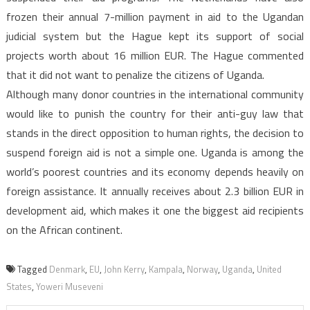
frozen their annual 7-million payment in aid to the Ugandan
judicial system but the Hague kept its support of social
projects worth about 16 million EUR. The Hague commented
that it did not want to penalize the citizens of Uganda.
Although many donor countries in the international community
would like to punish the country for their anti-guy law that
stands in the direct opposition to human rights, the decision to
suspend foreign aid is not a simple one. Uganda is among the
world’s poorest countries and its economy depends heavily on
foreign assistance. It annually receives about 2.3 billion EUR in
development aid, which makes it one the biggest aid recipients
on the African continent.
Tagged
Denmark
,
EU
,
John Kerry
,
Kampala
,
Norway
,
Uganda
,
United
States
,
Yoweri Museveni