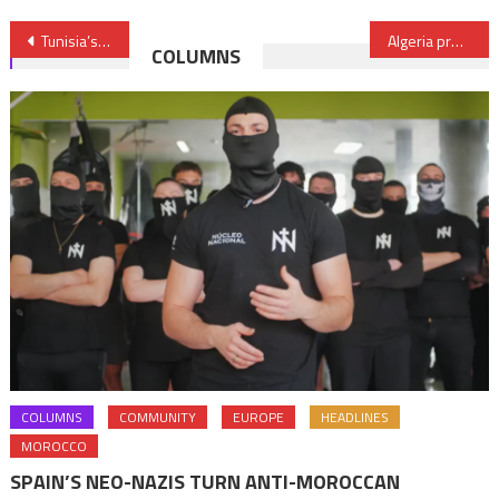
Post
Tunisia’s Growing Confidence about Its Economic Recovery
Algeria prefers Asia to Europe
COLUMNS
navigation
COLUMNS
COMMUNITY
EUROPE
HEADLINES
MOROCCO
SPAIN’S NEO-NAZIS TURN ANTI-MOROCCAN