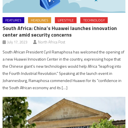
FEATURES
HEADLINES
LIFESTYLE
TECHNOLOGY
South Africa: China’s Huawei launches innovation
center amid security concerns
July 17, 2023
North Africa Post
South African President Cyril Ramaphosa has welcomed the opening of
a new Huawei Innovation Center in the country, expressing hope that
the Chinese giant’s new technologies would help Africa “leapfrog into
the Fourth Industrial Revolution.” Speaking at the launch event in
Johannesburg, Ramaphosa commended Huawei for its “confidence in
the South African economy and its […]