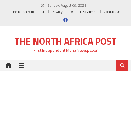
Skip
Sunday, August 09, 2026
to
The North Africa Post
Privacy Policy
Disclaimer
Contact Us
content
THE NORTH AFRICA POST
First Independent Mena Newspaper