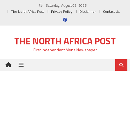
Skip
Saturday, August 08, 2026
to
The North Africa Post
Privacy Policy
Disclaimer
Contact Us
content
THE NORTH AFRICA POST
First Independent Mena Newspaper