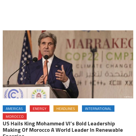
AMERICAS
ENERGY
HEADLINES
INTERNATIONAL
MOROCCO
US Hails King Mohammed VI’s Bold Leadership
Making Of Morocco A World Leader In Renewable