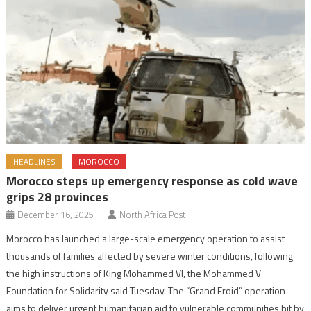
HEADLINES
MOROCCO
Morocco steps up emergency response as cold wave
grips 28 provinces
December 16, 2025
North Africa Post
Morocco has launched a large-scale emergency operation to assist
thousands of families affected by severe winter conditions, following
the high instructions of King Mohammed VI, the Mohammed V
Foundation for Solidarity said Tuesday. The “Grand Froid” operation
aims to deliver urgent humanitarian aid to vulnerable communities hit by