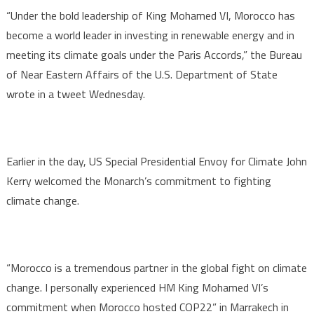
“Under the bold leadership of King Mohamed VI, Morocco has
become a world leader in investing in renewable energy and in
meeting its climate goals under the Paris Accords,” the Bureau
of Near Eastern Affairs of the U.S. Department of State
wrote in a tweet Wednesday.
Earlier in the day, US Special Presidential Envoy for Climate John
Kerry welcomed the Monarch’s commitment to fighting
climate change.
“Morocco is a tremendous partner in the global fight on climate
change. I personally experienced HM King Mohamed VI’s
commitment when Morocco hosted COP22” in Marrakech in