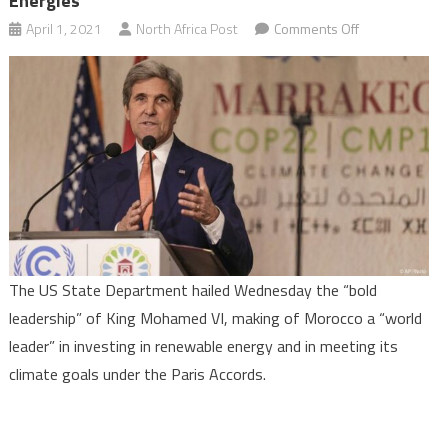
Energies
on
April 1, 2021
North Africa Post
Comments Off
US
hails
King
Mohammed
VI’s
bold
leadership
making
of
Morocco
The US State Department hailed Wednesday the “bold
a
leadership” of King Mohamed VI, making of Morocco a “world
world
leader” in investing in renewable energy and in meeting its
leader
climate goals under the Paris Accords.
in
renewable
energies