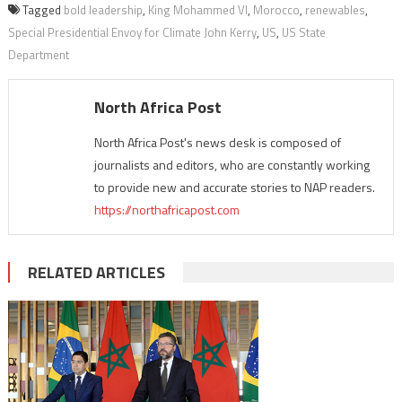
Tagged
bold leadership
,
King Mohammed VI
,
Morocco
,
renewables
,
Special Presidential Envoy for Climate John Kerry
,
US
,
US State
Department
North Africa Post
North Africa Post's news desk is composed of
journalists and editors, who are constantly working
to provide new and accurate stories to NAP readers.
https://northafricapost.com
RELATED ARTICLES