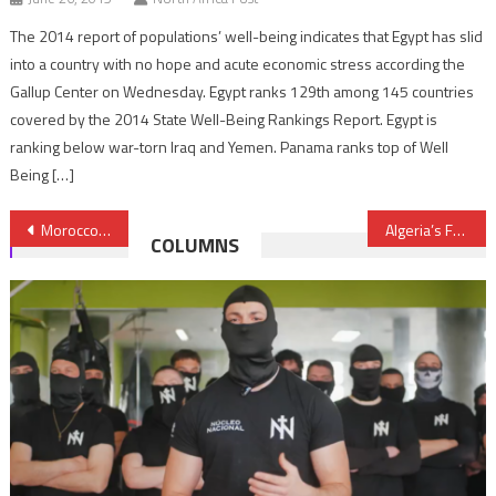
The 2014 report of populations’ well-being indicates that Egypt has slid
into a country with no hope and acute economic stress according the
Gallup Center on Wednesday. Egypt ranks 129th among 145 countries
covered by the 2014 State Well-Being Rankings Report. Egypt is
ranking below war-torn Iraq and Yemen. Panama ranks top of Well
Being […]
Post
Morocco to launch Takaful insurance soon
Algeria’s FM returns empty handed from Spain
COLUMNS
navigation