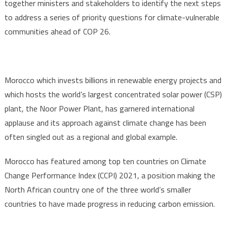
together ministers and stakeholders to identify the next steps
to address a series of priority questions for climate-vulnerable
communities ahead of COP 26.
Morocco which invests billions in renewable energy projects and
which hosts the world’s largest concentrated solar power (CSP)
plant, the Noor Power Plant, has garnered international
applause and its approach against climate change has been
often singled out as a regional and global example.
Morocco has featured among top ten countries on Climate
Change Performance Index (CCPI) 2021, a position making the
North African country one of the three world’s smaller
countries to have made progress in reducing carbon emission.