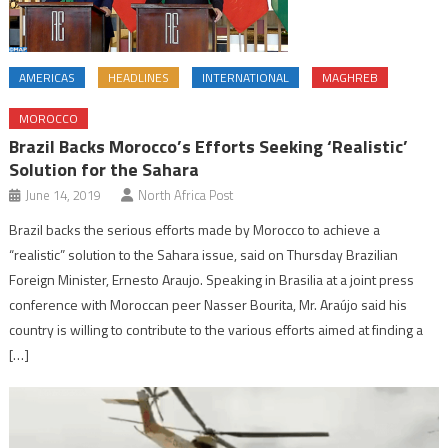
AMERICAS
HEADLINES
INTERNATIONAL
MAGHREB
MOROCCO
Brazil Backs Morocco’s Efforts Seeking ‘Realistic’
Solution for the Sahara
June 14, 2019
North Africa Post
Brazil backs the serious efforts made by Morocco to achieve a
“realistic” solution to the Sahara issue, said on Thursday Brazilian
Foreign Minister, Ernesto Araujo. Speaking in Brasilia at a joint press
conference with Moroccan peer Nasser Bourita, Mr. Araújo said his
country is willing to contribute to the various efforts aimed at finding a
[…]