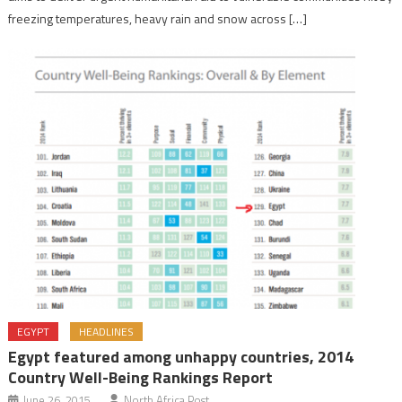
freezing temperatures, heavy rain and snow across […]
EGYPT
HEADLINES
Egypt featured among unhappy countries, 2014
Country Well-Being Rankings Report
June 26, 2015
North Africa Post