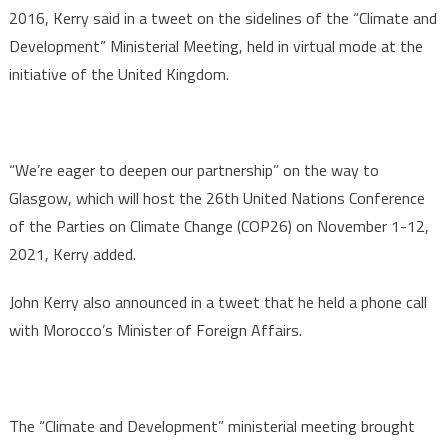
2016, Kerry said in a tweet on the sidelines of the “Climate and
Development” Ministerial Meeting, held in virtual mode at the
initiative of the United Kingdom.
“We’re eager to deepen our partnership” on the way to
Glasgow, which will host the 26th United Nations Conference
of the Parties on Climate Change (COP26) on November 1-12,
2021, Kerry added.
John Kerry also announced in a tweet that he held a phone call
with Morocco’s Minister of Foreign Affairs.
The “Climate and Development” ministerial meeting brought