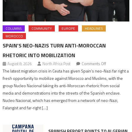
COLUMNS
COMMUNITY
EUROPE
HEADLINES
MOROCCO
SPAIN’S NEO-NAZIS TURN ANTI-MOROCCAN
RHETORIC INTO MOBILIZATION
on
August 8, 2026
North Africa Post
Comments Off
Spain’s
The latest migration crisis in Ceuta has given Spain’s neo-Nazi far right a
neo-
fresh opportunity to mobilize against Morocco and Muslims, with the
Nazis
group Nucleo Nacional taking its anti-Moroccan rhetoric from social
turn
media and demonstrations into the streets of the Spanish enclave.
anti-
Nucleo Nacional, which has emerged from a network of neo-Nazi,
Moroccan
Falangist and far-right […]
rhetoric
into
mobilization
SPANISH REPORT POINTS TO ALGERIAN