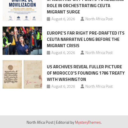
ROLE IN ORCHESTRATING CEUTA
MIGRANT SURGE
August 6, 2026
North Africa Post
EUROPE’S FAR RIGHT PRE-DRAFTED ITS
CEUTA NARRATIVE LONG BEFORE THE
MIGRANT CRISIS
August 6, 2026
North Africa Post
US ARCHIVES REVEAL FULLER PICTURE
OF MOROCCO’S FOUNDING 1786 TREATY
WITH WASHINGTON
August 6, 2026
North Africa Post
North Afica Post
|
Editorial by
MysteryThemes
.