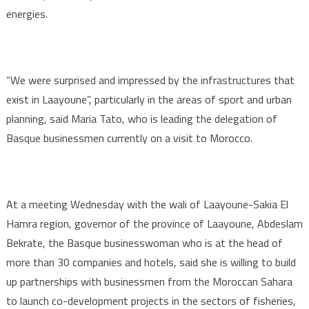
energies.
“We were surprised and impressed by the infrastructures that
exist in Laayoune”, particularly in the areas of sport and urban
planning, said Maria Tato, who is leading the delegation of
Basque businessmen currently on a visit to Morocco.
At a meeting Wednesday with the wali of Laayoune-Sakia El
Hamra region, governor of the province of Laayoune, Abdeslam
Bekrate, the Basque businesswoman who is at the head of
more than 30 companies and hotels, said she is willing to build
up partnerships with businessmen from the Moroccan Sahara
to launch co-development projects in the sectors of fisheries,