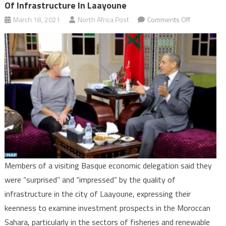
Of Infrastructure In Laayoune
on
March 18, 2021
North Africa Post
Comments Off
Basque
economic
delegation
“impressed
by
quality
of
infrastructu
in
Laayoune
Members of a visiting Basque economic delegation said they
were “surprised” and “impressed” by the quality of
infrastructure in the city of Laayoune, expressing their
keenness to examine investment prospects in the Moroccan
Sahara, particularly in the sectors of fisheries and renewable