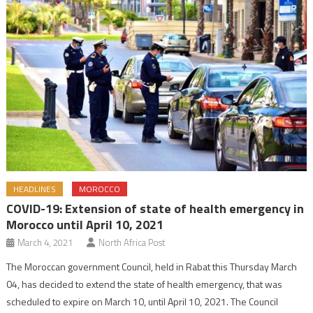
HEADLINES
MOROCCO
COVID-19: Extension of state of health emergency in
Morocco until April 10, 2021
March 4, 2021
North Africa Post
The Moroccan government Council, held in Rabat this Thursday March
04, has decided to extend the state of health emergency, that was
scheduled to expire on March 10, until April 10, 2021. The Council