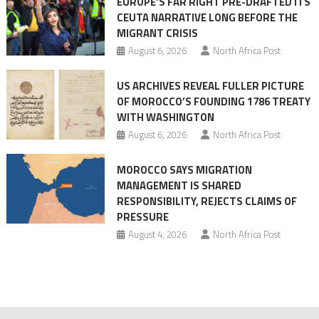
EUROPE’S FAR RIGHT PRE-DRAFTED ITS
Migrant
CEUTA NARRATIVE LONG BEFORE THE
surge
MIGRANT CRISIS
August 6, 2026
North Africa Post
US ARCHIVES REVEAL FULLER PICTURE
OF MOROCCO’S FOUNDING 1786 TREATY
WITH WASHINGTON
August 6, 2026
North Africa Post
MOROCCO SAYS MIGRATION
MANAGEMENT IS SHARED
RESPONSIBILITY, REJECTS CLAIMS OF
PRESSURE
August 4, 2026
North Africa Post