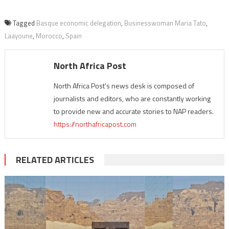
Tagged
Basque economic delegation
,
Businesswoman Maria Tato
,
Laayoune
,
Morocco
,
Spain
North Africa Post
North Africa Post's news desk is composed of
journalists and editors, who are constantly working
to provide new and accurate stories to NAP readers.
https://northafricapost.com
RELATED ARTICLES