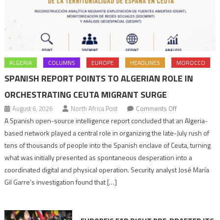
ALGERIA
COLUMNS
EUROPE
HEADLINES
MOROCCO
SPANISH REPORT POINTS TO ALGERIAN ROLE IN
ORCHESTRATING CEUTA MIGRANT SURGE
on
August 6, 2026
North Africa Post
Comments Off
Spanish
A Spanish open-source intelligence report concluded that an Algeria-
report
based network played a central role in organizing the late-July rush of
points
tens of thousands of people into the Spanish enclave of Ceuta, turning
to
what was initially presented as spontaneous desperation into a
Algerian
coordinated digital and physical operation. Security analyst José María
role
Gil Garre’s investigation found that […]
in
orchestrating
Ceuta