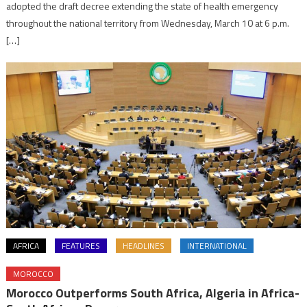
adopted the draft decree extending the state of health emergency
throughout the national territory from Wednesday, March 10 at 6 p.m.
[…]
AFRICA
FEATURES
HEADLINES
INTERNATIONAL
MOROCCO
Morocco Outperforms South Africa, Algeria in Africa-