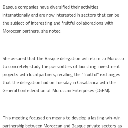
Basque companies have diversified their activities
internationally and are now interested in sectors that can be
the subject of interesting and fruitful collaborations with
Moroccan partners, she noted.
She assured that the Basque delegation will return to Morocco
to concretely study the possibilities of launching investment
projects with local partners, recalling the “fruitful” exchanges
that the delegation had on Tuesday in Casablanca with the
General Confederation of Moroccan Enterprises (CGEM).
This meeting focused on means to develop a lasting win-win
partnership between Moroccan and Basque private sectors as