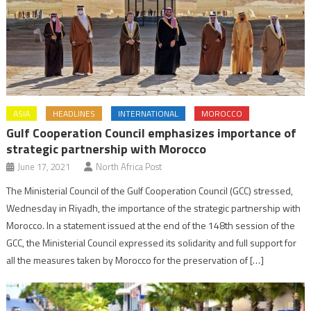
ASIA
HEADLINES
INTERNATIONAL
MOROCCO
Gulf Cooperation Council emphasizes importance of
strategic partnership with Morocco
June 17, 2021
North Africa Post
The Ministerial Council of the Gulf Cooperation Council (GCC) stressed,
Wednesday in Riyadh, the importance of the strategic partnership with
Morocco. In a statement issued at the end of the 148th session of the
GCC, the Ministerial Council expressed its solidarity and full support for
all the measures taken by Morocco for the preservation of […]