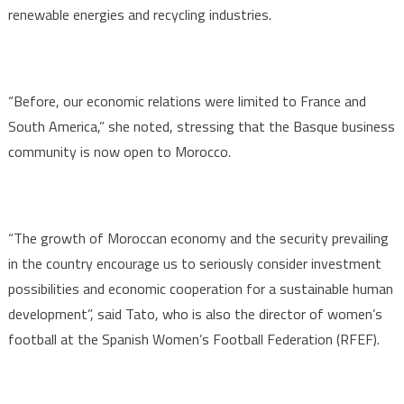
renewable energies and recycling industries.
“Before, our economic relations were limited to France and
South America,” she noted, stressing that the Basque business
community is now open to Morocco.
“The growth of Moroccan economy and the security prevailing
in the country encourage us to seriously consider investment
possibilities and economic cooperation for a sustainable human
development”, said Tato, who is also the director of women’s
football at the Spanish Women’s Football Federation (RFEF).