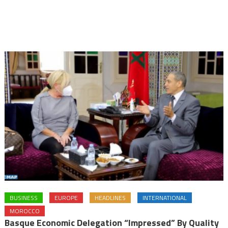
BUSINESS
EUROPE
HEADLINES
INTERNATIONAL
MOROCCO
Basque Economic Delegation “impressed” By Quality