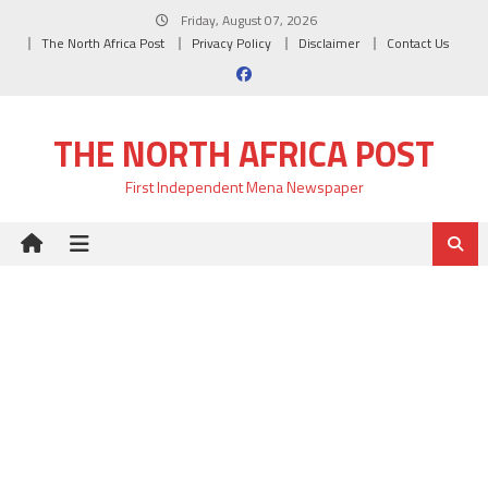
Skip
Friday, August 07, 2026
to
The North Africa Post
Privacy Policy
Disclaimer
Contact Us
content
THE NORTH AFRICA POST
First Independent Mena Newspaper