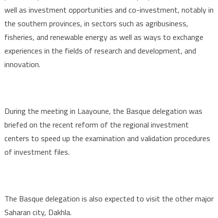
well as investment opportunities and co-investment, notably in
the southern provinces, in sectors such as agribusiness,
fisheries, and renewable energy as well as ways to exchange
experiences in the fields of research and development, and
innovation.
During the meeting in Laayoune, the Basque delegation was
briefed on the recent reform of the regional investment
centers to speed up the examination and validation procedures
of investment files.
The Basque delegation is also expected to visit the other major
Saharan city, Dakhla.