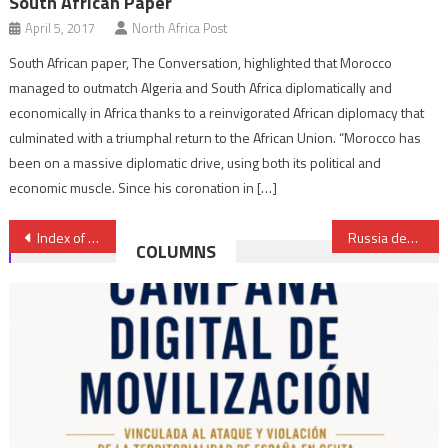
South African Paper
April 5, 2017
North Africa Post
South African paper, The Conversation, highlighted that Morocco
managed to outmatch Algeria and South Africa diplomatically and
economically in Africa thanks to a reinvigorated African diplomacy that
culminated with a triumphal return to the African Union. “Morocco has
been on a massive diplomatic drive, using both its political and
economic muscle. Since his coronation in […]
Post
Index of economic freedom: Algeria ranked 162nd out of 178 countries
Russia debunks Algerian reports it is building Su-34 fighters for the North African country
COLUMNS
navigation