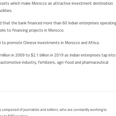
 assets which make Morocco an attractive investment destination
ilities.
that the bank financed more than 60 Indian enterprises operatin
oks to financing projects in Morocco.
ai to promote Chinese investments in Morocco and Africa.
ion in 2009 to $2.1 billion in 2019 as Indian enterprises tap into
automotive industry, fertilizers, agri-food and pharmaceutical
is composed of journalists and editors, who are constantly working to
es to NAP readers.