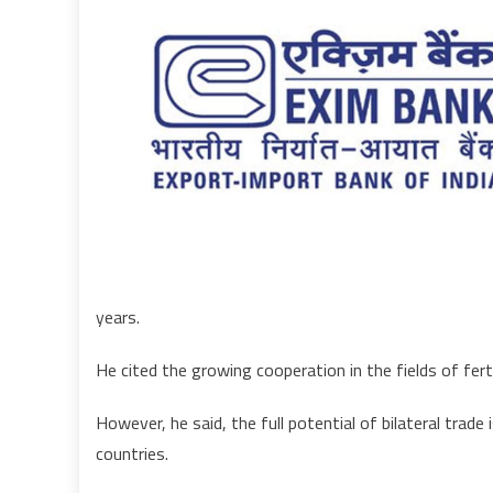
years.
He cited the growing cooperation in the fields of fert
However, he said, the full potential of bilateral trad
countries.