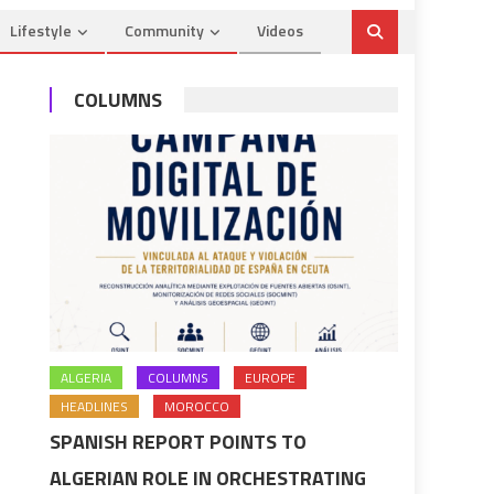
Lifestyle
Community
Videos
COLUMNS
ALGERIA
COLUMNS
EUROPE
HEADLINES
MOROCCO
SPANISH REPORT POINTS TO
ALGERIAN ROLE IN ORCHESTRATING