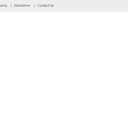
olicy
Disclaimer
Contact Us