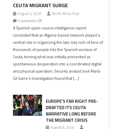
CEUTA MIGRANT SURGE
August 6, 2026
North Africa Post
on
Comments Off
Spanish
A Spanish open-source intelligence report
report
concluded that an Algeria-based network played a
points
central role in organizing the late-July rush of tens of
to
thousands of people into the Spanish enclave of
Algerian
Ceuta, turning what was initially presented as
role
spontaneous desperation into a coordinated digital
in
and physical operation. Security analyst José María
orchestrating
Gil Garre’s investigation found that […]
Ceuta
Migrant
surge
EUROPE’S FAR RIGHT PRE-
DRAFTED ITS CEUTA
NARRATIVE LONG BEFORE
THE MIGRANT CRISIS
August 6, 2026