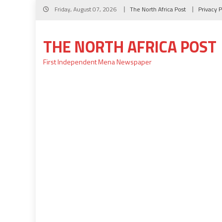
Skip
Friday, August 07, 2026
The North Africa Post
Privacy P
to
content
THE NORTH AFRICA POST
First Independent Mena Newspaper