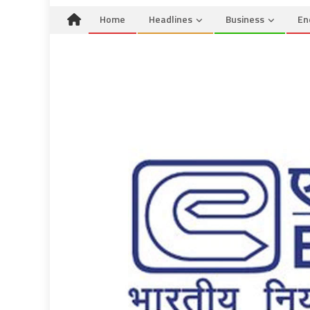
Home
Headlines
Business
En