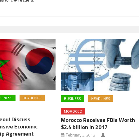
SINESS
HEADLINES
BUSINESS
HEADLINES
MOROCCO
eoul Discuss
Morocco Receives FDIs Worth
nsive Economic
$2.4 billion in 2017
ip Agreement
February 3, 2018