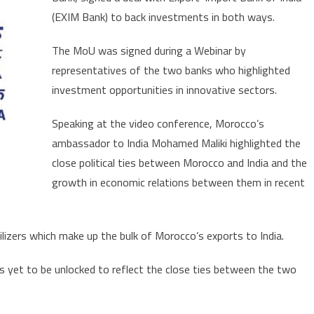
of
(EXIM Bank) to back investments in both ways.
Africa
seeks
The MoU was signed during a Webinar by
to
representatives of the two banks who highlighted
bring
Indian
investment opportunities in innovative sectors.
investments
Speaking at the video conference, Morocco’s
to
Morocco
ambassador to India Mohamed Maliki highlighted the
close political ties between Morocco and India and the
growth in economic relations between them in recent
ilizers which make up the bulk of Morocco’s exports to India.
e is yet to be unlocked to reflect the close ties between the two