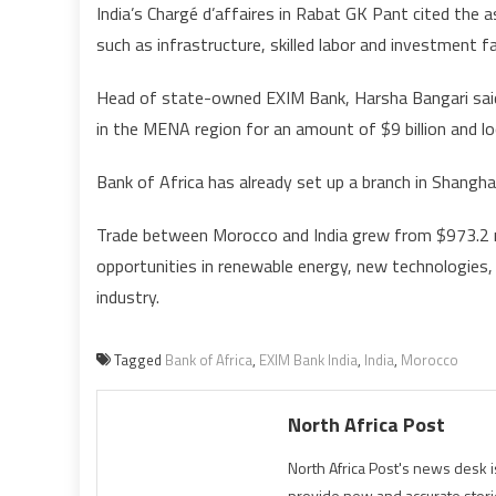
India’s Chargé d’affaires in Rabat GK Pant cited the
such as infrastructure, skilled labor and investment fac
Head of state-owned EXIM Bank, Harsha Bangari said 
in the MENA region for an amount of $9 billion and lo
Bank of Africa has already set up a branch in Shangh
Trade between Morocco and India grew from $973.2 mill
opportunities in renewable energy, new technologies, 
industry.
Tagged
Bank of Africa
,
EXIM Bank India
,
India
,
Morocco
North Africa Post
North Africa Post's news desk 
provide new and accurate stori