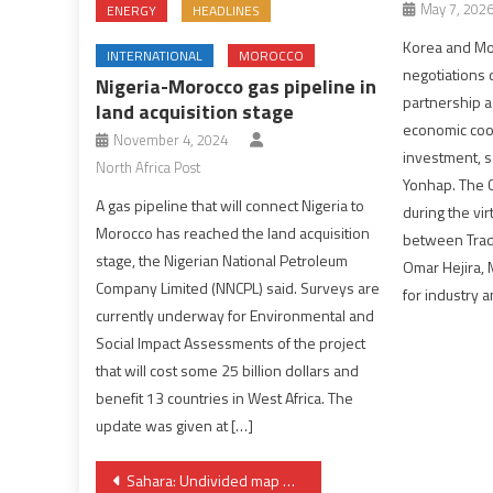
May 7, 202
ENERGY
HEADLINES
Korea and Mo
INTERNATIONAL
MOROCCO
negotiations
Nigeria-Morocco gas pipeline in
partnership a
land acquisition stage
economic coo
November 4, 2024
investment, 
North Africa Post
Yonhap. The 
A gas pipeline that will connect Nigeria to
during the vi
Morocco has reached the land acquisition
between Trad
stage, the Nigerian National Petroleum
Omar Hejira, 
Company Limited (NNCPL) said. Surveys are
for industry 
currently underway for Environmental and
Social Impact Assessments of the project
that will cost some 25 billion dollars and
benefit 13 countries in West Africa. The
update was given at […]
Post
Sahara: Undivided map of Morocco officially adopted by the USA