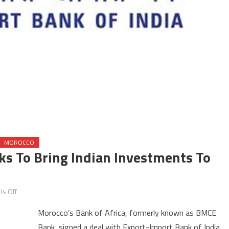
MOROCCO
ks To Bring Indian Investments To
on
s Off
Morocco’s
Morocco’s Bank of Africa, formerly known as BMCE
Bank
Bank, signed a deal with Export-Import Bank of India