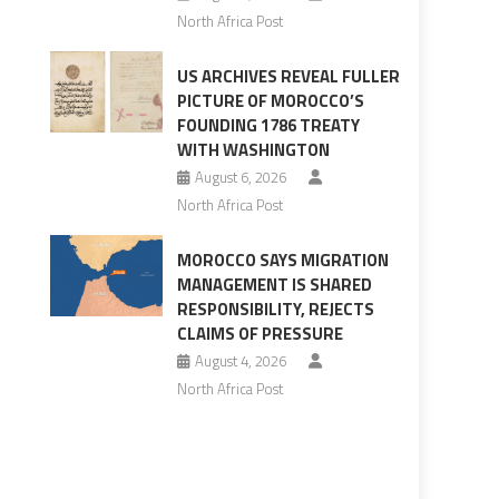
North Africa Post
US ARCHIVES REVEAL FULLER
PICTURE OF MOROCCO’S
FOUNDING 1786 TREATY
WITH WASHINGTON
August 6, 2026
North Africa Post
MOROCCO SAYS MIGRATION
MANAGEMENT IS SHARED
RESPONSIBILITY, REJECTS
CLAIMS OF PRESSURE
August 4, 2026
North Africa Post