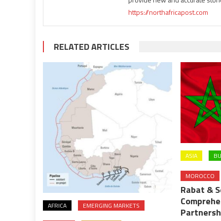
https://northafricapost.com
RELATED ARTICLES
ASIA
BU
MOROCCO
Rabat & S
Comprehe
AFRICA
EMERGING MARKETS
Partnersh