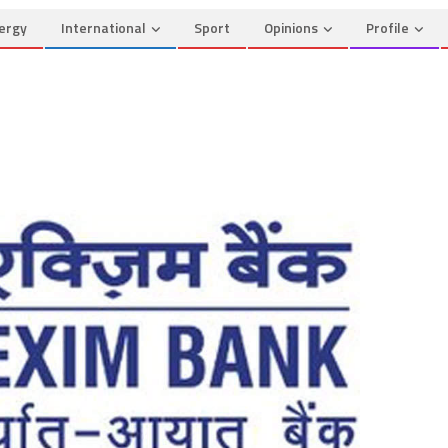
ergy
International
Sport
Opinions
Profile