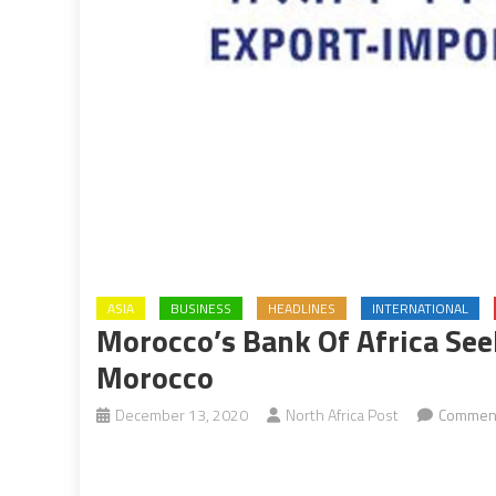
ASIA
BUSINESS
HEADLINES
INTERNATIONAL
Morocco’s Bank Of Africa See
Morocco
December 13, 2020
North Africa Post
Comment