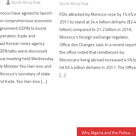
6
North Africa Post
North Africa Post
rocco have agreed to launch
FDIs attracted by Morocco rose by 15.4% i
 on comprehensive economic
2017 to stand at 24.4 billion dirhams ($2.
greement (CEPA) to boost
billion) compared to 21.2 billion in 2016,
peration, trade and
Morocco’s foreign exchange regulator,
said Korean news agency
Office des Changes said. In a recent report
CEPA talks were discussed
the office noted that remittances by
rtual meeting held Wednesday
Moroccans living abroad increased 4.5% t
e Minister Yeo Han-koo and
hit 65.4 billion dirhams in 2017. The Offic
Morocco’s secretary of state
[…]
and trade. Yeo Han-koo […]
Why Algeria and the Polisario inflate number of Sahrawis in Tindouf camps