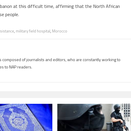
anon at this difficult time, affirming that the North African
se people.
sistance
,
military field hospital
,
Morocco
is composed of journalists and editors, who are constantly working to
es to NAP readers.