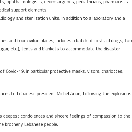
sts, ophthalmologists, neurosurgeons, pediatricians, pharmacists
edical support elements.
diology and sterilization units, in addition to a laboratory and a
nes and four civilian planes, includes a batch of first aid drugs, fo
sugar, etc.), tents and blankets to accommodate the disaster
of Covid-19, in particular protective masks, visors, charlottes,
ces to Lebanese president Michel Aoun, following the explosions
s deepest condolences and sincere feelings of compassion to the
he brotherly Lebanese people.