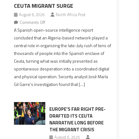
d
CEUTA MIGRANT SURGE
August 6, 2026
North Africa Post
on
Comments Off
Spanish
A Spanish open-source intelligence report
report
concluded that an Algeria-based network played a
points
central role in organizing the late-July rush of tens of
to
thousands of people into the Spanish enclave of
Algerian
Ceuta, turning what was initially presented as
role
spontaneous desperation into a coordinated digital
in
and physical operation. Security analyst José María
orchestrating
Gil Garre’s investigation found that […]
Ceuta
Migrant
surge
EUROPE’S FAR RIGHT PRE-
DRAFTED ITS CEUTA
NARRATIVE LONG BEFORE
THE MIGRANT CRISIS
August 6, 2026