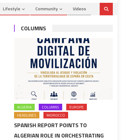
Lifestyle
Community
Videos
COLUMNS
ALGERIA
COLUMNS
EUROPE
HEADLINES
MOROCCO
SPANISH REPORT POINTS TO
ALGERIAN ROLE IN ORCHESTRATING