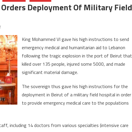
g Orders Deployment Of Military Fiel
on
f
Beirut
King Mohammed VI gave his high instructions to send
blasts:
emergency medical and humanitarian aid to Lebanon
Morocco’s
following the tragic explosion in the port of Beirut that
King
orders
killed over 135 people, injured some 5000, and made
deployment
significant material damage.
of
military
The sovereign thus gave his high instructions for the
field
deployment in Beirut of a military field hospital in order
hospital
to provide emergency medical care to the populations
taff, including 14 doctors from various specialties (intensive care