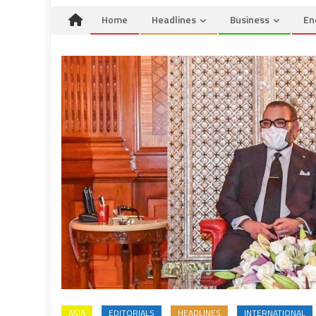
Home
Headlines
Business
En
ASIA
EDITORIALS
HEADLINES
INTERNATIONAL