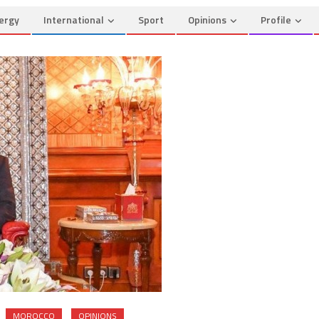
ergy
International
Sport
Opinions
Profile
MOROCCO
OPINIONS