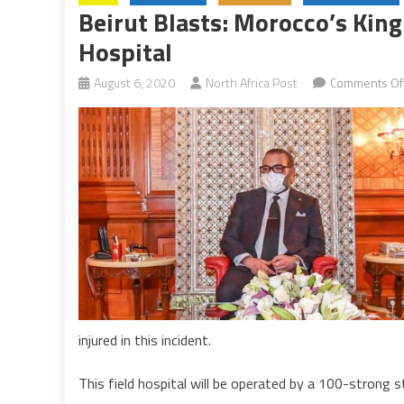
Beirut Blasts: Morocco’s Kin
Hospital
August 6, 2020
North Africa Post
Comments Of
injured in this incident.
This field hospital will be operated by a 100-strong s