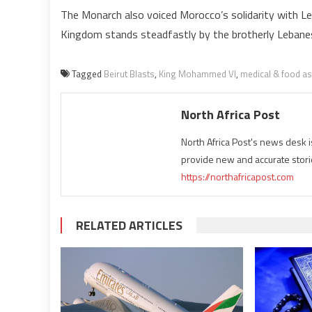
The Monarch also voiced Morocco’s solidarity with Leb
Kingdom stands steadfastly by the brotherly Lebane
Tagged
Beirut Blasts
,
King Mohammed VI
,
medical & food as
North Africa Post
North Africa Post's news desk 
provide new and accurate stori
https://northafricapost.com
RELATED ARTICLES