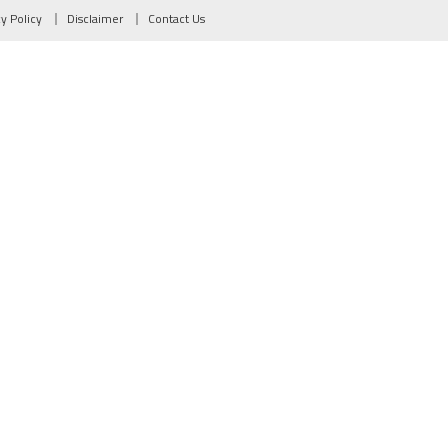
cy Policy
Disclaimer
Contact Us