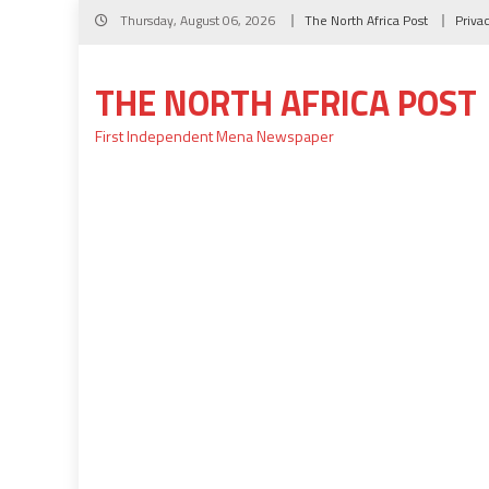
Skip
Thursday, August 06, 2026
The North Africa Post
Priva
to
content
THE NORTH AFRICA POST
First Independent Mena Newspaper