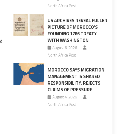
North Africa Post
US ARCHIVES REVEAL FULLER
PICTURE OF MOROCCO’S
FOUNDING 1786 TREATY
WITH WASHINGTON
od
August 6, 2026
North Africa Post
MOROCCO SAYS MIGRATION
MANAGEMENT IS SHARED
RESPONSIBILITY, REJECTS
CLAIMS OF PRESSURE
August 4, 2026
North Africa Post