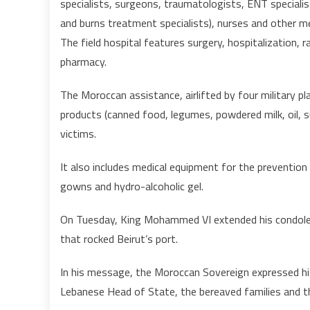
specialists, surgeons, traumatologists, ENT speciali
and burns treatment specialists), nurses and other m
The field hospital features surgery, hospitalization, ra
pharmacy.
The Moroccan assistance, airlifted by four military pla
products (canned food, legumes, powdered milk, oil, 
victims.
It also includes medical equipment for the prevention 
gowns and hydro-alcoholic gel.
On Tuesday, King Mohammed VI extended his condolen
that rocked Beirut’s port.
In his message, the Moroccan Sovereign expressed hi
Lebanese Head of State, the bereaved families and t