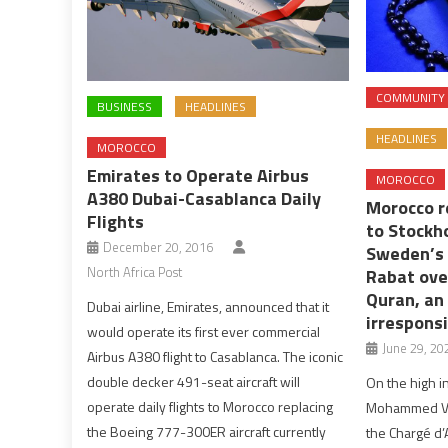
COMMUNITY
BUSINESS
HEADLINES
HEADLINES
MOROCCO
Emirates to Operate Airbus
MOROCCO
A380 Dubai-Casablanca Daily
Morocco r
Flights
to Stockh
December 20, 2016
Sweden’s 
North Africa Post
Rabat ove
Quran, an
Dubai airline, Emirates, announced that it
irresponsi
would operate its first ever commercial
June 29, 20
Airbus A380 flight to Casablanca. The iconic
double decker 491-seat aircraft will
On the high in
operate daily flights to Morocco replacing
Mohammed VI,
the Boeing 777-300ER aircraft currently
the Chargé d’