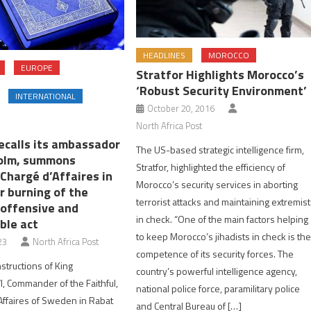
HEADLINES
MOROCCO
EUROPE
Stratfor Highlights Morocco’s
‘Robust Security Environment’
INTERNATIONAL
October 20, 2016
North Africa Post
ecalls its ambassador
The US-based strategic intelligence firm,
olm, summons
Stratfor, highlighted the efficiency of
Chargé d’Affaires in
Morocco’s security services in aborting
r burning of the
terrorist attacks and maintaining extremis
 offensive and
in check. “One of the main factors helping
ble act
to keep Morocco’s jihadists in check is th
23
North Africa Post
competence of its security forces. The
structions of King
country’s powerful intelligence agency,
 Commander of the Faithful,
national police force, paramilitary police
Affaires of Sweden in Rabat
and Central Bureau of […]