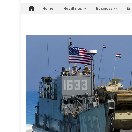
Home
Headlines
Business
En