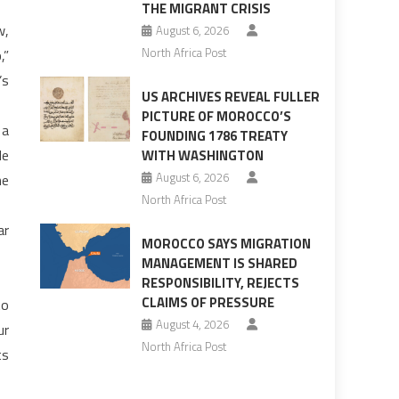
THE MIGRANT CRISIS
w,
August 6, 2026
North Africa Post
,”
’s
US ARCHIVES REVEAL FULLER
PICTURE OF MOROCCO’S
 a
FOUNDING 1786 TREATY
le
WITH WASHINGTON
August 6, 2026
he
North Africa Post
ar
MOROCCO SAYS MIGRATION
MANAGEMENT IS SHARED
RESPONSIBILITY, REJECTS
CLAIMS OF PRESSURE
to
August 4, 2026
ur
North Africa Post
ts