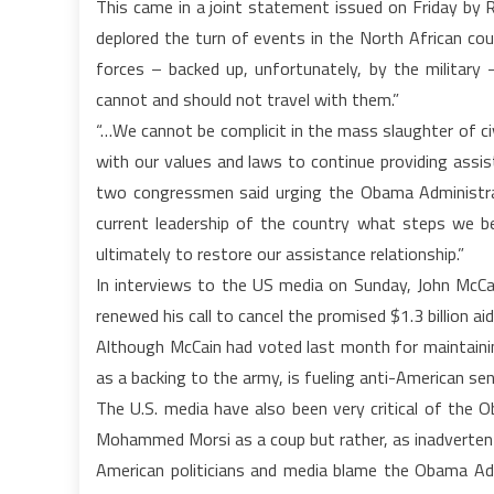
This came in a joint statement issued on Friday by
deplored the turn of events in the North African cou
forces – backed up, unfortunately, by the military
cannot and should not travel with them.”
“…We cannot be complicit in the mass slaughter of civi
with our values and laws to continue providing assis
two congressmen said urging the Obama Administra
current leadership of the country what steps we bel
ultimately to restore our assistance relationship.”
In interviews to the US media on Sunday, John McCai
renewed his call to cancel the promised $1.3 billion ai
Although McCain had voted last month for maintaining
as a backing to the army, is fueling anti-American se
The U.S. media have also been very critical of the
Mohammed Morsi as a coup but rather, as inadvertent
American politicians and media blame the Obama Adm