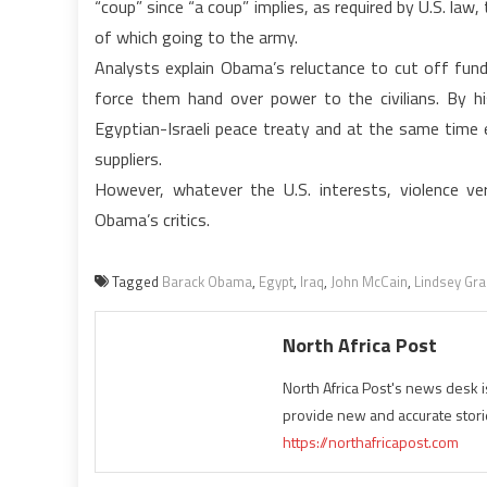
“coup” since “a coup” implies, as required by U.S. law
of which going to the army.
Analysts explain Obama’s reluctance to cut off fund
force them hand over power to the civilians. By h
Egyptian-Israeli peace treaty and at the same time e
suppliers.
However, whatever the U.S. interests, violence ve
Obama’s critics.
Tagged
Barack Obama
,
Egypt
,
Iraq
,
John McCain
,
Lindsey Gr
North Africa Post
North Africa Post's news desk 
provide new and accurate stori
https://northafricapost.com