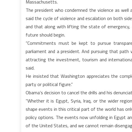
Massachusetts.
The president who condemned the violence as well a
said the cycle of violence and escalation on both side
and that along with lifting the state of emergency, a 
future should begin.
“Commitments must be kept to pursue transparen
parliament and a president. And pursuing that path w
attracting the investment, tourism and international
said.
He insisted that Washington appreciates the complex
party or political figure.”
Obama’s decision to cancel the drills and his denunciati
“Whether it is Egypt, Syria, Iraq, or the wider regi
shape events in this critical part of the world has onl
policy options. The events now unfolding in Egypt and
of the United States, and we cannot remain disengag