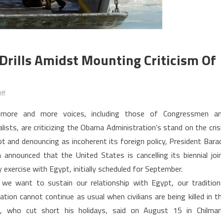
Drills Amidst Mounting Criticism Of
on
ff
Washington
 more and more voices, including those of Congressmen a
Cancels
alists, are criticizing the Obama Administration’s stand on the cris
Military
pt and denouncing as incoherent its foreign policy, President Bara
Drills
announced that the United States is cancelling its biennial joi
amidst
Mounting
y exercise with Egypt, initially scheduled for September.
Criticism
 we want to sustain our relationship with Egypt, our tradition
of
ation cannot continue as usual when civilians are being killed in t
U.S.
a, who cut short his holidays, said on August 15 in Chilmar
Stand