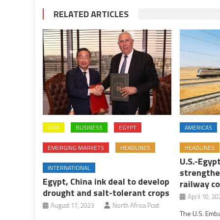
RELATED ARTICLES
ASIA
BUSINESS
EGYPT
AMERICAS
EMERGING MARKETS
HEADLINES
HEADLINES
U.S.-Egyp
INTERNATIONAL
strengthe
Egypt, China ink deal to develop
railway c
drought and salt-tolerant crops
April 10, 20
August 17, 2023
North Africa Post
The U.S. Emb