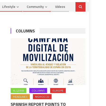
Lifestyle
Community
Videos
COLUMNS
ALGERIA
COLUMNS
EUROPE
HEADLINES
MOROCCO
SPANISH REPORT POINTS TO