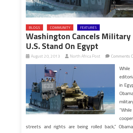
BLOGS
COMMUNITY
FEATURES
Washington Cancels Military 
U.S. Stand On Egypt
August 20, 2013
North Africa Post
Comments O
While
editori
in Egy
Obama 
militar
“While
cooper
streets and rights are being rolled back,” Obam