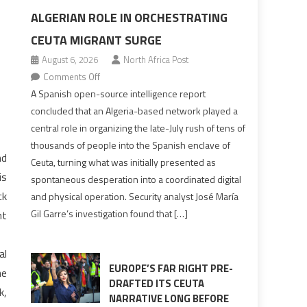
ALGERIAN ROLE IN ORCHESTRATING
CEUTA MIGRANT SURGE
August 6, 2026
North Africa Post
on
Comments Off
Spanish
A Spanish open-source intelligence report
report
concluded that an Algeria-based network played a
points
central role in organizing the late-July rush of tens of
to
thousands of people into the Spanish enclave of
Algerian
nd
Ceuta, turning what was initially presented as
role
is
spontaneous desperation into a coordinated digital
in
ck
and physical operation. Security analyst José María
orchestrating
Gil Garre’s investigation found that […]
nt
Ceuta
Migrant
surge
al
EUROPE’S FAR RIGHT PRE-
he
DRAFTED ITS CEUTA
k,
NARRATIVE LONG BEFORE