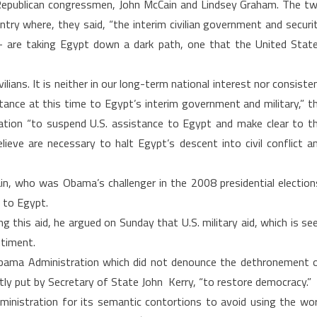
 Republican congressmen, John McCain and Lindsey Graham. The t
ntry where, they said, “the interim civilian government and securi
 – are taking Egypt down a dark path, one that the United Stat
lians. It is neither in our long-term national interest nor consiste
tance at this time to Egypt’s interim government and military,” t
tion “to suspend U.S. assistance to Egypt and make clear to t
ieve are necessary to halt Egypt’s descent into civil conflict a
n, who was Obama’s challenger in the 2008 presidential election
d to Egypt.
 this aid, he argued on Sunday that U.S. military aid, which is se
ntiment.
 Obama Administration which did not denounce the dethronement 
ly put by Secretary of State John Kerry, “to restore democracy.”
inistration for its semantic contortions to avoid using the wo