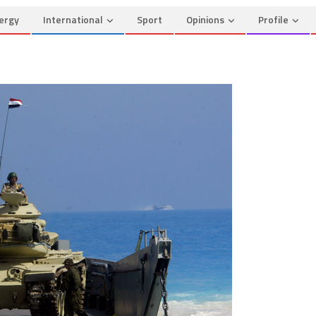
ergy
International
Sport
Opinions
Profile