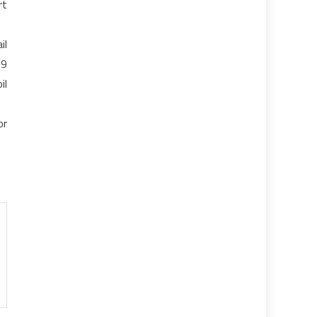
rt
il
79
il
or