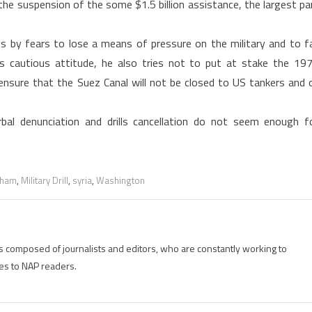
, the suspension of the some $1.5 billion assistance, the largest pa
s by fears to lose a means of pressure on the military and to fa
is cautious attitude, he also tries not to put at stake the 19
nsure that the Suez Canal will not be closed to US tankers and o
rbal denunciation and drills cancellation do not seem enough f
aham
,
Military Drill
,
syria
,
Washington
is composed of journalists and editors, who are constantly working to
es to NAP readers.