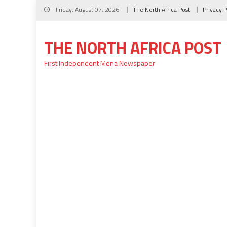
Skip
Friday, August 07, 2026
The North Africa Post
Privacy P
to
content
THE NORTH AFRICA POST
First Independent Mena Newspaper