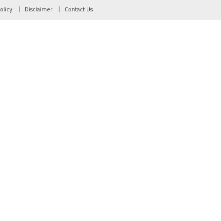
olicy
Disclaimer
Contact Us