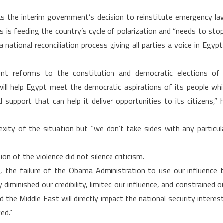
on
s the interim government’s decision to reinstitute emergency la
Egypt
s is feeding the country’s cycle of polarization and “needs to stop
national reconciliation process giving all parties a voice in Egypt
t reforms to the constitution and democratic elections of
ill help Egypt meet the democratic aspirations of its people whi
 support that can help it deliver opportunities to its citizens,” 
ity of the situation but “we don’t take sides with any particul
on of the violence did not silence criticism.
on, the failure of the Obama Administration to use our influence 
y diminished our credibility, limited our influence, and constrained o
 the Middle East will directly impact the national security interes
ed.”