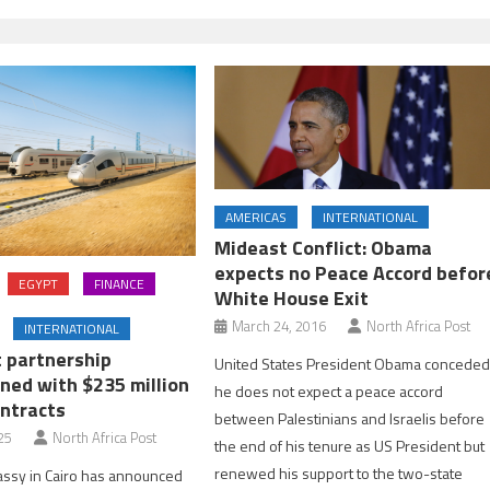
AMERICAS
INTERNATIONAL
Mideast Conflict: Obama
expects no Peace Accord befor
EGYPT
FINANCE
White House Exit
March 24, 2016
North Africa Post
INTERNATIONAL
t partnership
United States President Obama concede
ned with $235 million
he does not expect a peace accord
ontracts
between Palestinians and Israelis before
25
North Africa Post
the end of his tenure as US President but
renewed his support to the two-state
assy in Cairo has announced