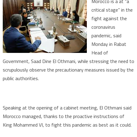
Morocco is a at “a
19:
critical stage” in the
Morocco
fight against the
at
coronavirus
‘Critical
Stage’,
pandemic, said
Need
Monday in Rabat
to
Head of
Srupulously
Government, Saad Dine El Othmani, while stressing the need to
Observe
scrupulously observe the precautionary measures issued by the
Precautionary
public authorities.
Measures
–
Govt
Chief
Speaking at the opening of a cabinet meeting, El Othmani said
Morocco managed, thanks to the proactive instructions of
King Mohammed VI, to fight this pandemic as best as it could.