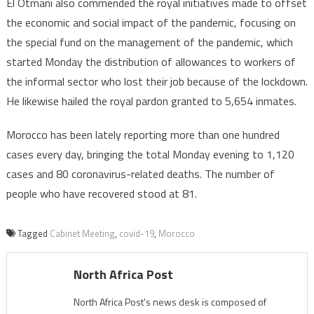
El Otmani also commended the royal initiatives made to offset
the economic and social impact of the pandemic, focusing on
the special fund on the management of the pandemic, which
started Monday the distribution of allowances to workers of
the informal sector who lost their job because of the lockdown.
He likewise hailed the royal pardon granted to 5,654 inmates.
Morocco has been lately reporting more than one hundred
cases every day, bringing the total Monday evening to 1,120
cases and 80 coronavirus-related deaths. The number of
people who have recovered stood at 81.
Tagged
Cabinet Meeting
,
covid-19
,
Morocco
North Africa Post
North Africa Post's news desk is composed of