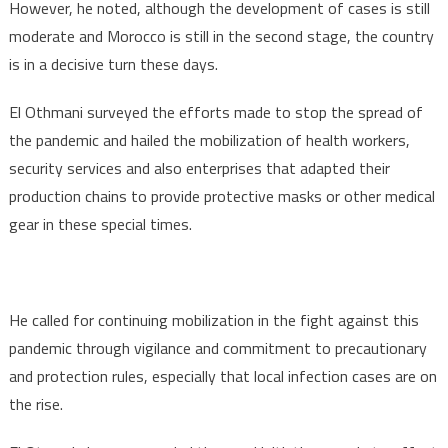
However, he noted, although the development of cases is still
moderate and Morocco is still in the second stage, the country
is in a decisive turn these days.
El Othmani surveyed the efforts made to stop the spread of
the pandemic and hailed the mobilization of health workers,
security services and also enterprises that adapted their
production chains to provide protective masks or other medical
gear in these special times.
He called for continuing mobilization in the fight against this
pandemic through vigilance and commitment to precautionary
and protection rules, especially that local infection cases are on
the rise.