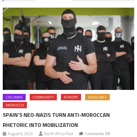
navigation
COLUMNS
COMMUNITY
EUROPE
HEADLINES
MOROCCO
SPAIN’S NEO-NAZIS TURN ANTI-MOROCCAN
RHETORIC INTO MOBILIZATION
on
August 8, 2026
North Africa Post
Comments Off