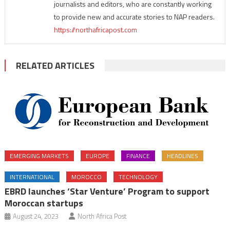
journalists and editors, who are constantly working
to provide new and accurate stories to NAP readers.
https://northafricapost.com
RELATED ARTICLES
EMERGING MARKETS
EUROPE
FINANCE
HEADLINES
INTERNATIONAL
MOROCCO
TECHNOLOGY
EBRD launches ‘Star Venture’ Program to support
Moroccan startups
August 24, 2023
North Africa Post