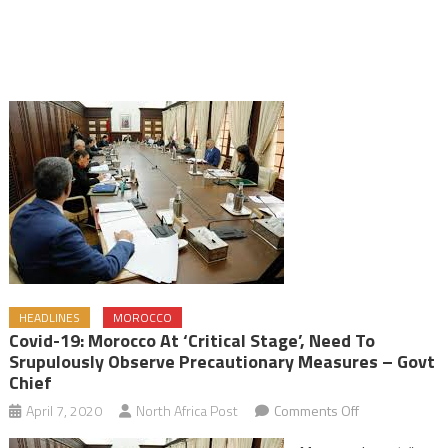
HEADLINES
MOROCCO
Covid-19: Morocco At ‘Critical Stage’, Need To
Srupulously Observe Precautionary Measures – Govt
Chief
on
April 7, 2020
North Africa Post
Comments Off
Covid-