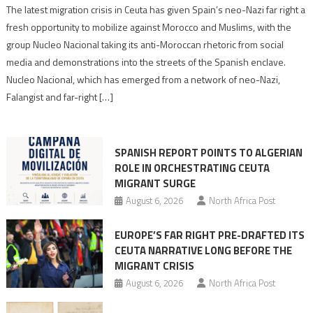
Spain’s
The latest migration crisis in Ceuta has given Spain’s neo-Nazi far right a
neo-
fresh opportunity to mobilize against Morocco and Muslims, with the
Nazis
group Nucleo Nacional taking its anti-Moroccan rhetoric from social
turn
media and demonstrations into the streets of the Spanish enclave.
anti-
Nucleo Nacional, which has emerged from a network of neo-Nazi,
Moroccan
Falangist and far-right […]
rhetoric
into
mobilization
SPANISH REPORT POINTS TO ALGERIAN
ROLE IN ORCHESTRATING CEUTA
MIGRANT SURGE
August 6, 2026
North Africa Post
EUROPE’S FAR RIGHT PRE-DRAFTED ITS
CEUTA NARRATIVE LONG BEFORE THE
MIGRANT CRISIS
August 6, 2026
North Africa Post