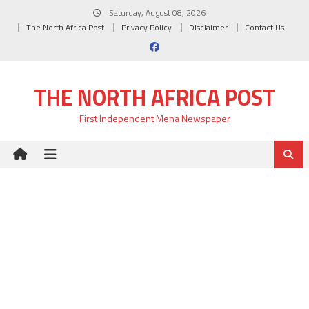
Skip
Saturday, August 08, 2026
to
The North Africa Post
Privacy Policy
Disclaimer
Contact Us
content
THE NORTH AFRICA POST
First Independent Mena Newspaper