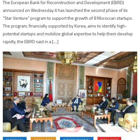
The European Bank for Reconstruction and Development (EBRD)
announced on Wednesday it has launched the second phase of its
“Star Venture” program to support the growth of 8 Moroccan startups.
The program, financially supported by Korea, aims to identify high-
potential startups and mobilize global expertise to help them develop
rapidly, the EBRD said in a […]