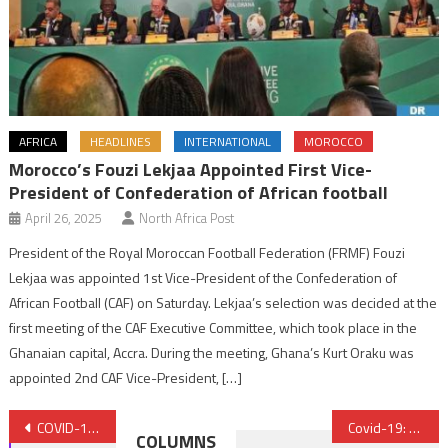
AFRICA
HEADLINES
INTERNATIONAL
MOROCCO
Morocco’s Fouzi Lekjaa Appointed First Vice-
President of Confederation of African football
April 26, 2025
North Africa Post
President of the Royal Moroccan Football Federation (FRMF) Fouzi
Lekjaa was appointed 1st Vice-President of the Confederation of
African Football (CAF) on Saturday. Lekjaa’s selection was decided at the
first meeting of the CAF Executive Committee, which took place in the
Ghanaian capital, Accra. During the meeting, Ghana’s Kurt Oraku was
appointed 2nd CAF Vice-President, […]
Post
COVID-19: Morocco’s King Deployed a Genuine Marshall Plan to Support Economy, Protect Populations – Forbes
Covid-19: Wearing facemasks compulsory, recalcitrant people face sanctions
COLUMNS