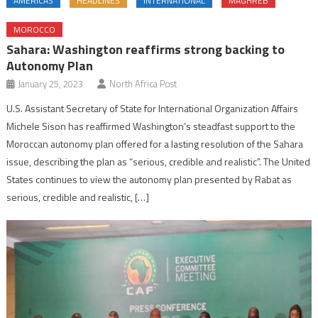
AMERICAS
HEADLINES
INTERNATIONAL
MAGHREB
MOROCCO
Sahara: Washington reaffirms strong backing to
Autonomy Plan
January 25, 2023
North Africa Post
U.S. Assistant Secretary of State for International Organization Affairs
Michele Sison has reaffirmed Washington’s steadfast support to the
Moroccan autonomy plan offered for a lasting resolution of the Sahara
issue, describing the plan as “serious, credible and realistic”. The United
States continues to view the autonomy plan presented by Rabat as
serious, credible and realistic, […]